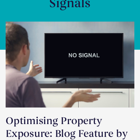
Signals
Optimising Property
Exposure: Blog Feature by