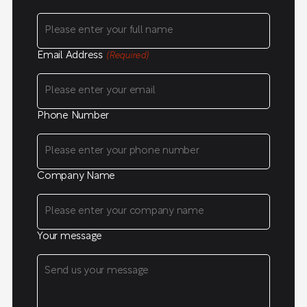
Email Address
(Required)
Phone Number
Company Name
Your message