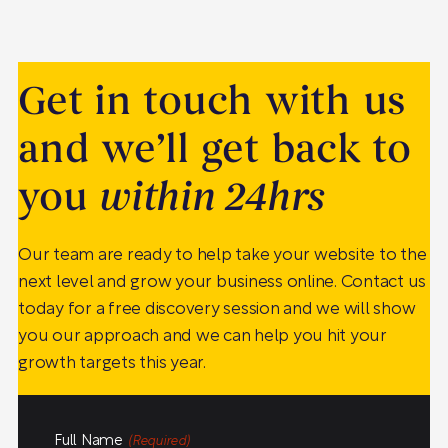
Get in touch with us
and we’ll get back to
you
within 24hrs
Our team are ready to help take your website to the
next level and grow your business online. Contact us
today for a free discovery session and we will show
you our approach and we can help you hit your
growth targets this year.
Full Name
(Required)