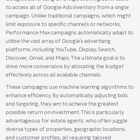
to access all of Google Ads inventory from a single
campaign. Unlike traditional campaigns, which might
limit exposure to specific channels or networks,
Performance Max campaigns automatically adapt to
utilise the vast array of Google’s advertising
platforms, including YouTube, Display, Search,
Discover, Gmail, and Maps. The ultimate goal is to
drive more conversions by allocating the budget
effectively across all available channels.
These campaigns use machine learning algorithms to
enhance efficiency. By automatically adjusting bids
and targeting, they aim to achieve the greatest
possible return on investment. This is particularly
advantageous for estate agents, who often juggle
diverse types of properties, geographic locations,
and customer profiles, all requiring tailored