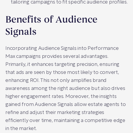
tailoring campaigns to fit specific audience profiles.
Benefits of Audience
Signals
Incorporating Audience Signals into Performance
Max campaigns provides several advantages.
Primarily, it enhances targeting precision, ensuring
that ads are seen by those most likely to convert,
enhancing ROI. This not only amplifies brand
awareness among the right audience but also drives
higher engagement rates. Moreover, the insights
gained from Audience Signals allow estate agents to
refine and adjust their marketing strategies
efficiently over time, maintaining a competitive edge
in the market.