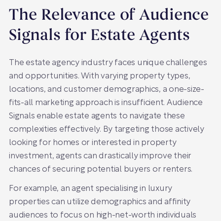
The Relevance of Audience
Signals for Estate Agents
The estate agency industry faces unique challenges
and opportunities. With varying property types,
locations, and customer demographics, a one-size-
fits-all marketing approach is insufficient. Audience
Signals enable estate agents to navigate these
complexities effectively. By targeting those actively
looking for homes or interested in property
investment, agents can drastically improve their
chances of securing potential buyers or renters.
For example, an agent specialising in luxury
properties can utilize demographics and affinity
audiences to focus on high-net-worth individuals