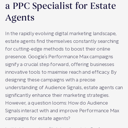
a PPC Specialist for Estate
Agents
In the rapidly evolving digital marketing landscape,
estate agents find themselves constantly searching
for cutting-edge methods to boost their online
presence. Google’s Performance Max campaigns
signify a crucial step forward, offering businesses
innovative tools to maximise reach and efficacy. By
designing these campaigns with a precise
understanding of Audience Signals, estate agents can
significantly enhance their marketing strategies.
However, a question looms: How do Audience
Signals interact with and improve Performance Max
campaigns for estate agents?