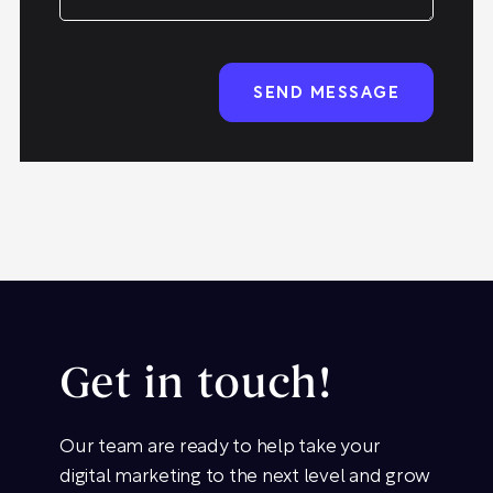
Get in touch!
Our team are ready to help take your
digital marketing to the next level and grow