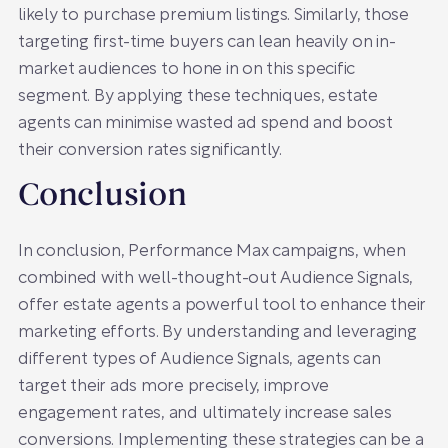
likely to purchase premium listings. Similarly, those
targeting first-time buyers can lean heavily on in-
market audiences to hone in on this specific
segment. By applying these techniques, estate
agents can minimise wasted ad spend and boost
their conversion rates significantly.
Conclusion
In conclusion, Performance Max campaigns, when
combined with well-thought-out Audience Signals,
offer estate agents a powerful tool to enhance their
marketing efforts. By understanding and leveraging
different types of Audience Signals, agents can
target their ads more precisely, improve
engagement rates, and ultimately increase sales
conversions. Implementing these strategies can be a