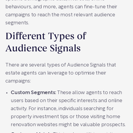
behaviours, and more, agents can fine-tune their
campaigns to reach the most relevant audience
segments.
Different Types of
Audience Signals
There are several types of Audience Signals that
estate agents can leverage to optimise their
campaigns:
Custom Segments:
These allow agents to reach
users based on their specific interests and online
activity. For instance, individuals searching for
property investment tips or those visiting home
renovation websites might be valuable prospects.