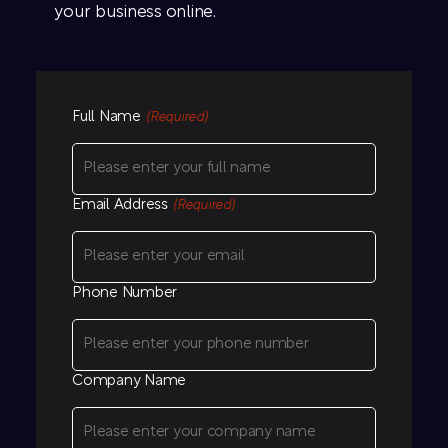
your business online.
Full Name
(Required)
Email Address
(Required)
Phone Number
Company Name