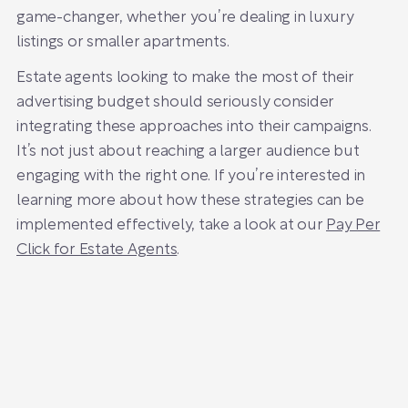
game-changer, whether you’re dealing in luxury
listings or smaller apartments.
Estate agents looking to make the most of their
advertising budget should seriously consider
integrating these approaches into their campaigns.
It’s not just about reaching a larger audience but
engaging with the right one. If you’re interested in
learning more about how these strategies can be
implemented effectively, take a look at our
Pay Per
Click for Estate Agents
.