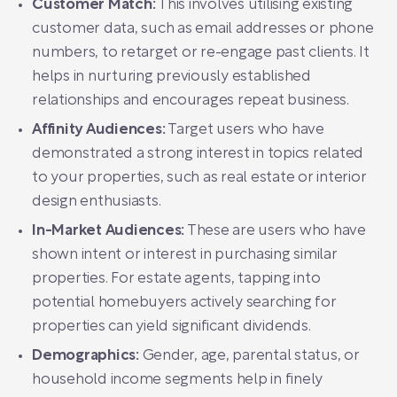
Customer Match:
This involves utilising existing
customer data, such as email addresses or phone
numbers, to retarget or re-engage past clients. It
helps in nurturing previously established
relationships and encourages repeat business.
Affinity Audiences:
Target users who have
demonstrated a strong interest in topics related
to your properties, such as real estate or interior
design enthusiasts.
In-Market Audiences:
These are users who have
shown intent or interest in purchasing similar
properties. For estate agents, tapping into
potential homebuyers actively searching for
properties can yield significant dividends.
Demographics:
Gender, age, parental status, or
household income segments help in finely