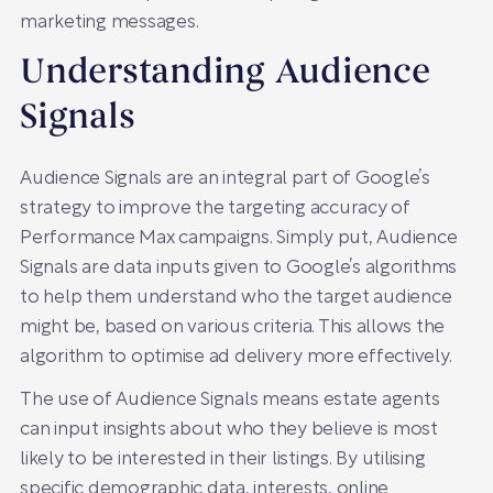
marketing messages.
Understanding Audience
Signals
Audience Signals are an integral part of Google’s
strategy to improve the targeting accuracy of
Performance Max campaigns. Simply put, Audience
Signals are data inputs given to Google’s algorithms
to help them understand who the target audience
might be, based on various criteria. This allows the
algorithm to optimise ad delivery more effectively.
The use of Audience Signals means estate agents
can input insights about who they believe is most
likely to be interested in their listings. By utilising
specific demographic data, interests, online