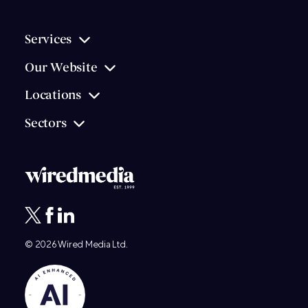
Services
Our Website
Locations
Sectors
© 2026
Wired Media
Ltd.