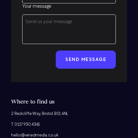
Your message
CAPTCHA
Where to find us
2 Redcliffe Way, Bristol BS1 6NL
T:
0117 930 4365
hello@wiredmedia.co.uk