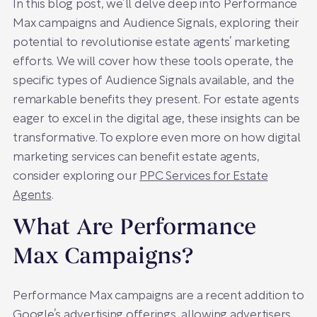
In this blog post, we’ll delve deep into Performance
Max campaigns and Audience Signals, exploring their
potential to revolutionise estate agents’ marketing
efforts. We will cover how these tools operate, the
specific types of Audience Signals available, and the
remarkable benefits they present. For estate agents
eager to excel in the digital age, these insights can be
transformative. To explore even more on how digital
marketing services can benefit estate agents,
consider exploring our
PPC Services for Estate
Agents
.
What Are Performance
Max Campaigns?
Performance Max campaigns are a recent addition to
Google’s advertising offerings, allowing advertisers