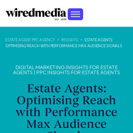
ESTATE AGENT PPC AGENCY
>
INSIGHTS
>
ESTATE AGENTS:
OPTIMISING REACH WITH PERFORMANCE MAX AUDIENCE SIGNALS
DIGITAL MARKETING INSIGHTS FOR ESTATE
AGENTS
|
PPC INSIGHTS FOR ESTATE AGENTS
Estate Agents:
Optimising Reach
with Performance
Max Audience