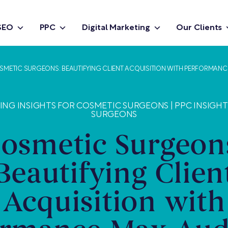
SEO
PPC
Digital Marketing
Our Clients
SMETIC SURGEONS: BEAUTIFYING CLIENT ACQUISITION WITH PERFORMANC
TING INSIGHTS FOR COSMETIC SURGEONS
|
PPC INSIGH
SURGEONS
osmetic Surgeon
Beautifying Clien
Acquisition with