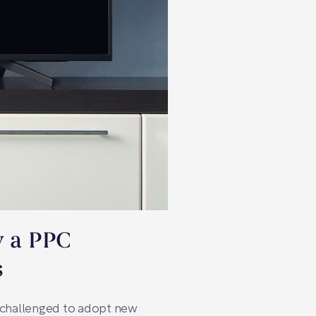
y a PPC
s
y challenged to adopt new