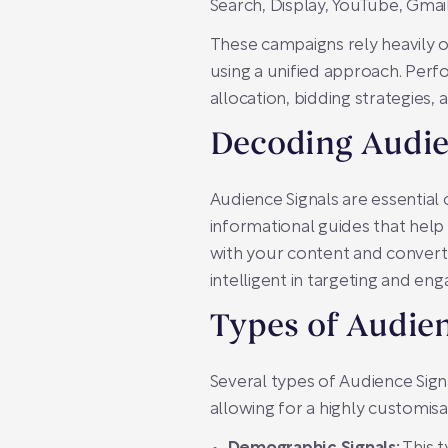
Search, Display, YouTube, Gmai
These campaigns rely heavily 
using a unified approach. Per
allocation, bidding strategies,
Decoding Audie
Audience Signals are essentia
informational guides that help
with your content and convert 
intelligent in targeting and en
Types of Audien
Several types of Audience Sign
allowing for a highly customisa