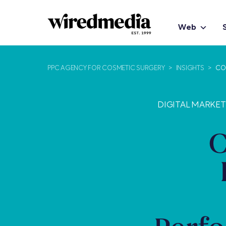
Web
PPC AGENCY FOR COSMETIC SURGERY
>
INSIGHTS
>
CO
DIGITAL MARKE
C