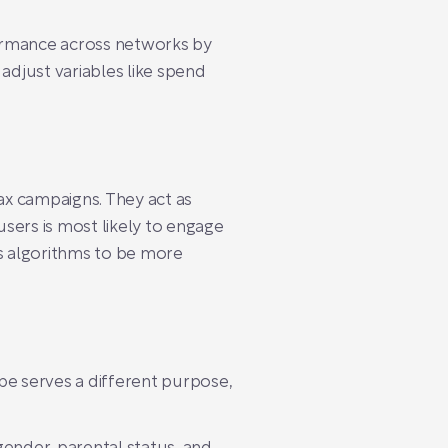
formance across networks by
djust variables like spend
ax campaigns. They act as
sers is most likely to engage
es algorithms to be more
pe serves a different purpose,