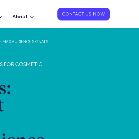
CONTACT US NOW
About
E MAX AUDIENCE SIGNALS
TS FOR COSMETIC
s:
t