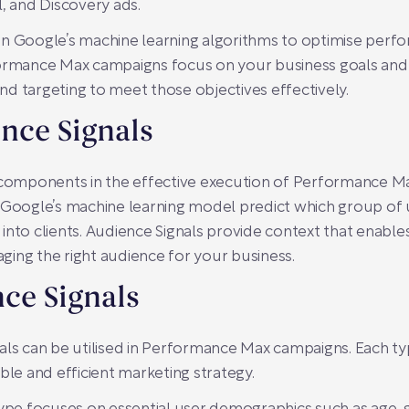
l, and Discovery ads.
on Google’s machine learning algorithms to optimise per
formance Max campaigns focus on your business goals and a
 and targeting to meet those objectives effectively.
nce Signals
l components in the effective execution of Performance M
 Google’s machine learning model predict which group of u
into clients. Audience Signals provide context that enabl
gaging the right audience for your business.
ce Signals
als can be utilised in Performance Max campaigns. Each ty
ble and efficient marketing strategy.