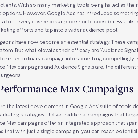
 clients. With so many marketing tools being hailed as the ne
the options. However, Google Ads has introduced somethin
 tool every cosmetic surgeon should consider. By utilis
keting efforts and tap into a wider audience pool.
rgeons
have now become an essential strategy. These ca
ystem. But what elevates their efficacy are ‘Audience Signals
nsform an ordinary campaign into something compellingly ex
 Max campaigns and Audience Signals are, the different ty
 surgeons.
 Performance Max Campaigns
 the latest development in Google Ads’ suite of tools d
rketing strategies. Unlike traditional campaigns that targe
e Max campaigns offer an integrated approach that spans 
s that with just a single campaign, you can reach potential