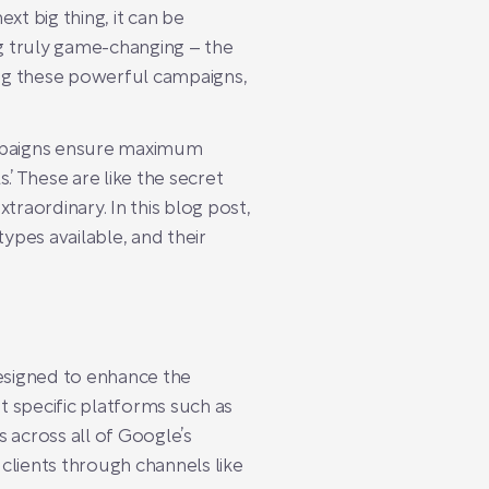
xt big thing, it can be
g truly game-changing – the
ing these powerful campaigns,
mpaigns ensure maximum
.’ These are like the secret
traordinary. In this blog post,
pes available, and their
esigned to enhance the
t specific platforms such as
across all of Google’s
 clients through channels like