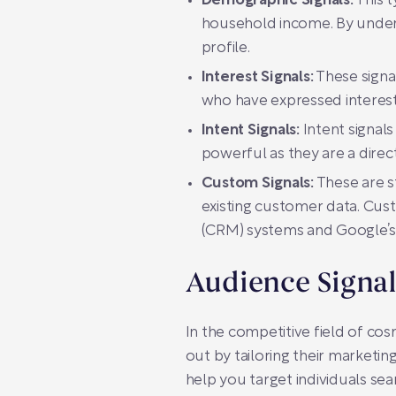
Demographic Signals:
This t
household income. By underst
profile.
Interest Signals:
These signa
who have expressed interest 
Intent Signals:
Intent signals
powerful as they are a direct 
Custom Signals:
These are st
existing customer data. Cus
(CRM) systems and Google’s
Audience Signa
In the competitive field of cos
out by tailoring their marketing
help you target individuals se