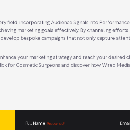
ery field, incorporating Audience Signals into Performan
chieving marketing goals effectively. By channeling effort
n develop bespoke campaigns that not only capture attenti
 enhance your marketing strategy and reach your desired cl
lick for Cosmetic Surgeons
and discover how Wired Media
Full Name
Emai
(Required)