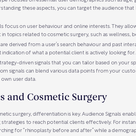
ype focuses on essential user demographics such as age, g
anding these aspects, you can target the audience that be
ls focus on user behaviour and online interests. They allo
in topics related to cosmetic surgery, such as wellness, b
 are derived from a user’s search behaviour and past intera
indication of what a potential client is actively looking for.
rategy-driven signals that you can tailor based on your sp
tom signals can blend various data points from your cus
 own user data.
ls and Cosmetic Surgery
metic surgery, differentiation is key. Audience Signals ena
 strategies to reach potential clients effectively. For instan
arching for “rhinoplasty before and after” while a demogra