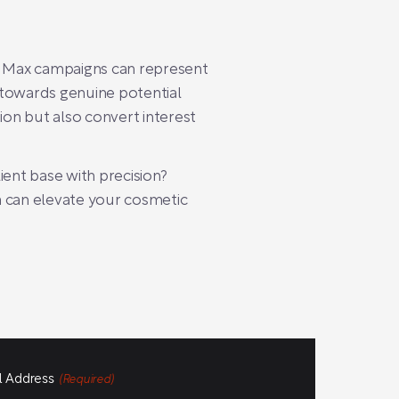
ce Max campaigns can represent
s towards genuine potential
on but also convert interest
ient base with precision?
 can elevate your cosmetic
l Address
(Required)