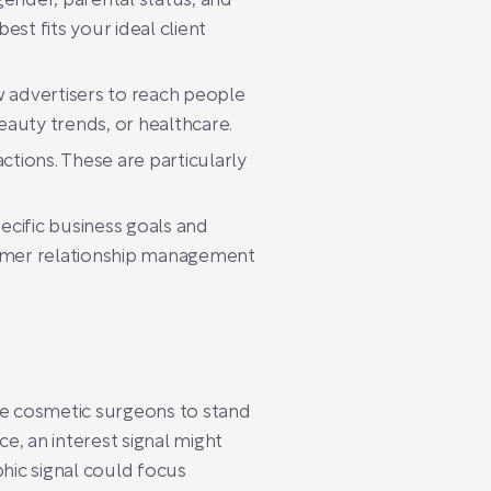
ender, parental status, and
st fits your ideal client
w advertisers to reach people
eauty trends, or healthcare.
ctions. These are particularly
ecific business goals and
tomer relationship management
ble cosmetic surgeons to stand
ce, an interest signal might
phic signal could focus