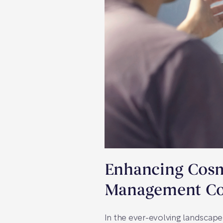
Enhancing Cosme
Management Co
In the ever-evolving landscape