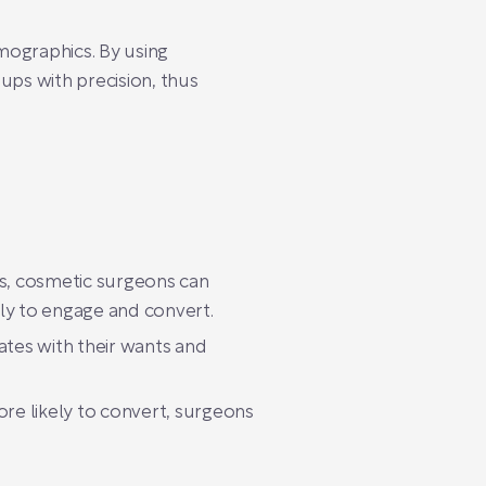
mographics. By using
ups with precision, thus
als, cosmetic surgeons can
ely to engage and convert.
ates with their wants and
re likely to convert, surgeons