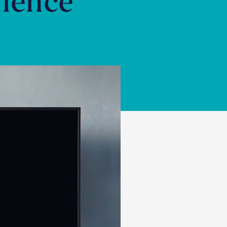
ience