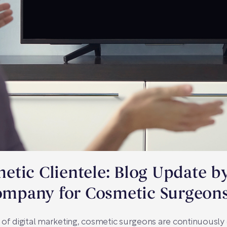
tic Clientele: Blog Update b
mpany for Cosmetic Surgeon
 of digital marketing, cosmetic surgeons are continuousl