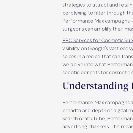
strategies to attract and retain
perplexing to filter through 
Performance Max campaigns – a
surgeons can amplify their mar
PPC Services for Cosmetic Su
visibility on Google’s vast ecos
spices in a recipe that can tra
we delve into what Performance
specific benefits for cosmetic
Understanding
Performance Max campaigns are
breadth and depth of digital ma
Search or YouTube, Performanc
advertising channels. This mean