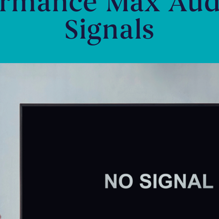
ormance Max Aud
Signals