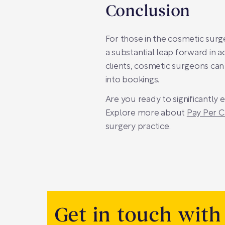
Conclusion
For those in the cosmetic surg
a substantial leap forward in a
clients, cosmetic surgeons ca
into bookings.
Are you ready to significantly
Explore more about
Pay Per C
surgery practice.
Get in touch with