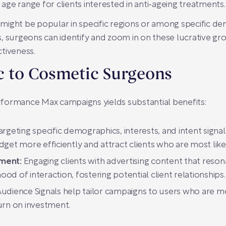
 age range for clients interested in anti-ageing treatments.
ight be popular in specific regions or among specific de
, surgeons can identify and zoom in on these lucrative gro
tiveness.
ic to Cosmetic Surgeons
Performance Max campaigns yields substantial benefits:
argeting specific demographics, interests, and intent sign
get more efficiently and attract clients who are most lik
ment:
Engaging clients with advertising content that reson
ood of interaction, fostering potential client relationships.
dience Signals help tailor campaigns to users who are mo
turn on investment.