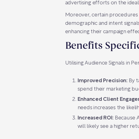
advertising efforts on the ideal
Moreover, certain procedures m
demographic and intent signals
enhancing their campaign effec
Benefits Specif
Utilising Audience Signals in 
Improved Precision:
By t
spend their marketing bud
Enhanced Client Engage
needs increases the likelih
Increased ROI:
Because Au
will likely see a higher re