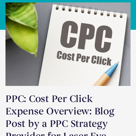
PPC: Cost Per Click
Expense Overview: Blog
Post by a PPC Strategy