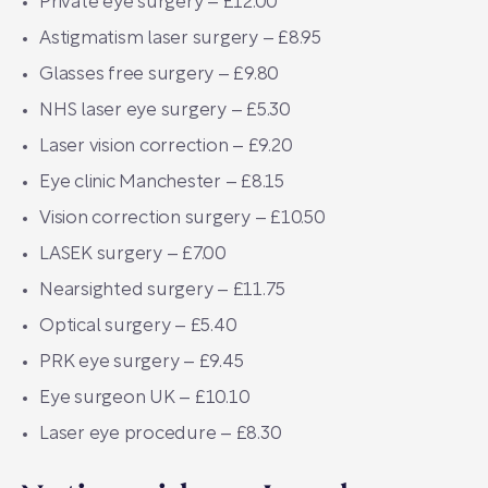
Private eye surgery – £12.00
Astigmatism laser surgery – £8.95
Glasses free surgery – £9.80
NHS laser eye surgery – £5.30
Laser vision correction – £9.20
Eye clinic Manchester – £8.15
Vision correction surgery – £10.50
LASEK surgery – £7.00
Nearsighted surgery – £11.75
Optical surgery – £5.40
PRK eye surgery – £9.45
Eye surgeon UK – £10.10
Laser eye procedure – £8.30