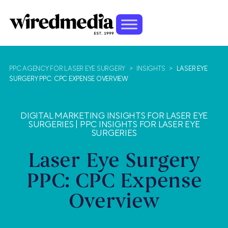
PPC AGENCY FOR LASER EYE SURGERY
>
INSIGHTS
>
LASER EYE
SURGERY PPC: CPC EXPENSE OVERVIEW
DIGITAL MARKETING INSIGHTS FOR LASER EYE
SURGERIES
|
PPC INSIGHTS FOR LASER EYE
SURGERIES
Laser Eye Surgery
PPC: CPC Expense
Overview