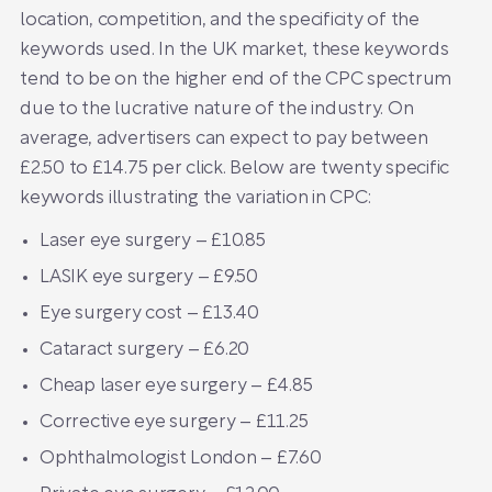
location, competition, and the specificity of the
keywords used. In the UK market, these keywords
tend to be on the higher end of the CPC spectrum
due to the lucrative nature of the industry. On
average, advertisers can expect to pay between
£2.50 to £14.75 per click. Below are twenty specific
keywords illustrating the variation in CPC:
Laser eye surgery – £10.85
LASIK eye surgery – £9.50
Eye surgery cost – £13.40
Cataract surgery – £6.20
Cheap laser eye surgery – £4.85
Corrective eye surgery – £11.25
Ophthalmologist London – £7.60