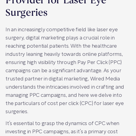
Provider for Laser Eye
Surgeries
In an increasingly competitive field like laser eye
surgery, digital marketing plays a crucial role in
reaching potential patients. With the healthcare
industry leaning heavily towards online platforms,
ensuring high visibility through Pay Per Click (PPC)
campaigns can be a significant advantage. As your
trusted partner in digital marketing, Wired Media
understands the intricacies involved in crafting and
managing PPC campaigns, and here we delve into
the particulars of cost per click (CPC) for laser eye
surgeries.
It’s essential to grasp the dynamics of CPC when
investing in PPC campaigns, as it’s a primary cost