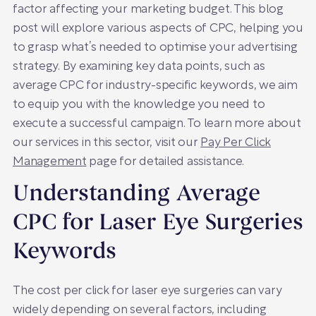
factor affecting your marketing budget. This blog
post will explore various aspects of CPC, helping you
to grasp what’s needed to optimise your advertising
strategy. By examining key data points, such as
average CPC for industry-specific keywords, we aim
to equip you with the knowledge you need to
execute a successful campaign. To learn more about
our services in this sector, visit our
Pay Per Click
Management
page for detailed assistance.
Understanding Average
CPC for Laser Eye Surgeries
Keywords
The cost per click for laser eye surgeries can vary
widely depending on several factors, including