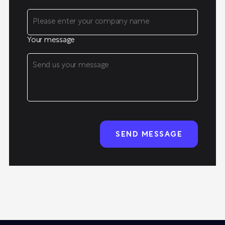
Your message