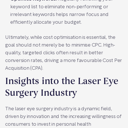
keyword list to eliminate non-performing or
irrelevant keywords helps narrow focus and
efficiently allocate your budget.
Ultimately, while cost optimisation is essential, the
goal should not merely be to minimise CPC. High-
quality, targeted clicks often result in better
conversion rates, driving a more favourable Cost Per
Acquisition (CPA).
Insights into the Laser Eye
Surgery Industry
The laser eye surgery industry is a dynamic field,
driven by innovation and the increasing willingness of
consumers to invest in personal health