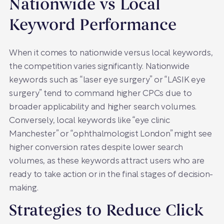
Nationwide vs Local
Keyword Performance
When it comes to nationwide versus local keywords,
the competition varies significantly. Nationwide
keywords such as “laser eye surgery” or “LASIK eye
surgery” tend to command higher CPCs due to
broader applicability and higher search volumes.
Conversely, local keywords like “eye clinic
Manchester” or “ophthalmologist London” might see
higher conversion rates despite lower search
volumes, as these keywords attract users who are
ready to take action or in the final stages of decision-
making.
Strategies to Reduce Click