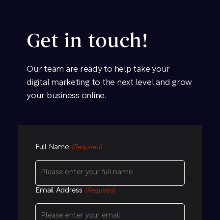
Get in touch!
Our team are ready to help take your
digital marketing to the next level and grow
your business online.
Full Name
(Required)
Email Address
(Required)