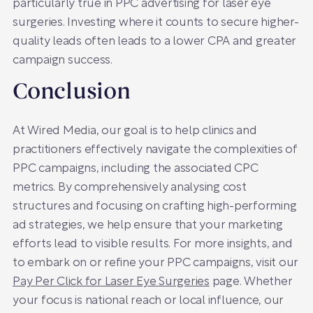
particularly true in PPC advertising for laser eye
surgeries. Investing where it counts to secure higher-
quality leads often leads to a lower CPA and greater
campaign success.
Conclusion
At Wired Media, our goal is to help clinics and
practitioners effectively navigate the complexities of
PPC campaigns, including the associated CPC
metrics. By comprehensively analysing cost
structures and focusing on crafting high-performing
ad strategies, we help ensure that your marketing
efforts lead to visible results. For more insights, and
to embark on or refine your PPC campaigns, visit our
Pay Per Click for Laser Eye Surgeries
page. Whether
your focus is national reach or local influence, our