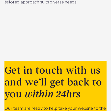
tailored approach suits diverse needs.
Get in touch with us
and we’ll get back to
you
within 24hrs
Our team are ready to help take your website to the