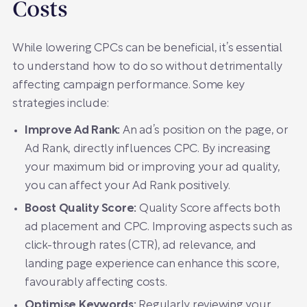
Costs
While lowering CPCs can be beneficial, it’s essential
to understand how to do so without detrimentally
affecting campaign performance. Some key
strategies include:
Improve Ad Rank:
An ad’s position on the page, or
Ad Rank, directly influences CPC. By increasing
your maximum bid or improving your ad quality,
you can affect your Ad Rank positively.
Boost Quality Score:
Quality Score affects both
ad placement and CPC. Improving aspects such as
click-through rates (CTR), ad relevance, and
landing page experience can enhance this score,
favourably affecting costs.
Optimise Keywords:
Regularly reviewing your