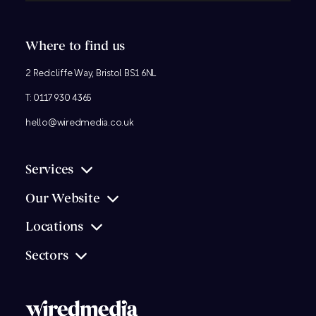
Where to find us
2 Redcliffe Way, Bristol BS1 6NL
T:
0117 930 4365
hello@wiredmedia.co.uk
Services
Our Website
Locations
Sectors