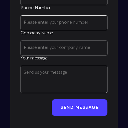
Phone Number
Company Name
Your message
CAPTCHA