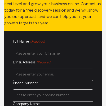
next level and grow your business online. Contact us
today for a free discovery session and we will show
you our approach and we can help you hit your
growth targets this year.
Full Name
(Required)
Email Address
(Required)
Phone Number
Company Name