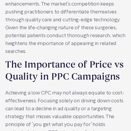
enhancements. The market’s competition keeps
pushing practitioners to differentiate themselves
through quality care and cutting-edge technology.
Given the life-changing nature of these surgeries,
potential patients conduct thorough research, which
heightens the importance of appearing in related
searches.
The Importance of Price vs
Quality in PPC Campaigns
Achieving a low CPC may not always equate to cost-
effectiveness. Focusing solely on driving down costs
can lead to a decline in ad quality or a targeting
strategy that misses valuable opportunities. The
principle of ‘you get what you pay for’ holds