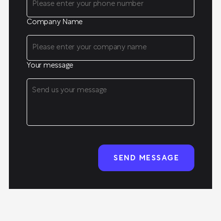
Company Name
Your message