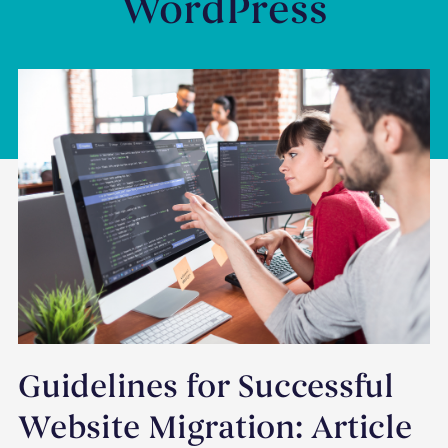
WordPress
Guidelines for Successful
Website Migration: Article