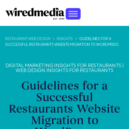
RESTAURANT WEB DESIGN
>
INSIGHTS
>
GUIDELINES FOR A
SUCCESSFUL RESTAURANTS WEBSITE MIGRATION TO WORDPRESS
DIGITAL MARKETING INSIGHTS FOR RESTAURANTS
|
WEB DESIGN INSIGHTS FOR RESTAURANTS
Guidelines for a
Successful
Restaurants Website
Migration to