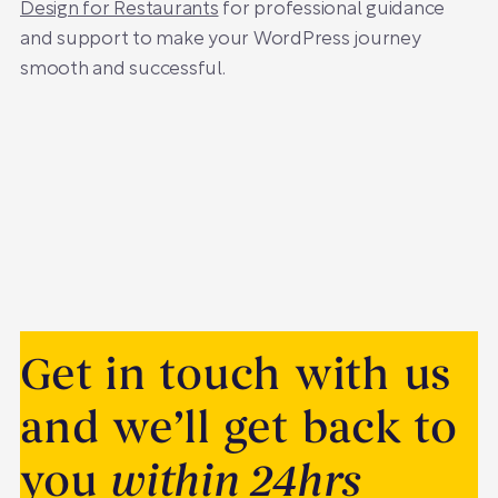
Design for Restaurants
for professional guidance
and support to make your WordPress journey
smooth and successful.
Get in touch with us
and we’ll get back to
you
within 24hrs