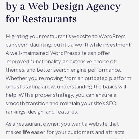
by a Web Design Agency
for Restaurants
Migrating your restaurant’s website to WordPress
can seem daunting, but it’s a worthwhile investment.
A well-maintained WordPress site can offer
improved functionality, an extensive choice of
themes, and better search engine performance.
Whether you’re moving from an outdated platform
or just starting anew, understanding the basics will
help. With a proper strategy, you can ensure a
smooth transition and maintain your site’s SEO
rankings, design, and features.
As a restaurant owner, you want a website that
makes life easier for your customers and attracts