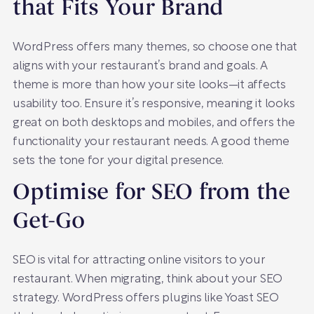
that Fits Your Brand
WordPress offers many themes, so choose one that
aligns with your restaurant’s brand and goals. A
theme is more than how your site looks—it affects
usability too. Ensure it’s responsive, meaning it looks
great on both desktops and mobiles, and offers the
functionality your restaurant needs. A good theme
sets the tone for your digital presence.
Optimise for SEO from the
Get-Go
SEO is vital for attracting online visitors to your
restaurant. When migrating, think about your SEO
strategy. WordPress offers plugins like Yoast SEO