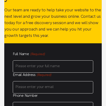
Our team are ready to help take your website to the
next level and grow your business online. Contact us
today for a free discovery session and we will show
you our approach and we can help you hit your
growth targets this year.
Full Name
(Required)
Email Address
(Required)
Phone Number