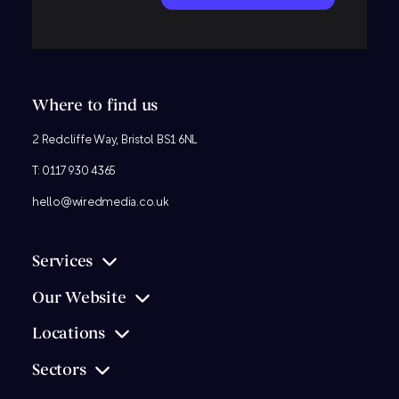
Where to find us
2 Redcliffe Way, Bristol BS1 6NL
T:
0117 930 4365
hello@wiredmedia.co.uk
Services
Our Website
Locations
Sectors