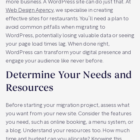
more business. A WordPress site can do just that. At
Web Design Agency
, we specialise in creating
effective sites for restaurants. You’ll need a plan to
avoid common pitfalls when migrating to
WordPress, potentially losing valuable data or seeing
your page load times lag. When done right,
WordPress can transform your digital presence and
engage your audience like never before.
Determine Your Needs and
Resources
Before starting your migration project, assess what
you want from your new site. Consider the features
you need, such as online booking, a menu system, or
a blog. Understand your resources too. How much
time and budget can you allocate? Knowing this