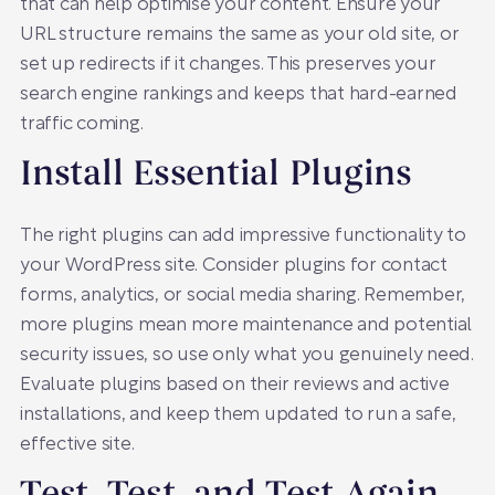
that can help optimise your content. Ensure your
URL structure remains the same as your old site, or
set up redirects if it changes. This preserves your
search engine rankings and keeps that hard-earned
traffic coming.
Install Essential Plugins
The right plugins can add impressive functionality to
your WordPress site. Consider plugins for contact
forms, analytics, or social media sharing. Remember,
more plugins mean more maintenance and potential
security issues, so use only what you genuinely need.
Evaluate plugins based on their reviews and active
installations, and keep them updated to run a safe,
effective site.