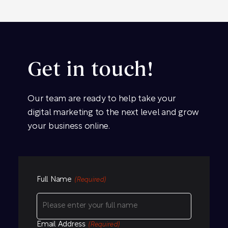
Get in touch!
Our team are ready to help take your
digital marketing to the next level and grow
your business online.
Full Name
(Required)
Email Address
(Required)