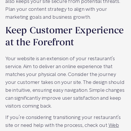
also keeps your site secure from potential threats.
Plan your content strategy to align with your
marketing goals and business growth.
Keep Customer Experience
at the Forefront
Your website is an extension of your restaurant’s
service. Aim to deliver an online experience that
matches your physical one. Consider the journey
your customer takes on your site. The design should
be intuitive, ensuring easy navigation. Simple changes
can significantly improve user satisfaction and keep
visitors coming back.
If you’re considering transitioning your restaurant’s
site or need help with the process, check out
Web