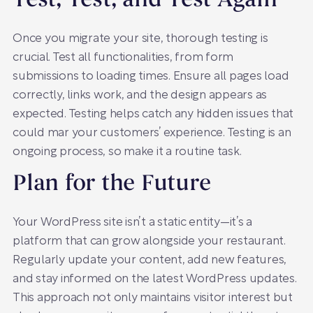
Test, Test, and Test Again
Once you migrate your site, thorough testing is
crucial. Test all functionalities, from form
submissions to loading times. Ensure all pages load
correctly, links work, and the design appears as
expected. Testing helps catch any hidden issues that
could mar your customers’ experience. Testing is an
ongoing process, so make it a routine task.
Plan for the Future
Your WordPress site isn’t a static entity—it’s a
platform that can grow alongside your restaurant.
Regularly update your content, add new features,
and stay informed on the latest WordPress updates.
This approach not only maintains visitor interest but