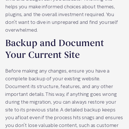
helps you make informed choices about themes,
plugins, and the overall investment required. You
don’t want to dive in unprepared and find yourself
overwhelmed.
Backup and Document
Your Current Site
Before making any changes, ensure you have a
complete backup of your existing website.
Document its structure, features, and any other
important details. This way, if anything goes wrong
during the migration, you can always restore your
site to its previous state. A detailed backup keeps
you afloat even if the process hits snags and ensures
you don’t lose valuable content, such as customer