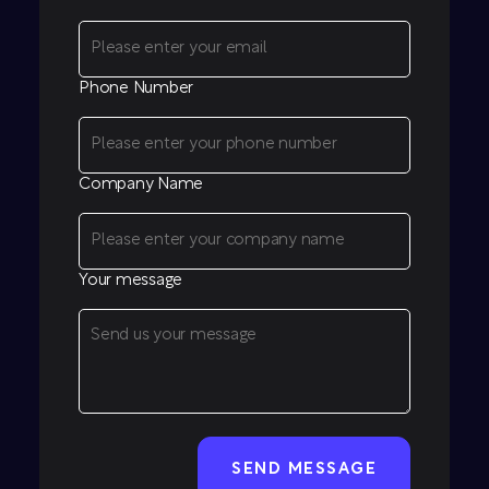
Phone Number
Company Name
Your message
CAPTCHA