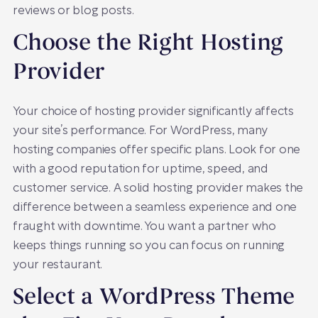
reviews or blog posts.
Choose the Right Hosting
Provider
Your choice of hosting provider significantly affects
your site’s performance. For WordPress, many
hosting companies offer specific plans. Look for one
with a good reputation for uptime, speed, and
customer service. A solid hosting provider makes the
difference between a seamless experience and one
fraught with downtime. You want a partner who
keeps things running so you can focus on running
your restaurant.
Select a WordPress Theme