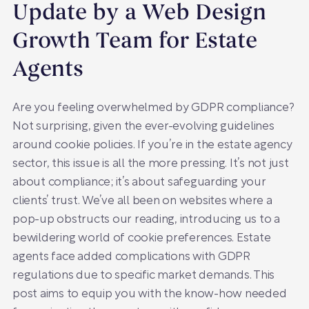
Update by a Web Design
Growth Team for Estate
Agents
Are you feeling overwhelmed by GDPR compliance?
Not surprising, given the ever-evolving guidelines
around cookie policies. If you’re in the estate agency
sector, this issue is all the more pressing. It’s not just
about compliance; it’s about safeguarding your
clients’ trust. We’ve all been on websites where a
pop-up obstructs our reading, introducing us to a
bewildering world of cookie preferences. Estate
agents face added complications with GDPR
regulations due to specific market demands. This
post aims to equip you with the know-how needed