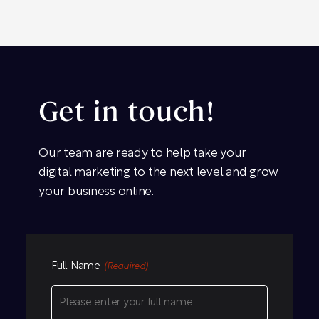
Get in touch!
Our team are ready to help take your
digital marketing to the next level and grow
your business online.
Full Name
(Required)