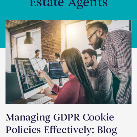
Estate Agents
Managing GDPR Cookie
Policies Effectively: Blog