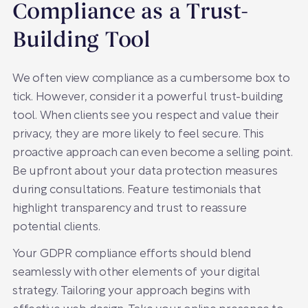
Compliance as a Trust-
Building Tool
We often view compliance as a cumbersome box to
tick. However, consider it a powerful trust-building
tool. When clients see you respect and value their
privacy, they are more likely to feel secure. This
proactive approach can even become a selling point.
Be upfront about your data protection measures
during consultations. Feature testimonials that
highlight transparency and trust to reassure
potential clients.
Your GDPR compliance efforts should blend
seamlessly with other elements of your digital
strategy. Tailoring your approach begins with