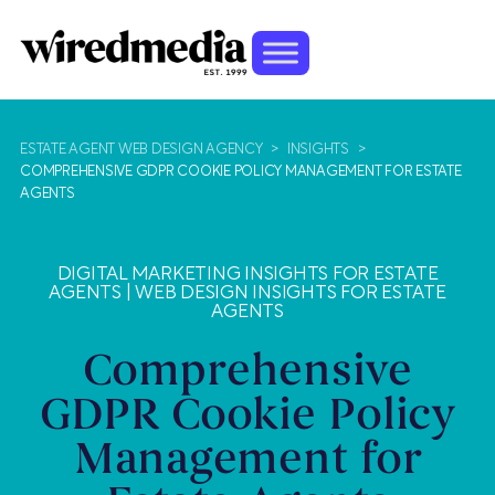
ESTATE AGENT WEB DESIGN AGENCY
>
INSIGHTS
>
COMPREHENSIVE GDPR COOKIE POLICY MANAGEMENT FOR ESTATE
AGENTS
DIGITAL MARKETING INSIGHTS FOR ESTATE
AGENTS
|
WEB DESIGN INSIGHTS FOR ESTATE
AGENTS
Comprehensive
GDPR Cookie Policy
Management for