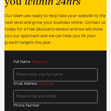
you
within 24hrs
Our team are ready to help take your website to the
next level and grow your business online. Contact us
today for a free discovery session and we will show
you our approach and we can help you hit your
growth targets this year.
Full Name
(Required)
Email Address
(Required)
Phone Number