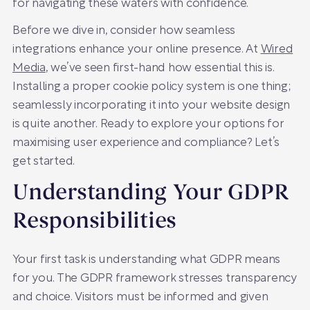
for navigating these waters with confidence.
Before we dive in, consider how seamless
integrations enhance your online presence. At
Wired
Media
, we’ve seen first-hand how essential this is.
Installing a proper cookie policy system is one thing;
seamlessly incorporating it into your website design
is quite another. Ready to explore your options for
maximising user experience and compliance? Let’s
get started.
Understanding Your GDPR
Responsibilities
Your first task is understanding what GDPR means
for you. The GDPR framework stresses transparency
and choice. Visitors must be informed and given