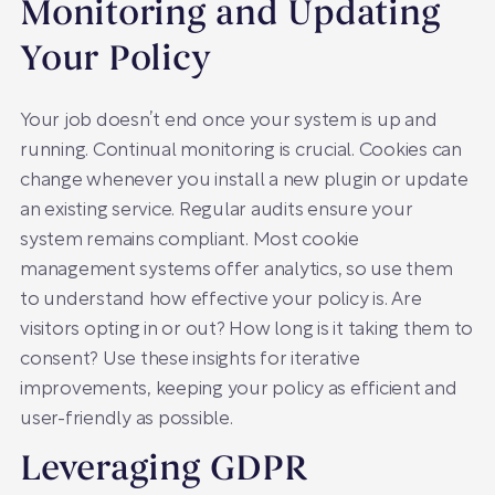
Monitoring and Updating
Your Policy
Your job doesn’t end once your system is up and
running. Continual monitoring is crucial. Cookies can
change whenever you install a new plugin or update
an existing service. Regular audits ensure your
system remains compliant. Most cookie
management systems offer analytics, so use them
to understand how effective your policy is. Are
visitors opting in or out? How long is it taking them to
consent? Use these insights for iterative
improvements, keeping your policy as efficient and
user-friendly as possible.
Leveraging GDPR