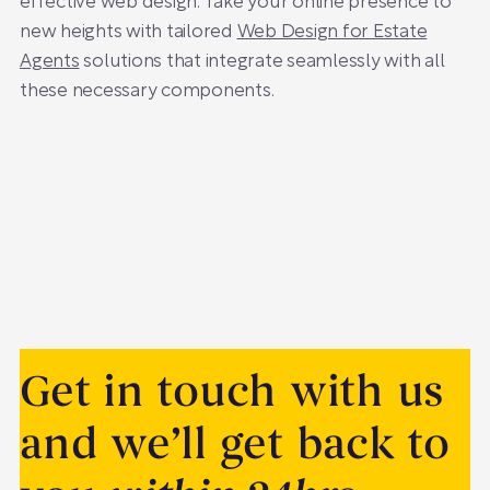
effective web design. Take your online presence to
new heights with tailored
Web Design for Estate
Agents
solutions that integrate seamlessly with all
these necessary components.
Get in touch with us
and we’ll get back to