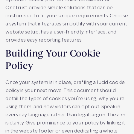
OneTrust provide simple solutions that can be
customised to fit your unique requirements. Choose
a system that integrates smoothly with your current
website setup, has a user-friendly interface, and
provides easy reporting features.
Building Your Cookie
Policy
Once your system is in place, drafting a lucid cookie
policy is your next move. This document should
detail the types of cookies you’re using, why you’re
using them, and how visitors can opt out. Speak in
everyday language rather than legal jargon. The aim
is clarity. Give prominence to your policy by linking it
in the website footer or even dedicating a whole