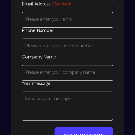
Email Address
(Required)
Phone Number
Company Name
Your message
CAPTCHA