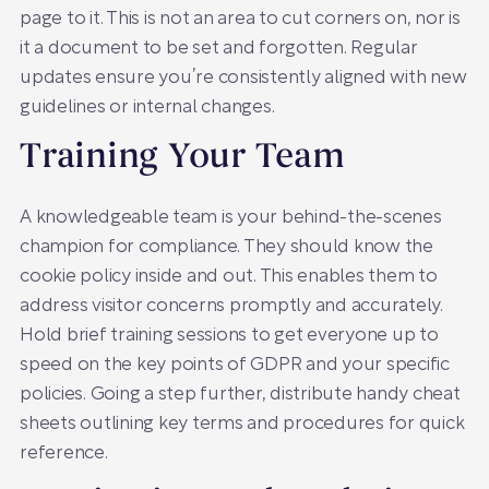
page to it. This is not an area to cut corners on, nor is
it a document to be set and forgotten. Regular
updates ensure you’re consistently aligned with new
guidelines or internal changes.
Training Your Team
A knowledgeable team is your behind-the-scenes
champion for compliance. They should know the
cookie policy inside and out. This enables them to
address visitor concerns promptly and accurately.
Hold brief training sessions to get everyone up to
speed on the key points of GDPR and your specific
policies. Going a step further, distribute handy cheat
sheets outlining key terms and procedures for quick
reference.