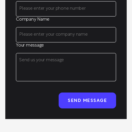
Company Name
Your message