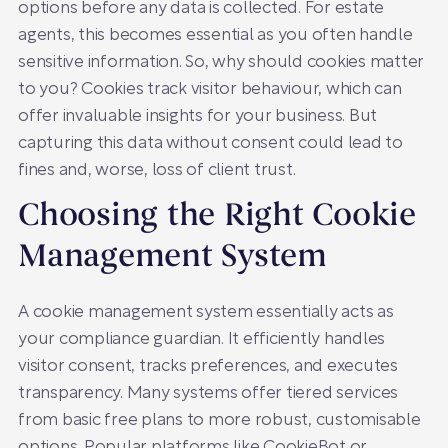
options before any data is collected. For estate
agents, this becomes essential as you often handle
sensitive information. So, why should cookies matter
to you? Cookies track visitor behaviour, which can
offer invaluable insights for your business. But
capturing this data without consent could lead to
fines and, worse, loss of client trust.
Choosing the Right Cookie
Management System
A cookie management system essentially acts as
your compliance guardian. It efficiently handles
visitor consent, tracks preferences, and executes
transparency. Many systems offer tiered services
from basic free plans to more robust, customisable
options. Popular platforms like CookieBot or