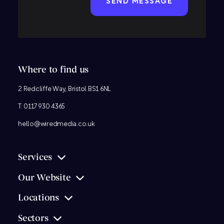
Where to find us
2 Redcliffe Way, Bristol BS1 6NL
T:
0117 930 4365
hello@wiredmedia.co.uk
Services
Our Website
Locations
Sectors