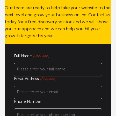
Our team are ready to help take your website to the
next level and grow your business online. Contact us
today for a free discovery session and we will show
you our approach and we can help you hit your
growth targets this year.
Full Name
(Required)
Email Address
(Required)
Phone Number