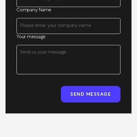
Company Name
Your message