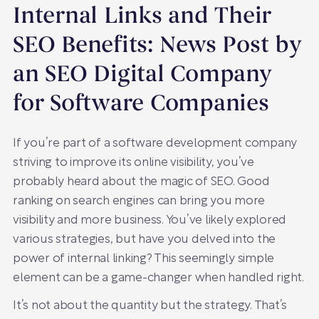
Internal Links and Their
SEO Benefits: News Post by
an SEO Digital Company
for Software Companies
If you’re part of a software development company
striving to improve its online visibility, you’ve
probably heard about the magic of SEO. Good
ranking on search engines can bring you more
visibility and more business. You’ve likely explored
various strategies, but have you delved into the
power of internal linking? This seemingly simple
element can be a game-changer when handled right.
It’s not about the quantity but the strategy. That’s