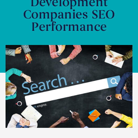
Development
Companies SEO
Performance