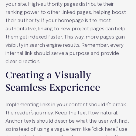
your site. High-authority pages distribute their
ranking power to other linked pages, helping boost
their authority. If your homepage is the most
authoritative, linking to new project pages can help
them get indexed faster. This way, more pages gain
visibility in search engine results. Remember, every
internal link should serve a purpose and provide
clear direction.
Creating a Visually
Seamless Experience
Implementing links in your content shouldn’t break
the reader’s journey. Keep the text flow natural.
Anchor texts should describe what the user will find,
so instead of using a vague term like “click here,” use