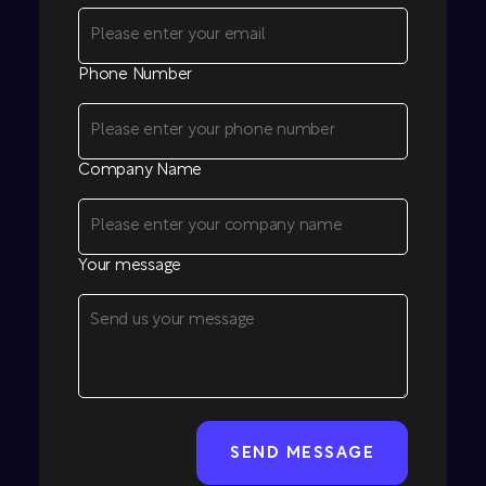
Phone Number
Company Name
Your message
CAPTCHA