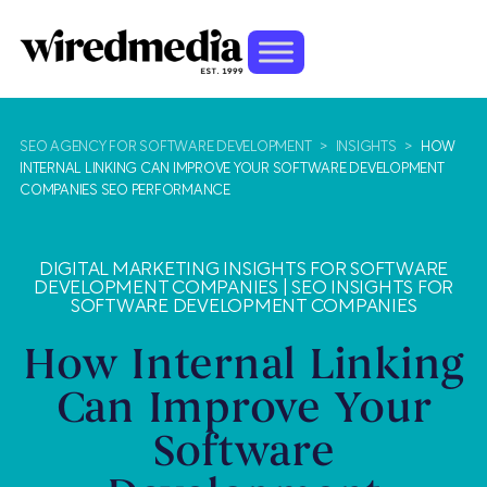
SEO AGENCY FOR SOFTWARE DEVELOPMENT
>
INSIGHTS
>
HOW
INTERNAL LINKING CAN IMPROVE YOUR SOFTWARE DEVELOPMENT
COMPANIES SEO PERFORMANCE
DIGITAL MARKETING INSIGHTS FOR SOFTWARE
DEVELOPMENT COMPANIES
|
SEO INSIGHTS FOR
SOFTWARE DEVELOPMENT COMPANIES
How Internal Linking
Can Improve Your
Software