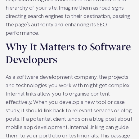
hierarchy of your site. Imagine them as road signs
directing search engines to their destination, passing
the page’s authority and enhancing its SEO
performance.
Why It Matters to Software
Developers
As a software development company, the projects
and technologies you work with might get complex.
Internal links allow you to organise content
effectively. When you develop a new tool or case
study, it should link back to relevant services or blog
posts. If a potential client lands on a blog post about
mobile app development, internal linking can guide
them to your portfolio or testimonials. This passage