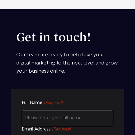
Get in touch!
Our team are ready to help take your
digital marketing to the next level and grow
your business online.
Full Name
(Required)
Email Address
(Required)