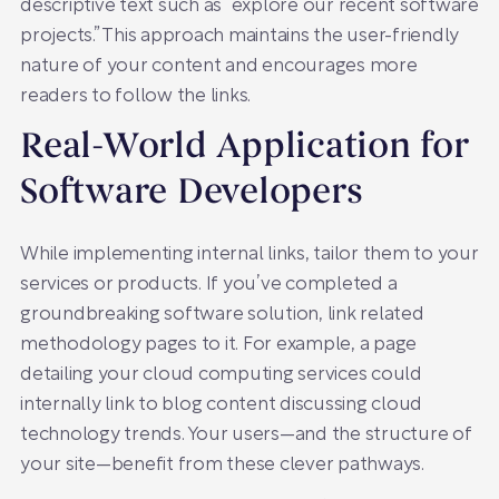
descriptive text such as “explore our recent software
projects.” This approach maintains the user-friendly
nature of your content and encourages more
readers to follow the links.
Real-World Application for
Software Developers
While implementing internal links, tailor them to your
services or products. If you’ve completed a
groundbreaking software solution, link related
methodology pages to it. For example, a page
detailing your cloud computing services could
internally link to blog content discussing cloud
technology trends. Your users—and the structure of
your site—benefit from these clever pathways.