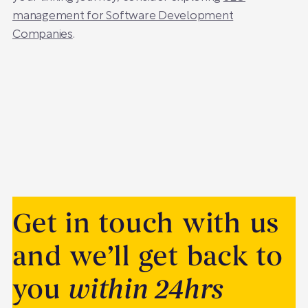
management for Software Development
Companies
.
Get in touch with us
and we’ll get back to
you
within 24hrs