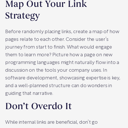
Map Out Your Link
Strategy
Before randomly placing links, create a map of how
pages relate to each other. Consider the user’s
journey from start to finish. What would engage
them to learn more? Picture how a page on new
programming languages might naturally flow into a
discussion on the tools your company uses. In
software development, showcasing expertise is key,
and a well-planned structure can do wonders in
guiding that narrative.
Don’t Overdo It
While internal links are beneficial, don’t go