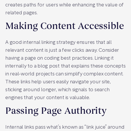
creates paths for users while enhancing the value of
related pages.
Making Content Accessible
A good internal linking strategy ensures that all
relevant content is just a few clicks away. Consider
having a page on coding best practices. Linking it
internally to a blog post that explains these concepts
in real-world projects can simplify complex content.
These links help users easily navigate your site,
sticking around longer, which signals to search
engines that your content is valuable.
Passing Page Authority
Internal links pass what’s known as “link juice” around