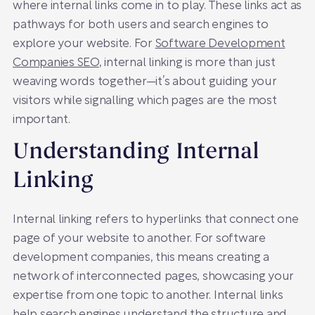
where internal links come in to play. These links act as
pathways for both users and search engines to
explore your website. For
Software Development
Companies SEO
, internal linking is more than just
weaving words together—it’s about guiding your
visitors while signalling which pages are the most
important.
Understanding Internal
Linking
Internal linking refers to hyperlinks that connect one
page of your website to another. For software
development companies, this means creating a
network of interconnected pages, showcasing your
expertise from one topic to another. Internal links
help search engines understand the structure and