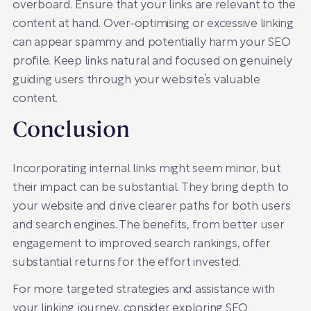
overboard. Ensure that your links are relevant to the
content at hand. Over-optimising or excessive linking
can appear spammy and potentially harm your SEO
profile. Keep links natural and focused on genuinely
guiding users through your website’s valuable
content.
Conclusion
Incorporating internal links might seem minor, but
their impact can be substantial. They bring depth to
your website and drive clearer paths for both users
and search engines. The benefits, from better user
engagement to improved search rankings, offer
substantial returns for the effort invested.
For more targeted strategies and assistance with
your linking journey, consider exploring
SEO