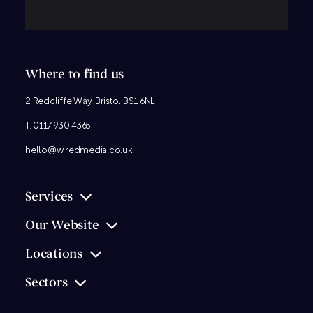
Where to find us
2 Redcliffe Way, Bristol BS1 6NL
T:
0117 930 4365
hello@wiredmedia.co.uk
Services
Our Website
Locations
Sectors