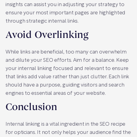
insights can assist you in adjusting your strategy to
ensure your most important pages are highlighted
through strategic internal links.
Avoid Overlinking
While links are beneficial, too many can overwhelm
and dilute your SEO efforts. Aim for a balance. Keep
your internal linking focused and relevant to ensure
that links add value rather than just clutter. Each link
should have a purpose, guiding visitors and search
engines to essential areas of your website.
Conclusion
Internal linking is a vital ingredient in the SEO recipe
for opticians. It not only helps your audience find the