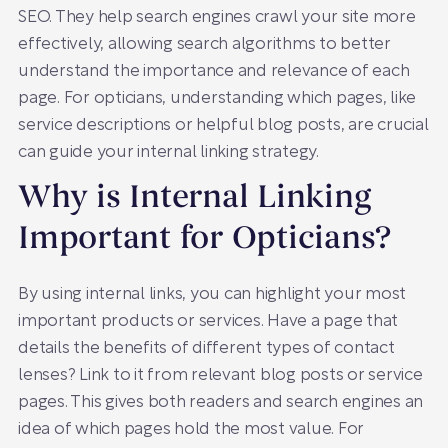
SEO. They help search engines crawl your site more
effectively, allowing search algorithms to better
understand the importance and relevance of each
page. For opticians, understanding which pages, like
service descriptions or helpful blog posts, are crucial
can guide your internal linking strategy.
Why is Internal Linking
Important for Opticians?
By using internal links, you can highlight your most
important products or services. Have a page that
details the benefits of different types of contact
lenses? Link to it from relevant blog posts or service
pages. This gives both readers and search engines an
idea of which pages hold the most value. For