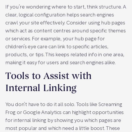
If you’re wondering where to start, think structure. A
clear, logical configuration helps search engines
crawl your site effectively. Consider using hub pages
which act as content centres around specific themes
or services. For example, your hub page for
children’s eye care can link to specific articles,
products, or tips. This keeps related info in one area,
making it easy for users and search engines alike.
Tools to Assist with
Internal Linking
You don’t have to do it all solo. Tools like Screaming
Frog or Google Analytics can highlight opportunities
for internal linking by showing you which pages are
most popular and which need a little boost. These