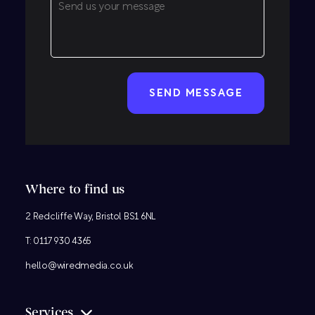
CAPTCHA
Where to find us
2 Redcliffe Way, Bristol BS1 6NL
T:
0117 930 4365
hello@wiredmedia.co.uk
Services