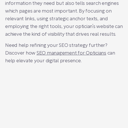
information they need but also tells search engines
which pages are most important. By focusing on
relevant links, using strategic anchor texts, and
employing the right tools, your optician’s website can
achieve the kind of visibility that drives real results.
Need help refining your SEO strategy further?
Discover how
SEO management for Opticians
can
help elevate your digital presence.