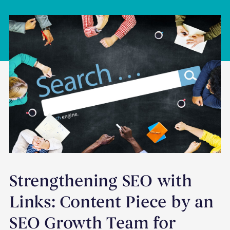
Strengthening SEO with
Links: Content Piece by an
SEO Growth Team for