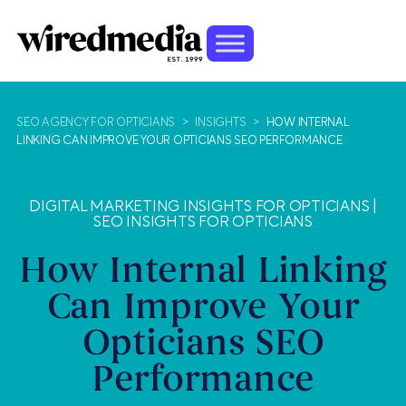
SEO AGENCY FOR OPTICIANS
>
INSIGHTS
>
HOW INTERNAL
LINKING CAN IMPROVE YOUR OPTICIANS SEO PERFORMANCE
DIGITAL MARKETING INSIGHTS FOR OPTICIANS
|
SEO INSIGHTS FOR OPTICIANS
How Internal Linking
Can Improve Your
Opticians SEO
Performance