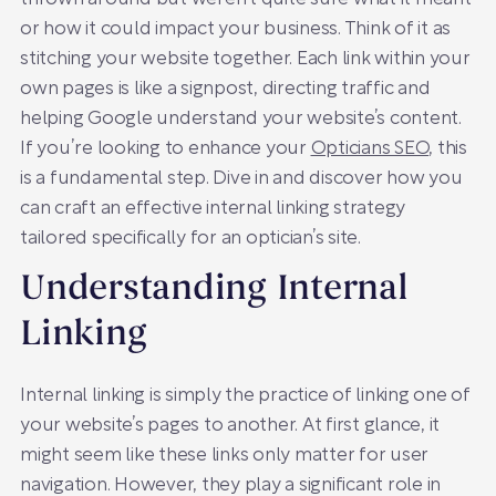
or how it could impact your business. Think of it as
stitching your website together. Each link within your
own pages is like a signpost, directing traffic and
helping Google understand your website’s content.
If you’re looking to enhance your
Opticians SEO
, this
is a fundamental step. Dive in and discover how you
can craft an effective internal linking strategy
tailored specifically for an optician’s site.
Understanding Internal
Linking
Internal linking is simply the practice of linking one of
your website’s pages to another. At first glance, it
might seem like these links only matter for user
navigation. However, they play a significant role in