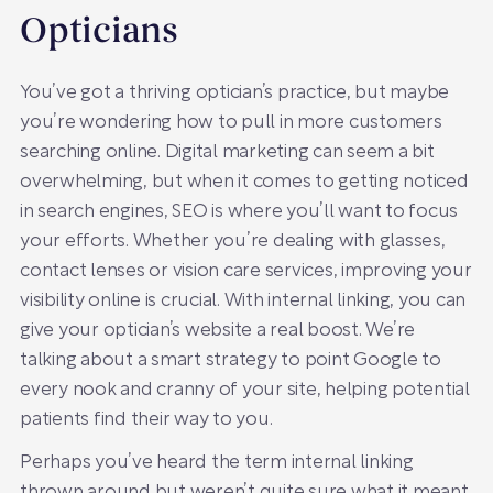
Opticians
You’ve got a thriving optician’s practice, but maybe
you’re wondering how to pull in more customers
searching online. Digital marketing can seem a bit
overwhelming, but when it comes to getting noticed
in search engines, SEO is where you’ll want to focus
your efforts. Whether you’re dealing with glasses,
contact lenses or vision care services, improving your
visibility online is crucial. With internal linking, you can
give your optician’s website a real boost. We’re
talking about a smart strategy to point Google to
every nook and cranny of your site, helping potential
patients find their way to you.
Perhaps you’ve heard the term internal linking
thrown around but weren’t quite sure what it meant