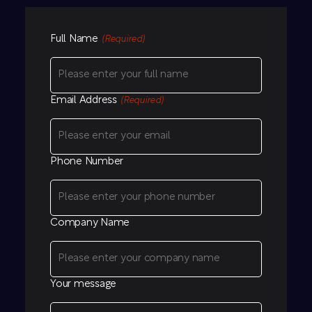
Full Name
(Required)
Email Address
(Required)
Phone Number
Company Name
Your message