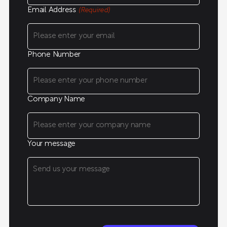
Email Address
(Required)
Phone Number
Company Name
Your message