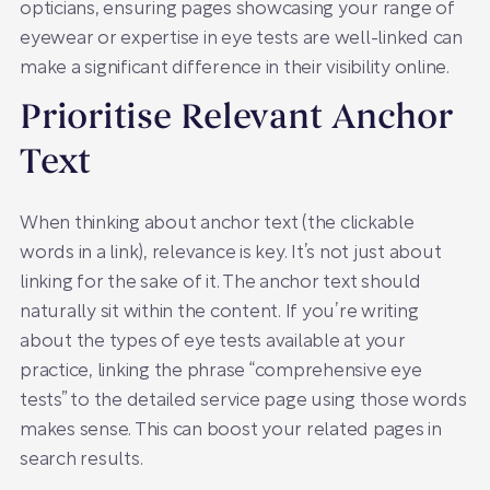
opticians, ensuring pages showcasing your range of
eyewear or expertise in eye tests are well-linked can
make a significant difference in their visibility online.
Prioritise Relevant Anchor
Text
When thinking about anchor text (the clickable
words in a link), relevance is key. It’s not just about
linking for the sake of it. The anchor text should
naturally sit within the content. If you’re writing
about the types of eye tests available at your
practice, linking the phrase “comprehensive eye
tests” to the detailed service page using those words
makes sense. This can boost your related pages in
search results.