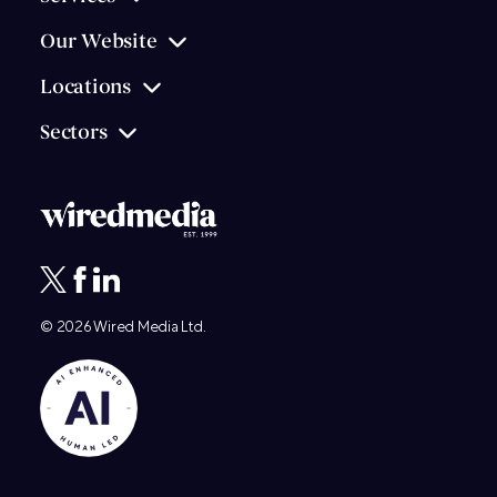
Our Website
Locations
Sectors
© 2026
Wired Media
Ltd.