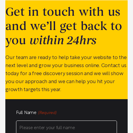
Get in touch with us
and we’ll get back to
you
within 24hrs
Our team are ready to help take your website to the
next level and grow your business online. Contact us
today for a free discovery session and we will show
you our approach and we can help you hit your
growth targets this year.
Full Name
(Required)