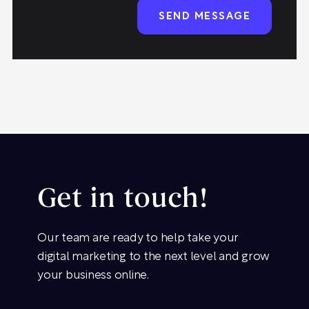
Get in touch!
Our team are ready to help take your
digital marketing to the next level and grow
your business online.