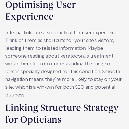
Optimising User
Experience
Internal links are also practical for user experience.
Think of them as shortcuts for your site’s visitors,
leading them to related information. Maybe
someone reading about keratoconus treatment
would benefit from understanding the range of
lenses specially designed for this condition. Smooth
navigation means they’re more likely to stay on your
site, which is a win-win for both SEO and potential
business.
Linking Structure Strategy
for Opticians