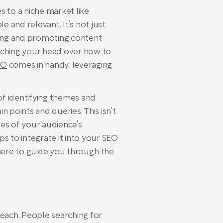
s to a niche market like
e and relevant. It’s not just
fting and promoting content
atching your head over how to
EO
comes in handy, leveraging
of identifying themes and
 points and queries. This isn’t
es of your audience’s
ps to integrate it into your SEO
e here to guide you through the
 reach. People searching for