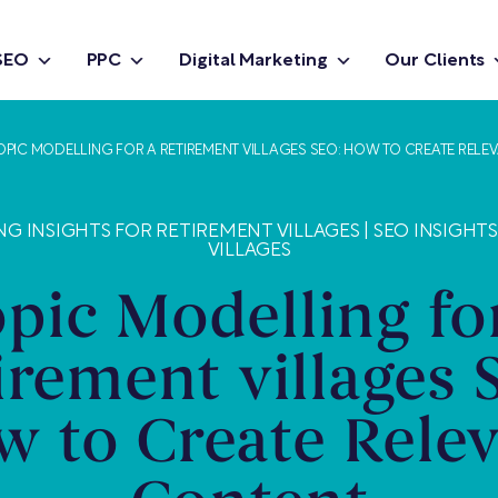
SEO
PPC
Digital Marketing
Our Clients
OPIC MODELLING FOR A RETIREMENT VILLAGES SEO: HOW TO CREATE RELE
NG INSIGHTS FOR RETIREMENT VILLAGES
|
SEO INSIGHT
VILLAGES
pic Modelling fo
irement villages 
 to Create Rele