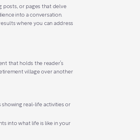
g posts, or pages that delve
dience into a conversation.
results where you can address
ent that holds the reader’s
retirement village over another
showing real-life activities or
 into what life is like in your