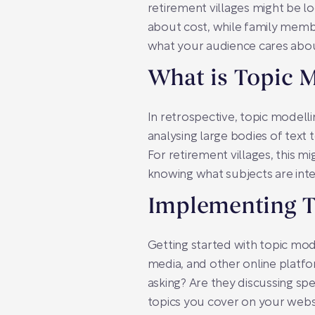
retirement villages might be l
about cost, while family memb
what your audience cares abou
What is Topic 
In retrospective, topic modell
analysing large bodies of text t
For retirement villages, this m
knowing what subjects are inte
Implementing T
Getting started with topic mod
media, and other online platfo
asking? Are they discussing spe
topics you cover on your webs