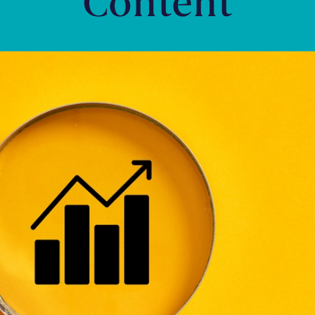
Content