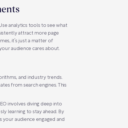
ments
se analytics tools to see what
sistently attract more page
es, it’s just a matter of
 your audience cares about.
orithms, and industry trends.
dates from search engines. This
EO involves diving deep into
ly learning to stay ahead. By
eps your audience engaged and