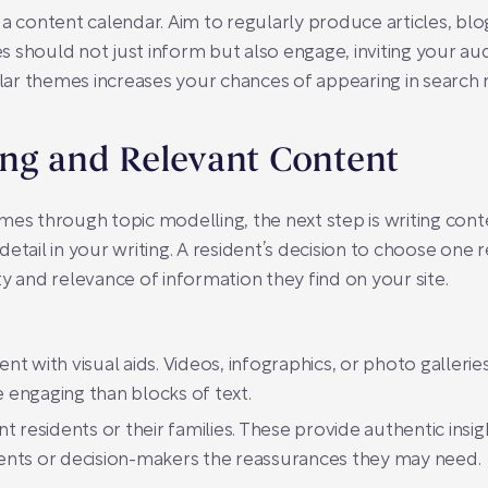
a content calendar. Aim to regularly produce articles, blo
les should not just inform but also engage, inviting your au
ar themes increases your chances of appearing in search 
ing and Relevant Content
mes through topic modelling, the next step is writing cont
etail in your writing. A resident’s decision to choose one 
y and relevance of information they find on your site.
 with visual aids. Videos, infographics, or photo galleries 
engaging than blocks of text.
residents or their families. These provide authentic insights
idents or decision-makers the reassurances they may need.