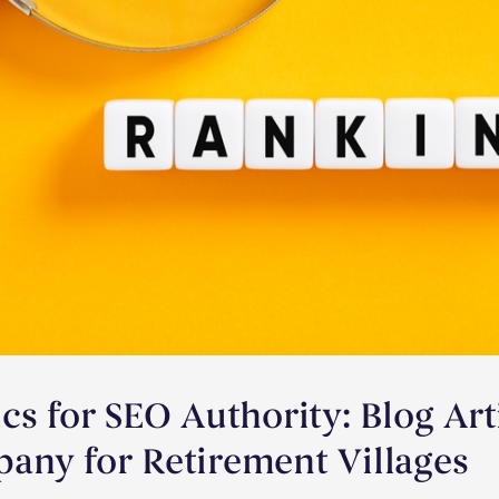
cs for SEO Authority: Blog Art
any for Retirement Villages