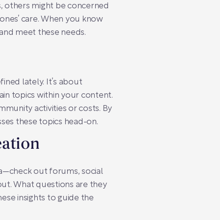
es, others might be concerned
 ones’ care. When you know
 and meet these needs.
ned lately. It’s about
ain topics within your content.
mmunity activities or costs. By
sses these topics head-on.
eation
ata—check out forums, social
out. What questions are they
hese insights to guide the