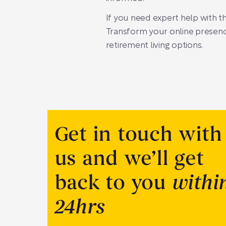
If you need expert help with t
Transform your online presence
retirement living options.
Get in touch with
us and we’ll get
back to you
withi
24hrs