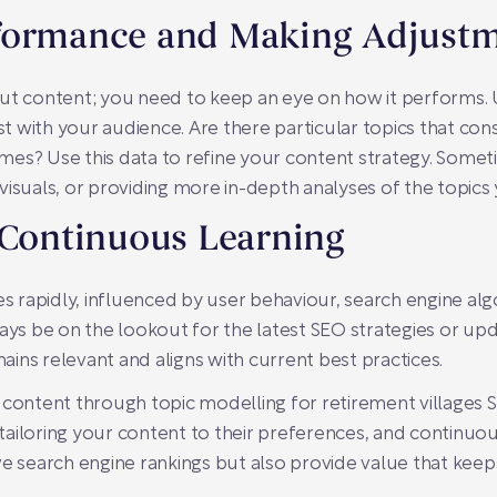
formance and Making Adjust
ut content; you need to keep an eye on how it performs. U
 with your audience. Are there particular topics that con
es? Use this data to refine your content strategy. Sometim
visuals, or providing more in-depth analyses of the topics
 Continuous Learning
es rapidly, influenced by user behaviour, search engine alg
ways be on the lookout for the latest SEO strategies or up
ins relevant and aligns with current best practices.
 content through topic modelling for retirement villages S
ailoring your content to their preferences, and continuous
ve search engine rankings but also provide value that ke