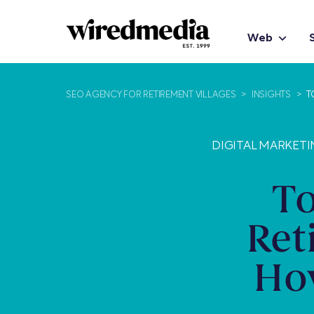
Web
SEO AGENCY FOR RETIREMENT VILLAGES
>
INSIGHTS
>
T
DIGITAL MARKETI
To
Ret
How