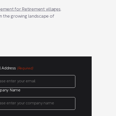
ment for Retirement villages
.
in the growing landscape of
l Address
(Required)
pany Name