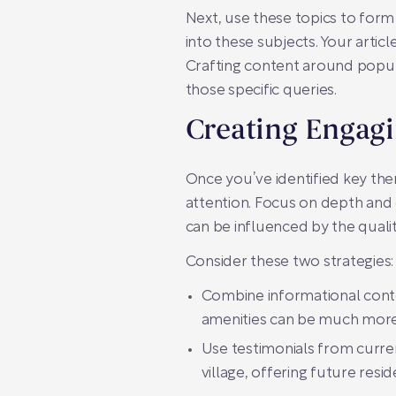
Next, use these topics to form 
into these subjects. Your artic
Crafting content around popul
those specific queries.
Creating Engag
Once you’ve identified key the
attention. Focus on depth and d
can be influenced by the qualit
Consider these two strategies:
Combine informational content
amenities can be much more 
Use testimonials from current 
village, offering future res