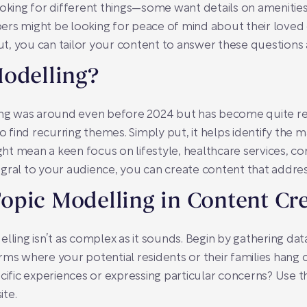
ooking for different things—some want details on ameniti
ers might be looking for peace of mind about their loved
t, you can tailor your content to answer these questions
Modelling?
ing was around even before 2024 but has become quite refi
o find recurring themes. Simply put, it helps identify the m
ight mean a keen focus on lifestyle, healthcare services, co
gral to your audience, you can create content that addre
opic Modelling in Content Cr
elling isn’t as complex as it sounds. Begin by gathering d
rms where your potential residents or their families hang 
cific experiences or expressing particular concerns? Use t
ite.