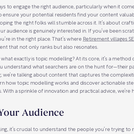
ways to engage the right audience, particularly when it come
o ensure your potential residents find your content valuabl
ping the right folks will stumble across it. It’s about cra
our audience is genuinely interested in. If you’ve been scr
’re in the right place. That’s where
Retirement villages S
ent that not only ranks but also resonates.
hat exactly is topic modelling? At its core, it’s a method 
u understand what searchers are on the hunt for—their pain
 we’re talking about content that captures the complexiti
 learn how topic modelling works and discover actionable ste
s. With a sprinkle of innovation and practical advice, we’r
Your Audience
ing, it’s crucial to understand the people you’re trying to