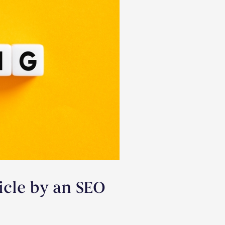
icle by an SEO