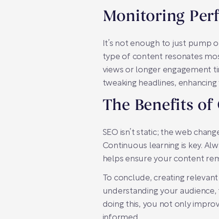
Monitoring Per
It’s not enough to just pump o
type of content resonates most
views or longer engagement tim
tweaking headlines, enhancing 
The Benefits of
SEO isn’t static; the web chang
Continuous learning is key. Al
helps ensure your content rema
To conclude, creating relevant
understanding your audience, t
doing this, you not only impro
informed.