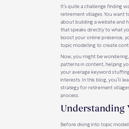
It’s quite a challenge finding 
retirement villages. You want t
about building a website and ho
that speaks directly to what y
boost your online presence, you
topic modelling to create cont
Now, you might be wondering, w
patterns in content, helping yo
your average keyword stuffing;
interests. In this blog, you’ll
strategy for retirement village
process.
Understanding 
Before diving into topic modell