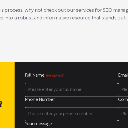
his process, why not check out our services for
SEO manage
 into a robust and informative resource that stands out 
Full Name
Emai
(Required)
Phone Number
Com
n
Your message