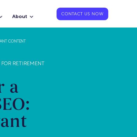
CONTACT US NOW
About
VANT CONTENT
S FOR RETIREMENT
r a
SEO:
vant