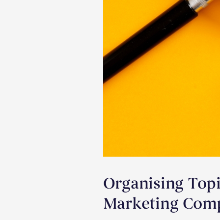
Organising Topi
Marketing Comp