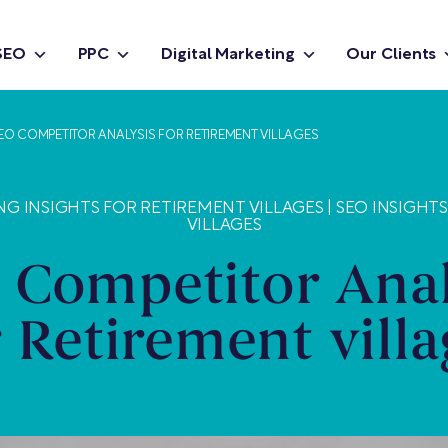
SEO
PPC
Digital Marketing
Our Clients
EO COMPETITOR ANALYSIS FOR RETIREMENT VILLAGES
NG INSIGHTS FOR RETIREMENT VILLAGES
|
SEO INSIGHT
VILLAGES
 Competitor Anal
r Retirement villa