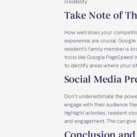
credibility.
Take Note of T
How well does your competitor
experience are crucial. Google
resident’s family member is b
tools like Google PageSpeed Insi
to identify areas where your si
Social Media Pr
Don’t underestimate the power
engage with their audience the
highlight activities, resident 
and engagement. This can give
Conclusion and