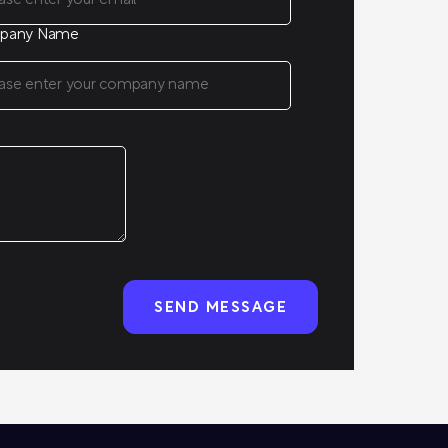
pany Name