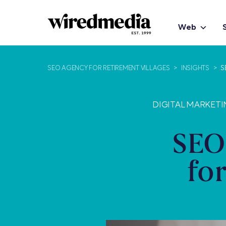
Web
SEO AGENCY FOR RETIREMENT VILLAGES
>
INSIGHTS
>
S
DIGITAL MARKETI
SEO
fo