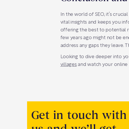
In the world of SEO, it’s cruci
vital insights and keeps you in
offering the best to potential
few years ago might not be eno
address any gaps they leave. Th
Looking to dive deeper into yo
villages
and watch your online 
Get in touch with