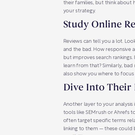
their families, but think about
your strategy.
Study Online R
Reviews can tell you a lot. Lo
and the bad. How responsive 
but improves search rankings. I
learn from that? Similarly, ba
also show you where to focus 
Dive Into Their
Another layer to your analysis
tools like SEMrush or Ahrefs to 
often target specific terms rel
linking to them — these could b