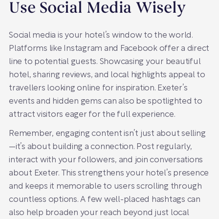
Use Social Media Wisely
Social media is your hotel’s window to the world.
Platforms like Instagram and Facebook offer a direct
line to potential guests. Showcasing your beautiful
hotel, sharing reviews, and local highlights appeal to
travellers looking online for inspiration. Exeter’s
events and hidden gems can also be spotlighted to
attract visitors eager for the full experience.
Remember, engaging content isn’t just about selling
—it’s about building a connection. Post regularly,
interact with your followers, and join conversations
about Exeter. This strengthens your hotel’s presence
and keeps it memorable to users scrolling through
countless options. A few well-placed hashtags can
also help broaden your reach beyond just local