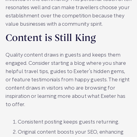
resonates well and can make travellers choose your
establishment over the competition because they
value businesses with a community spirit.
Content is Still King
Quality content draws in guests and keeps them
engaged. Consider starting a blog where you share
helpful travel tips, guides to Exeter’s hidden gems,
or feature testimonials from happy guests. The right
content draws in visitors who are browsing for
inspiration or learning more about what Exeter has
to offer.
Consistent posting keeps guests returning.
Original content boosts your SEO, enhancing