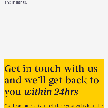
and insights.
Get in touch with us
and we’ll get back to
you
within 24hrs
Our team are ready to help take your website to the