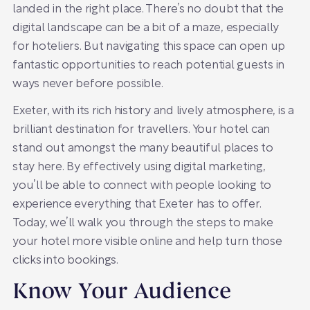
landed in the right place. There’s no doubt that the
digital landscape can be a bit of a maze, especially
for hoteliers. But navigating this space can open up
fantastic opportunities to reach potential guests in
ways never before possible.
Exeter, with its rich history and lively atmosphere, is a
brilliant destination for travellers. Your hotel can
stand out amongst the many beautiful places to
stay here. By effectively using digital marketing,
you’ll be able to connect with people looking to
experience everything that Exeter has to offer.
Today, we’ll walk you through the steps to make
your hotel more visible online and help turn those
clicks into bookings.
Know Your Audience