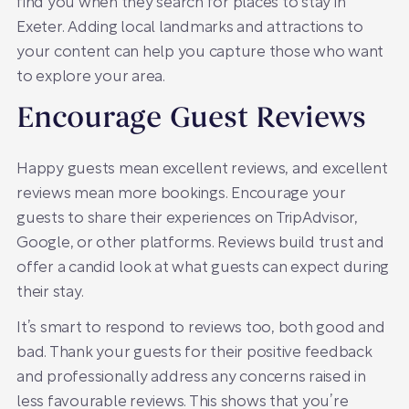
find you when they search for places to stay in
Exeter. Adding local landmarks and attractions to
your content can help you capture those who want
to explore your area.
Encourage Guest Reviews
Happy guests mean excellent reviews, and excellent
reviews mean more bookings. Encourage your
guests to share their experiences on TripAdvisor,
Google, or other platforms. Reviews build trust and
offer a candid look at what guests can expect during
their stay.
It’s smart to respond to reviews too, both good and
bad. Thank your guests for their positive feedback
and professionally address any concerns raised in
less favourable reviews. This shows that you’re