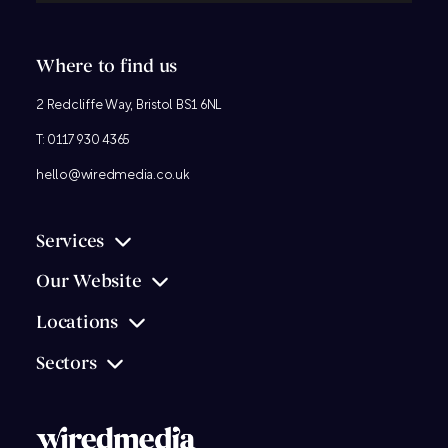
Where to find us
2 Redcliffe Way, Bristol BS1 6NL
T:
0117 930 4365
hello@wiredmedia.co.uk
Services
Our Website
Locations
Sectors