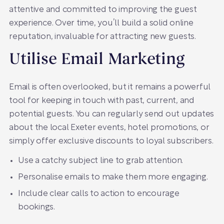
attentive and committed to improving the guest
experience. Over time, you’ll build a solid online
reputation, invaluable for attracting new guests.
Utilise Email Marketing
Email is often overlooked, but it remains a powerful
tool for keeping in touch with past, current, and
potential guests. You can regularly send out updates
about the local Exeter events, hotel promotions, or
simply offer exclusive discounts to loyal subscribers.
Use a catchy subject line to grab attention.
Personalise emails to make them more engaging.
Include clear calls to action to encourage
bookings.