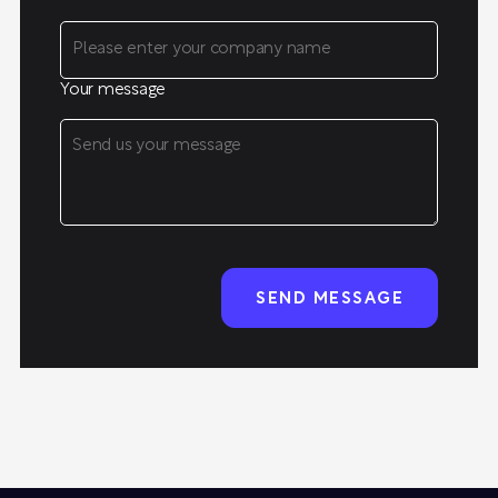
Your message