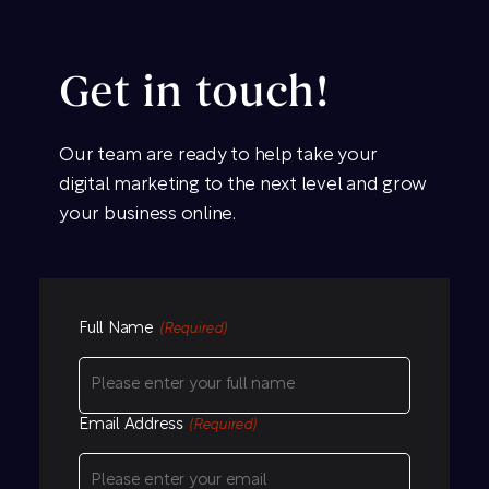
Get in touch!
Our team are ready to help take your
digital marketing to the next level and grow
your business online.
Full Name
(Required)
Email Address
(Required)