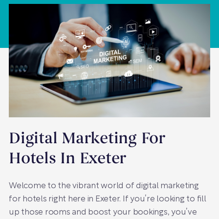
Digital Marketing For
Hotels In Exeter
Welcome to the vibrant world of digital marketing
for hotels right here in Exeter. If you’re looking to fill
up those rooms and boost your bookings, you’ve