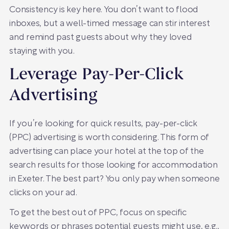
Consistency is key here. You don’t want to flood
inboxes, but a well-timed message can stir interest
and remind past guests about why they loved
staying with you.
Leverage Pay-Per-Click
Advertising
If you’re looking for quick results, pay-per-click
(PPC) advertising is worth considering. This form of
advertising can place your hotel at the top of the
search results for those looking for accommodation
in Exeter. The best part? You only pay when someone
clicks on your ad.
To get the best out of PPC, focus on specific
keywords or phrases potential guests might use, e.g.,