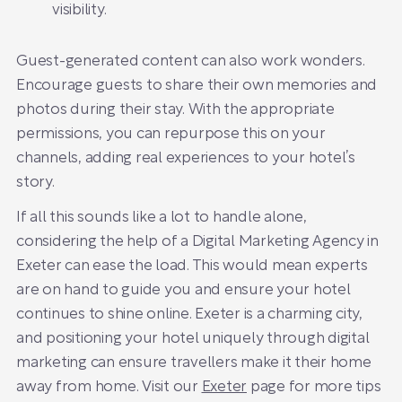
visibility.
Guest-generated content can also work wonders.
Encourage guests to share their own memories and
photos during their stay. With the appropriate
permissions, you can repurpose this on your
channels, adding real experiences to your hotel’s
story.
If all this sounds like a lot to handle alone,
considering the help of a Digital Marketing Agency in
Exeter can ease the load. This would mean experts
are on hand to guide you and ensure your hotel
continues to shine online. Exeter is a charming city,
and positioning your hotel uniquely through digital
marketing can ensure travellers make it their home
away from home. Visit our
Exeter
page for more tips