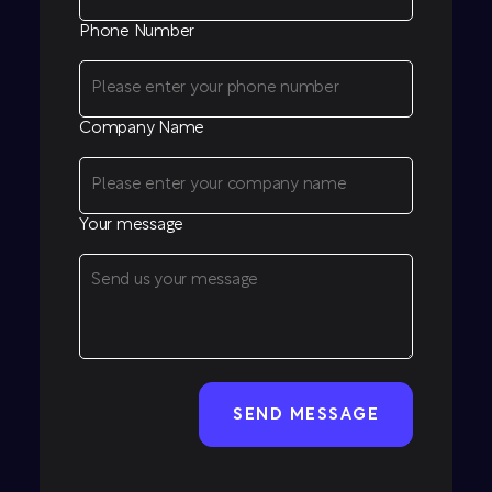
Phone Number
Company Name
Your message
CAPTCHA