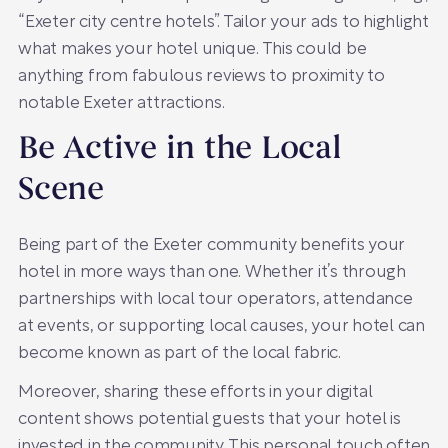
“Exeter city centre hotels”. Tailor your ads to highlight
what makes your hotel unique. This could be
anything from fabulous reviews to proximity to
notable Exeter attractions.
Be Active in the Local
Scene
Being part of the Exeter community benefits your
hotel in more ways than one. Whether it’s through
partnerships with local tour operators, attendance
at events, or supporting local causes, your hotel can
become known as part of the local fabric.
Moreover, sharing these efforts in your digital
content shows potential guests that your hotel is
invested in the community. This personal touch often