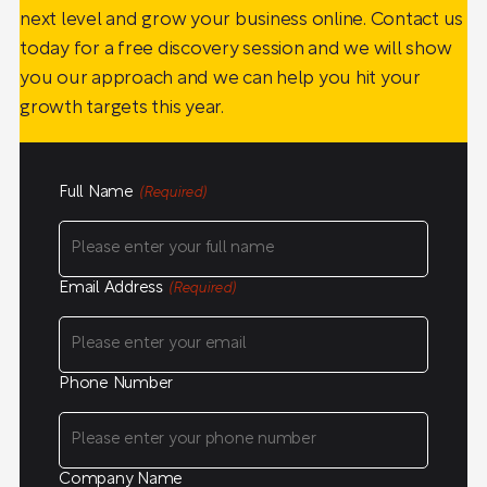
next level and grow your business online. Contact us
today for a free discovery session and we will show
you our approach and we can help you hit your
growth targets this year.
Full Name
(Required)
Email Address
(Required)
Phone Number
Company Name