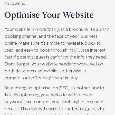
followers.
Optimise Your Website
Your website is more than just a brochure. It’s a 24/7
booking channel and the face of your business
online. Make sure it’s simple to navigate, quick to
load, and easy to book through. You’ll lose interest
fast if potential guests can’t find the info they need.
Don’t forget, your website needs to work well on
both desktops and mobiles; otherwise, a
competitor’s offer might win the day.
Search engine optimisation (SEO) is another box to
tick. By optimising your website with relevant
keywords and content, you climb higher in search
results. This makes it easier for potential guests to