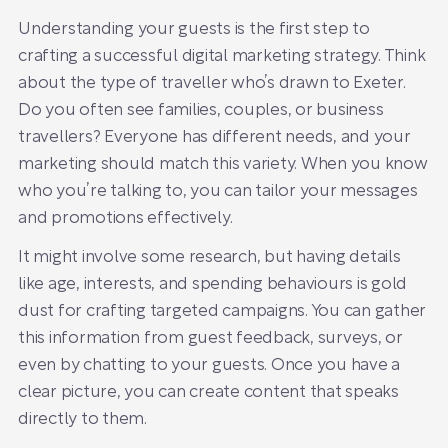
Understanding your guests is the first step to
crafting a successful digital marketing strategy. Think
about the type of traveller who’s drawn to Exeter.
Do you often see families, couples, or business
travellers? Everyone has different needs, and your
marketing should match this variety. When you know
who you’re talking to, you can tailor your messages
and promotions effectively.
It might involve some research, but having details
like age, interests, and spending behaviours is gold
dust for crafting targeted campaigns. You can gather
this information from guest feedback, surveys, or
even by chatting to your guests. Once you have a
clear picture, you can create content that speaks
directly to them.