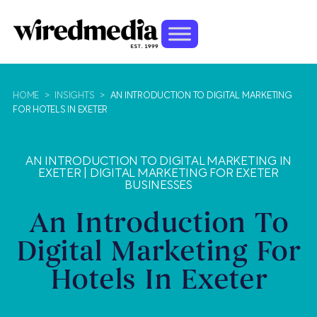
HOME
>
INSIGHTS
>
AN INTRODUCTION TO DIGITAL MARKETING
FOR HOTELS IN EXETER
AN INTRODUCTION TO DIGITAL MARKETING IN
EXETER
|
DIGITAL MARKETING FOR EXETER
BUSINESSES
An Introduction To
Digital Marketing For
Hotels In Exeter