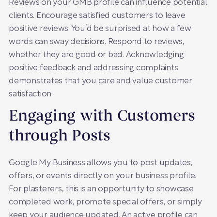
Reviews on your GMB profile can influence potential
clients. Encourage satisfied customers to leave
positive reviews. You’d be surprised at how a few
words can sway decisions. Respond to reviews,
whether they are good or bad. Acknowledging
positive feedback and addressing complaints
demonstrates that you care and value customer
satisfaction.
Engaging with Customers
through Posts
Google My Business allows you to post updates,
offers, or events directly on your business profile.
For plasterers, this is an opportunity to showcase
completed work, promote special offers, or simply
keep your audience updated. An active profile can