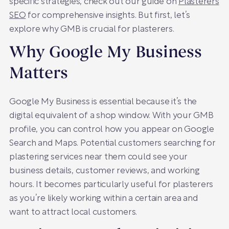
specific strategies, check out our guide on
Plasterers
SEO
for comprehensive insights. But first, let’s
explore why GMB is crucial for plasterers.
Why Google My Business
Matters
Google My Business is essential because it’s the
digital equivalent of a shop window. With your GMB
profile, you can control how you appear on Google
Search and Maps. Potential customers searching for
plastering services near them could see your
business details, customer reviews, and working
hours. It becomes particularly useful for plasterers
as you’re likely working within a certain area and
want to attract local customers.