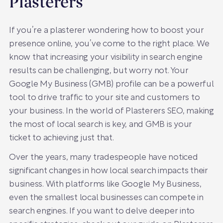
Plasterers
If you’re a plasterer wondering how to boost your
presence online, you’ve come to the right place. We
know that increasing your visibility in search engine
results can be challenging, but worry not. Your
Google My Business (GMB) profile can be a powerful
tool to drive traffic to your site and customers to
your business. In the world of Plasterers SEO, making
the most of local search is key, and GMB is your
ticket to achieving just that.
Over the years, many tradespeople have noticed
significant changes in how local search impacts their
business. With platforms like Google My Business,
even the smallest local businesses can compete in
search engines. If you want to delve deeper into