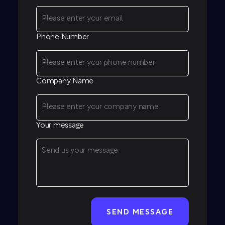
Phone Number
Company Name
Your message
CAPTCHA