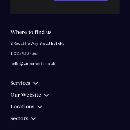
Where to find us
2 Redcliffe Way, Bristol BS1 6NL
T:
0117 930 4365
hello@wiredmedia.co.uk
Services
Our Website
Locations
Sectors