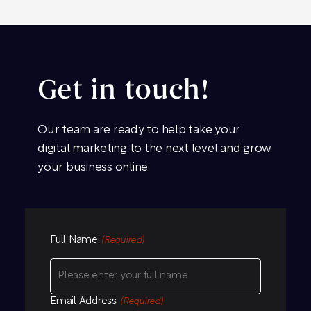
Get in touch!
Our team are ready to help take your
digital marketing to the next level and grow
your business online.
Full Name
(Required)
Email Address
(Required)