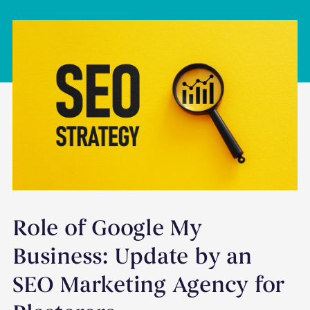
Role of Google My
Business: Update by an
SEO Marketing Agency for