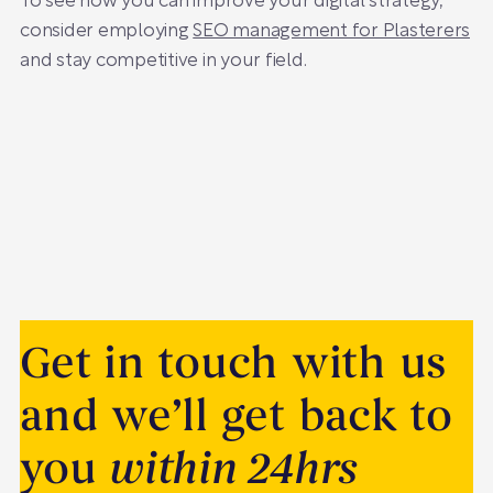
To see how you can improve your digital strategy,
consider employing
SEO management for Plasterers
and stay competitive in your field.
Get in touch with us
and we’ll get back to
you
within 24hrs