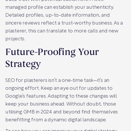
managed profile can establish your authenticity.
Detailed profiles, up-to-date information, and
sincere reviews reflect a trust-worthy business. As a
plasterer, this can translate to more calls and new
projects.
Future-Proofing Your
Strategy
SEO for plasterers isn’t a one-time task—it’s an
ongoing effort. Keep an eye out for updates to
Google’s features. Adapting to these changes will
keep your business ahead. Without doubt, those
utilising GMB in 2024 and beyond find themselves
benefitting from a dynamic digital landscape.