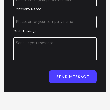
Company Name
Your message