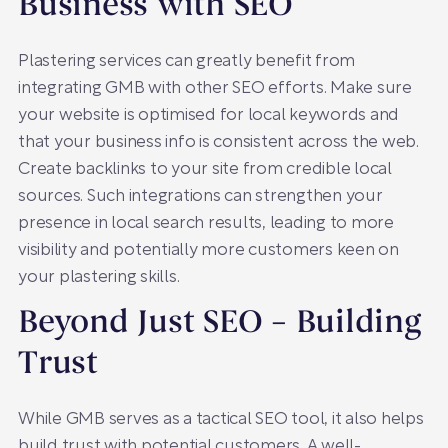
Business with SEO
Plastering services can greatly benefit from
integrating GMB with other SEO efforts. Make sure
your website is optimised for local keywords and
that your business info is consistent across the web.
Create backlinks to your site from credible local
sources. Such integrations can strengthen your
presence in local search results, leading to more
visibility and potentially more customers keen on
your plastering skills.
Beyond Just SEO – Building
Trust
While GMB serves as a tactical SEO tool, it also helps
build trust with potential customers. A well-