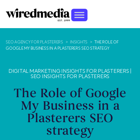
SEO AGENCY FOR PLASTERERS
>
INSIGHTS
>
THE ROLE OF
GOOGLE MY BUSINESS IN A PLASTERERS SEO STRATEGY
DIGITAL MARKETING INSIGHTS FOR PLASTERERS
|
SEO INSIGHTS FOR PLASTERERS
The Role of Google
My Business in a
Plasterers SEO
strategy