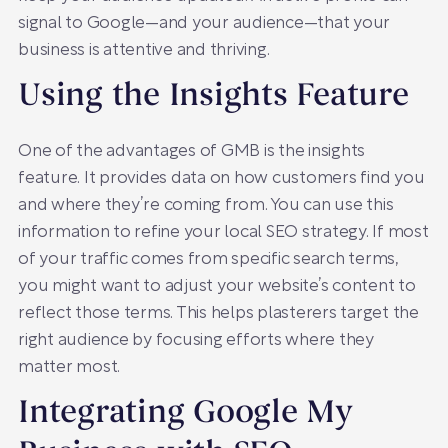
signal to Google—and your audience—that your
business is attentive and thriving.
Using the Insights Feature
One of the advantages of GMB is the insights
feature. It provides data on how customers find you
and where they’re coming from. You can use this
information to refine your local SEO strategy. If most
of your traffic comes from specific search terms,
you might want to adjust your website’s content to
reflect those terms. This helps plasterers target the
right audience by focusing efforts where they
matter most.
Integrating Google My