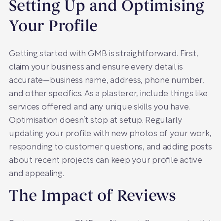
Setting Up and Optimising
Your Profile
Getting started with GMB is straightforward. First,
claim your business and ensure every detail is
accurate—business name, address, phone number,
and other specifics. As a plasterer, include things like
services offered and any unique skills you have.
Optimisation doesn’t stop at setup. Regularly
updating your profile with new photos of your work,
responding to customer questions, and adding posts
about recent projects can keep your profile active
and appealing.
The Impact of Reviews