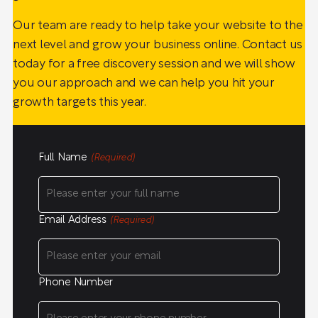
Our team are ready to help take your website to the
next level and grow your business online. Contact us
today for a free discovery session and we will show
you our approach and we can help you hit your
growth targets this year.
Full Name
(Required)
Email Address
(Required)
Phone Number