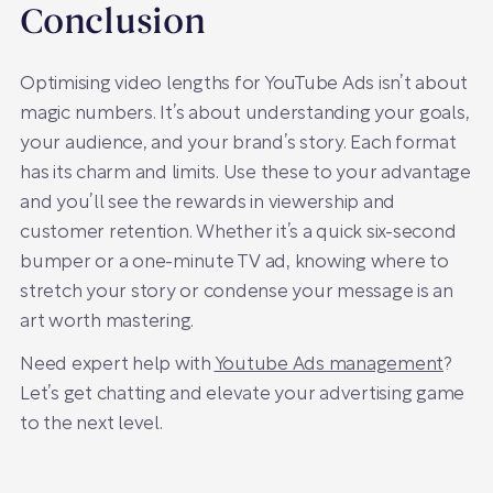
Conclusion
Optimising video lengths for YouTube Ads isn’t about
magic numbers. It’s about understanding your goals,
your audience, and your brand’s story. Each format
has its charm and limits. Use these to your advantage
and you’ll see the rewards in viewership and
customer retention. Whether it’s a quick six-second
bumper or a one-minute TV ad, knowing where to
stretch your story or condense your message is an
art worth mastering.
Need expert help with
Youtube Ads management
?
Let’s get chatting and elevate your advertising game
to the next level.