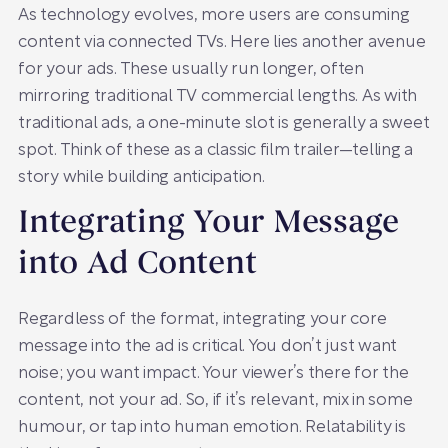
As technology evolves, more users are consuming
content via connected TVs. Here lies another avenue
for your ads. These usually run longer, often
mirroring traditional TV commercial lengths. As with
traditional ads, a one-minute slot is generally a sweet
spot. Think of these as a classic film trailer—telling a
story while building anticipation.
Integrating Your Message
into Ad Content
Regardless of the format, integrating your core
message into the ad is critical. You don’t just want
noise; you want impact. Your viewer’s there for the
content, not your ad. So, if it’s relevant, mix in some
humour, or tap into human emotion. Relatability is