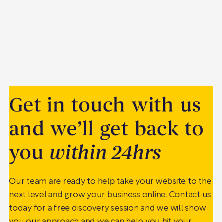
Get in touch with us
and we’ll get back to
you
within 24hrs
Our team are ready to help take your website to the
next level and grow your business online. Contact us
today for a free discovery session and we will show
you our approach and we can help you hit your