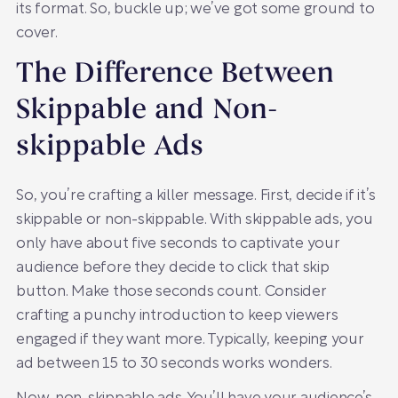
its format. So, buckle up; we’ve got some ground to
cover.
The Difference Between
Skippable and Non-
skippable Ads
So, you’re crafting a killer message. First, decide if it’s
skippable or non-skippable. With skippable ads, you
only have about five seconds to captivate your
audience before they decide to click that skip
button. Make those seconds count. Consider
crafting a punchy introduction to keep viewers
engaged if they want more. Typically, keeping your
ad between 15 to 30 seconds works wonders.