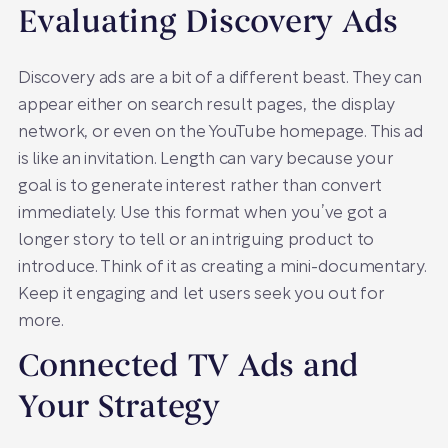
Evaluating Discovery Ads
Discovery ads are a bit of a different beast. They can
appear either on search result pages, the display
network, or even on the YouTube homepage. This ad
is like an invitation. Length can vary because your
goal is to generate interest rather than convert
immediately. Use this format when you’ve got a
longer story to tell or an intriguing product to
introduce. Think of it as creating a mini-documentary.
Keep it engaging and let users seek you out for
more.
Connected TV Ads and
Your Strategy