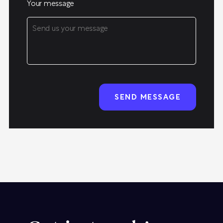
Your message