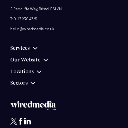
2 Redcliffe Way, Bristol BS1 6NL
T:
0117 930 4365
hello@wiredmedia.co.uk
Services
Our Website
Locations
Sectors