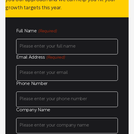
growth targets this year.
Full Name
(Required)
Email Address
(Required)
Phone Number
Company Name