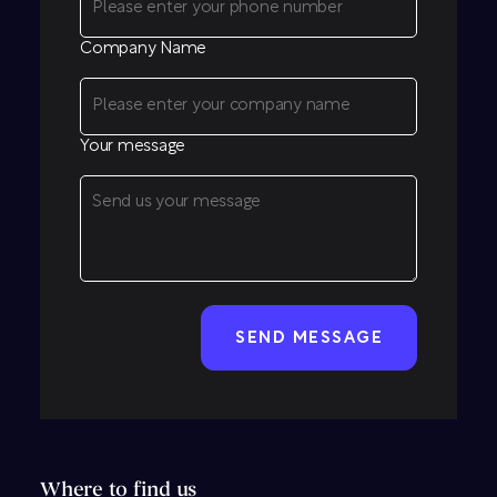
Company Name
Your message
CAPTCHA
Where to find us