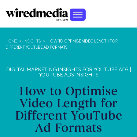
HOME
>
INSIGHTS
>
HOW TO OPTIMISE VIDEO LENGTH FOR
DIFFERENT YOUTUBE AD FORMATS
DIGITAL MARKETING INSIGHTS FOR YOUTUBE ADS
|
YOUTUBE ADS INSIGHTS
How to Optimise
Video Length for
Different YouTube
Ad Formats