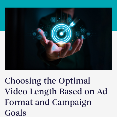
Choosing the Optimal
Video Length Based on Ad
Format and Campaign
Goals