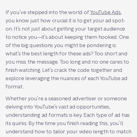
If you’ve stepped into the world of
YouTube Ads
,
you know just how crucial it is to get your ad spot-
on. It’s not just about getting your target audience
to notice you—it’s about keeping them hooked. One
of the big questions you might be pondering is:
what’s the best length for these ads? Too short and
you miss the message. Too long and no one cares to
finish watching. Let’s crack the code together and
explore leveraging the nuances of each YouTube ad
format.
Whether you’re a seasoned advertiser or someone
delving into YouTube’s vast ad opportunities,
understanding ad formats is key. Each type of ad has
its quirks. By the time you finish reading this, you’ll
understand how to tailor your video length to match