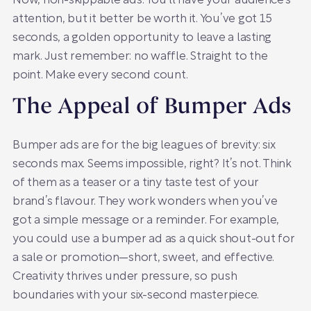
Now, non-skippable ads. You’ll have your audience’s
attention, but it better be worth it. You’ve got 15
seconds, a golden opportunity to leave a lasting
mark. Just remember: no waffle. Straight to the
point. Make every second count.
The Appeal of Bumper Ads
Bumper ads are for the big leagues of brevity: six
seconds max. Seems impossible, right? It’s not. Think
of them as a teaser or a tiny taste test of your
brand’s flavour. They work wonders when you’ve
got a simple message or a reminder. For example,
you could use a bumper ad as a quick shout-out for
a sale or promotion—short, sweet, and effective.
Creativity thrives under pressure, so push
boundaries with your six-second masterpiece.