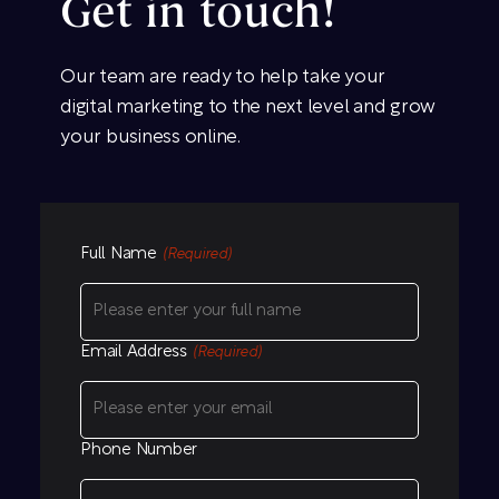
Get in touch!
Our team are ready to help take your
digital marketing to the next level and grow
your business online.
Full Name
(Required)
Email Address
(Required)
Phone Number