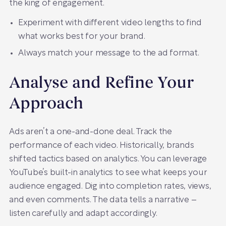
the king of engagement.
Experiment with different video lengths to find
what works best for your brand.
Always match your message to the ad format.
Analyse and Refine Your
Approach
Ads aren’t a one-and-done deal. Track the
performance of each video. Historically, brands
shifted tactics based on analytics. You can leverage
YouTube’s built-in analytics to see what keeps your
audience engaged. Dig into completion rates, views,
and even comments. The data tells a narrative –
listen carefully and adapt accordingly.