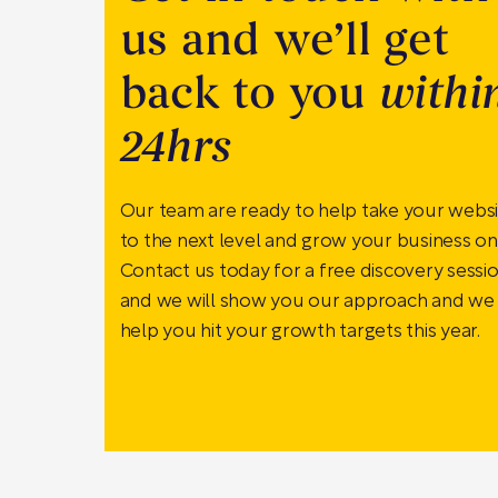
us and we’ll get
back to you
withi
24hrs
Our team are ready to help take your webs
to the next level and grow your business onl
Contact us today for a free discovery sessi
and we will show you our approach and we
help you hit your growth targets this year.