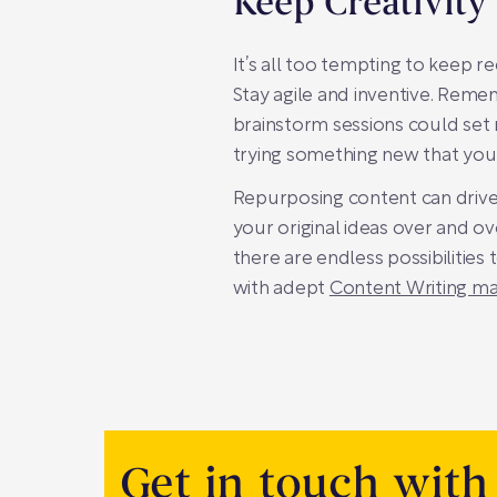
Keep Creativity
It’s all too tempting to keep r
Stay agile and inventive. Rem
brainstorm sessions could set n
trying something new that you 
Repurposing content can drive 
your original ideas over and o
there are endless possibilities 
with adept
Content Writing 
Get in touch with