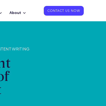
CONTACT US NOW
About
NTENT WRITING
nt
of
t