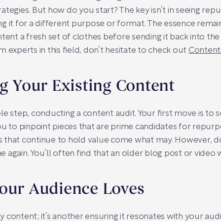
ategies. But how do you start? The key isn’t in seeing rep
g it for a different purpose or format. The essence remai
ontent a fresh set of clothes before sending it back into the 
 experts in this field, don’t hesitate to check out
Content
ng Your Existing Content
nable step, conducting a content audit. Your first move is t
ou to pinpoint pieces that are prime candidates for repur
 that continue to hold value come what may. However, d
ine again. You’ll often find that an older blog post or vide
Your Audience Loves
ity content; it’s another ensuring it resonates with your aud