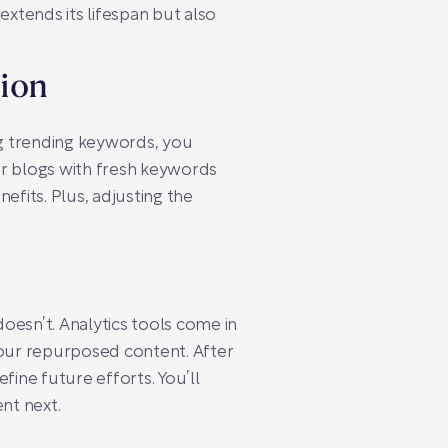
extends its lifespan but also
tion
ng trending keywords, you
er blogs with fresh keywords
nefits. Plus, adjusting the
 doesn’t. Analytics tools come in
your repurposed content. After
fine future efforts. You’ll
nt next.