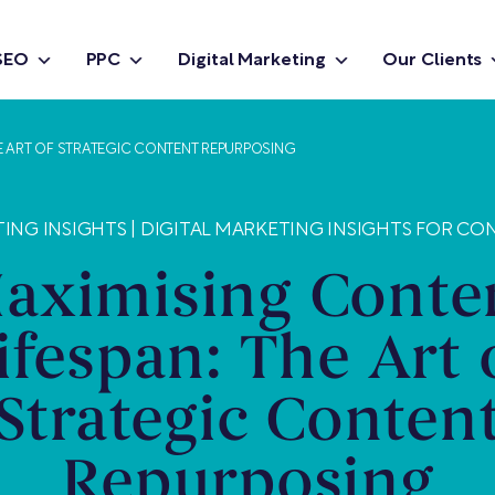
SEO
PPC
Digital Marketing
Our Clients
HE ART OF STRATEGIC CONTENT REPURPOSING
ING INSIGHTS
|
DIGITAL MARKETING INSIGHTS FOR CO
aximising Conte
ifespan: The Art 
Strategic Conten
Repurposing