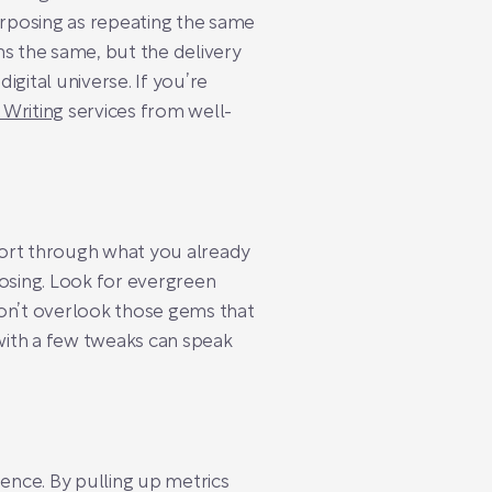
urposing as repeating the same
ns the same, but the delivery
digital universe. If you’re
 Writing
services from well-
o sort through what you already
posing. Look for evergreen
on’t overlook those gems that
o with a few tweaks can speak
ience. By pulling up metrics