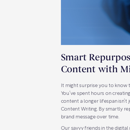
Smart Repurposi
Content with Mi
It might surprise you to know 
You’ve spent hours on creating 
content a longer lifespan isn’t 
Content Writing. By smartly r
brand message over time.
Our savvy friends in the digit