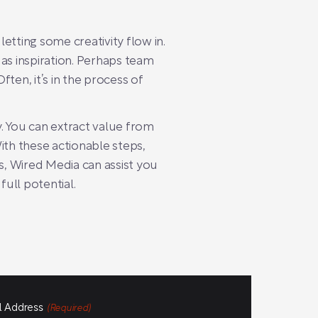
letting some creativity flow in.
s inspiration. Perhaps team
ten, it’s in the process of
. You can extract value from
ith these actionable steps,
es, Wired Media can assist you
full potential.
l Address
(Required)