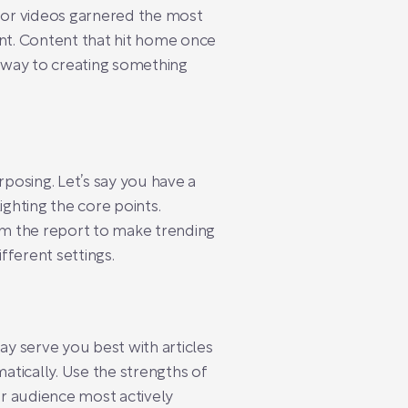
s or videos garnered the most
unt. Content that hit home once
r way to creating something
posing. Let’s say you have a
ighting the core points.
rom the report to make trending
fferent settings.
ay serve you best with articles
atically. Use the strengths of
r audience most actively