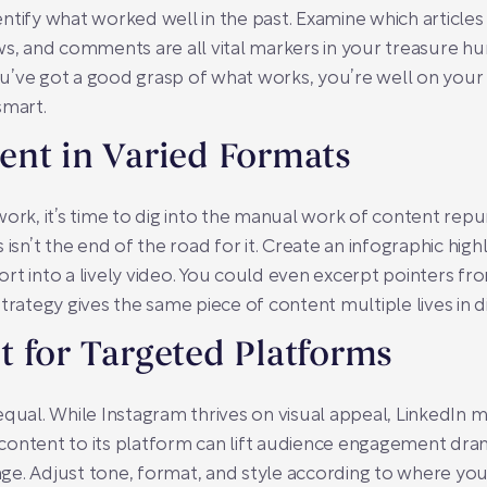
ntify what worked well in the past. Examine which article
ws, and comments are all vital markers in your treasure h
 you’ve got a good grasp of what works, you’re well on you
smart.
ent in Varied Formats
, it’s time to dig into the manual work of content repur
isn’t the end of the road for it. Create an infographic highl
rt into a lively video. You could even excerpt pointers f
trategy gives the same piece of content multiple lives in di
 for Targeted Platforms
qual. While Instagram thrives on visual appeal, LinkedIn m
g content to its platform can lift audience engagement dram
ge. Adjust tone, format, and style according to where you