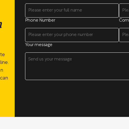
Phone Number
Com
n
Your message
ite
ine.
on
 can