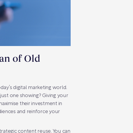
an of Old
day’s digital marketing world.
r just one showing? Giving your
 maximise their investment in
diences and reinforce your
trategic content reuse. You can