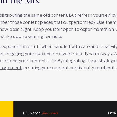
 in the Mix
edistributing the same old content. But refresh yourself by 
ember those content pieces that outperformed? Use them a
ew ideas alight. Keep yourself open to experimentation. Of
strike upon a winning formula.
exponential results when handled with care and creativity
ver, engaging your audience in diverse and dynamic ways. W
to extend your content’s life. By integrating these strategi
management
, ensuring your content consistently reaches its 
Full Name
Emai
(Required)