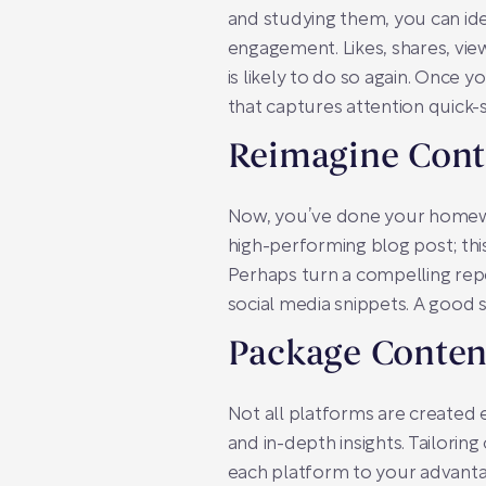
and studying them, you can ide
engagement. Likes, shares, vie
is likely to do so again. Once
that captures attention quick-
Reimagine Cont
Now, you’ve done your homework
high-performing blog post; this 
Perhaps turn a compelling repo
social media snippets. A good s
Package Content
Not all platforms are created e
and in-depth insights. Tailorin
each platform to your advanta