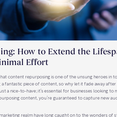
ng: How to Extend the Lifesp
nimal Effort
that content repurposing is one of the unsung heroes in to
a fantastic piece of content, so why let it fade away afte
just a nice-to-have; it’s essential for businesses looking to
epurposing content, you’re guaranteed to capture new au
al marketing realm have long caught on to the wonders of s