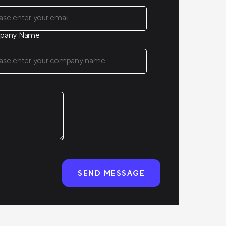
pany Name