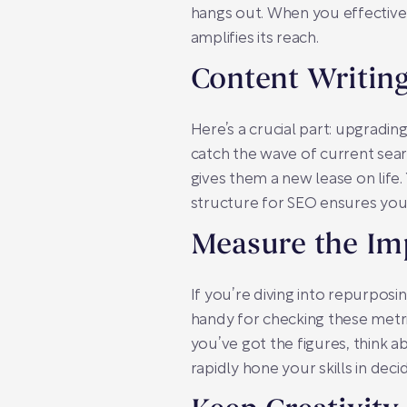
hangs out. When you effectively
amplifies its reach.
Content Writin
Here’s a crucial part: upgradi
catch the wave of current sear
gives them a new lease on life. 
structure for SEO ensures your 
Measure the Im
If you’re diving into repurposin
handy for checking these metri
you’ve got the figures, think a
rapidly hone your skills in de