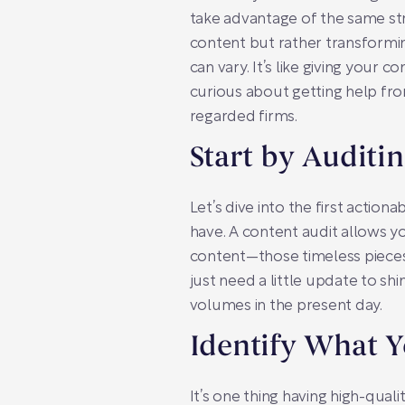
take advantage of the same str
content but rather transformin
can vary. It’s like giving your c
curious about getting help from
regarded firms.
Start by Auditi
Let’s dive into the first actio
have. A content audit allows y
content—those timeless pieces
just need a little update to sh
volumes in the present day.
Identify What 
It’s one thing having high-qual