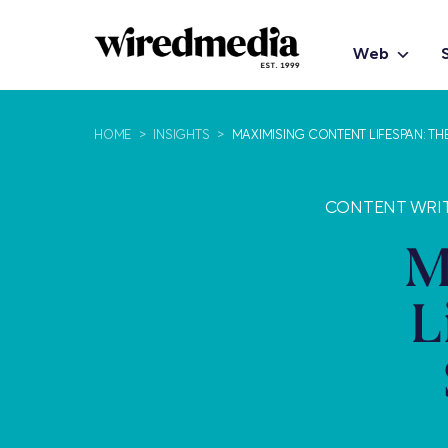
Web
HOME
>
INSIGHTS
>
MAXIMISING CONTENT LIFESPAN: T
CONTENT WRIT
M
L