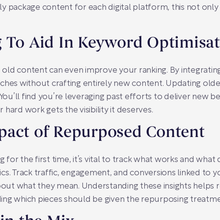
 package content for each digital platform, this not only 
g To Aid In Keyword Optimisa
ng old content can even improve your ranking. By integrati
ches without crafting entirely new content. Updating old
You’ll find you’re leveraging past efforts to deliver new be
hard work gets the visibility it deserves.
pact of Repurposed Content
g for the first time, it’s vital to track what works and what
cs. Track traffic, engagement, and conversions linked to 
bout what they mean. Understanding these insights helps re
ciding which pieces should be given the repurposing treatme