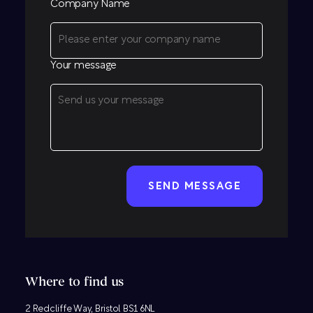
Company Name
Your message
CAPTCHA
Where to find us
2 Redcliffe Way, Bristol BS1 6NL