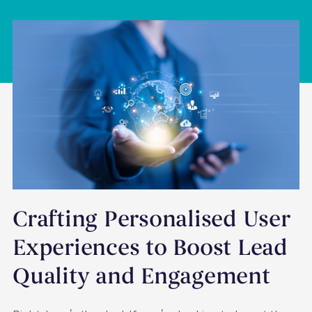
Crafting Personalised User
Experiences to Boost Lead
Quality and Engagement