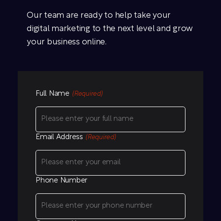
Our team are ready to help take your
digital marketing to the next level and grow
your business online.
Full Name
(Required)
Email Address
(Required)
Phone Number