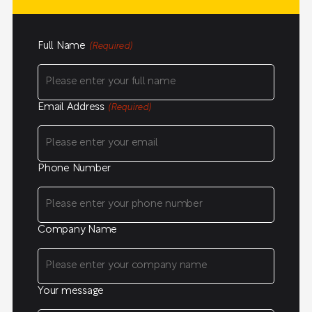
Full Name
(Required)
Email Address
(Required)
Phone Number
Company Name
Your message