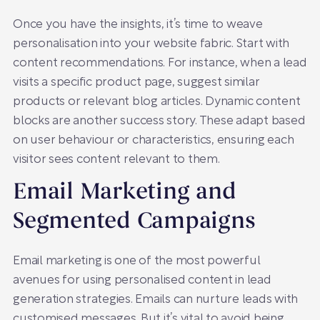
Once you have the insights, it’s time to weave
personalisation into your website fabric. Start with
content recommendations. For instance, when a lead
visits a specific product page, suggest similar
products or relevant blog articles. Dynamic content
blocks are another success story. These adapt based
on user behaviour or characteristics, ensuring each
visitor sees content relevant to them.
Email Marketing and
Segmented Campaigns
Email marketing is one of the most powerful
avenues for using personalised content in lead
generation strategies. Emails can nurture leads with
customised messages. But it’s vital to avoid being