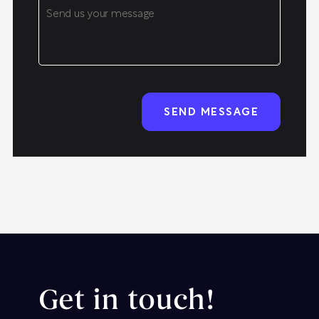
Get in touch!