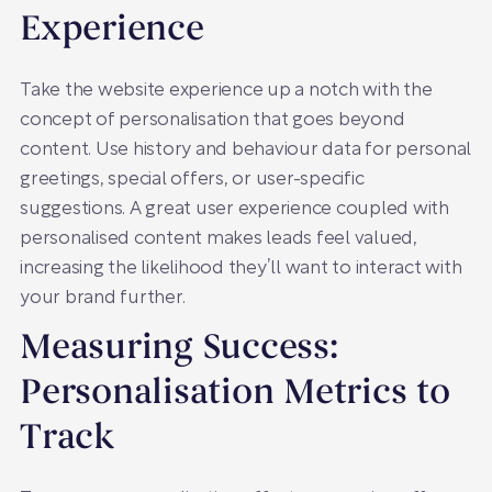
Experience
Take the website experience up a notch with the
concept of personalisation that goes beyond
content. Use history and behaviour data for personal
greetings, special offers, or user-specific
suggestions. A great user experience coupled with
personalised content makes leads feel valued,
increasing the likelihood they’ll want to interact with
your brand further.
Measuring Success:
Personalisation Metrics to
Track