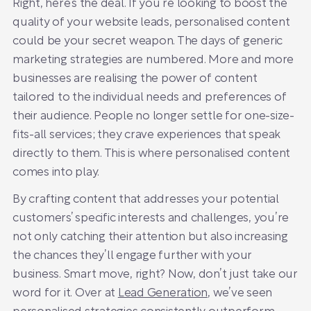
Right, here’s the deal. If you’re looking to boost the
quality of your website leads, personalised content
could be your secret weapon. The days of generic
marketing strategies are numbered. More and more
businesses are realising the power of content
tailored to the individual needs and preferences of
their audience. People no longer settle for one-size-
fits-all services; they crave experiences that speak
directly to them. This is where personalised content
comes into play.
By crafting content that addresses your potential
customers’ specific interests and challenges, you’re
not only catching their attention but also increasing
the chances they’ll engage further with your
business. Smart move, right? Now, don’t just take our
word for it. Over at
Lead Generation
, we’ve seen