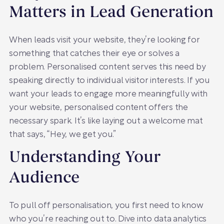
Matters in Lead Generation
When leads visit your website, they’re looking for
something that catches their eye or solves a
problem. Personalised content serves this need by
speaking directly to individual visitor interests. If you
want your leads to engage more meaningfully with
your website, personalised content offers the
necessary spark. It’s like laying out a welcome mat
that says, “Hey, we get you.”
Understanding Your
Audience
To pull off personalisation, you first need to know
who you’re reaching out to. Dive into data analytics