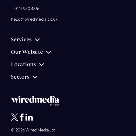
T:
0117 930 4365
hello@wiredmedia.co.uk
Services
Our Website
Locations
Sectors
© 2026
Wired Media
Ltd.