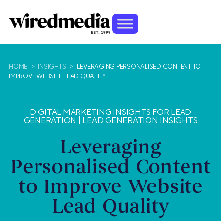
HOME
>
INSIGHTS
>
LEVERAGING PERSONALISED CONTENT TO
IMPROVE WEBSITE LEAD QUALITY
DIGITAL MARKETING INSIGHTS FOR LEAD
GENERATION
|
LEAD GENERATION INSIGHTS
Leveraging
Personalised Content
to Improve Website
Lead Quality