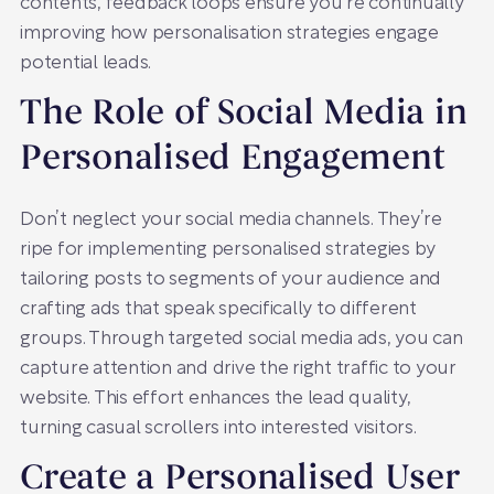
contents, feedback loops ensure you’re continually
improving how personalisation strategies engage
potential leads.
The Role of Social Media in
Personalised Engagement
Don’t neglect your social media channels. They’re
ripe for implementing personalised strategies by
tailoring posts to segments of your audience and
crafting ads that speak specifically to different
groups. Through targeted social media ads, you can
capture attention and drive the right traffic to your
website. This effort enhances the lead quality,
turning casual scrollers into interested visitors.
Create a Personalised User