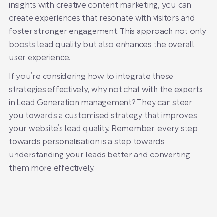
insights with creative content marketing, you can
create experiences that resonate with visitors and
foster stronger engagement. This approach not only
boosts lead quality but also enhances the overall
user experience.
If you’re considering how to integrate these
strategies effectively, why not chat with the experts
in
Lead Generation management
? They can steer
you towards a customised strategy that improves
your website’s lead quality. Remember, every step
towards personalisation is a step towards
understanding your leads better and converting
them more effectively.