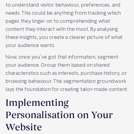
to understand visitor behaviour, preferences, and
needs. This could be anything from tracking which
pages they linger on to comprehending what
content they interact with the most. By analysing
these insights, you create a clearer picture of what
your audience wants.
Now, once you’ve got that information, segment
your audience. Group them based on shared
characteristics such as interests, purchase history, or
browsing behaviour. This segmentation groundwork
lays the foundation for creating tailor-made content.
Implementing
Personalisation on Your
Website