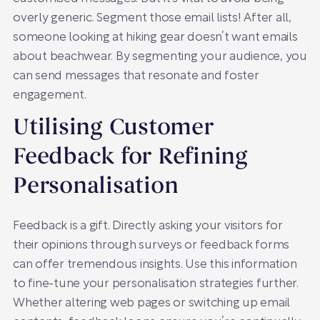
overly generic. Segment those email lists! After all,
someone looking at hiking gear doesn’t want emails
about beachwear. By segmenting your audience, you
can send messages that resonate and foster
engagement.
Utilising Customer
Feedback for Refining
Personalisation
Feedback is a gift. Directly asking your visitors for
their opinions through surveys or feedback forms
can offer tremendous insights. Use this information
to fine-tune your personalisation strategies further.
Whether altering web pages or switching up email