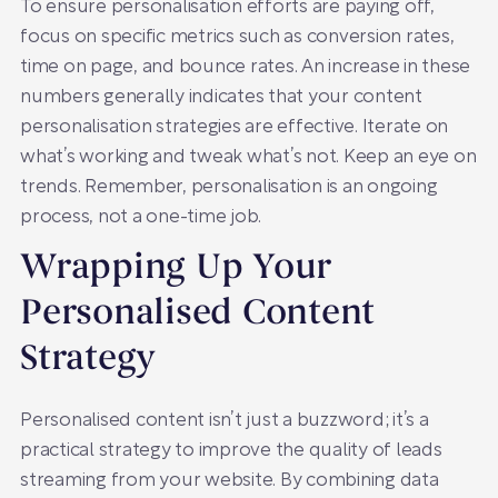
To ensure personalisation efforts are paying off,
focus on specific metrics such as conversion rates,
time on page, and bounce rates. An increase in these
numbers generally indicates that your content
personalisation strategies are effective. Iterate on
what’s working and tweak what’s not. Keep an eye on
trends. Remember, personalisation is an ongoing
process, not a one-time job.
Wrapping Up Your
Personalised Content
Strategy
Personalised content isn’t just a buzzword; it’s a
practical strategy to improve the quality of leads
streaming from your website. By combining data