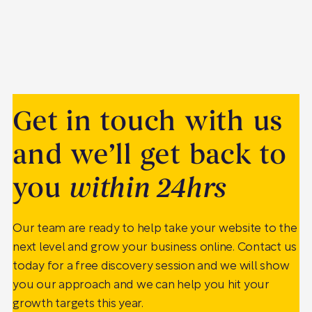
Get in touch with us
and we’ll get back to
you
within 24hrs
Our team are ready to help take your website to the
next level and grow your business online. Contact us
today for a free discovery session and we will show
you our approach and we can help you hit your
growth targets this year.