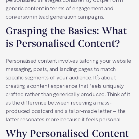
personalised strategies consistently outperform
generic content in terms of engagement and
conversion in lead generation campaigns.
Grasping the Basics: What
is Personalised Content?
Personalised content involves tailoring your website
messaging, posts, and landing pages to match
specific segments of your audience. It’s about
creating a content experience that feels uniquely
crafted rather than generically produced. Think of it
as the difference between receiving a mass-
produced postcard and a tailor-made letter – the
latter resonates more because it feels personal.
Why Personalised Content