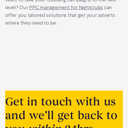
Want to take your clubbing campaigns to the next
level? Our
PPC management for Nightclubs
can
offer you tailored solutions that get your adverts
where they need to be.
Get in touch with us
and we’ll get back to