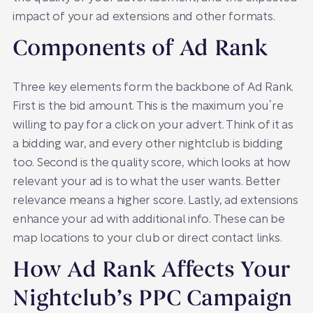
impact of your ad extensions and other formats.
Components of Ad Rank
Three key elements form the backbone of Ad Rank.
First is the bid amount. This is the maximum you’re
willing to pay for a click on your advert. Think of it as
a bidding war, and every other nightclub is bidding
too. Second is the quality score, which looks at how
relevant your ad is to what the user wants. Better
relevance means a higher score. Lastly, ad extensions
enhance your ad with additional info. These can be
map locations to your club or direct contact links.
How Ad Rank Affects Your
Nightclub’s PPC Campaign