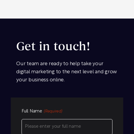
Get in touch!
Our team are ready to help take your
digital marketing to the next level and grow
your business online.
Full Name
(Required)