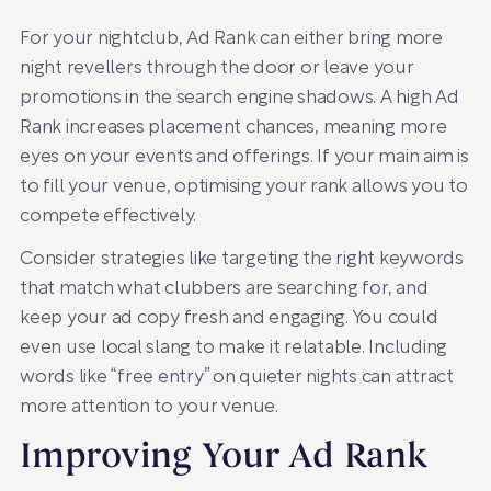
For your nightclub, Ad Rank can either bring more
night revellers through the door or leave your
promotions in the search engine shadows. A high Ad
Rank increases placement chances, meaning more
eyes on your events and offerings. If your main aim is
to fill your venue, optimising your rank allows you to
compete effectively.
Consider strategies like targeting the right keywords
that match what clubbers are searching for, and
keep your ad copy fresh and engaging. You could
even use local slang to make it relatable. Including
words like “free entry” on quieter nights can attract
more attention to your venue.
Improving Your Ad Rank