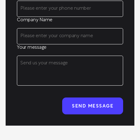
Company Name
Your message