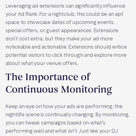
Leveraging ad extensions can significantly influence
your Ad Rank. For a nightclub, this could be an apt
space to showcase dates of upcoming events,
special offers, or guest appearances. Extensions
don’t cost extra, but they make your ad more
noticeable and actionable. Extensions should entice
potential visitors to click through and explore more
about what your venue offers.
The Importance of
Continuous Monitoring
Keep an eye on how your ads are performing; the
nightlife scene is continually changing. By monitoring,
you can tweak campaigns based on what’s
performing well and what isn’t. Just like your DJ