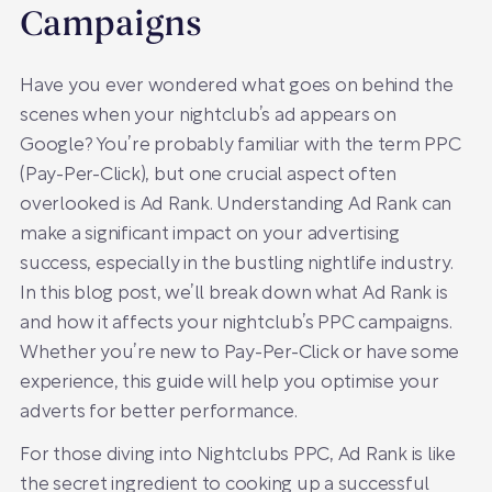
Campaigns
Have you ever wondered what goes on behind the
scenes when your nightclub’s ad appears on
Google? You’re probably familiar with the term PPC
(Pay-Per-Click), but one crucial aspect often
overlooked is Ad Rank. Understanding Ad Rank can
make a significant impact on your advertising
success, especially in the bustling nightlife industry.
In this blog post, we’ll break down what Ad Rank is
and how it affects your nightclub’s PPC campaigns.
Whether you’re new to Pay-Per-Click or have some
experience, this guide will help you optimise your
adverts for better performance.
For those diving into Nightclubs PPC, Ad Rank is like
the secret ingredient to cooking up a successful