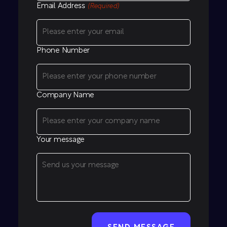
Email Address
(Required)
Phone Number
Company Name
Your message
CAPTCHA