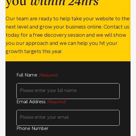
you
within 24hrs
Our team are ready to help take your website to the
next level and grow your business online. Contact us
today for a free discovery session and we will show
you our approach and we can help you hit your
growth targets this year.
Full Name
(Required)
Email Address
(Required)
Phone Number