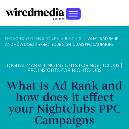
PPC AGENCY FOR NIGHTCLUBS
>
INSIGHTS
>
WHAT IS AD RANK
AND HOW DOES IT EFFECT YOUR NIGHTCLUBS PPC CAMPAIGNS
DIGITAL MARKETING INSIGHTS FOR NIGHTCLUBS
|
PPC INSIGHTS FOR NIGHTCLUBS
What Is Ad Rank and
how does it effect
your Nightclubs PPC
Campaigns