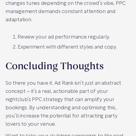
changes tunes depending on the crowd’s vibe, PPC
management demands constant attention and
adaptation.
Review your ad performance regularly.
Experiment with different styles and copy.
Concluding Thoughts
So there you have it. Ad Rank isn’t just an abstract
concept – it’s a real, actionable part of your
nightclub’s PPC strategy that can amplify your
bookings. By understanding and optimising this,
you’ll increase the potential for attracting party
lovers to your venue.