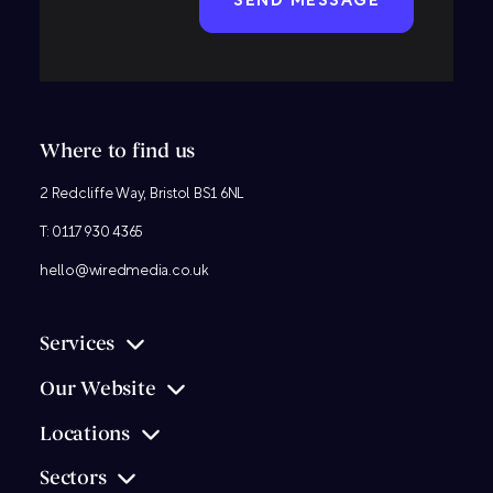
Where to find us
2 Redcliffe Way, Bristol BS1 6NL
T:
0117 930 4365
hello@wiredmedia.co.uk
Services
Our Website
Locations
Sectors