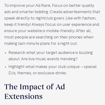
To improve your Ad Rank, focus on better quality
ads and smarter bidding. Create advertisements that
speak directly to nightclub goers. Like with fashion,
keep it trendy! Always focus on user experience and
ensure your website is mobile-friendly. After all,
most people are searching on their phones when
making last-minute plans for a night out.
Research what your target audience is buzzing
about. Are live music events trending?
Highlight what makes your club unique – special
DJs, themes, or exclusive drinks.
The Impact of Ad
Extensions