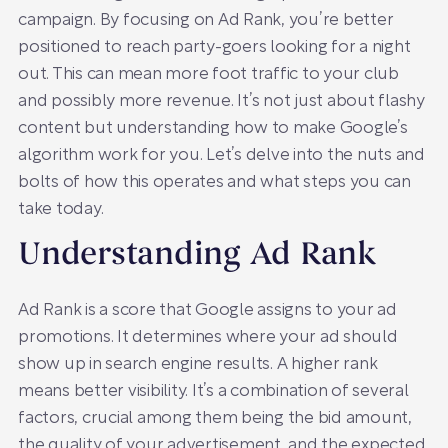
campaign. By focusing on Ad Rank, you’re better
positioned to reach party-goers looking for a night
out. This can mean more foot traffic to your club
and possibly more revenue. It’s not just about flashy
content but understanding how to make Google’s
algorithm work for you. Let’s delve into the nuts and
bolts of how this operates and what steps you can
take today.
Understanding Ad Rank
Ad Rank is a score that Google assigns to your ad
promotions. It determines where your ad should
show up in search engine results. A higher rank
means better visibility. It’s a combination of several
factors, crucial among them being the bid amount,
the quality of your advertisement, and the expected