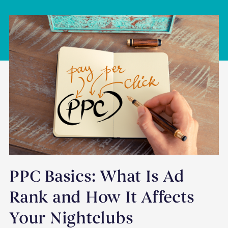
PPC Basics: What Is Ad
Rank and How It Affects
Your Nightclubs