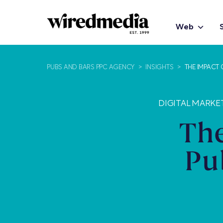
Web
PUBS AND BARS PPC AGENCY
>
INSIGHTS
>
THE IMPACT 
DIGITAL MARKE
The
Pu