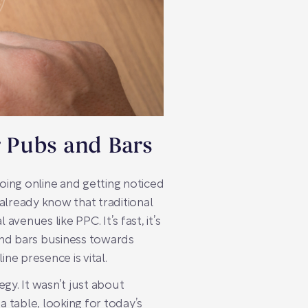
r Pubs and Bars
Going online and getting noticed
 already know that traditional
venues like PPC. It’s fast, it’s
s and bars business towards
e presence is vital.
gy. It wasn’t just about
 table, looking for today’s