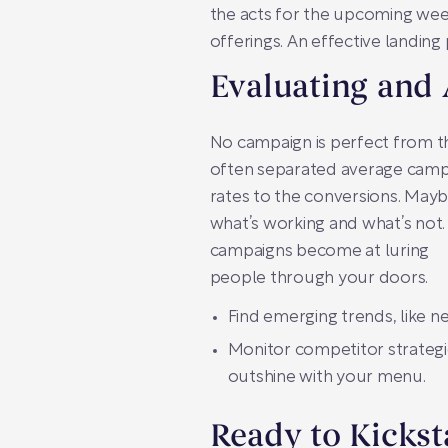
the acts for the upcoming week
offerings. An effective landing
Evaluating and
No campaign is perfect from th
often separated average campa
rates to the conversions. Mayb
what’s working and what’s not
campaigns become at luring
people through your doors.
Find emerging trends, like n
Monitor competitor strategies
outshine with your menu.
Ready to Kickst