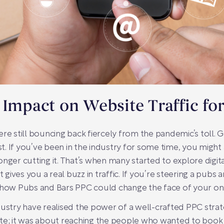
 Impact on Website Traffic fo
re still bouncing back fiercely from the pandemic’s toll. 
ust. If you’ve been in the industry for some time, you might
ger cutting it. That’s when many started to explore digital a
t gives you a real buzz in traffic. If you’re steering a pub
 how Pubs and Bars PPC could change the face of your onlin
ustry have realised the power of a well-crafted PPC strate
te; it was about reaching the people who wanted to book a