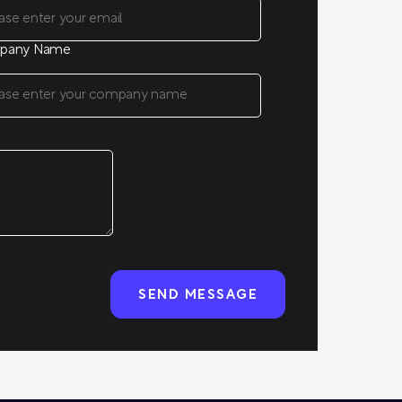
pany Name