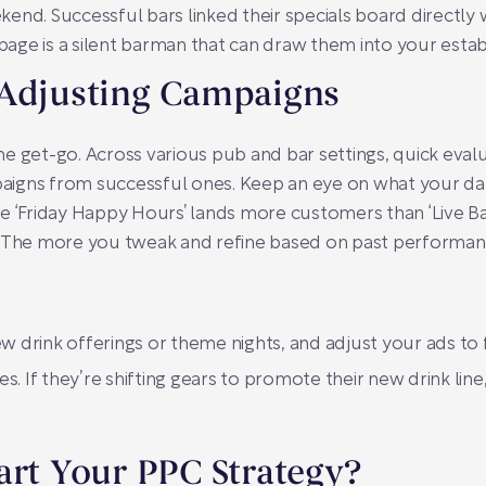
end. Successful bars linked their specials board directly w
 page is a silent barman that can draw them into your estab
 Adjusting Campaigns
e get-go. Across various pub and bar settings, quick eva
igns from successful ones. Keep an eye on what your dat
e ‘Friday Happy Hours’ lands more customers than ‘Live Ba
. The more you tweak and refine based on past performan
ew drink offerings or theme nights, and adjust your ads to 
. If they’re shifting gears to promote their new drink line
art Your PPC Strategy?