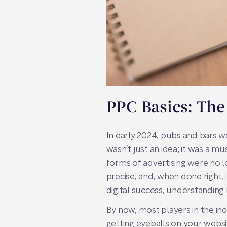
PPC Basics: The
In early 2024, pubs and bars we
wasn’t just an idea; it was a m
forms of advertising were no lon
precise, and, when done right, i
digital success, understanding
By now, most players in the ind
getting eyeballs on your websi