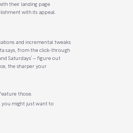
ith their landing page
lishment with its appeal.
luations and incremental tweaks
a says, from the click-through
nd Saturdays’ – figure out
ce, the sharper your
feature those.
, you might just want to