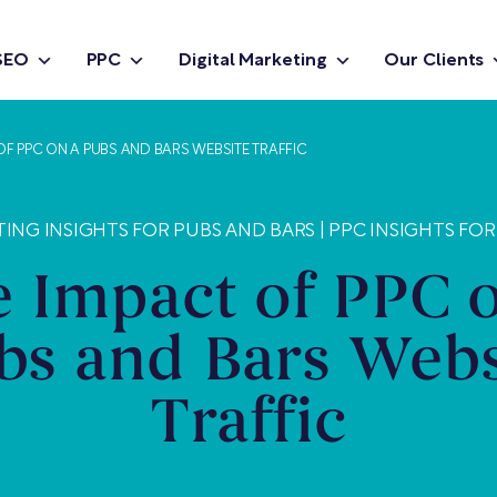
SEO
PPC
Digital Marketing
Our Clients
OF PPC ON A PUBS AND BARS WEBSITE TRAFFIC
TING INSIGHTS FOR PUBS AND BARS
|
PPC INSIGHTS FOR
 Impact of PPC 
bs and Bars Webs
Traffic