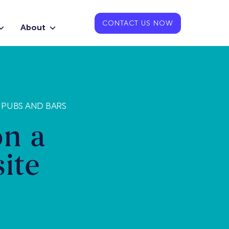
CONTACT US NOW
About
 PUBS AND BARS
on a
ite