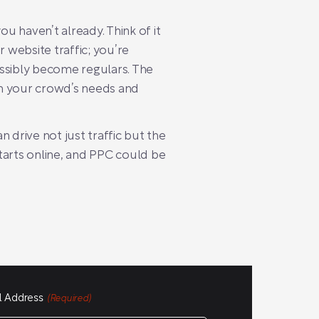
ou haven’t already. Think of it
r website traffic; you’re
ossibly become regulars. The
ith your crowd’s needs and
n drive not just traffic but the
tarts online, and PPC could be
l Address
(Required)