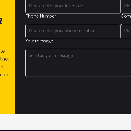
Phone Number
Com
n
Your message
ite
ine.
on
 can