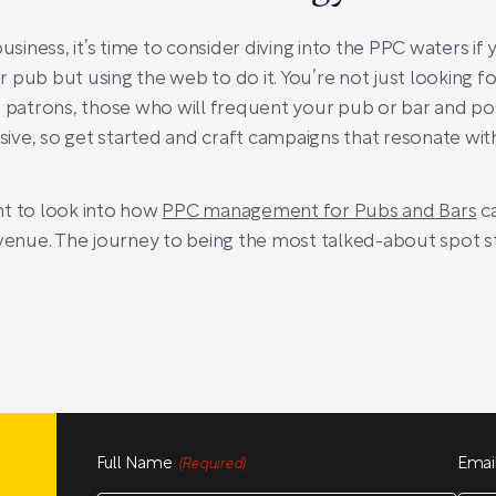
usiness, it’s time to consider diving into the PPC waters if y
ur pub but using the web to do it. You’re not just looking fo
e patrons, those who will frequent your pub or bar and p
ensive, so get started and craft campaigns that resonate w
nt to look into how
PPC management for Pubs and Bars
ca
 venue. The journey to being the most talked-about spot s
Full Name
Emai
(Required)