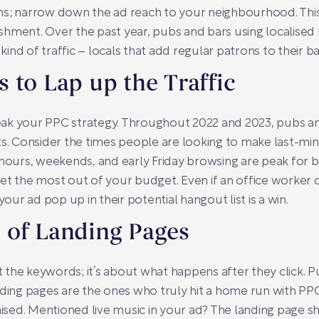
ns; narrow down the ad reach to your neighbourhood. This
blishment. Over the past year, pubs and bars using localis
 kind of traffic – locals that add regular patrons to their ba
 to Lap up the Traffic
ak your PPC strategy. Throughout 2022 and 2023, pubs and
ts. Consider the times people are looking to make last-mi
urs, weekends, and early Friday browsing are peak for b
et the most out of your budget. Even if an office worker 
r ad pop up in their potential hangout list is a win.
 of Landing Pages
ut the keywords; it’s about what happens after they click.
nding pages are the ones who truly hit a home run with PP
sed. Mentioned live music in your ad? The landing page s