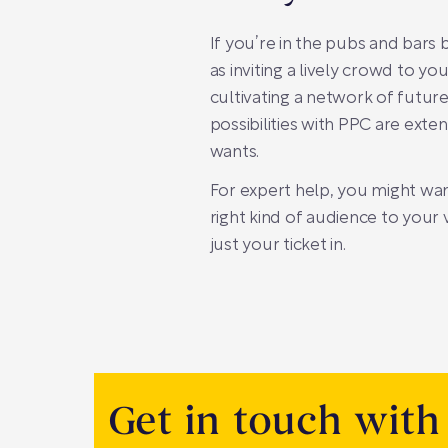
If you’re in the pubs and bars b
as inviting a lively crowd to yo
cultivating a network of futur
possibilities with PPC are ext
wants.
For expert help, you might wa
right kind of audience to your
just your ticket in.
Get in touch with