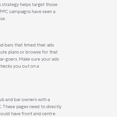
 strategy helps target those
ed PPC campaigns have seen a
se.
 bars that timed their ads
nute plans or browse for that
ar-goers. Make sure your ads
checks you out on a
 Pub and bar owners with a
C. These pages need to directly
hould have front and centre