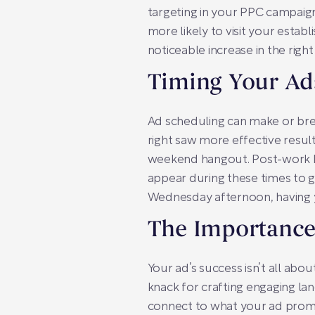
targeting in your PPC campaig
more likely to visit your esta
noticeable increase in the right
Timing Your Ads
Ad scheduling can make or bre
right saw more effective resul
weekend hangout. Post-work ho
appear during these times to g
Wednesday afternoon, having you
The Importance
Your ad’s success isn’t all abo
knack for crafting engaging la
connect to what your ad promi