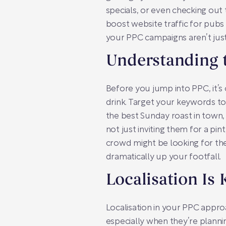
specials, or even checking out
boost website traffic for pubs
your PPC campaigns aren’t just
Understanding 
Before you jump into PPC, it’s 
drink. Target your keywords tow
the best Sunday roast in town,
not just inviting them for a pi
crowd might be looking for the
dramatically up your footfall.
Localisation Is 
Localisation in your PPC approac
especially when they’re planni