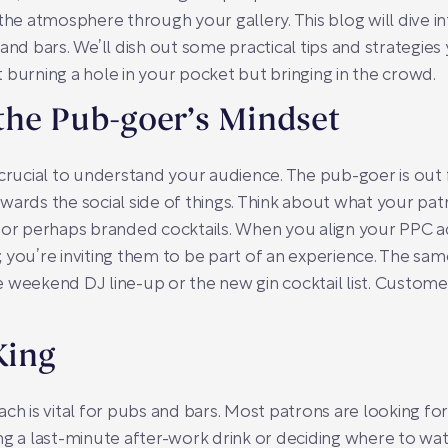
 the atmosphere through your gallery. This blog will dive 
 and bars. We’ll dish out some practical tips and strategi
 burning a hole in your pocket but bringing in the crowd.
the Pub-goer’s Mindset
crucial to understand your audience. The pub-goer is out f
ards the social side of things. Think about what your patr
 or perhaps branded cocktails. When you align your PPC ad
nt; you’re inviting them to be part of an experience. The s
 weekend DJ line-up or the new gin cocktail list. Custom
King
h is vital for pubs and bars. Most patrons are looking for sp
ng a last-minute after-work drink or deciding where to wa