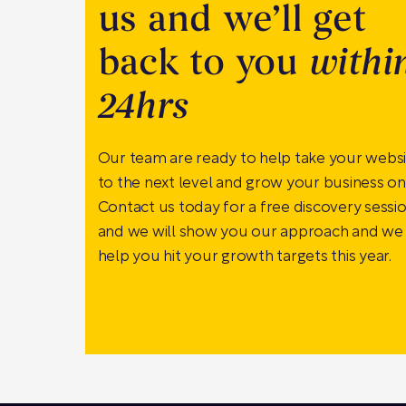
us and we’ll get
back to you
withi
24hrs
Our team are ready to help take your webs
to the next level and grow your business onl
Contact us today for a free discovery sessi
and we will show you our approach and we
help you hit your growth targets this year.