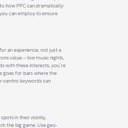
into how PPC can dramatically
es you can employ to ensure
or an experience, not just a
ons value – live music nights,
s with these interests, you’re
ame goes for bars where the
er-centric keywords can
ots in their vicinity,
tch the big game. Use geo-