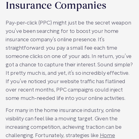
Insurance Companies
Pay-per-click (PPC) might just be the secret weapon
you’ve been searching for to boost your home
insurance company’s online presence. It’s
straightforward: you pay a small fee each time
someone clicks on one of your ads. In return, you’ve
got a chance to capture their interest. Sound simple?
It pretty much is, and yet, it’s so incredibly effective.
If you’ve noticed your website traffic has flatlined
over recent months, PPC campaigns could inject
some much-needed life into your online activities.
For many in the home insurance industry, online
visibility can feel like a moving target. Given the
increasing competition, achieving traction can be
challenging. Fortunately, strategies like
Home