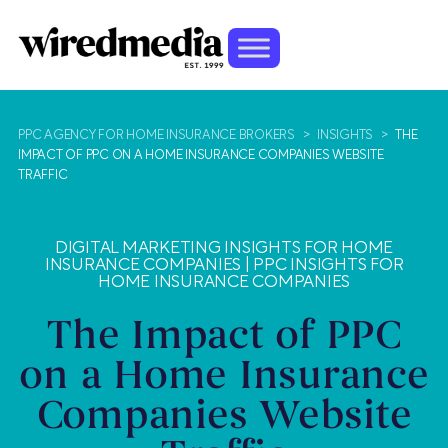
PPC AGENCY FOR HOME INSURANCE BROKERS
>
INSIGHTS
>
THE
IMPACT OF PPC ON A HOME INSURANCE COMPANIES WEBSITE
TRAFFIC
DIGITAL MARKETING INSIGHTS FOR HOME
INSURANCE COMPANIES
|
PPC INSIGHTS FOR
HOME INSURANCE COMPANIES
The Impact of PPC
on a Home Insurance
Companies Website