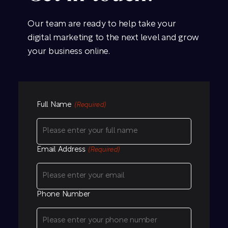
Our team are ready to help take your
digital marketing to the next level and grow
your business online.
Full Name
(Required)
Email Address
(Required)
Phone Number