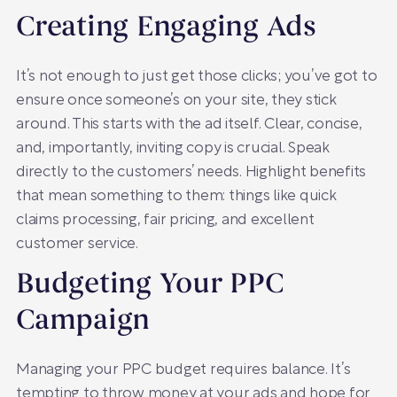
Creating Engaging Ads
It’s not enough to just get those clicks; you’ve got to
ensure once someone’s on your site, they stick
around. This starts with the ad itself. Clear, concise,
and, importantly, inviting copy is crucial. Speak
directly to the customers’ needs. Highlight benefits
that mean something to them: things like quick
claims processing, fair pricing, and excellent
customer service.
Budgeting Your PPC
Campaign
Managing your PPC budget requires balance. It’s
tempting to throw money at your ads and hope for