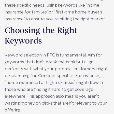
these specific needs, using keywords like “home
insurance for families” or “first-time home buyer’s
insurance” to ensure you’re hitting the right market.
Choosing the Right
Keywords
Keyword selection in PPC is fundamental. Aim for
keywords that don’t break the bank but align
perfectly with what your potential customers might
be searching for. Consider specifics. For instance,
“home insurance for high-risk areas” might draw in
those who are finding it hard to get coverage
elsewhere. This approach also means you aren’t
wasting money on clicks that aren’t relevant to your
offering.