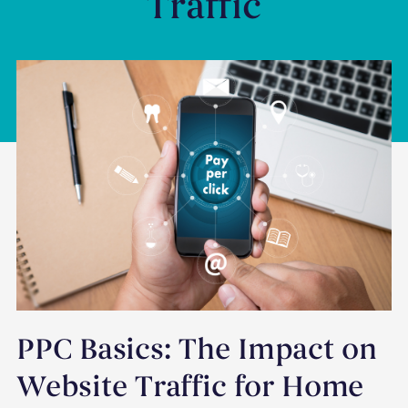
Traffic
PPC Basics: The Impact on
Website Traffic for Home