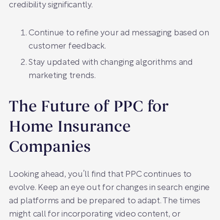
credibility significantly.
Continue to refine your ad messaging based on
customer feedback.
Stay updated with changing algorithms and
marketing trends.
The Future of PPC for
Home Insurance
Companies
Looking ahead, you’ll find that PPC continues to
evolve. Keep an eye out for changes in search engine
ad platforms and be prepared to adapt. The times
might call for incorporating video content, or