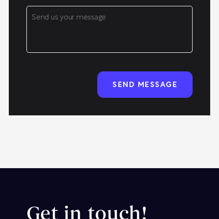
Get in touch!