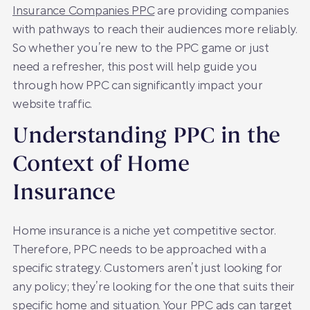
Insurance Companies PPC
are providing companies
with pathways to reach their audiences more reliably.
So whether you’re new to the PPC game or just
need a refresher, this post will help guide you
through how PPC can significantly impact your
website traffic.
Understanding PPC in the
Context of Home
Insurance
Home insurance is a niche yet competitive sector.
Therefore, PPC needs to be approached with a
specific strategy. Customers aren’t just looking for
any policy; they’re looking for the one that suits their
specific home and situation. Your PPC ads can target