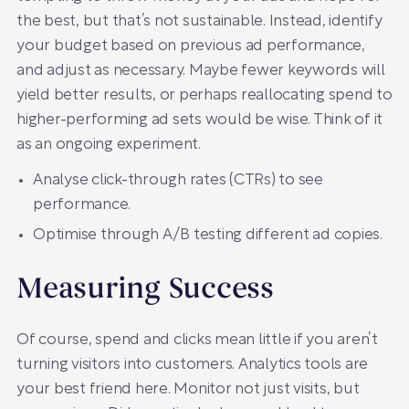
the best, but that’s not sustainable. Instead, identify
your budget based on previous ad performance,
and adjust as necessary. Maybe fewer keywords will
yield better results, or perhaps reallocating spend to
higher-performing ad sets would be wise. Think of it
as an ongoing experiment.
Analyse click-through rates (CTRs) to see
performance.
Optimise through A/B testing different ad copies.
Measuring Success
Of course, spend and clicks mean little if you aren’t
turning visitors into customers. Analytics tools are
your best friend here. Monitor not just visits, but