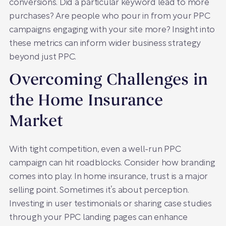
conversions. Did a particular keyword lead to more
purchases? Are people who pour in from your PPC
campaigns engaging with your site more? Insight into
these metrics can inform wider business strategy
beyond just PPC.
Overcoming Challenges in
the Home Insurance
Market
With tight competition, even a well-run PPC
campaign can hit roadblocks. Consider how branding
comes into play. In home insurance, trust is a major
selling point. Sometimes it’s about perception.
Investing in user testimonials or sharing case studies
through your PPC landing pages can enhance