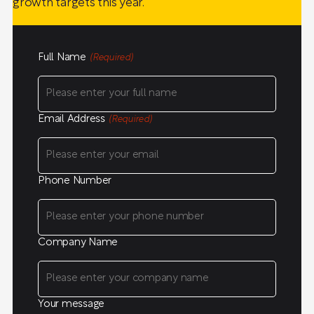
growth targets this year.
Full Name
(Required)
Email Address
(Required)
Phone Number
Company Name
Your message