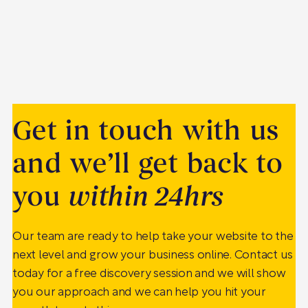
Get in touch with us
and we’ll get back to
you
within 24hrs
Our team are ready to help take your website to the
next level and grow your business online. Contact us
today for a free discovery session and we will show
you our approach and we can help you hit your