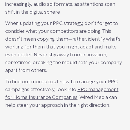
increasingly, audio ad formats, as attentions span
shift in the digital sphere.
When updating your PPC strategy, don’t forget to
consider what your competitors are doing. This
doesn’t mean copying them—rather, identify what’s
working for them that you might adapt and make
even better. Never shy away from innovation;
sometimes, breaking the mould sets your company
apart from others.
To find out more about how to manage your PPC
campaigns effectively, look into
PPC management
for Home Insurance Companies
. Wired Media can
help steer your approach in the right direction.