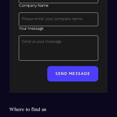
Company Name
Your message
CAPTCHA
Where to find us