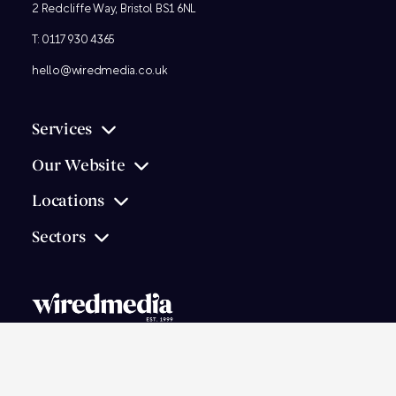
2 Redcliffe Way, Bristol BS1 6NL
T:
0117 930 4365
hello@wiredmedia.co.uk
Services
Our Website
Locations
Sectors
© 2026
Wired Media
Ltd.