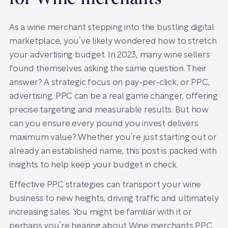
As a wine merchant stepping into the bustling digital
marketplace, you’ve likely wondered how to stretch
your advertising budget. In 2023, many wine sellers
found themselves asking the same question. Their
answer? A strategic focus on pay-per-click, or PPC,
advertising. PPC can be a real game changer, offering
precise targeting and measurable results. But how
can you ensure every pound you invest delivers
maximum value? Whether you’re just starting out or
already an established name, this post is packed with
insights to help keep your budget in check.
Effective PPC strategies can transport your wine
business to new heights, driving traffic and ultimately
increasing sales. You might be familiar with it or
perhaps you’re hearing about Wine merchants PPC