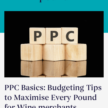
PPC Basics: Budgeting Tips
to Maximise Every Pound
for Wine merchants