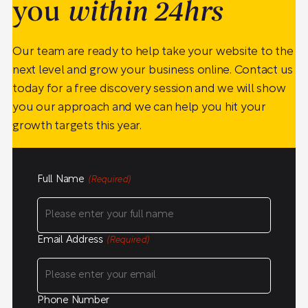
you
within 24hrs
Our team are ready to help take your website to the
next level and grow your business online. Contact us
today for a free discovery session and we will show
you our approach and we can help you hit your
growth targets this year.
Full Name
(Required)
Email Address
(Required)
Phone Number