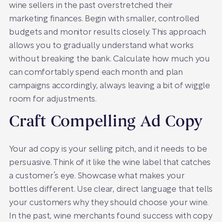
wine sellers in the past overstretched their
marketing finances. Begin with smaller, controlled
budgets and monitor results closely. This approach
allows you to gradually understand what works
without breaking the bank. Calculate how much you
can comfortably spend each month and plan
campaigns accordingly, always leaving a bit of wiggle
room for adjustments.
Craft Compelling Ad Copy
Your ad copy is your selling pitch, and it needs to be
persuasive. Think of it like the wine label that catches
a customer’s eye. Showcase what makes your
bottles different. Use clear, direct language that tells
your customers why they should choose your wine.
In the past, wine merchants found success with copy