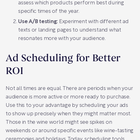
assess which products perform best during
specific times of the year.
Use A/B testing:
Experiment with different ad
texts or landing pages to understand what
resonates more with your audience.
Ad Scheduling for Better
ROI
Not all times are equal. There are periods when your
audience is more active or more ready to purchase.
Use this to your advantage by scheduling your ads
to show up precisely when they might matter most.
Those in the wine world might see spikes on
weekends or around specific events like wine-tasting
ceremonies and holidays. Today, scheduling tools