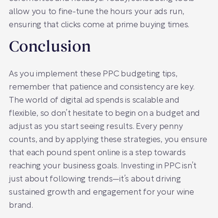
allow you to fine-tune the hours your ads run,
ensuring that clicks come at prime buying times.
Conclusion
As you implement these PPC budgeting tips,
remember that patience and consistency are key.
The world of digital ad spends is scalable and
flexible, so don’t hesitate to begin on a budget and
adjust as you start seeing results. Every penny
counts, and by applying these strategies, you ensure
that each pound spent online is a step towards
reaching your business goals. Investing in PPC isn’t
just about following trends—it’s about driving
sustained growth and engagement for your wine
brand.