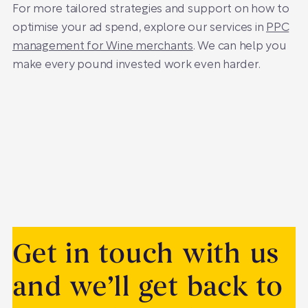
For more tailored strategies and support on how to
optimise your ad spend, explore our services in
PPC
management for Wine merchants
. We can help you
make every pound invested work even harder.
Get in touch with us
and we’ll get back to