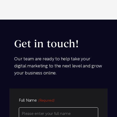
Get in touch!
Our team are ready to help take your
digital marketing to the next level and grow
your business online.
Full Name
(Required)