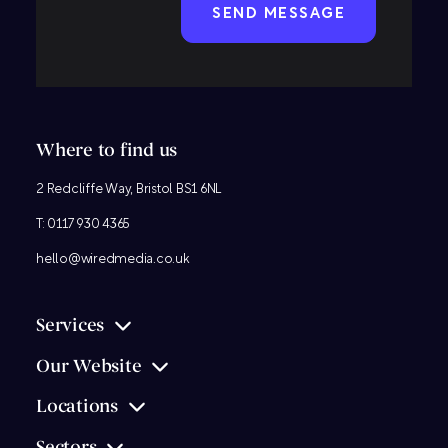
Where to find us
2 Redcliffe Way, Bristol BS1 6NL
T:
0117 930 4365
hello@wiredmedia.co.uk
Services
Our Website
Locations