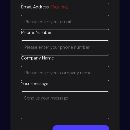
Email Address
(Required)
Phone Number
Company Name
Your message
CAPTCHA