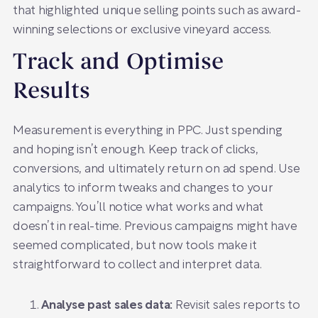
that highlighted unique selling points such as award-
winning selections or exclusive vineyard access.
Track and Optimise
Results
Measurement is everything in PPC. Just spending
and hoping isn’t enough. Keep track of clicks,
conversions, and ultimately return on ad spend. Use
analytics to inform tweaks and changes to your
campaigns. You’ll notice what works and what
doesn’t in real-time. Previous campaigns might have
seemed complicated, but now tools make it
straightforward to collect and interpret data.
Analyse past sales data:
Revisit sales reports to