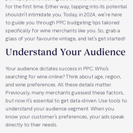
for the first time. Either way, tapping into its potential
shouldn’t intimidate you. Today, in 2024, we’re here
to guide you through PPC budgeting tips tailored
specifically for wine merchants like you. So, grab a
glass of your favourite vintage, and let’s get started!
Understand Your Audience
Your audience dictates success in PPC. Who’s
searching for wine online? Think about age, region,
and wine preferences. All these details matter.
Previously, many merchants guessed these factors,
but now it’s essential to get data-driven. Use tools to
understand your audience segment. When you
know your customer’s preferences, your ads speak
directly to their needs.