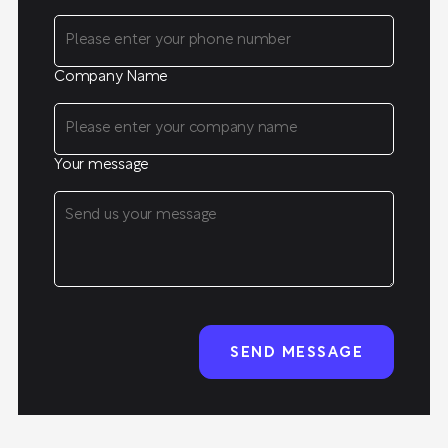
Company Name
Your message