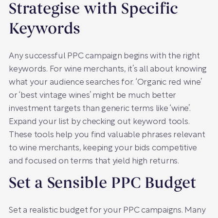
Strategise with Specific
Keywords
Any successful PPC campaign begins with the right
keywords. For wine merchants, it’s all about knowing
what your audience searches for. ‘Organic red wine’
or ‘best vintage wines’ might be much better
investment targets than generic terms like ‘wine’.
Expand your list by checking out keyword tools.
These tools help you find valuable phrases relevant
to wine merchants, keeping your bids competitive
and focused on terms that yield high returns.
Set a Sensible PPC Budget
Set a realistic budget for your PPC campaigns. Many