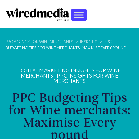
PPC AGENCY FOR WINE MERCHANTS
>
INSIGHTS
>
PPC
BUDGETING TIPS FOR WINE MERCHANTS: MAXIMISE EVERY POUND
DIGITAL MARKETING INSIGHTS FOR WINE
MERCHANTS
|
PPC INSIGHTS FOR WINE
MERCHANTS
PPC Budgeting Tips
for Wine merchants:
Maximise Every
pound