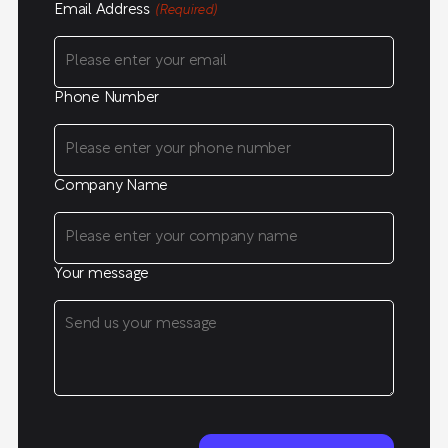
Email Address
(Required)
Phone Number
Company Name
Your message