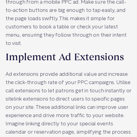
through from a mobile PPC ad. Make sure the call-
to-action buttons are big enough to tap easily, and
the page loads swiftly. This makes it simple for
customers to book a table or check your latest
menu, ensuring they follow through on their intent
to visit.
Implement Ad Extensions
Ad extensions provide additional value and increase
the click-through rate of your PPC campaigns. Utilise
call extensions to let patrons get in touch instantly or
sitelink extensions to direct users to specific pages
on your site. These additional links can improve user
experience and drive more traffic to your website.
Imagine linking directly to your special events
calendar or reservation page, simplifying the process