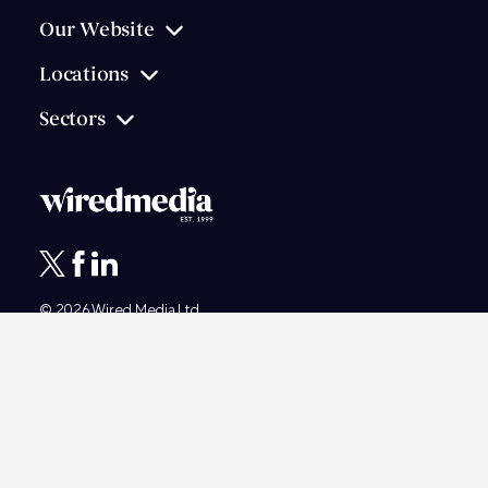
Our Website
Locations
Sectors
© 2026
Wired Media
Ltd.