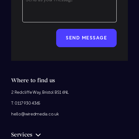
CAPTCHA
Where to find us
2 Redcliffe Way, Bristol BS1 6NL
T:
0117 930 4365
hello@wiredmedia.co.uk
Services