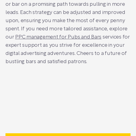
or bar on a promising path towards pulling in more
leads. Each strategy can be adjusted and improved
upon, ensuring you make the most of every penny
spent. If you need more tailored assistance, explore
our
PPC management for Pubs and Bars
services for
expert support as you strive for excellence in your
digital advertising adventures. Cheers to a future of
bustling bars and satisfied patrons.