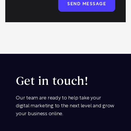
Get in touch!
Our team are ready to help take your
digital marketing to the next level and grow
your business online.