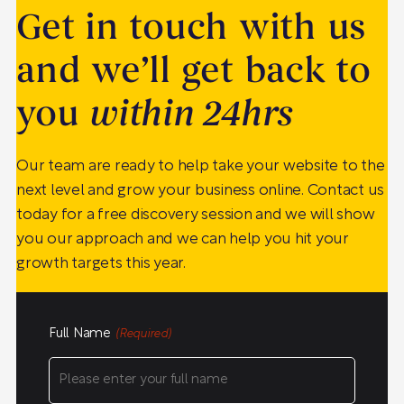
Get in touch with us
and we’ll get back to
you
within 24hrs
Our team are ready to help take your website to the
next level and grow your business online. Contact us
today for a free discovery session and we will show
you our approach and we can help you hit your
growth targets this year.
Full Name
(Required)