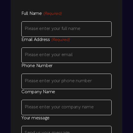
Full Name
(Required)
Email Address
(Required)
Phone Number
Company Name
Your message