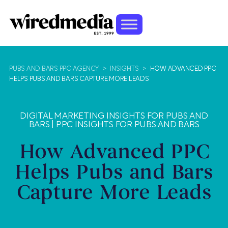
PUBS AND BARS PPC AGENCY
>
INSIGHTS
>
HOW ADVANCED PPC
HELPS PUBS AND BARS CAPTURE MORE LEADS
DIGITAL MARKETING INSIGHTS FOR PUBS AND
BARS
|
PPC INSIGHTS FOR PUBS AND BARS
How Advanced PPC
Helps Pubs and Bars
Capture More Leads