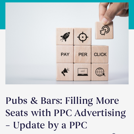
Pubs & Bars: Filling More
Seats with PPC Advertising
– Update by a PPC