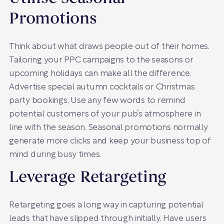
Promotions
Think about what draws people out of their homes.
Tailoring your PPC campaigns to the seasons or
upcoming holidays can make all the difference.
Advertise special autumn cocktails or Christmas
party bookings. Use any few words to remind
potential customers of your pub’s atmosphere in
line with the season. Seasonal promotions normally
generate more clicks and keep your business top of
mind during busy times.
Leverage Retargeting
Retargeting goes a long way in capturing potential
leads that have slipped through initially. Have users