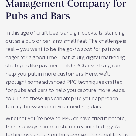
Management Company for
Pubs and Bars
In this age of craft beers and gin cocktails, standing
out as a pub or bar is no small feat. The challenge is
real – you want to be the go-to spot for patrons
eager for a good time. Thankfully, digital marketing
strategies like pay-per-click (PPC) advertising can
help you pull in more customers. Here, we’ll
spotlight some advanced PPC techniques crafted
for pubs and bars to help you capture more leads.
You’ll find these tips can amp up your approach,
turning browsers into your next regulars.
Whether you’re new to PPC or have tried it before,
there’s always room to sharpen your strategy. As
technology and algorithms evolve, it’s crucial to stay