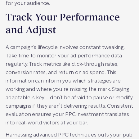
for your audience.
Track Your Performance
and Adjust
A campaign’s lifecycle involves constant tweaking.
Take time to monitor your ad performance data
regularly. Track metrics like click-through rates,
conversion rates, and return on ad spend. This
information can inform you which strategies are
working and where you’re missing the mark. Staying
adaptable is key – don’t be afraid to pause or modify
campaigns if they aren’t delivering results. Consistent
evaluation ensures your PPC investment translates
into real-world victors at your bar.
Harnessing advanced PPC techniques puts your pub