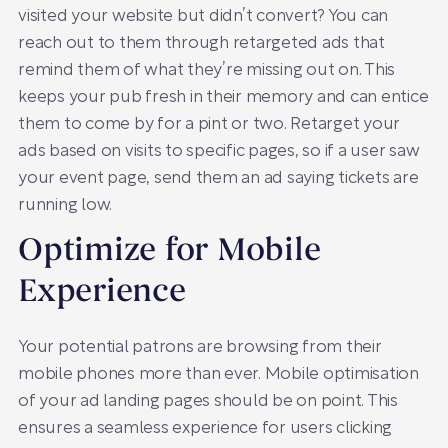
visited your website but didn’t convert? You can
reach out to them through retargeted ads that
remind them of what they’re missing out on. This
keeps your pub fresh in their memory and can entice
them to come by for a pint or two. Retarget your
ads based on visits to specific pages, so if a user saw
your event page, send them an ad saying tickets are
running low.
Optimize for Mobile
Experience
Your potential patrons are browsing from their
mobile phones more than ever. Mobile optimisation
of your ad landing pages should be on point. This
ensures a seamless experience for users clicking