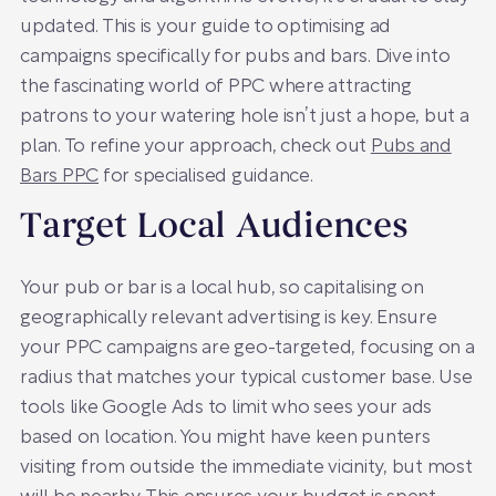
updated. This is your guide to optimising ad
campaigns specifically for pubs and bars. Dive into
the fascinating world of PPC where attracting
patrons to your watering hole isn’t just a hope, but a
plan. To refine your approach, check out
Pubs and
Bars PPC
for specialised guidance.
Target Local Audiences
Your pub or bar is a local hub, so capitalising on
geographically relevant advertising is key. Ensure
your PPC campaigns are geo-targeted, focusing on a
radius that matches your typical customer base. Use
tools like Google Ads to limit who sees your ads
based on location. You might have keen punters
visiting from outside the immediate vicinity, but most