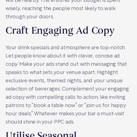
will be nearby. This ensures your budget is spent
wisely, reaching the people most likely to walk
through your doors.
Craft Engaging Ad Copy
Your drink specials and atmosphere are top-notch.
Let people know about it with clever, concise ad
copy. Make your ads stand out with messaging that
speaks to what sets your venue apart. Highlight
exclusive events, themed nights, and your unique
selection of beverages. Complement your engaging
ad copy with compelling calls to action, like inviting
patrons to “book a table now” or “join us for happy
hour deals.” Whatever makes your bar a must-visit
should shine in your PPC ads.
Utilise Seasonal