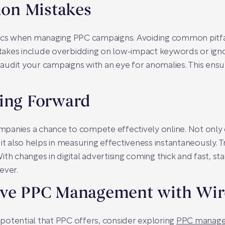
on Mistakes
sics when managing PPC campaigns. Avoiding common pitfa
akes include overbidding on low-impact keywords or ignor
y audit your campaigns with an eye for anomalies. This ensu
oing Forward
anies a chance to compete effectively online. Not only do
it also helps in measuring effectiveness instantaneously. 
 With changes in digital advertising coming thick and fast, 
ever.
ive PPC Management with Wi
e potential that PPC offers, consider exploring
PPC manage