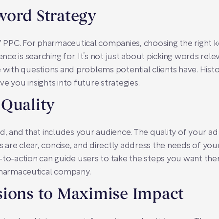
word Strategy
 PPC. For pharmaceutical companies, choosing the right
ce is searching for. It’s not just about picking words rel
 with questions and problems potential clients have. Histo
e you insights into future strategies.
 Quality
ad, and that includes your audience. The quality of your a
are clear, concise, and directly address the needs of you
-to-action can guide users to take the steps you want them
 pharmaceutical company.
sions to Maximise Impact