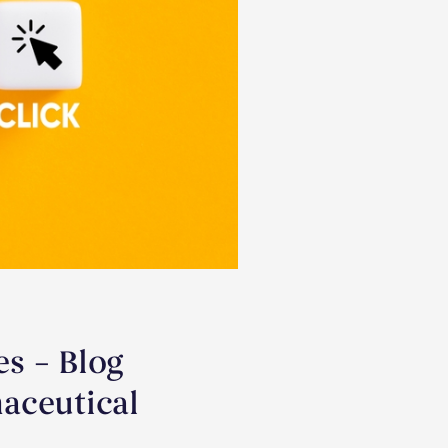
s – Blog
aceutical