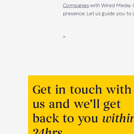
Companies
with Wired Media. O
presence. Let us guide you to 
>
Get in touch with
us and we’ll get
back to you
withi
24hrs