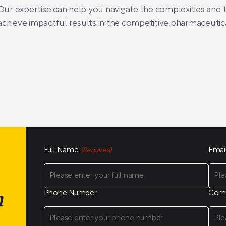
ur expertise can help you navigate the complexities and t
achieve impactful results in the competitive pharmaceutic
Full Name
Emai
(Required)
Phone Number
Com
n