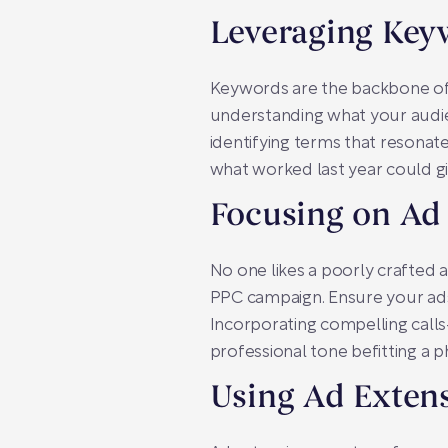
Leveraging Key
Keywords are the backbone of
understanding what your audien
identifying terms that resonate
what worked last year could giv
Focusing on Ad
No one likes a poorly crafted 
PPC campaign. Ensure your ads 
Incorporating compelling calls
professional tone befitting a
Using Ad Exten