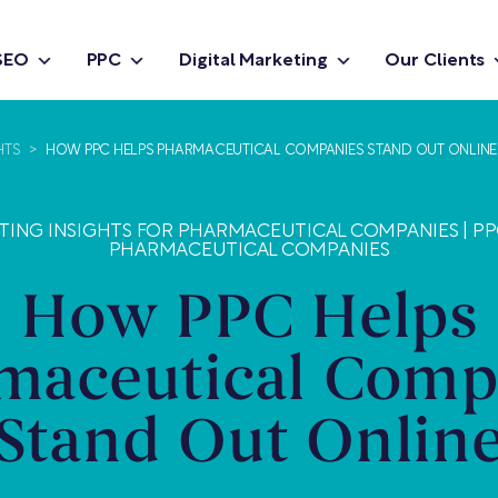
SEO
PPC
Digital Marketing
Our Clients
HTS
>
HOW PPC HELPS PHARMACEUTICAL COMPANIES STAND OUT ONLINE
ETING INSIGHTS FOR PHARMACEUTICAL COMPANIES
|
PP
PHARMACEUTICAL COMPANIES
How PPC Helps
maceutical Comp
Stand Out Onlin