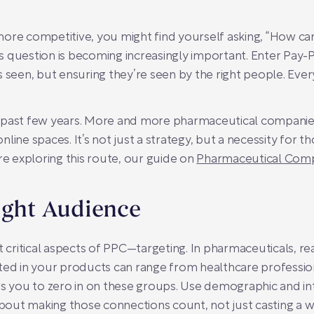
ore competitive, you might find yourself asking, “How ca
question is becoming increasingly important. Enter Pay-Per
 seen, but ensuring they’re seen by the right people. Ever
 past few years. More and more pharmaceutical companies
line spaces. It’s not just a strategy, but a necessity for t
re exploring this route, our guide on
Pharmaceutical Com
ight Audience
t critical aspects of PPC—targeting. In pharmaceuticals, rea
ted in your products can range from healthcare profession
ws you to zero in on these groups. Use demographic and in
about making those connections count, not just casting a w