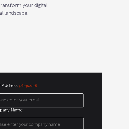
ransform your digital
al landscape.
l Address
(Required)
pany Name