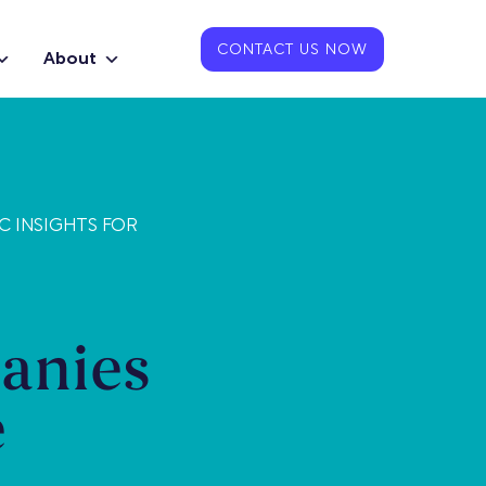
CONTACT US NOW
About
C INSIGHTS FOR
anies
e