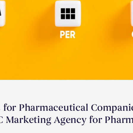
 for Pharmaceutical Companie
C Marketing Agency for Pharm