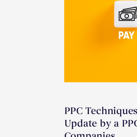
PPC Techniques
Update by a PP
Companies