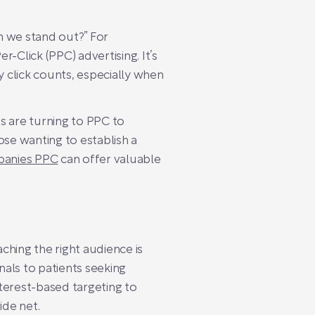
n we stand out?” For
-Click (PPC) advertising. It’s
y click counts, especially when
 are turning to PPC to
hose wanting to establish a
panies PPC
can offer valuable
ching the right audience is
als to patients seeking
terest-based targeting to
ide net.