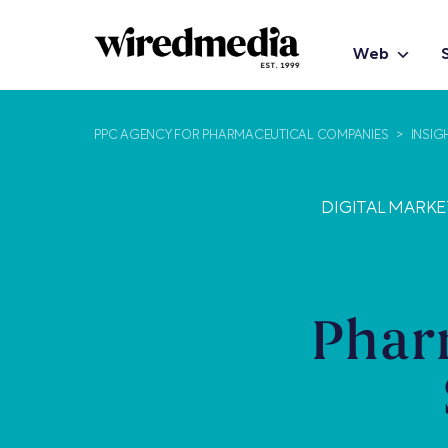
Web
PPC AGENCY FOR PHARMACEUTICAL COMPANIES
>
INSIG
DIGITAL MARK
Phar