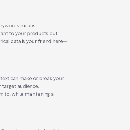
 keywords means
evant to your products but
rical data is your friend here—
d text can make or break your
r target audience.
 to, while maintaining a