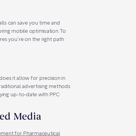
lls can save you time and
ing mobile optimisation. To
res you’re on the right path
es it allow for precision in
Traditional advertising methods
staying up-to-date with PPC
red Media
ment for Pharmaceutical