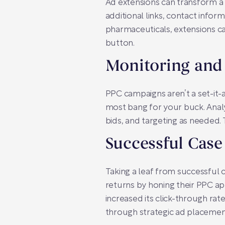
Ad extensions can transform a 
additional links, contact infor
pharmaceuticals, extensions can
button.
Monitoring and
PPC campaigns aren’t a set-it-
most bang for your buck. Anal
bids, and targeting as needed.
Successful Case
Taking a leaf from successful 
returns by honing their PPC a
increased its click-through rat
through strategic ad placement