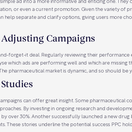
simple ad into a more informative and enticing one. They o
mation, or even a current promotion. Given the variety of pr
 help separate and clarify options, giving users more choic
 Adjusting Campaigns
and-forget-it deal. Regularly reviewing their performance 
yse which ads are performing well and which are missing 
 The pharmaceutical market is dynamic, and so should be y
 Studies
campaigns can offer great insight. Some pharmaceutical co
pproaches. By investing in ongoing research and developm
e by over 30%. Another successfully launched a new drug by p
s. These stories underline the potential success PPC hold