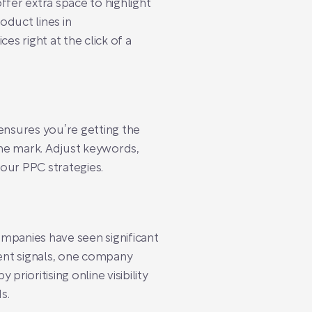
ffer extra space to highlight
oduct lines in
es right at the click of a
ensures you’re getting the
the mark. Adjust keywords,
our PPC strategies.
mpanies have seen significant
ent signals, one company
rioritising online visibility
s.