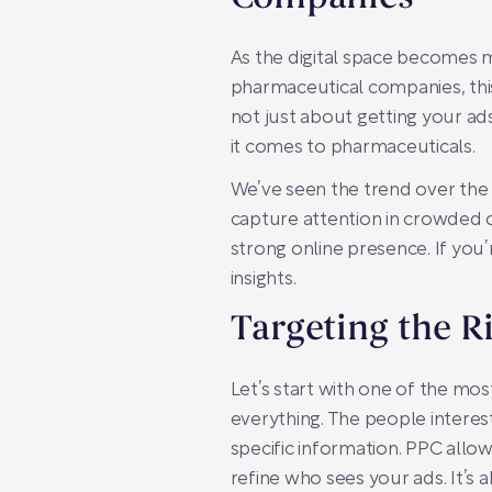
As the digital space becomes m
pharmaceutical companies, this 
not just about getting your ads
it comes to pharmaceuticals.
We’ve seen the trend over the
capture attention in crowded on
strong online presence. If you’
insights.
Targeting the R
Let’s start with one of the mos
everything. The people interes
specific information. PPC allo
refine who sees your ads. It’s 