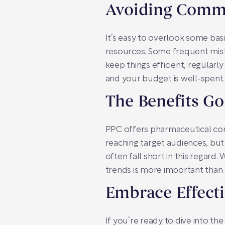
Avoiding Comm
It’s easy to overlook some ba
resources. Some frequent mist
keep things efficient, regularl
and your budget is well-spent.
The Benefits G
PPC offers pharmaceutical comp
reaching target audiences, but 
often fall short in this regard.
trends is more important than 
Embrace Effect
If you’re ready to dive into th