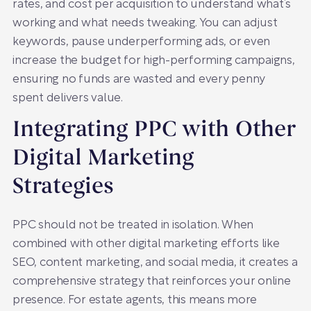
rates, and cost per acquisition to understand what’s
working and what needs tweaking. You can adjust
keywords, pause underperforming ads, or even
increase the budget for high-performing campaigns,
ensuring no funds are wasted and every penny
spent delivers value.
Integrating PPC with Other
Digital Marketing
Strategies
PPC should not be treated in isolation. When
combined with other digital marketing efforts like
SEO, content marketing, and social media, it creates a
comprehensive strategy that reinforces your online
presence. For estate agents, this means more