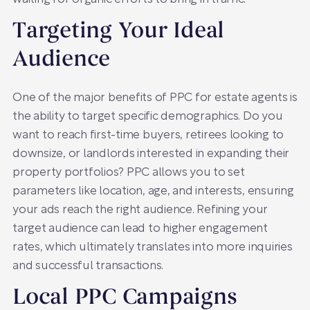
Targeting Your Ideal
Audience
One of the major benefits of PPC for estate agents is
the ability to target specific demographics. Do you
want to reach first-time buyers, retirees looking to
downsize, or landlords interested in expanding their
property portfolios? PPC allows you to set
parameters like location, age, and interests, ensuring
your ads reach the right audience. Refining your
target audience can lead to higher engagement
rates, which ultimately translates into more inquiries
and successful transactions.
Local PPC Campaigns