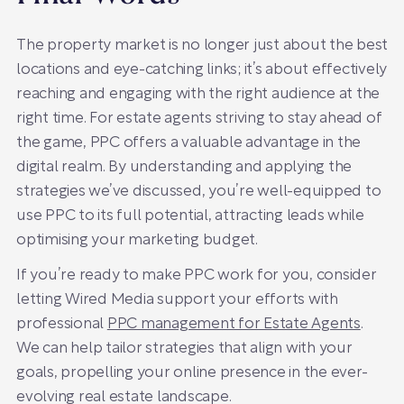
The property market is no longer just about the best
locations and eye-catching links; it’s about effectively
reaching and engaging with the right audience at the
right time. For estate agents striving to stay ahead of
the game, PPC offers a valuable advantage in the
digital realm. By understanding and applying the
strategies we’ve discussed, you’re well-equipped to
use PPC to its full potential, attracting leads while
optimising your marketing budget.
If you’re ready to make PPC work for you, consider
letting Wired Media support your efforts with
professional
PPC management for Estate Agents
.
We can help tailor strategies that align with your
goals, propelling your online presence in the ever-
evolving real estate landscape.