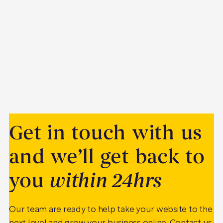
Get in touch with us
and we’ll get back to
you
within 24hrs
Our team are ready to help take your website to the