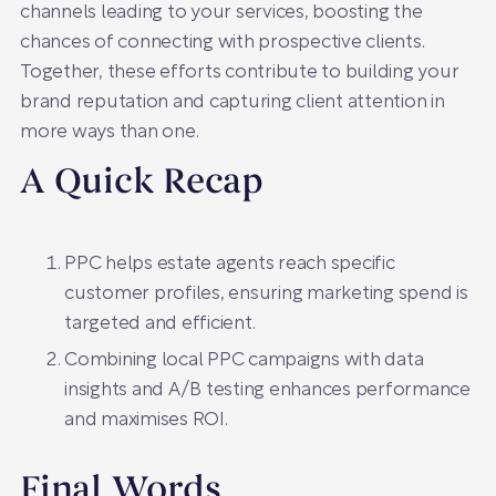
channels leading to your services, boosting the
chances of connecting with prospective clients.
Together, these efforts contribute to building your
brand reputation and capturing client attention in
more ways than one.
A Quick Recap
PPC helps estate agents reach specific
customer profiles, ensuring marketing spend is
targeted and efficient.
Combining local PPC campaigns with data
insights and A/B testing enhances performance
and maximises ROI.
Final Words