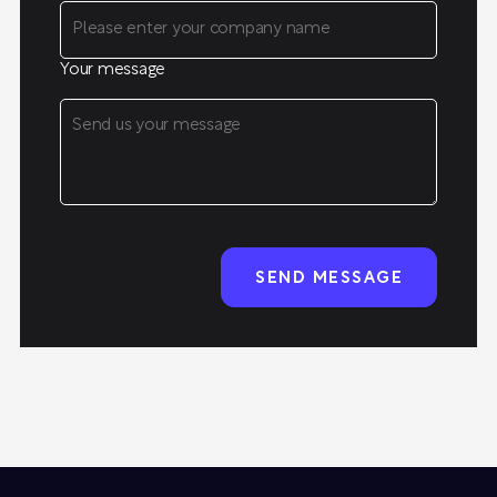
Your message