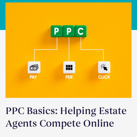
PPC Basics: Helping Estate
Agents Compete Online