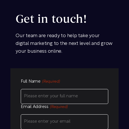
Get in touch!
Our team are ready to help take your
digital marketing to the next level and grow
your business online.
Full Name
(Required)
Email Address
(Required)