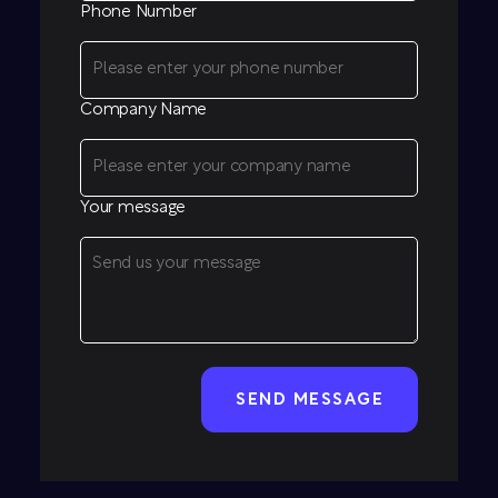
Phone Number
Company Name
Your message
CAPTCHA