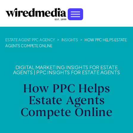
ESTATE AGENT PPC AGENCY
>
INSIGHTS
>
HOW PPC HELPS ESTATE
AGENTS COMPETE ONLINE
DIGITAL MARKETING INSIGHTS FOR ESTATE
AGENTS
|
PPC INSIGHTS FOR ESTATE AGENTS
How PPC Helps
Estate Agents
Compete Online