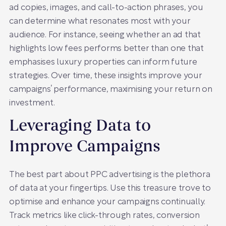
ad copies, images, and call-to-action phrases, you
can determine what resonates most with your
audience. For instance, seeing whether an ad that
highlights low fees performs better than one that
emphasises luxury properties can inform future
strategies. Over time, these insights improve your
campaigns’ performance, maximising your return on
investment.
Leveraging Data to
Improve Campaigns
The best part about PPC advertising is the plethora
of data at your fingertips. Use this treasure trove to
optimise and enhance your campaigns continually.
Track metrics like click-through rates, conversion