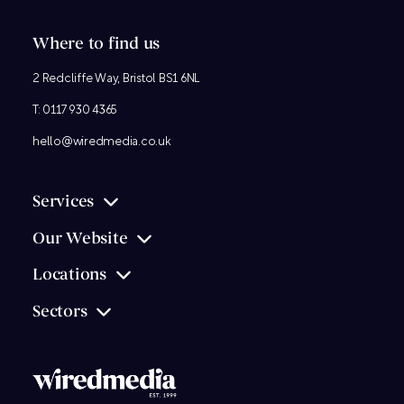
Where to find us
2 Redcliffe Way, Bristol BS1 6NL
T:
0117 930 4365
hello@wiredmedia.co.uk
Services
Our Website
Locations
Sectors