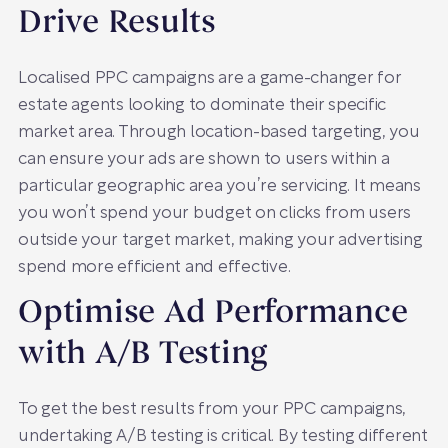
Drive Results
Localised PPC campaigns are a game-changer for
estate agents looking to dominate their specific
market area. Through location-based targeting, you
can ensure your ads are shown to users within a
particular geographic area you’re servicing. It means
you won’t spend your budget on clicks from users
outside your target market, making your advertising
spend more efficient and effective.
Optimise Ad Performance
with A/B Testing
To get the best results from your PPC campaigns,
undertaking A/B testing is critical. By testing different