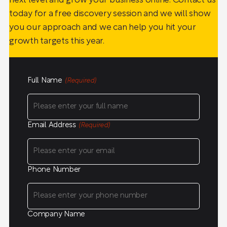
next level and grow your business online. Contact us
today for a free discovery session and we will show
you our approach and we can help you hit your
growth targets this year.
Full Name
(Required)
Email Address
(Required)
Phone Number
Company Name