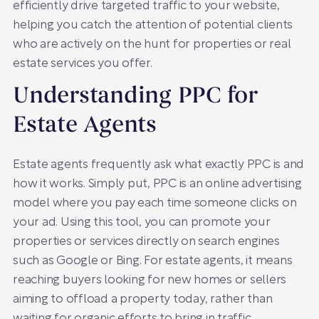
efficiently drive targeted traffic to your website,
helping you catch the attention of potential clients
who are actively on the hunt for properties or real
estate services you offer.
Understanding PPC for
Estate Agents
Estate agents frequently ask what exactly PPC is and
how it works. Simply put, PPC is an online advertising
model where you pay each time someone clicks on
your ad. Using this tool, you can promote your
properties or services directly on search engines
such as Google or Bing. For estate agents, it means
reaching buyers looking for new homes or sellers
aiming to offload a property today, rather than
waiting for organic efforts to bring in traffic.