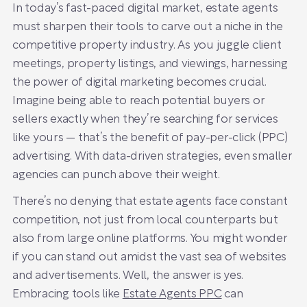
In today’s fast-paced digital market, estate agents
must sharpen their tools to carve out a niche in the
competitive property industry. As you juggle client
meetings, property listings, and viewings, harnessing
the power of digital marketing becomes crucial.
Imagine being able to reach potential buyers or
sellers exactly when they’re searching for services
like yours — that’s the benefit of pay-per-click (PPC)
advertising. With data-driven strategies, even smaller
agencies can punch above their weight.
There’s no denying that estate agents face constant
competition, not just from local counterparts but
also from large online platforms. You might wonder
if you can stand out amidst the vast sea of websites
and advertisements. Well, the answer is yes.
Embracing tools like
Estate Agents PPC
can