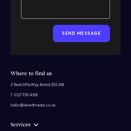
CAPTCHA
Where to find us
2 Redcliffe Way, Bristol BS1 6NL
T:
0117 930 4365
hello@wiredmedia.co.uk
Services