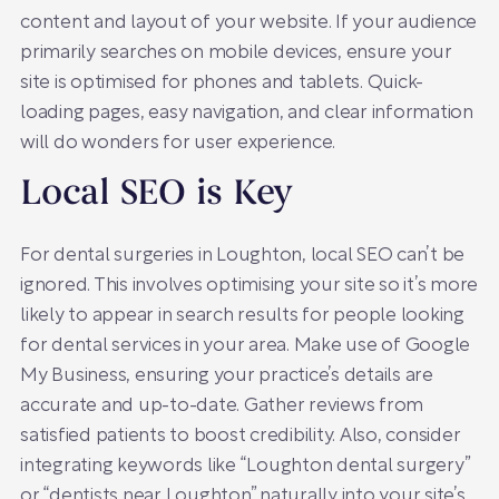
content and layout of your website. If your audience
primarily searches on mobile devices, ensure your
site is optimised for phones and tablets. Quick-
loading pages, easy navigation, and clear information
will do wonders for user experience.
Local SEO is Key
For dental surgeries in Loughton, local SEO can’t be
ignored. This involves optimising your site so it’s more
likely to appear in search results for people looking
for dental services in your area. Make use of Google
My Business, ensuring your practice’s details are
accurate and up-to-date. Gather reviews from
satisfied patients to boost credibility. Also, consider
integrating keywords like “Loughton dental surgery”
or “dentists near Loughton” naturally into your site’s