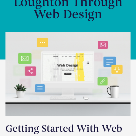
Loughton Through
Web Design
Getting Started With Web