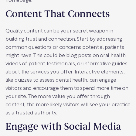
homepage.
Content That Connects
Quality content can be your secret weapon in
building trust and connection. Start by addressing
common questions or concerns potential patients
might have. This could be blog posts on oral health,
videos of patient testimonials, or informative guides
about the services you offer. Interactive elements,
like quizzes to assess dental health, can engage
visitors and encourage them to spend more time on
your site. The more value you offer through
content, the more likely visitors will see your practice
as a trusted authority.
Engage with Social Media