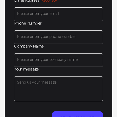
Email Address
(Required)
Phone Number
Company Name
Your message