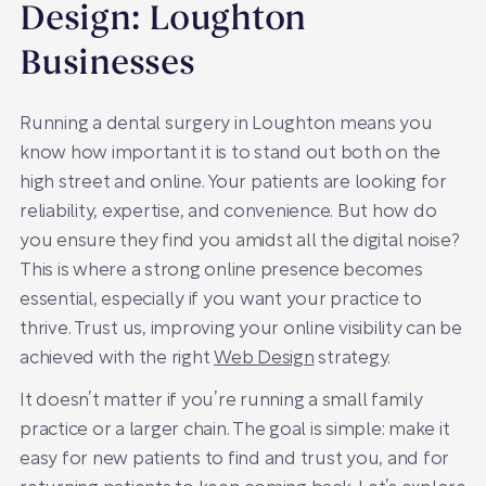
Design: Loughton
Businesses
Running a dental surgery in Loughton means you
know how important it is to stand out both on the
high street and online. Your patients are looking for
reliability, expertise, and convenience. But how do
you ensure they find you amidst all the digital noise?
This is where a strong online presence becomes
essential, especially if you want your practice to
thrive. Trust us, improving your online visibility can be
achieved with the right
Web Design
strategy.
It doesn’t matter if you’re running a small family
practice or a larger chain. The goal is simple: make it
easy for new patients to find and trust you, and for