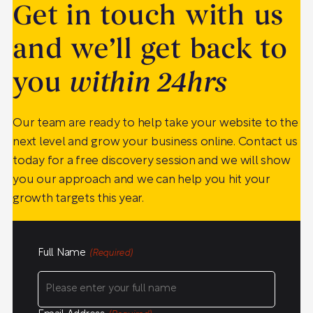
Get in touch with us
and we’ll get back to
you
within 24hrs
Our team are ready to help take your website to the
next level and grow your business online. Contact us
today for a free discovery session and we will show
you our approach and we can help you hit your
growth targets this year.
Full Name
(Required)