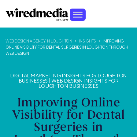
WEB DESIGN AGENCY IN LOUGHTON
>
INSIGHTS
>
IMPROVING
ONLINE VISIBILITY FOR DENTAL SURGERIES IN LOUGHTON THROUGH
WEB DESIGN
DIGITAL MARKETING INSIGHTS FOR LOUGHTON
BUSINESSES
|
WEB DESIGN INSIGHTS FOR
LOUGHTON BUSINESSES
Improving Online
Visibility for Dental
Surgeries in