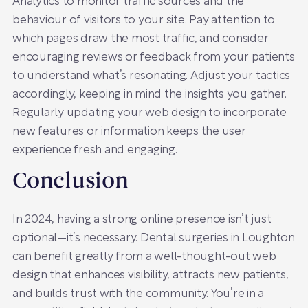
Analytics to monitor traffic sources and the
behaviour of visitors to your site. Pay attention to
which pages draw the most traffic, and consider
encouraging reviews or feedback from your patients
to understand what’s resonating. Adjust your tactics
accordingly, keeping in mind the insights you gather.
Regularly updating your web design to incorporate
new features or information keeps the user
experience fresh and engaging.
Conclusion
In 2024, having a strong online presence isn’t just
optional—it’s necessary. Dental surgeries in Loughton
can benefit greatly from a well-thought-out web
design that enhances visibility, attracts new patients,
and builds trust with the community. You’re in a