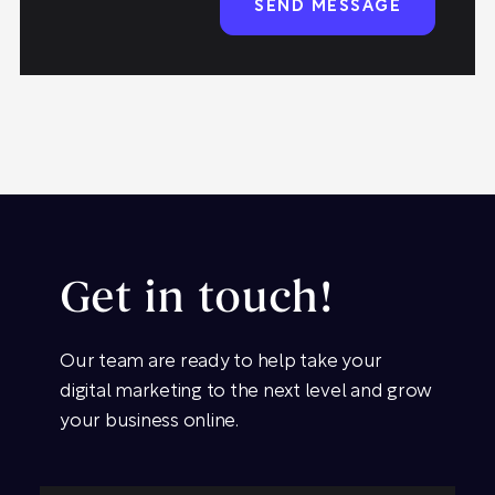
Get in touch!
Our team are ready to help take your
digital marketing to the next level and grow
your business online.