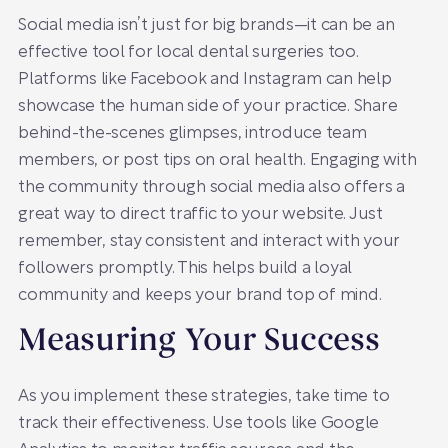
Social media isn’t just for big brands—it can be an
effective tool for local dental surgeries too.
Platforms like Facebook and Instagram can help
showcase the human side of your practice. Share
behind-the-scenes glimpses, introduce team
members, or post tips on oral health. Engaging with
the community through social media also offers a
great way to direct traffic to your website. Just
remember, stay consistent and interact with your
followers promptly. This helps build a loyal
community and keeps your brand top of mind.
Measuring Your Success
As you implement these strategies, take time to
track their effectiveness. Use tools like Google