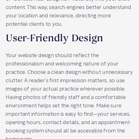
content. This way, search engines better understand
your location and relevance, directing more
potential clients to you.
User-Friendly Design
Your website design should reflect the
professionalism and welcoming nature of your
practice. Choose a clean design without unnecessary
clutter. A reader’s first impression matters, so use
images of your actual practice wherever possible.
Having photos of friendly staff and a comfortable
environment helps set the right tone. Make sure
important information is easy to find—your services,
opening hours, contact details, and an appointment
booking system should all be accessible from the