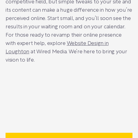
competitive field, but simple tweaks to your site and
its content can make a huge difference in how you’re
perceived online. Start small, and you’ll soon see the
results in your waiting room and on your calendar.
For those ready to revamp their online presence
with expert help, explore
Website Design in
Loughton
at Wired Media. We’re here to bring your
vision to life.