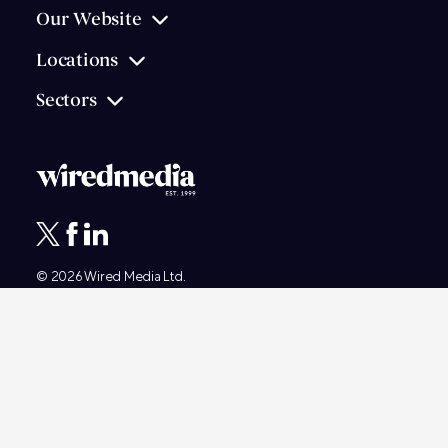
Our Website
Locations
Sectors
© 2026
Wired Media
Ltd.