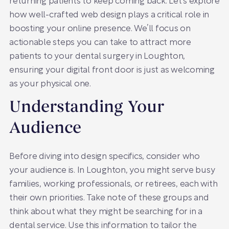
returning patients to keep coming back. Let’s explore
how well-crafted web design plays a critical role in
boosting your online presence. We’ll focus on
actionable steps you can take to attract more
patients to your dental surgery in Loughton,
ensuring your digital front door is just as welcoming
as your physical one.
Understanding Your
Audience
Before diving into design specifics, consider who
your audience is. In Loughton, you might serve busy
families, working professionals, or retirees, each with
their own priorities. Take note of these groups and
think about what they might be searching for in a
dental service. Use this information to tailor the