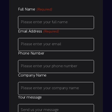
Full Name
(Required)
Email Address
(Required)
Phone Number
Company Name
Your message