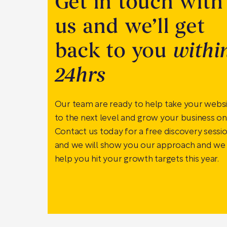
Get in touch with
us and we’ll get
back to you
withi
24hrs
Our team are ready to help take your webs
to the next level and grow your business onl
Contact us today for a free discovery sessi
and we will show you our approach and we
help you hit your growth targets this year.