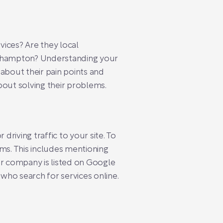
vices? Are they local
verhampton? Understanding your
bout their pain points and
about solving their problems.
 driving traffic to your site. To
ms. This includes mentioning
ur company is listed on Google
 who search for services online.