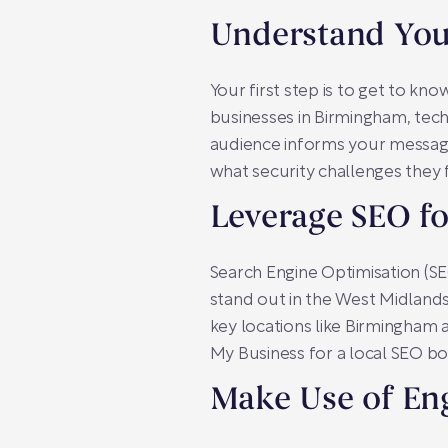
Understand You
Your first step is to get to kn
businesses in Birmingham, tec
audience informs your messagi
what security challenges they f
Leverage SEO fo
Search Engine Optimisation (SEO)
stand out in the West Midlands
key locations like Birmingham 
My Business for a local SEO boo
Make Use of En