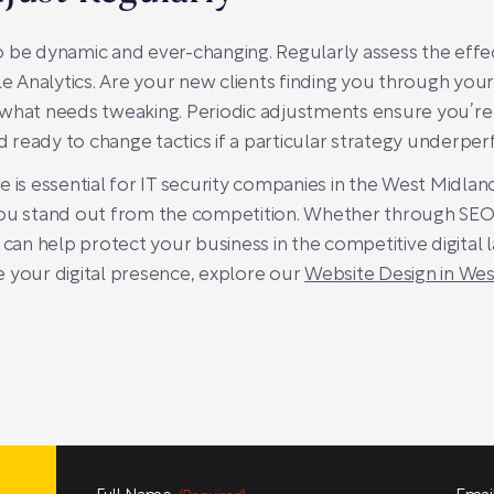
 be dynamic and ever-changing. Regularly assess the effe
gle Analytics. Are your new clients finding you through yo
 what needs tweaking. Periodic adjustments ensure you’r
nd ready to change tactics if a particular strategy underpe
 is essential for IT security companies in the West Midlan
you stand out from the competition. Whether through SEO,
 can help protect your business in the competitive digital 
 your digital presence, explore our
Website Design in We