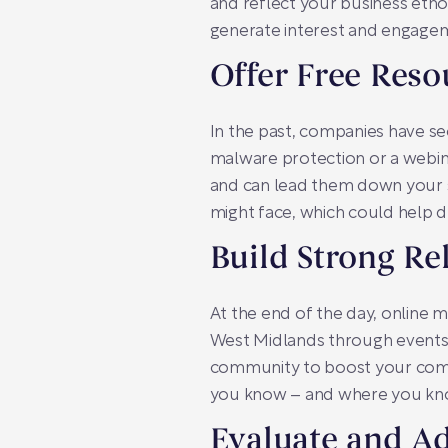
and reflect your business etho
generate interest and engage
Offer Free Reso
In the past, companies have see
malware protection or a webina
and can lead them down your sa
might face, which could help 
Build Strong Re
At the end of the day, online m
West Midlands through events o
community to boost your compa
you know – and where you kn
Evaluate and Ad