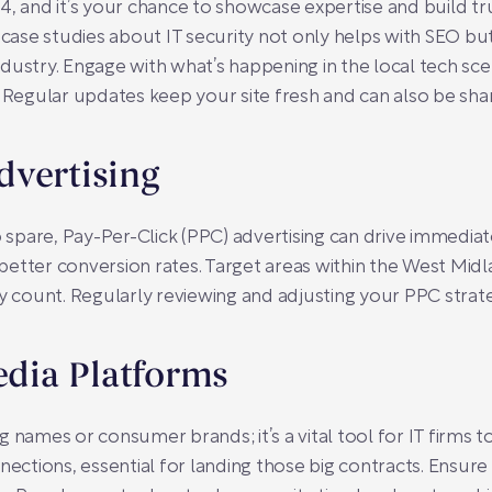
024, and it’s your chance to showcase expertise and build tr
 case studies about IT security not only helps with SEO but
dustry. Engage with what’s happening in the local tech sc
. Regular updates keep your site fresh and can also be sha
dvertising
 spare, Pay-Per-Click (PPC) advertising can drive immediate 
etter conversion rates. Target areas within the West Midl
count. Regularly reviewing and adjusting your PPC strat
edia Platforms
big names or consumer brands; it’s a vital tool for IT firms t
nections, essential for landing those big contracts. Ensure