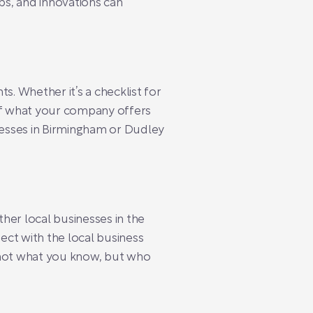
ps, and innovations can
s. Whether it’s a checklist for
 of what your company offers
inesses in Birmingham or Dudley
ther local businesses in the
ect with the local business
 not what you know, but who