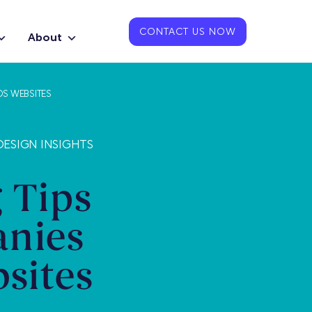
CONTACT US NOW
About
DS WEBSITES
ESIGN INSIGHTS
 Tips
anies
sites