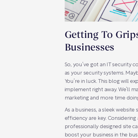
Getting To Gri
Businesses
So, you’ve got an IT security 
as your security systems. Mayb
You’re in luck. This blog will 
implement right away. We’ll mak
marketing and more time doing
As a business, a sleek website 
efficiency are key. Considering
professionally designed site c
boost your business in the bus