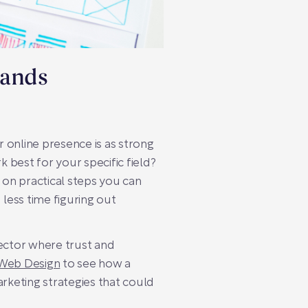
lands
 online presence is as strong
 best for your specific field?
 on practical steps you can
 less time figuring out
 sector where trust and
Web Design
to see how a
arketing strategies that could