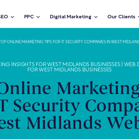
SEO
PPC
Digital Marketing
Our Clients
TOP ONLINE MARKETING TIPS FOR IT SECURITY COMPANIES IN WEST MIDLAN
ING INSIGHTS FOR WEST MIDLANDS BUSINESSES
|
WEB D
FOR WEST MIDLANDS BUSINESSES
Online Marketing
IT Security Comp
est Midlands Web