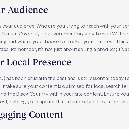
r Audience
ow your audience. Who are you trying to reach with your ser
h firms in Coventry, or government organisations in Wol
ng and where you choose to market your business. Think a
ace. Remember, it’s not just about selling a product; it’s 
r Local Presence
 has been crucial in the past and is still essential today for
, make sure your content is optimised for local search ter
and the Black Country within your site content. Ensure yo
st, helping you capture that all-important local clientele
gaging Content