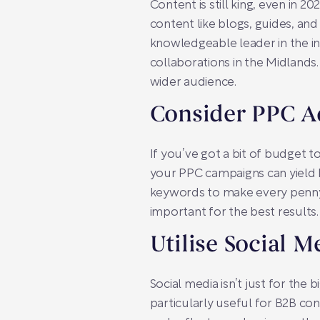
Content is still king, even in 2
content like blogs, guides, and
knowledgeable leader in the in
collaborations in the Midlands
wider audience.
Consider PPC A
If you’ve got a bit of budget to
your PPC campaigns can yield b
keywords to make every penny 
important for the best results.
Utilise Social M
Social media isn’t just for the 
particularly useful for B2B con