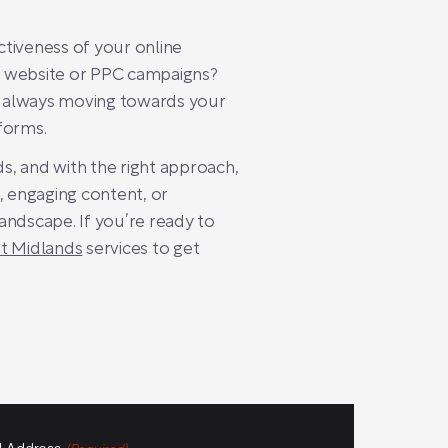
ctiveness of your online
ur website or PPC campaigns?
e always moving towards your
rforms.
ds, and with the right approach,
 engaging content, or
landscape. If you’re ready to
st Midlands
services to get