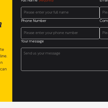
Full Name
Emai
(Required)
Phone Number
Com
n
Your message
ite
ine.
on
 can