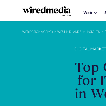
Web
WEB DESIGN AGENCY IN WEST MIDLANDS
>
INSIGHTS
>
DIGITAL MARKET
Top 
for 
in W