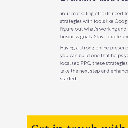
Your marketing efforts need to
strategies with tools like Goo
Figure out what’s working and
business goals. Stay flexible a
Having a strong online presence
you can build one that helps 
localised PPC, these strategies
take the next step and enhance
started.