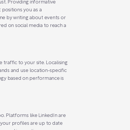
ust. Providing informative
 positions you as a
ene by writing about events or
red on social media to reach a
traffic to your site. Localising
ands and use location-specific
egy based on performance is
oo. Platforms like LinkedIn are
 your profiles are up to date