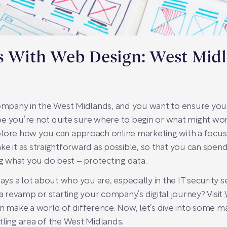
ps With Web Design: West Mid
company in the West Midlands, and you want to ensure your
e you’re not quite sure where to begin or what might work
explore how you can approach online marketing with a focus
e it as straightforward as possible, so that you can spend
 what you do best – protecting data.
says a lot about who you are, especially in the IT security
 a revamp or starting your company’s digital journey? Visit
an make a world of difference. Now, let’s dive into some m
tling area of the West Midlands.