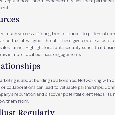
s. Regular posts about cybersecurity tips, local partnershi
ment.
urces
n much success offering free resources to potential client
r on the latest cyber threats, these give people a taste
les funnel. Highlight local data security issues that bus
draw in more local business engagements.
lationships
arketing is about building relationships. Networking with o
r collaborations can lead to valuable partnerships. Conn
ny’s reputation and discover potential client leads. It’s
ow them from.
just Regularly