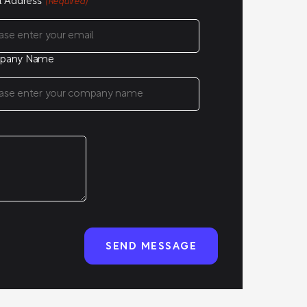
l Address
(Required)
pany Name