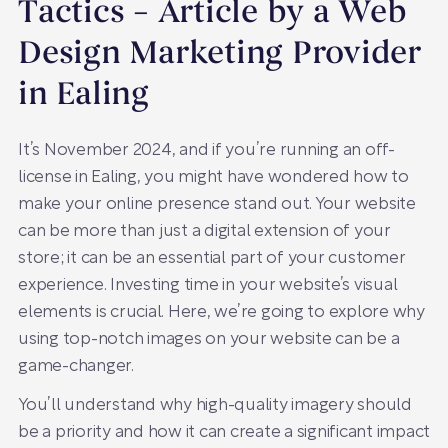
Tactics – Article by a Web
Design Marketing Provider
in Ealing
It’s November 2024, and if you’re running an off-
license in Ealing, you might have wondered how to
make your online presence stand out. Your website
can be more than just a digital extension of your
store; it can be an essential part of your customer
experience. Investing time in your website’s visual
elements is crucial. Here, we’re going to explore why
using top-notch images on your website can be a
game-changer.
You’ll understand why high-quality imagery should
be a priority and how it can create a significant impact