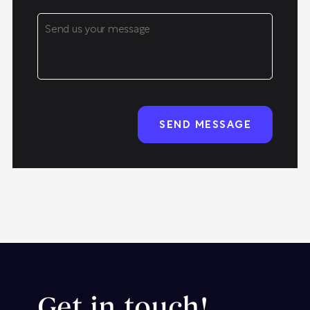
Get in touch!