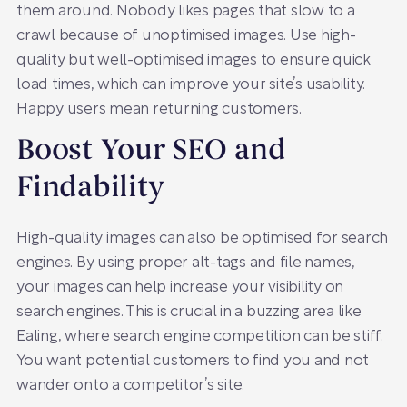
them around. Nobody likes pages that slow to a
crawl because of unoptimised images. Use high-
quality but well-optimised images to ensure quick
load times, which can improve your site’s usability.
Happy users mean returning customers.
Boost Your SEO and
Findability
High-quality images can also be optimised for search
engines. By using proper alt-tags and file names,
your images can help increase your visibility on
search engines. This is crucial in a buzzing area like
Ealing, where search engine competition can be stiff.
You want potential customers to find you and not
wander onto a competitor’s site.