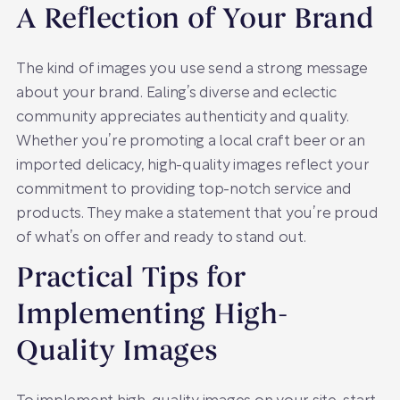
A Reflection of Your Brand
The kind of images you use send a strong message
about your brand. Ealing’s diverse and eclectic
community appreciates authenticity and quality.
Whether you’re promoting a local craft beer or an
imported delicacy, high-quality images reflect your
commitment to providing top-notch service and
products. They make a statement that you’re proud
of what’s on offer and ready to stand out.
Practical Tips for
Implementing High-
Quality Images