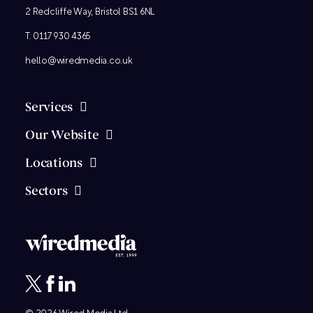
2 Redcliffe Way, Bristol BS1 6NL
T:
0117 930 4365
hello@wiredmedia.co.uk
Services
Our Website
Locations
Sectors