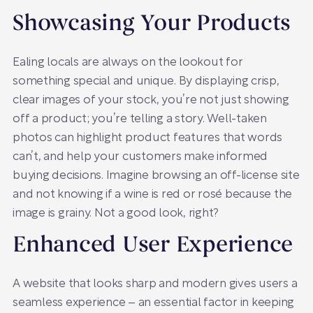
Showcasing Your Products
Ealing locals are always on the lookout for
something special and unique. By displaying crisp,
clear images of your stock, you’re not just showing
off a product; you’re telling a story. Well-taken
photos can highlight product features that words
can’t, and help your customers make informed
buying decisions. Imagine browsing an off-license site
and not knowing if a wine is red or rosé because the
image is grainy. Not a good look, right?
Enhanced User Experience
A website that looks sharp and modern gives users a
seamless experience – an essential factor in keeping