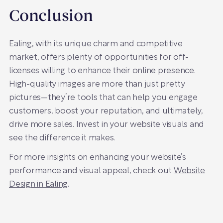
Conclusion
Ealing, with its unique charm and competitive
market, offers plenty of opportunities for off-
licenses willing to enhance their online presence.
High-quality images are more than just pretty
pictures—they’re tools that can help you engage
customers, boost your reputation, and ultimately,
drive more sales. Invest in your website visuals and
see the difference it makes.
For more insights on enhancing your website’s
performance and visual appeal, check out
Website
Design in Ealing
.