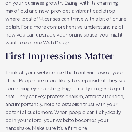
on your business growth. Ealing, with its charming
mix of old and new, provides a vibrant backdrop
where local off-licenses can thrive with a bit of online
polish. For a more comprehensive understanding of
how you can upgrade your online space, you might
want to explore
Web Design
.
First Impressions Matter
Think of your website like the front window of your
shop. People are more likely to step inside if they see
something eye-catching. High-quality images do just
that. They convey professionalism, attract attention,
and importantly, help to establish trust with your
potential customers. When people can’t physically
be in your store, your website becomes your
handshake. Make sure it’s a firm one.