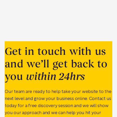
Get in touch with us
and we’ll get back to
you
within 24hrs
Our team are ready to help take your website to the
next level and grow your business online. Contact us
today for a free discovery session and we will show
you our approach and we can help you hit your