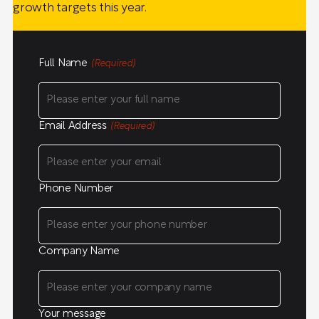
growth targets this year.
Full Name
(Required)
Email Address
(Required)
Phone Number
Company Name
Your message