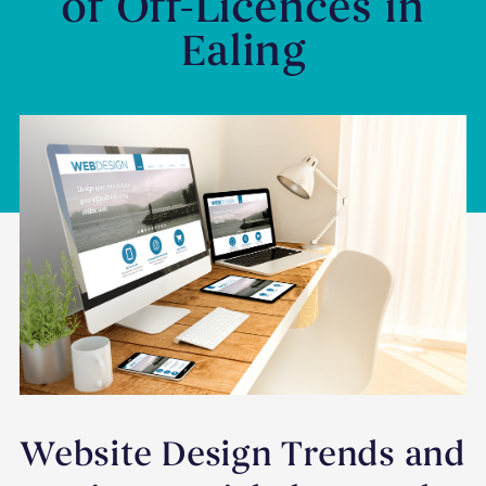
of Off-Licences in
Ealing
Website Design Trends and