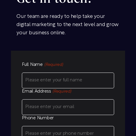
Our team are ready to help take your
digital marketing to the next level and grow
your business online.
Full Name
(Required)
Email Address
(Required)
Phone Number