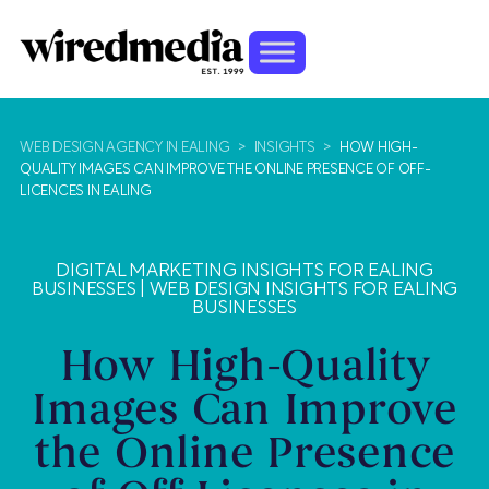
WEB DESIGN AGENCY IN EALING
>
INSIGHTS
>
HOW HIGH-
QUALITY IMAGES CAN IMPROVE THE ONLINE PRESENCE OF OFF-
LICENCES IN EALING
DIGITAL MARKETING INSIGHTS FOR EALING
BUSINESSES
|
WEB DESIGN INSIGHTS FOR EALING
BUSINESSES
How High-Quality
Images Can Improve
the Online Presence