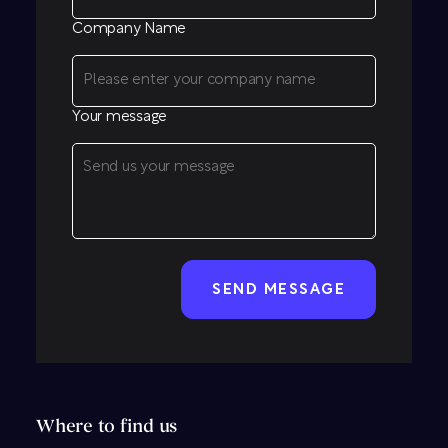
Company Name
Your message
CAPTCHA
Where to find us