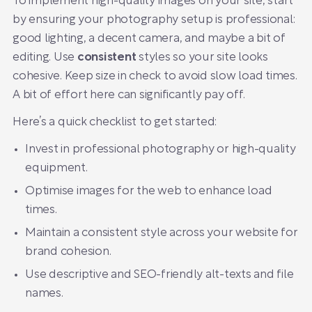
To implement high-quality images on your site, start
by ensuring your photography setup is professional:
good lighting, a decent camera, and maybe a bit of
editing. Use
consistent
styles so your site looks
cohesive. Keep size in check to avoid slow load times.
A bit of effort here can significantly pay off.
Here’s a quick checklist to get started:
Invest in professional photography or high-quality
equipment.
Optimise images for the web to enhance load
times.
Maintain a consistent style across your website for
brand cohesion.
Use descriptive and SEO-friendly alt-texts and file
names.