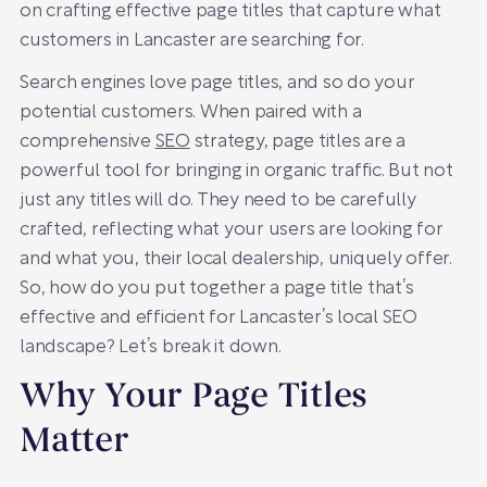
on crafting effective page titles that capture what
customers in Lancaster are searching for.
Search engines love page titles, and so do your
potential customers. When paired with a
comprehensive
SEO
strategy, page titles are a
powerful tool for bringing in organic traffic. But not
just any titles will do. They need to be carefully
crafted, reflecting what your users are looking for
and what you, their local dealership, uniquely offer.
So, how do you put together a page title that’s
effective and efficient for Lancaster’s local SEO
landscape? Let’s break it down.
Why Your Page Titles
Matter