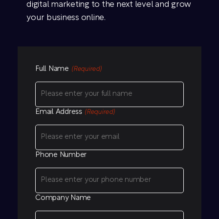
digital marketing to the next level and grow
your business online.
Full Name
(Required)
Email Address
(Required)
Phone Number
Company Name