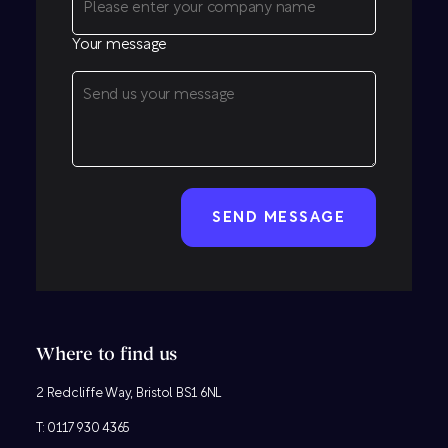
Your message
CAPTCHA
Where to find us
2 Redcliffe Way, Bristol BS1 6NL
T:
0117 930 4365