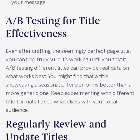
your message
A/B Testing for Title
Effectiveness
Even after crafting the seemingly perfect page title,
you can’t be truly sure it’s working until you test it.
A/B testing different titles can provide real data on
what works best. You might find that a title
showcasing a seasonal offer performs better than a
more generic one. Keep experimenting with different
title formats to see what clicks with your local
audience.
Regularly Review and
Update Titles