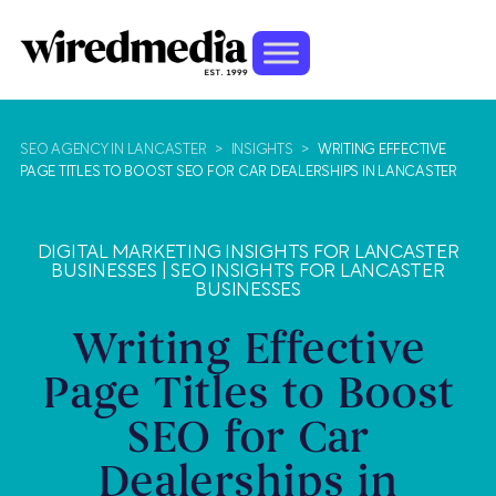
SEO AGENCY IN LANCASTER
>
INSIGHTS
>
WRITING EFFECTIVE
PAGE TITLES TO BOOST SEO FOR CAR DEALERSHIPS IN LANCASTER
DIGITAL MARKETING INSIGHTS FOR LANCASTER
BUSINESSES
|
SEO INSIGHTS FOR LANCASTER
BUSINESSES
Writing Effective
Page Titles to Boost
SEO for Car
Dealerships in