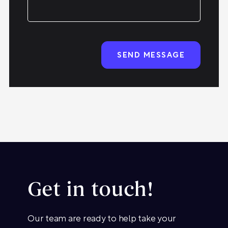
Get in touch!
Our team are ready to help take your