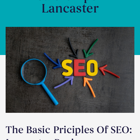
Lancaster
The Basic Priciples Of SEO: