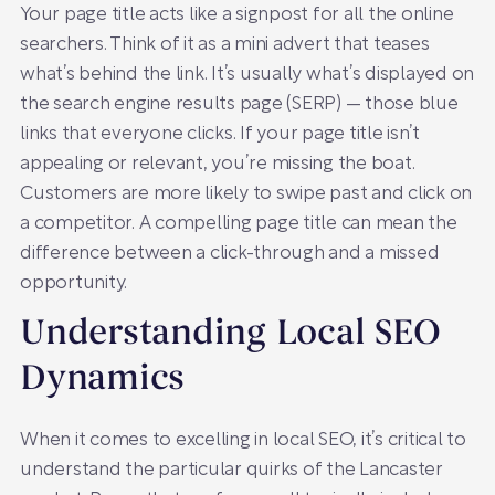
Your page title acts like a signpost for all the online
searchers. Think of it as a mini advert that teases
what’s behind the link. It’s usually what’s displayed on
the search engine results page (SERP) — those blue
links that everyone clicks. If your page title isn’t
appealing or relevant, you’re missing the boat.
Customers are more likely to swipe past and click on
a competitor. A compelling page title can mean the
difference between a click-through and a missed
opportunity.
Understanding Local SEO
Dynamics
When it comes to excelling in local SEO, it’s critical to
understand the particular quirks of the Lancaster