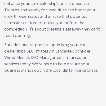
enhance your car dealership’s online presence.
Tailored and keenly focused titles can boost your
click-through rates and ensure that potential
Lancaster customers notice you before the
competition. It’s about creating a gateway they can’t
resist opening.
For additional support in optimising your car
dealership’s SEO strategy in Lancaster, consider
Wired Media’s
SEO Management in Lancaster
services today. We’re here to help ensure your
business stands out in the local digital marketplace.