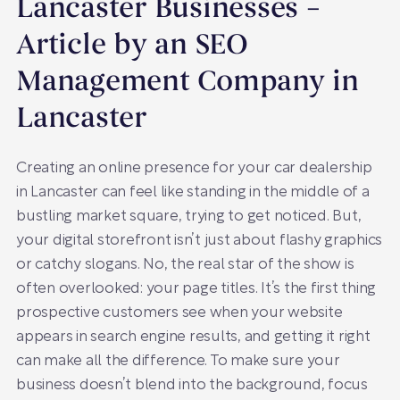
Lancaster Businesses –
Article by an SEO
Management Company in
Lancaster
Creating an online presence for your car dealership
in Lancaster can feel like standing in the middle of a
bustling market square, trying to get noticed. But,
your digital storefront isn’t just about flashy graphics
or catchy slogans. No, the real star of the show is
often overlooked: your page titles. It’s the first thing
prospective customers see when your website
appears in search engine results, and getting it right
can make all the difference. To make sure your
business doesn’t blend into the background, focus