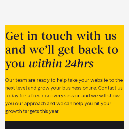
Get in touch with us
and we’ll get back to
you
within 24hrs
Our team are ready to help take your website to the
next level and grow your business online. Contact us
today for a free discovery session and we will show
you our approach and we can help you hit your
growth targets this year.