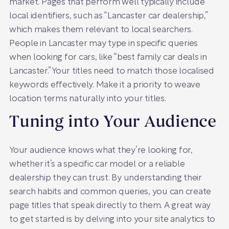
market. Pages that perform well typically include
local identifiers, such as “Lancaster car dealership,”
which makes them relevant to local searchers.
People in Lancaster may type in specific queries
when looking for cars, like “best family car deals in
Lancaster.” Your titles need to match those localised
keywords effectively. Make it a priority to weave
location terms naturally into your titles.
Tuning into Your Audience
Your audience knows what they’re looking for,
whether it’s a specific car model or a reliable
dealership they can trust. By understanding their
search habits and common queries, you can create
page titles that speak directly to them. A great way
to get started is by delving into your site analytics to