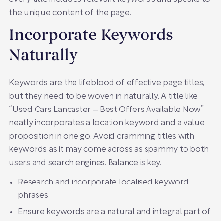
the unique content of the page.
Incorporate Keywords
Naturally
Keywords are the lifeblood of effective page titles,
but they need to be woven in naturally. A title like
“Used Cars Lancaster – Best Offers Available Now”
neatly incorporates a location keyword and a value
proposition in one go. Avoid cramming titles with
keywords as it may come across as spammy to both
users and search engines. Balance is key.
Research and incorporate localised keyword
phrases
Ensure keywords are a natural and integral part of