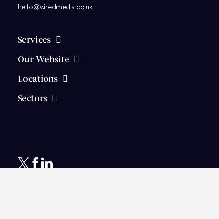
hello@wiredmedia.co.uk
Services
Our Website
Locations
Sectors
© 2026
Wired Media
Ltd.