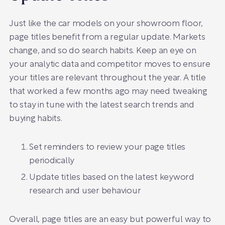
Just like the car models on your showroom floor,
page titles benefit from a regular update. Markets
change, and so do search habits. Keep an eye on
your analytic data and competitor moves to ensure
your titles are relevant throughout the year. A title
that worked a few months ago may need tweaking
to stay in tune with the latest search trends and
buying habits.
Set reminders to review your page titles
periodically
Update titles based on the latest keyword
research and user behaviour
Overall, page titles are an easy but powerful way to