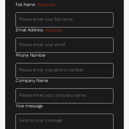
Full Name
(Required)
Email Address
(Required)
Phone Number
Company Name
Your message