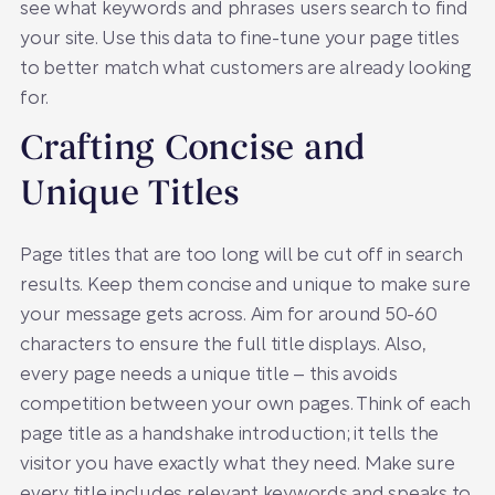
see what keywords and phrases users search to find
your site. Use this data to fine-tune your page titles
to better match what customers are already looking
for.
Crafting Concise and
Unique Titles
Page titles that are too long will be cut off in search
results. Keep them concise and unique to make sure
your message gets across. Aim for around 50-60
characters to ensure the full title displays. Also,
every page needs a unique title – this avoids
competition between your own pages. Think of each
page title as a handshake introduction; it tells the
visitor you have exactly what they need. Make sure
every title includes relevant keywords and speaks to