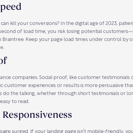
Speed
n kill your conversions? In the digital age of 2023, pati
second of load time, you risk losing potential customers—
n Braintree. Keep your page load times under control by o
e.
of
surance companies. Social proof, like customer testimonials
tic customer experiences or results is more persuasive tha
nts do the talking, whether through short testimonials or lo
easy to read.
e Responsiveness
sage surged. If your landing page isn’t mobile-friendly, yo