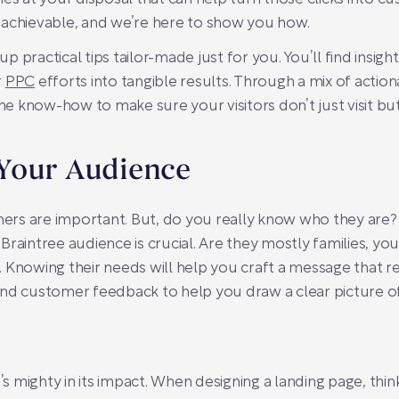
 achievable, and we’re here to show you how.
 up practical tips tailor-made just for you. You’ll find insig
r
PPC
efforts into tangible results. Through a mix of actio
the know-how to make sure your visitors don’t just visit b
Your Audience
rs are important. But, do you really know who they are
raintree audience is crucial. Are they mostly families, you
 Knowing their needs will help you craft a message that re
and customer feedback to help you draw a clear picture o
t’s mighty in its impact. When designing a landing page, thi