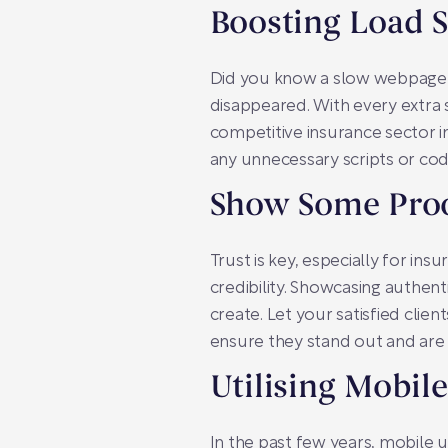
Boosting Load 
Did you know a slow webpage ca
disappeared. With every extra 
competitive insurance sector i
any unnecessary scripts or cod
Show Some Pro
Trust is key, especially for in
credibility. Showcasing authen
create. Let your satisfied clie
ensure they stand out and are 
Utilising Mobil
In the past few years, mobile u