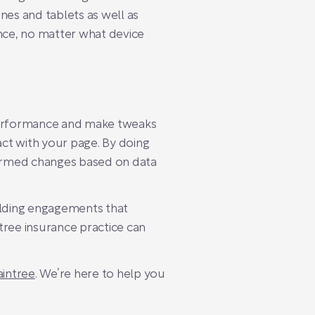
es and tablets as well as
ence, no matter what device
 performance and make tweaks
ct with your page. By doing
formed changes based on data
uilding engagements that
ntree insurance practice can
intree
. We’re here to help you