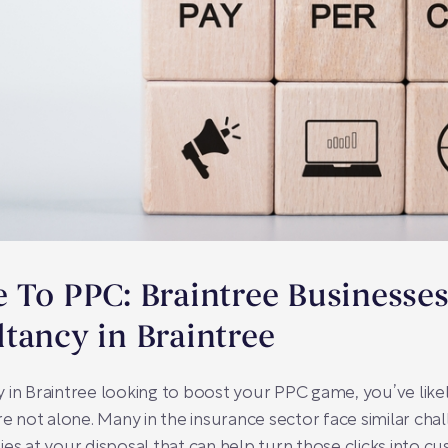
 To PPC: Braintree Businesses
tancy in Braintree
y in Braintree looking to boost your PPC game, you’ve li
re not alone. Many in the insurance sector face similar cha
es at your disposal that can help turn those clicks into c