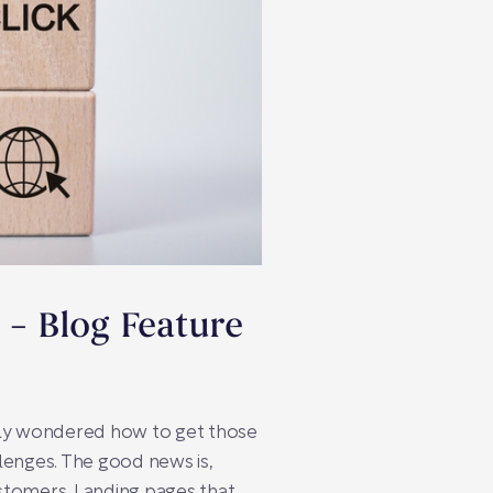
 – Blog Feature
kely wondered how to get those
llenges. The good news is,
ustomers. Landing pages that