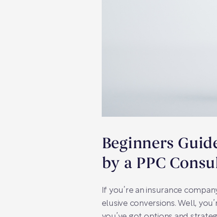
Beginners Guide
by a PPC Consul
If you’re an insurance compan
elusive conversions. Well, you’
you’ve got options and strategi