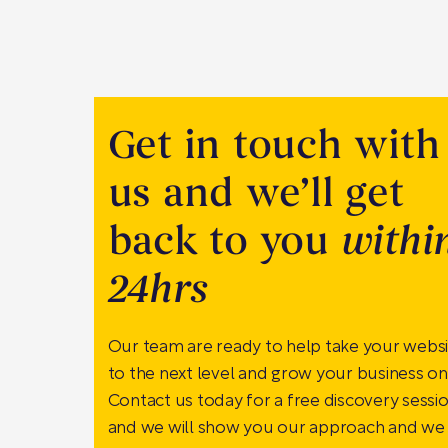
Get in touch with
us and we’ll get
back to you
withi
24hrs
Our team are ready to help take your webs
to the next level and grow your business onl
Contact us today for a free discovery sessi
and we will show you our approach and we