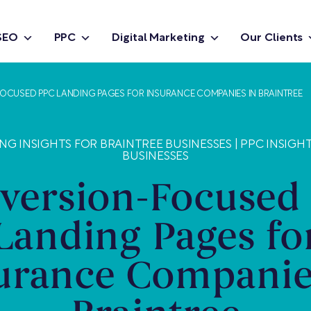
SEO
PPC
Digital Marketing
Our Clients
CUSED PPC LANDING PAGES FOR INSURANCE COMPANIES IN BRAINTREE
NG INSIGHTS FOR BRAINTREE BUSINESSES
|
PPC INSIGH
BUSINESSES
version-Focused
Landing Pages fo
urance Companie