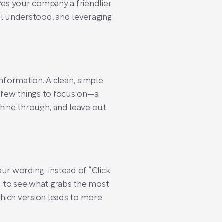
ves your company a friendlier
el understood, and leveraging
nformation. A clean, simple
a few things to focus on—a
 shine through, and leave out
our wording. Instead of “Click
s to see what grabs the most
which version leads to more