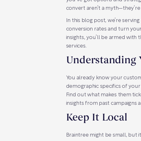
convert aren’t a myth—they’re
In this blog post, we’re serving
conversion rates and turn you
insights, you’ll be armed with 
services.
Understanding 
You already know your custome
demographic specifics of your B
Find out what makes them tick.
insights from past campaigns 
Keep It Local
Braintree might be small, but i