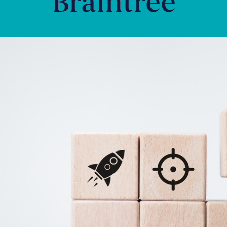
Braintree