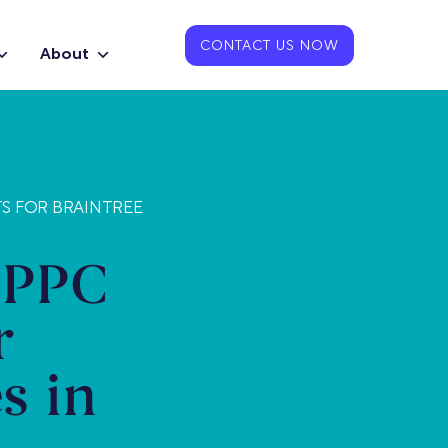
CONTACT US NOW
About
TS FOR BRAINTREE
 PPC
r
s in