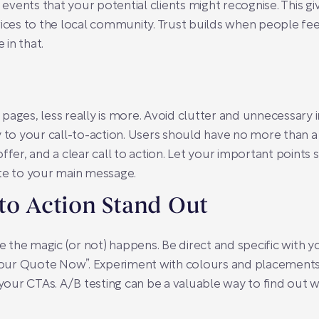
vents that your potential clients might recognise. This gi
vices to the local community. Trust builds when people fe
 in that.
pages, less really is more. Avoid clutter and unnecessary i
y to your call-to-action. Users should have no more than 
ffer, and a clear call to action. Let your important points
ute to your main message.
to Action Stand Out
re the magic (or not) happens. Be direct and specific with y
t Your Quote Now”. Experiment with colours and placement
 your CTAs. A/B testing can be a valuable way to find out 