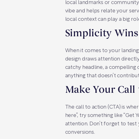
local landmarks or community e
vibe and helps relate your ser
local context can play a big role
Simplicity Wins
When it comes to your landing 
design draws attention directl
catchy headline, a compelling o
anything that doesn’t contrib
Make Your Call 
The call to action (CTA) is whe
here”, try something like “Ge
attention. Don’t forget to test
conversions.