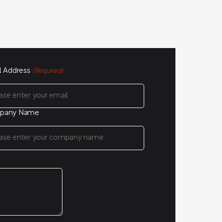
l Address
(Required)
pany Name