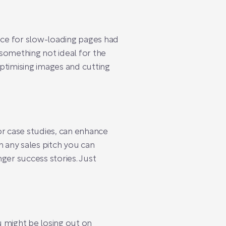
ence for slow-loading pages had
something not ideal for the
ptimising images and cutting
 or case studies, can enhance
n any sales pitch you can
nger success stories. Just
u might be losing out on