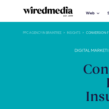
Web
PPC AGENCY IN BRAINTREE
>
INSIGHTS
>
CONVERSION-FO
DIGITAL MARKETI
Con
Ins