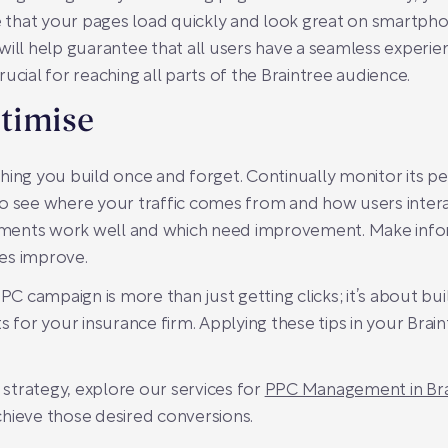
that your pages load quickly and look great on smartphon
will help guarantee that all users have a seamless experi
crucial for reaching all parts of the Braintree audience.
timise
thing you build once and forget. Continually monitor its
to see where your traffic comes from and how users intera
elements work well and which need improvement. Make in
es improve.
 campaign is more than just getting clicks; it’s about b
s for your insurance firm. Applying these tips in your Brai
r strategy, explore our services for
PPC Management in Bra
hieve those desired conversions.