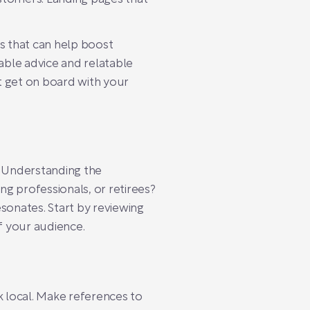
hts that can help boost
nable advice and relatable
ut get on board with your
? Understanding the
ng professionals, or retirees?
sonates. Start by reviewing
f your audience.
nk local. Make references to