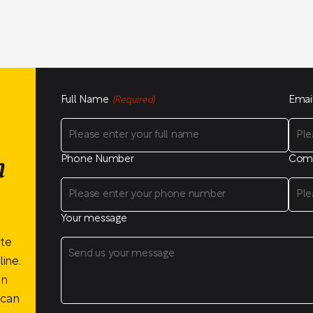
Full Name
Emai
(Required)
Phone Number
Com
n
Your message
ite
ine.
on
 can