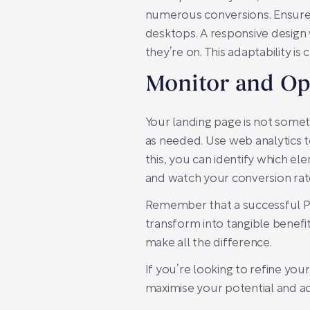
numerous conversions. Ensure 
desktops. A responsive design 
they’re on. This adaptability is 
Monitor and Op
Your landing page is not some
as needed. Use web analytics 
this, you can identify which 
and watch your conversion rat
Remember that a successful PPC
transform into tangible benefit
make all the difference.
If you’re looking to refine you
maximise your potential and ac