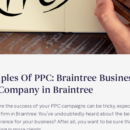
iples Of PPC: Braintree Busine
Company in Braintree
re the success of your PPC campaigns can be tricky, espe
 firm in Braintree. You’ve undoubtedly heard about the b
fference for your business? After all, you want to be sure t
ng in more clients.