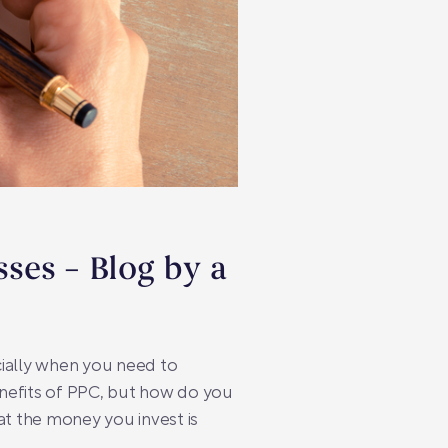
sses – Blog by a
cially when you need to
enefits of PPC, but how do you
hat the money you invest is