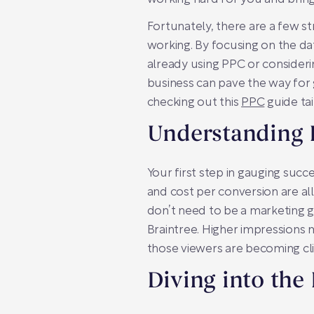
Fortunately, there are a few 
working. By focusing on the da
already using PPC or consideri
business can pave the way for g
checking out this
PPC
guide tai
Understanding 
Your first step in gauging succ
and cost per conversion are all
don’t need to be a marketing g
Braintree. Higher impressions m
those viewers are becoming cli
Diving into the