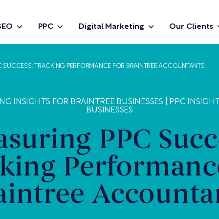
SEO
PPC
Digital Marketing
Our Clients
C SUCCESS: TRACKING PERFORMANCE FOR BRAINTREE ACCOUNTANTS
NG INSIGHTS FOR BRAINTREE BUSINESSES
|
PPC INSIGH
BUSINESSES
suring PPC Succ
king Performanc
aintree Accounta