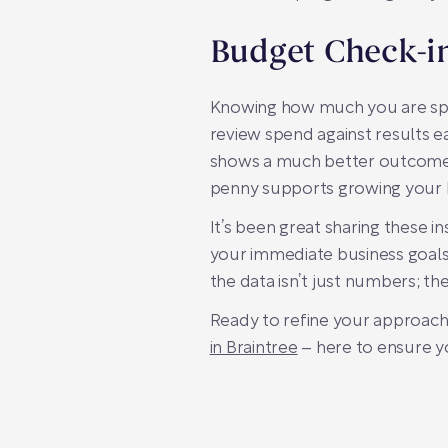
Budget Check-i
Knowing how much you are spen
review spend against results e
shows a much better outcome. S
penny supports growing your 
It’s been great sharing these 
your immediate business goals
the data isn’t just numbers; th
Ready to refine your approach
in Braintree
– here to ensure y