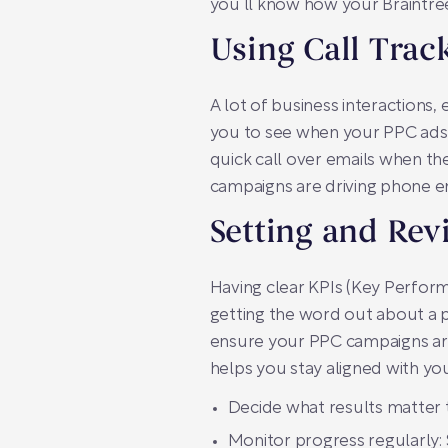
you’ll know how your Braintree
Using Call Trac
A lot of business interactions,
you to see when your PPC ads ma
quick call over emails when th
campaigns are driving phone e
Setting and Rev
Having clear KPIs (Key Performan
getting the word out about a p
ensure your PPC campaigns are o
helps you stay aligned with you
Decide what results matter t
Monitor progress regularly: 