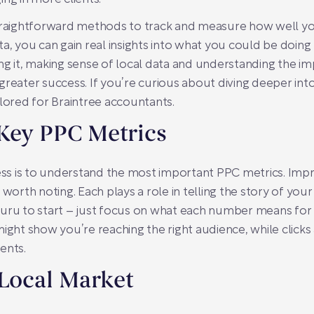
straightforward methods to track and measure how well y
ta, you can gain real insights into what you could be doin
ng it, making sense of local data and understanding the i
reater success. If you’re curious about diving deeper into
lored for Braintree accountants.
Key PPC Metrics
ess is to understand the most important PPC metrics. Impre
 worth noting. Each plays a role in telling the story of yo
uru to start – just focus on what each number means for a
ight show you’re reaching the right audience, while clicks a
ents.
 Local Market