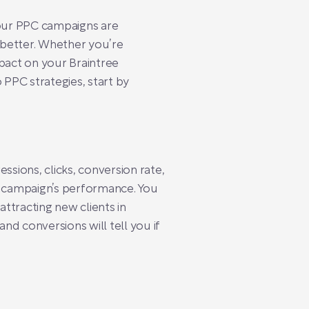
our PPC campaigns are
g better. Whether you’re
mpact on your Braintree
 PPC strategies, start by
ssions, clicks, conversion rate,
ur campaign’s performance. You
ttracting new clients in
nd conversions will tell you if