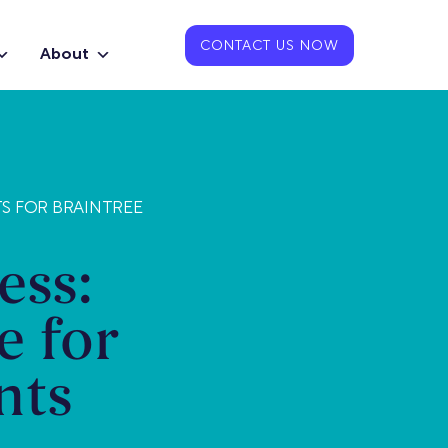
CONTACT US NOW
About
TS FOR BRAINTREE
ess:
e for
nts