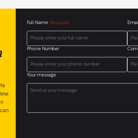
Full Name
Emai
(Required)
Phone Number
Com
n
Your message
ite
ine.
on
 can