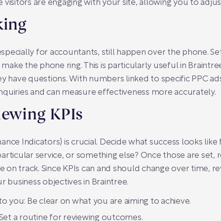
 visitors are engaging with your site, allowing you to adju
king
 especially for accountants, still happen over the phone. Set
ke the phone ring. This is particularly useful in Braintre
ey have questions. With numbers linked to specific PPC ads
nquiries and can measure effectiveness more accurately.
iewing KPIs
ce Indicators) is crucial. Decide what success looks like fo
articular service, or something else? Once those are set, 
n track. Since KPIs can and should change over time, revis
r business objectives in Braintree.
o you: Be clear on what you are aiming to achieve.
Set a routine for reviewing outcomes.