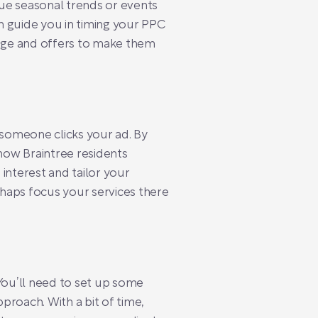
ue seasonal trends or events
n guide you in timing your PPC
age and offers to make them
someone clicks your ad. By
 how Braintree residents
interest and tailor your
rhaps focus your services there
You’ll need to set up some
proach. With a bit of time,