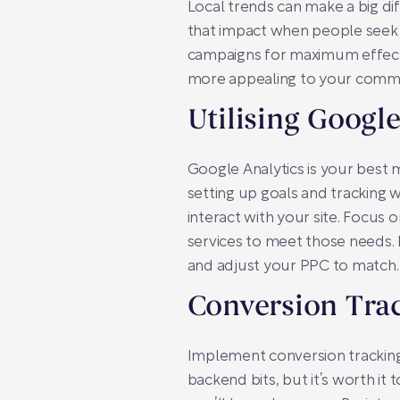
Local trends can make a big d
that impact when people seek a
campaigns for maximum effect.
more appealing to your commu
Utilising Google
Google Analytics is your best
setting up goals and tracking 
interact with your site. Focus
services to meet those needs. 
and adjust your PPC to match.
Conversion Tra
Implement conversion tracking 
backend bits, but it’s worth it