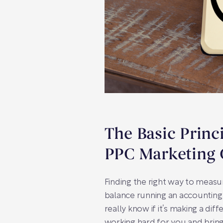
The Basic Princ
PPC Marketing 
Finding the right way to measu
balance running an accounting
really know if it’s making a di
working hard for you and bringi