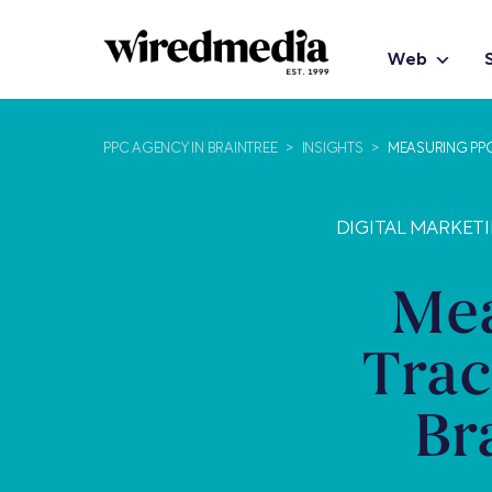
Web
PPC AGENCY IN BRAINTREE
>
INSIGHTS
>
MEASURING PP
DIGITAL MARKETI
Mea
Trac
Br