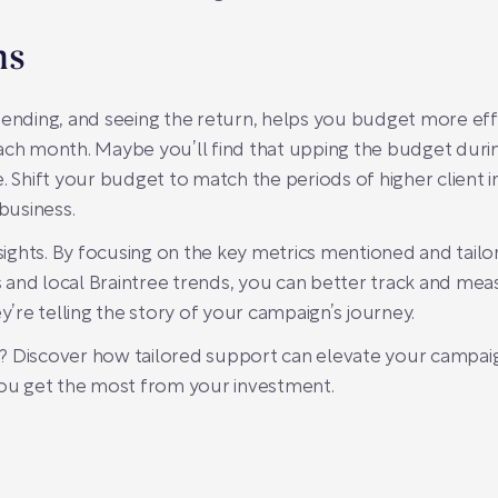
ns
ding, and seeing the return, helps you budget more effect
ach month. Maybe you’ll find that upping the budget durin
hift your budget to match the periods of higher client in
business.
insights. By focusing on the key metrics mentioned and tail
 and local Braintree trends, you can better track and m
ey’re telling the story of your campaign’s journey.
? Discover how tailored support can elevate your campa
ou get the most from your investment.