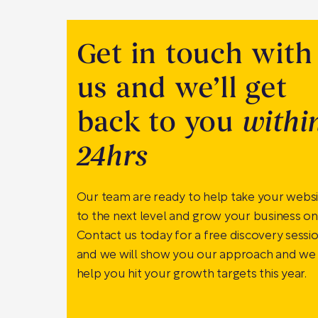
Get in touch with
us and we’ll get
back to you
withi
24hrs
Our team are ready to help take your webs
to the next level and grow your business onl
Contact us today for a free discovery sessi
and we will show you our approach and we
help you hit your growth targets this year.