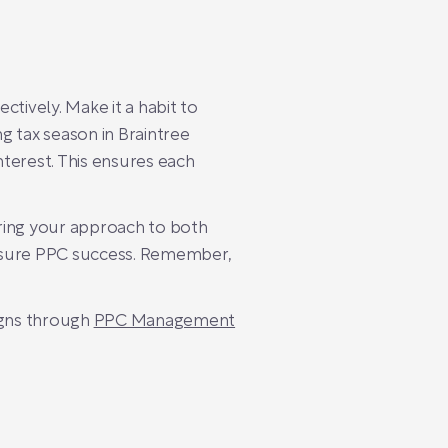
ively. Make it a habit to
g tax season in Braintree
terest. This ensures each
oring your approach to both
easure PPC success. Remember,
igns through
PPC Management