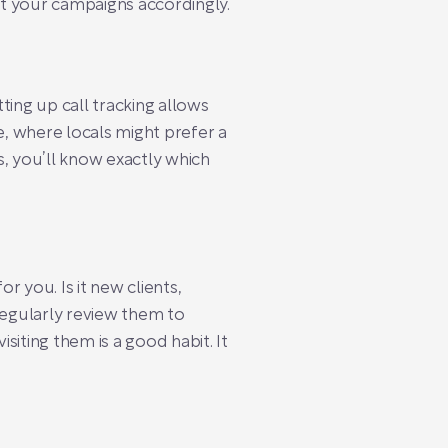
st your campaigns accordingly.
ting up call tracking allows
e, where locals might prefer a
, you’ll know exactly which
r you. Is it new clients,
regularly review them to
iting them is a good habit. It