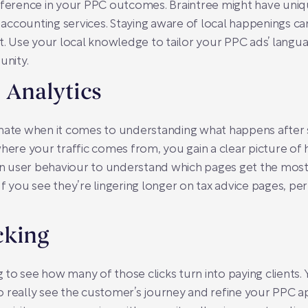
ifference in your PPC outcomes. Braintree might have uniq
ccounting services. Staying aware of local happenings ca
 Use your local knowledge to tailor your PPC ads’ langu
nity.
 Analytics
 mate when it comes to understanding what happens after 
where your traffic comes from, you gain a clear picture of
 on user behaviour to understand which pages get the most 
If you see they’re lingering longer on tax advice pages, pe
cking
to see how many of those clicks turn into paying clients. 
 to really see the customer’s journey and refine your PPC ap