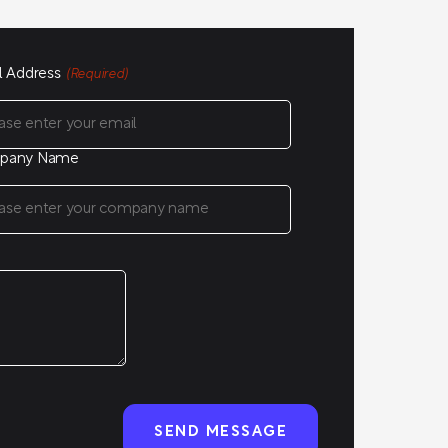
l Address
(Required)
pany Name