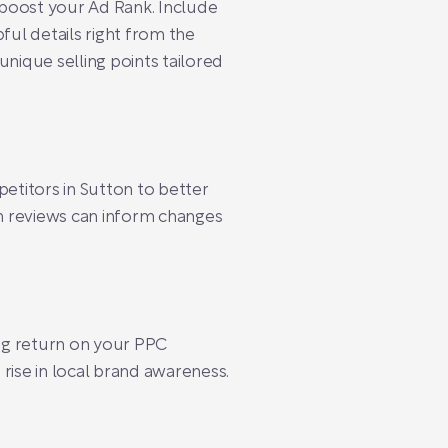
n boost your Ad Rank. Include
pful details right from the
unique selling points tailored
etitors in Sutton to better
n reviews can inform changes
ng return on your PPC
a rise in local brand awareness.