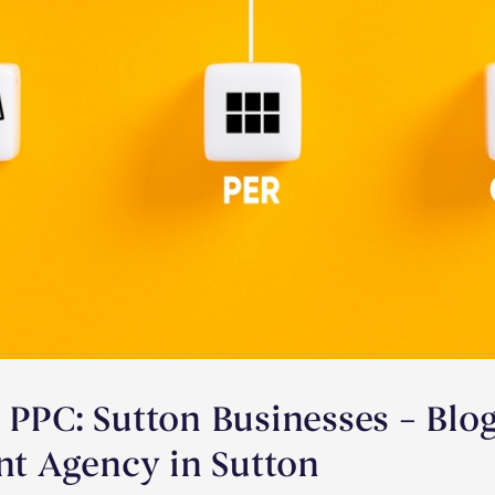
 PPC: Sutton Businesses – Blo
 Agency in Sutton