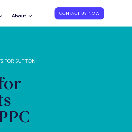
CONTACT US NOW
About
TS FOR SUTTON
for
ts
 PPC