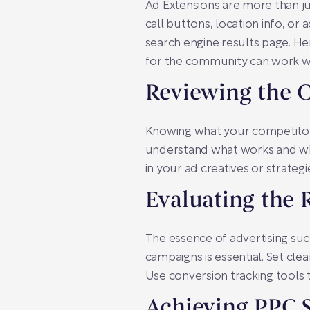
Ad Extensions are more than ju
call buttons, location info, or 
search engine results page. Her
for the community can work 
Reviewing the 
Knowing what your competitors
understand what works and wha
in your ad creatives or strategi
Evaluating the
The essence of advertising su
campaigns is essential. Set clea
Use conversion tracking tools
Achieving PPC S