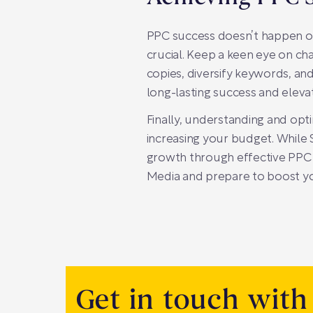
PPC success doesn’t happen ov
crucial. Keep a keen eye on ch
copies, diversify keywords, and
long-lasting success and elevat
Finally, understanding and opti
increasing your budget. While 
growth through effective PPC
Media and prepare to boost yo
Get in touch with