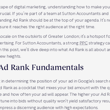
ape of digital marketing, understanding how to make your 
ucial. If you’re part of a team at Sutton Accountants and
nding Ad Rank should be at the top of your agenda. It’s no
ure it reaches the right audience at the right time.
 locale on the outskirts of Greater London; it’s a hotspot 
dvertising. For Sutton Accountants, a strong
PPC
strategy c
In this post, we’ll dive deep into what Ad Rank is all about
ew heights.
 Ad Rank Fundamentals
 in determining the position of your ad in Google’s search r
d Rank as a cocktail that mixes your bid amount with the q
nd how often your ad will appear. The higher your Ad Ra
tune into bids without quality won’t yield satisfactory resu
mpress a discerning audience with high expectations.