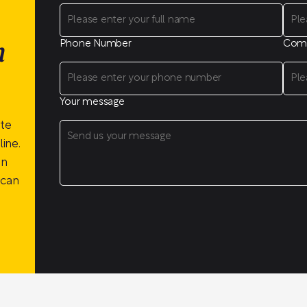
Phone Number
Com
n
Your message
ite
ine.
on
 can