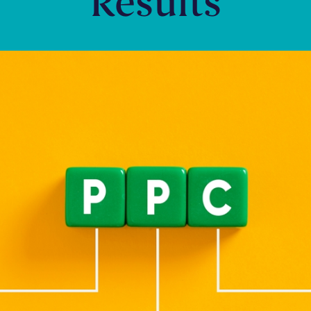
Results