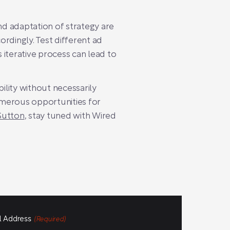
d adaptation of strategy are
rdingly. Test different ad
s iterative process can lead to
ility without necessarily
numerous opportunities for
Sutton
, stay tuned with Wired
l Address
(Required)