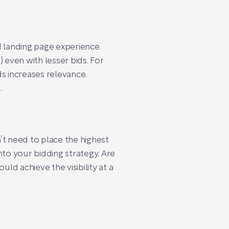
d landing page experience.
) even with lesser bids. For
s increases relevance.
.
’t need to place the highest
nto your bidding strategy. Are
d achieve the visibility at a