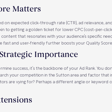
ore Matters
ed on expected click-through rate (CTR), ad relevance, an
kin to getting a golden ticket for lower CPC (cost-per-click
 content that resonates with your audience’s specific need
e fast and user-friendly further boosts your Quality Score
 Strategic Importance
rmine success, it’s the backbone of your Ad Rank. You don
arch your competition in the Sutton area and factor that i
s are vying for? Perhaps a different angle or keyword coul
xtensions