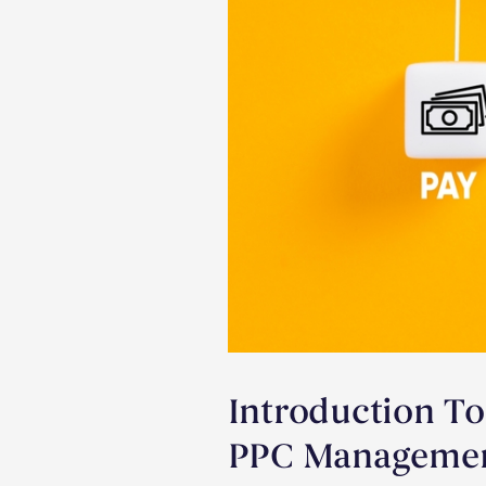
Introduction To
PPC Management