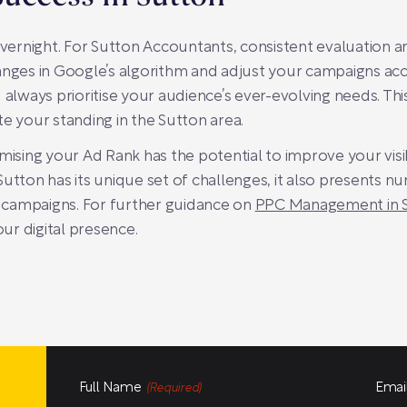
ernight. For Sutton Accountants, consistent evaluation an
anges in Google’s algorithm and adjust your campaigns acco
 always prioritise your audience’s ever-evolving needs. Thi
e your standing in the Sutton area.
mising your Ad Rank has the potential to improve your visib
Sutton has its unique set of challenges, it also presents 
 campaigns. For further guidance on
PPC Management in 
ur digital presence.
Full Name
Emai
(Required)