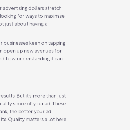
advertising dollars stretch
 looking for ways to maximise
t just about having a
for businesses keen on tapping
an open up new avenues for
 and how understanding it can
esults. But it’s more than just
uality score of your ad. These
nk, the better your ad
lts. Quality matters a lot here