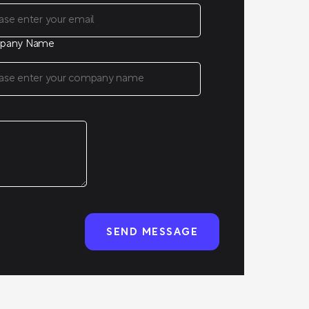
pany Name