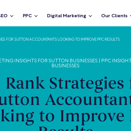
SEO
PPC
Digital Marketing
Our Clients
IES FOR SUTTON ACCOUNTANTS LOOKING TO IMPROVE PPC RESULTS
ETING INSIGHTS FOR SUTTON BUSINESSES
|
PPC INSIGH
BUSINESSES
 Rank Strategies 
utton Accountan
king to Improve