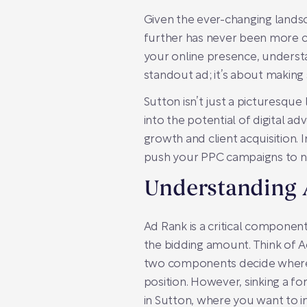
Given the ever-changing landsc
further has never been more cr
your online presence, understa
standout ad; it’s about making s
Sutton isn’t just a picturesque
into the potential of digital a
growth and client acquisition. 
push your PPC campaigns to n
Understanding
Ad Rank is a critical component
the bidding amount. Think of A
two components decide where a
position. However, sinking a for
in Sutton, where you want to i