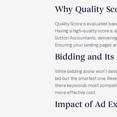
Why Quality Sc
Quality Score is evaluated bas
Having a high-quality score is a
Sutton Accountants, delivering
Ensuring your landing pages ar
Bidding and Its
While bidding alone won’t dete
bid but the smartest one. Rese
there keywords most competitor
more effective cost.
Impact of Ad E