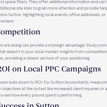
st space fillers. They offer additional information and ca
additional site links to grab more attention and provide hel
e in Sutton, highlighting local events, office addresses, or 
wonders.
Competition
 are doing can provide a strategic advantage. Study comp
t doesn’t in your local market. Insights from competitio
es, providing a clearer picture of your positioning.
 ROI on Local PPC Campaigns
ccess boils down to ROI. For Sutton Accountants, measuri
r objectives at the outset like increased client inquiries or 
 to see how every pound spent is performing.
uccess in Sutton