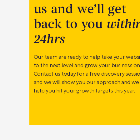
us and we’ll get
back to you
withi
24hrs
Our team are ready to help take your webs
to the next level and grow your business onl
Contact us today for a free discovery sessi
and we will show you our approach and we
help you hit your growth targets this year.