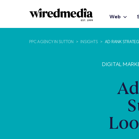
Web
PPC AGENCY IN SUTTON
>
INSIGHTS
>
AD RANK STRATEG
DIGITAL MARK
Ad
S
Loo