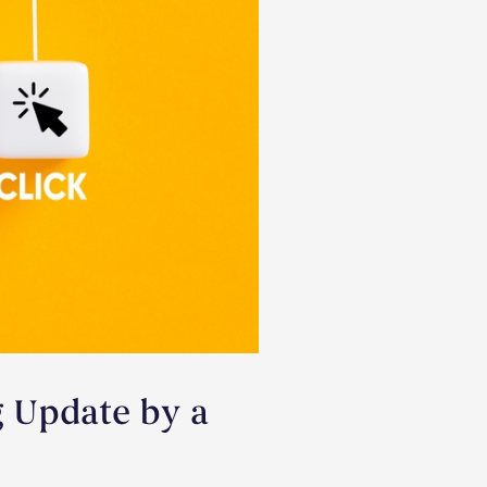
g Update by a