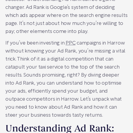
changer. Ad Rank is Google’s system of deciding
which ads appear where on the search engine results
page. It’s not just about how much you’re willing to
pay; other elements come into play.
If you’ve been investing in
PPC
campaigns in Harrow
without knowing your Ad Rank, you’re missing a vital
trick. Think of it as a digital competition that can
catapult your taxi service to the top of the search
results. Sounds promising, right? By diving deeper
into Ad Rank, you can understand how to optimise
your ads, efficiently spend your budget, and
outpace competitors in Harrow. Let’s unpack what
you need to know about Ad Rank and how it can
steer your business towards tasty returns.
Understanding Ad Rank: