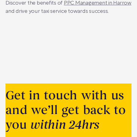
Discover the benefits of
PPC Management in Harrow
and drive your taxi service towards success.
Get in touch with us
and we’ll get back to
you
within 24hrs