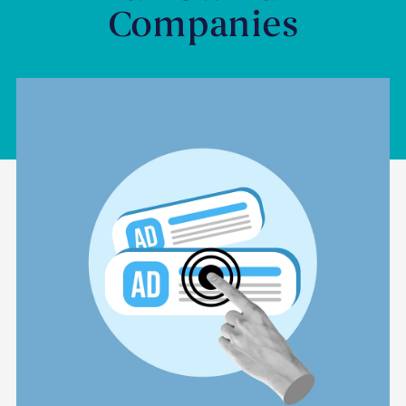
Companies