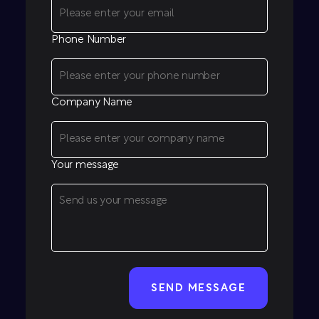
Phone Number
Company Name
Your message
CAPTCHA