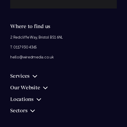
Where to find us
2 Redcliffe Way, Bristol BS1 6NL
T:
0117 930 4365
hello@wiredmedia.co.uk
Services
Our Website
Locations
Sectors