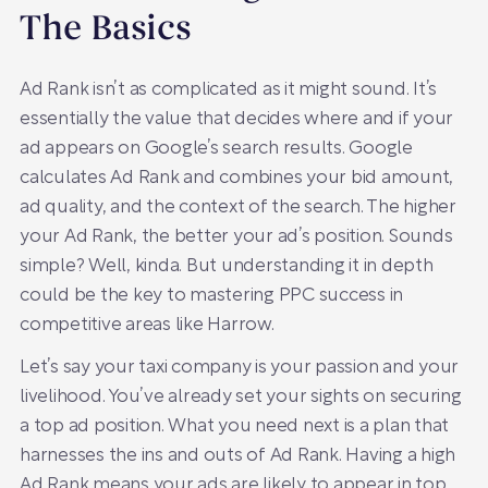
The Basics
Ad Rank isn’t as complicated as it might sound. It’s
essentially the value that decides where and if your
ad appears on Google’s search results. Google
calculates Ad Rank and combines your bid amount,
ad quality, and the context of the search. The higher
your Ad Rank, the better your ad’s position. Sounds
simple? Well, kinda. But understanding it in depth
could be the key to mastering PPC success in
competitive areas like Harrow.
Let’s say your taxi company is your passion and your
livelihood. You’ve already set your sights on securing
a top ad position. What you need next is a plan that
harnesses the ins and outs of Ad Rank. Having a high
Ad Rank means your ads are likely to appear in top