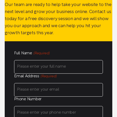
Our team are ready to help take your website to the
next level and grow your business online. Contact us
today for a free discovery session and we will show
you our approach and we can help you hit your
growth targets this year.
Full Name
(Required)
Email Address
(Required)
Phone Number