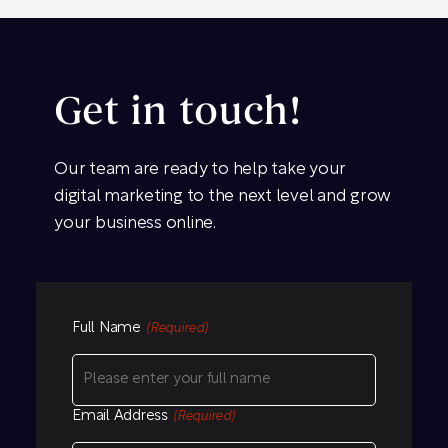
Get in touch!
Our team are ready to help take your
digital marketing to the next level and grow
your business online.
Full Name
(Required)
Email Address
(Required)