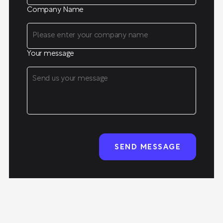
Company Name
Your message