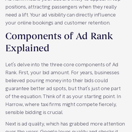
positions, attracting passengers when they really
need a lift. Your ad visibility can directly influence
your online bookings and customer retention.
Components of Ad Rank
Explained
Let’s delve into the three core components of Ad
Rank. First, your bid amount. For years, businesses
believed pouring money into their bids could
guarantee better ad spots, but that’s just one part
of the equation. Think of it as your starting point. In
Harrow, where taxi firms might compete fiercely,
sensible bidding is crucial.
Next is ad quality, which has grabbed more attention