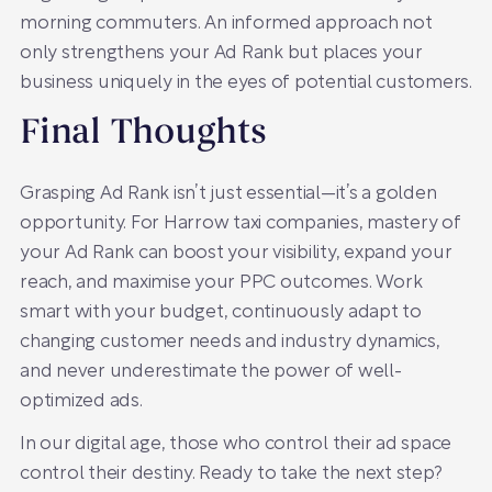
morning commuters. An informed approach not
only strengthens your Ad Rank but places your
business uniquely in the eyes of potential customers.
Final Thoughts
Grasping Ad Rank isn’t just essential—it’s a golden
opportunity. For Harrow taxi companies, mastery of
your Ad Rank can boost your visibility, expand your
reach, and maximise your PPC outcomes. Work
smart with your budget, continuously adapt to
changing customer needs and industry dynamics,
and never underestimate the power of well-
optimized ads.
In our digital age, those who control their ad space
control their destiny. Ready to take the next step?