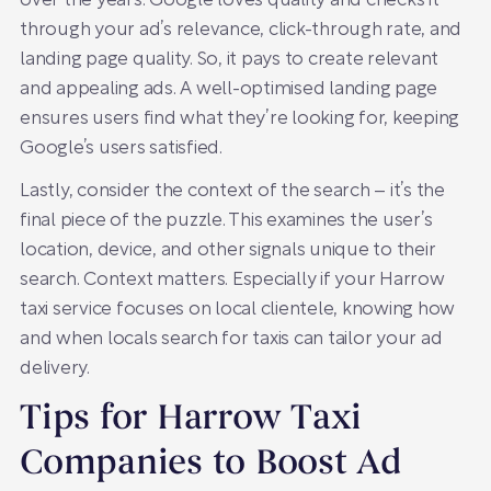
over the years. Google loves quality and checks it
through your ad’s relevance, click-through rate, and
landing page quality. So, it pays to create relevant
and appealing ads. A well-optimised landing page
ensures users find what they’re looking for, keeping
Google’s users satisfied.
Lastly, consider the context of the search – it’s the
final piece of the puzzle. This examines the user’s
location, device, and other signals unique to their
search. Context matters. Especially if your Harrow
taxi service focuses on local clientele, knowing how
and when locals search for taxis can tailor your ad
delivery.
Tips for Harrow Taxi
Companies to Boost Ad