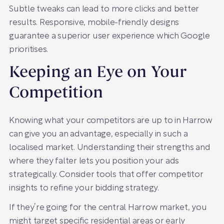
Subtle tweaks can lead to more clicks and better
results. Responsive, mobile-friendly designs
guarantee a superior user experience which Google
prioritises.
Keeping an Eye on Your
Competition
Knowing what your competitors are up to in Harrow
can give you an advantage, especially in such a
localised market. Understanding their strengths and
where they falter lets you position your ads
strategically. Consider tools that offer competitor
insights to refine your bidding strategy.
If they’re going for the central Harrow market, you
might target specific residential areas or early