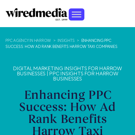
PPC AGENCY IN HARROW
>
INSIGHTS
>
ENHANCING PPC
SUCCESS: HOW AD RANK BENEFITS HARROW TAXI COMPANIES
DIGITAL MARKETING INSIGHTS FOR HARROW
BUSINESSES
|
PPC INSIGHTS FOR HARROW
BUSINESSES
Enhancing PPC
Success: How Ad
Rank Benefits
Harrow Taxi