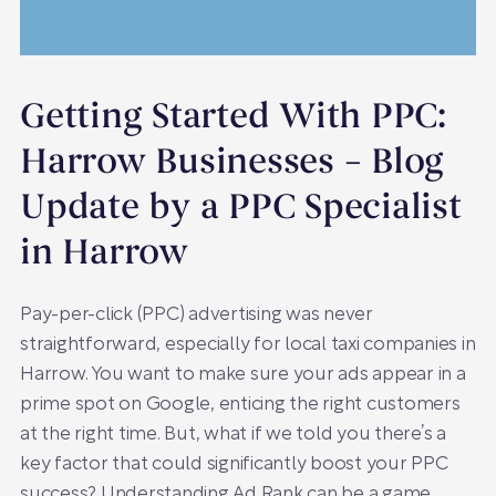
Getting Started With PPC:
Harrow Businesses – Blog
Update by a PPC Specialist
in Harrow
Pay-per-click (PPC) advertising was never
straightforward, especially for local taxi companies in
Harrow. You want to make sure your ads appear in a
prime spot on Google, enticing the right customers
at the right time. But, what if we told you there’s a
key factor that could significantly boost your PPC
success? Understanding Ad Rank can be a game