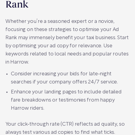
Rank
Whether you’re a seasoned expert or a novice,
focusing on these strategies to optimise your Ad
Rank may immensely benefit your taxi business. Start
by optimising your ad copy for relevance. Use
keywords related to local needs and popular routes
in Harrow.
Consider increasing your bids for late-night
searches if your company offers 24/7 service.
Enhance your landing pages to include detailed
fare breakdowns or testimonies from happy
Harrow riders.
Your click-through rate (CTR) reflects ad quality, so
always test various ad copies to find what ticks.