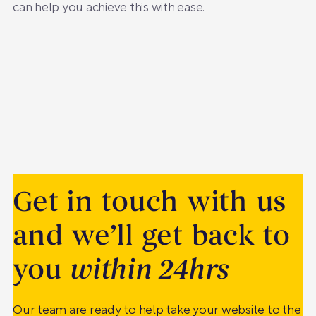
can help you achieve this with ease.
Get in touch with us
and we’ll get back to
you
within 24hrs
Our team are ready to help take your website to the