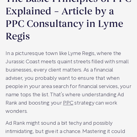
Explained – Article by a
PPC Consultancy in Lyme
Regis
In a picturesque town like Lyme Regis, where the
Jurassic Coast meets quaint streets filled with small
businesses, every client matters. As a financial
adviser, you probably want to ensure that when
people in your area search for financial services, your
name tops the list. That’s where understanding Ad
Rank and boosting your
PPC
strategy can work
wonders.
Ad Rank might sound a bit techy and possibly
intimidating, but give it a chance. Mastering it could