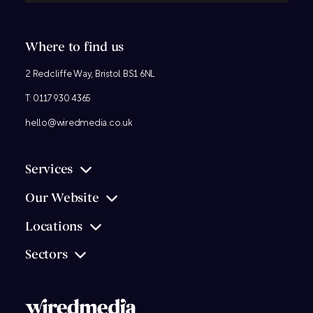
Where to find us
2 Redcliffe Way, Bristol BS1 6NL
T:
0117 930 4365
hello@wiredmedia.co.uk
Services
Our Website
Locations
Sectors