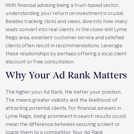
With financial advising being a trust-based sector,
understanding your return on investment is crucial.
Besides tracking clicks and views, dive into how many
leads convert into real clients. In the close-knit Lyme
Regis area, excellent customer service and satisfied
clients often result in recommendations. Leverage
these relationships by perhaps offering a local client
discount or free consultation.
Why Your Ad Rank Matters
The higher your Ad Rank, the better your position.
This means greater visibility and the likelihood of
attracting potential clients. For financial advisers in
Lyme Regis, being prominent in search results could
mean the difference between securing a client or
losing them to a competitor. Your Ad Rank