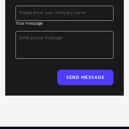
Your message