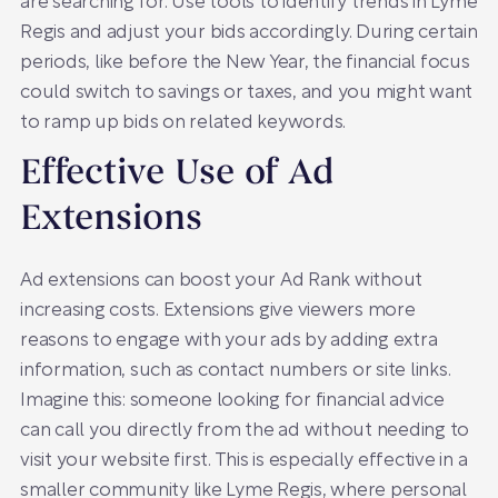
are searching for. Use tools to identify trends in Lyme
Regis and adjust your bids accordingly. During certain
periods, like before the New Year, the financial focus
could switch to savings or taxes, and you might want
to ramp up bids on related keywords.
Effective Use of Ad
Extensions
Ad extensions can boost your Ad Rank without
increasing costs. Extensions give viewers more
reasons to engage with your ads by adding extra
information, such as contact numbers or site links.
Imagine this: someone looking for financial advice
can call you directly from the ad without needing to
visit your website first. This is especially effective in a
smaller community like Lyme Regis, where personal