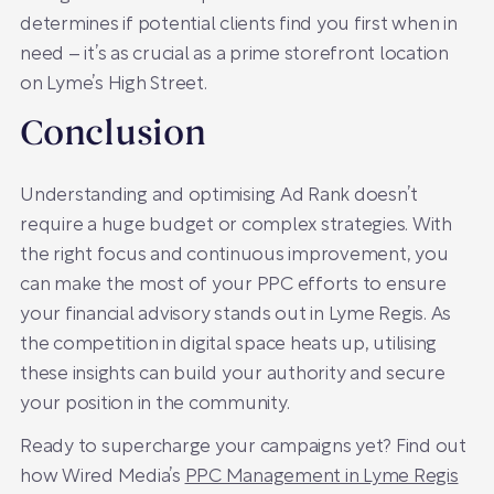
determines if potential clients find you first when in
need – it’s as crucial as a prime storefront location
on Lyme’s High Street.
Conclusion
Understanding and optimising Ad Rank doesn’t
require a huge budget or complex strategies. With
the right focus and continuous improvement, you
can make the most of your PPC efforts to ensure
your financial advisory stands out in Lyme Regis. As
the competition in digital space heats up, utilising
these insights can build your authority and secure
your position in the community.
Ready to supercharge your campaigns yet? Find out
how Wired Media’s
PPC Management in Lyme Regis