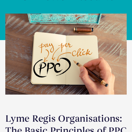
Lyme Regis Organisations:
The Basic Principles of PPC