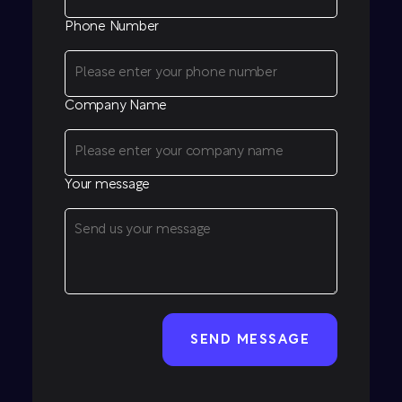
Phone Number
Company Name
Your message
CAPTCHA