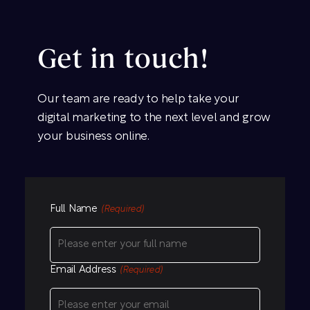
Get in touch!
Our team are ready to help take your
digital marketing to the next level and grow
your business online.
Full Name
(Required)
Email Address
(Required)