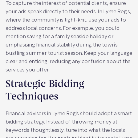
To capture the interest of potential clients, ensure
your ads speak directly to their needs. In Lyme Regis,
where the community is tight-knit, use your ads to
address local concerns. For example, you could
mention saving for a family seaside holiday or
emphasising financial stability during the town’s
bustling summer tourist season. Keep your language
clear and enticing, reducing any confusion about the
services you offer.
Strategic Bidding
Techniques
Financial advisers in Lyme Regis should adopt a smart
bidding strategy. Instead of throwing money at
keywords thoughtlessly, tune into what the locals