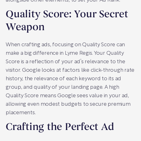
alongside other elements, to set your Ad Rank.
Quality Score: Your Secret
Weapon
When crafting ads, focusing on Quality Score can
make a big difference in Lyme Regis. Your Quality
Score is a reflection of your ad’s relevance to the
visitor. Google looks at factors like click-through rate
history, the relevance of each keyword to its ad
group, and quality of your landing page. A high
Quality Score means Google sees value in your ad,
allowing even modest budgets to secure premium
placements.
Crafting the Perfect Ad