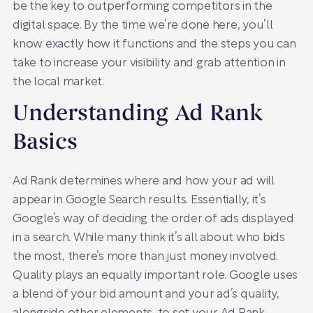
be the key to outperforming competitors in the
digital space. By the time we’re done here, you’ll
know exactly how it functions and the steps you can
take to increase your visibility and grab attention in
the local market.
Understanding Ad Rank
Basics
Ad Rank determines where and how your ad will
appear in Google Search results. Essentially, it’s
Google’s way of deciding the order of ads displayed
in a search. While many think it’s all about who bids
the most, there’s more than just money involved.
Quality plays an equally important role. Google uses
a blend of your bid amount and your ad’s quality,