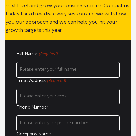
next level and grow your business online. Contact us
today for a free discovery session and we will show
you our approach and we can help you hit your
growth targets this year.
Full Name
(Required)
Email Address
(Required)
Phone Number
Company Name