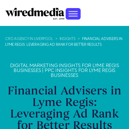
CRO AGENCY IN LIVERPOOL
>
INSIGHTS
>
FINANCIAL ADVISERS IN
LYME REGIS: LEVERAGING AD RANK FOR BETTER RESULTS
DIGITAL MARKETING INSIGHTS FOR LYME REGIS
BUSINESSES
|
PPC INSIGHTS FOR LYME REGIS
BUSINESSES
Financial Advisers in
Lyme Regis:
Leveraging Ad Rank
for Better Results