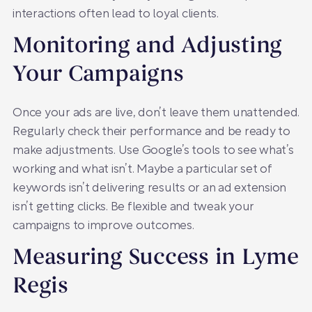
interactions often lead to loyal clients.
Monitoring and Adjusting
Your Campaigns
Once your ads are live, don’t leave them unattended.
Regularly check their performance and be ready to
make adjustments. Use Google’s tools to see what’s
working and what isn’t. Maybe a particular set of
keywords isn’t delivering results or an ad extension
isn’t getting clicks. Be flexible and tweak your
campaigns to improve outcomes.
Measuring Success in Lyme
Regis