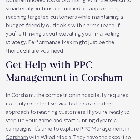
Corsham indeed looks promising. With the switch to
smarter algorithms and unified ad approaches,
reaching targeted customers while maintaining a
budget-friendly outlook is within arm’s reach. If
you’re thinking about elevating your marketing
strategy, Performance Max might just be the
thoroughfare you need.
Get Help with PPC
Management in Corsham
In Corsham, the competition in hospitality requires
not only excellent service but also a strategic
approach to reaching customers. If you’re ready to
step up your game and start running dynamic
campaigns, it’s time to explore
PPC Management in
Corsham
with Wired Media. They have the expertise