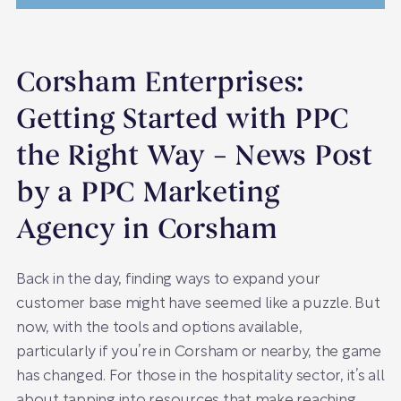
Corsham Enterprises:
Getting Started with PPC
the Right Way – News Post
by a PPC Marketing
Agency in Corsham
Back in the day, finding ways to expand your
customer base might have seemed like a puzzle. But
now, with the tools and options available,
particularly if you’re in Corsham or nearby, the game
has changed. For those in the hospitality sector, it’s all
about tapping into resources that make reaching