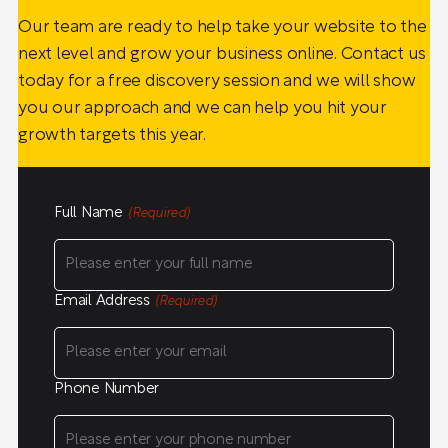
Our team are ready to help take your website to the
next level and grow your business online. Contact us
today for a free discovery session and we will show
you our approach and we can help you hit your
growth targets this year.
Full Name
(Required)
Email Address
(Required)
Phone Number