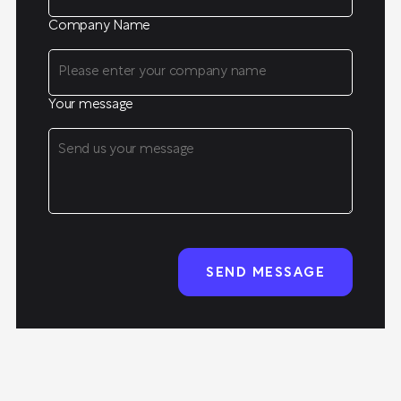
Company Name
Your message