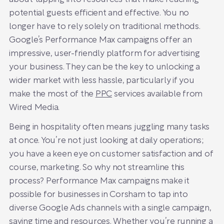
potential guests efficient and effective. You no
longer have to rely solely on traditional methods.
Google’s Performance Max campaigns offer an
impressive, user-friendly platform for advertising
your business. They can be the key to unlocking a
wider market with less hassle, particularly if you
make the most of the
PPC
services available from
Wired Media.
Being in hospitality often means juggling many tasks
at once. You’re not just looking at daily operations;
you have a keen eye on customer satisfaction and of
course, marketing. So why not streamline this
process? Performance Max campaigns make it
possible for businesses in Corsham to tap into
diverse Google Ads channels with a single campaign,
saving time and resources. Whether you’re running a