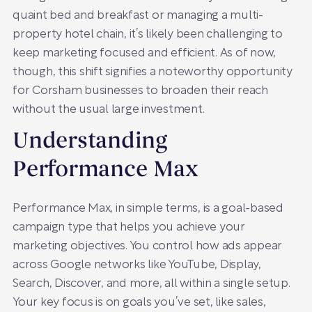
quaint bed and breakfast or managing a multi-
property hotel chain, it’s likely been challenging to
keep marketing focused and efficient. As of now,
though, this shift signifies a noteworthy opportunity
for Corsham businesses to broaden their reach
without the usual large investment.
Understanding
Performance Max
Performance Max, in simple terms, is a goal-based
campaign type that helps you achieve your
marketing objectives. You control how ads appear
across Google networks like YouTube, Display,
Search, Discover, and more, all within a single setup.
Your key focus is on goals you’ve set, like sales,