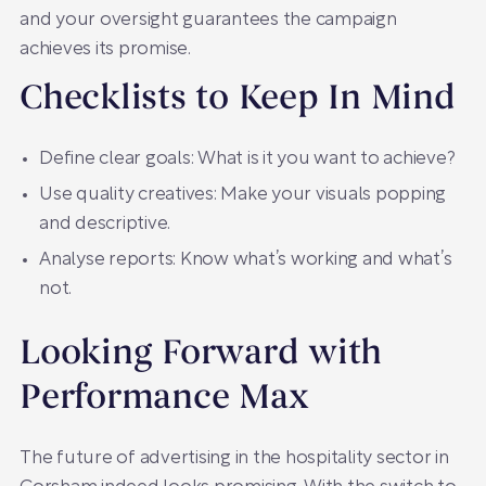
and your oversight guarantees the campaign
achieves its promise.
Checklists to Keep In Mind
Define clear goals: What is it you want to achieve?
Use quality creatives: Make your visuals popping
and descriptive.
Analyse reports: Know what’s working and what’s
not.
Looking Forward with
Performance Max
The future of advertising in the hospitality sector in