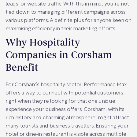
leads, or website traffic. With this in mind, you’re not
tied down to managing different campaigns across
various platforms. A definite plus for anyone keen on
maximising efficiency in their marketing efforts.
Why Hospitality
Companies in Corsham
Benefit
For Corsham’s hospitality sector, Performance Max
offers a way to connect with potential customers
right when they’re looking for that one unique
experience your business offers. Corsham, with its
rich history and charming atmosphere, might attract
many tourists and business travellers. Ensuring your
hotel or dine-in restaurant is visible across multiple