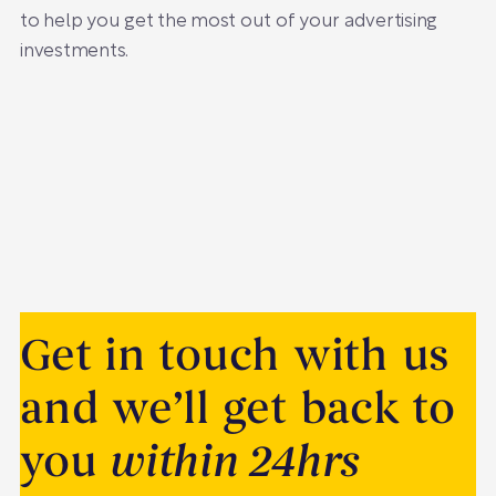
to help you get the most out of your advertising
investments.
Get in touch with us
and we’ll get back to
you
within 24hrs