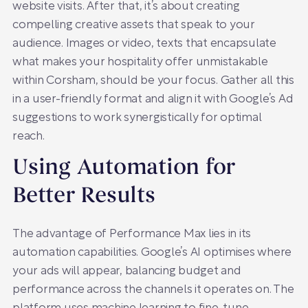
website visits. After that, it’s about creating
compelling creative assets that speak to your
audience. Images or video, texts that encapsulate
what makes your hospitality offer unmistakable
within Corsham, should be your focus. Gather all this
in a user-friendly format and align it with Google’s Ad
suggestions to work synergistically for optimal
reach.
Using Automation for
Better Results
The advantage of Performance Max lies in its
automation capabilities. Google’s AI optimises where
your ads will appear, balancing budget and
performance across the channels it operates on. The