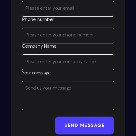
Phone Number
Company Name
Your message
CAPTCHA