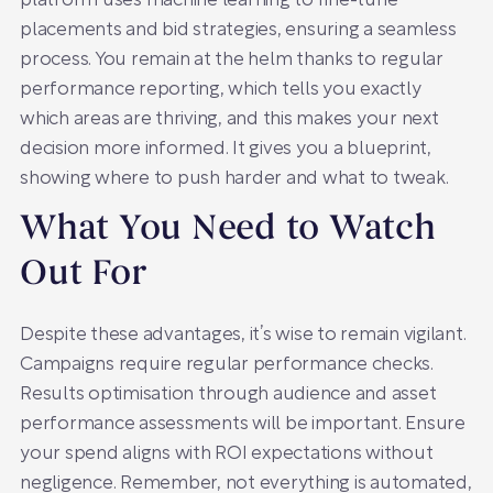
platform uses machine learning to fine-tune
placements and bid strategies, ensuring a seamless
process. You remain at the helm thanks to regular
performance reporting, which tells you exactly
which areas are thriving, and this makes your next
decision more informed. It gives you a blueprint,
showing where to push harder and what to tweak.
What You Need to Watch
Out For
Despite these advantages, it’s wise to remain vigilant.
Campaigns require regular performance checks.
Results optimisation through audience and asset
performance assessments will be important. Ensure
your spend aligns with ROI expectations without
negligence. Remember, not everything is automated,