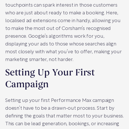
touchpoints can spark interest in those customers
who are just about ready to make a booking. Here,
localised ad extensions come in handy, allowing you
to make the most out of Corsham’s recognised
presence. Google’s algorithms work for you,
displaying your ads to those whose searches align
most closely with what you’ve to offer, making your
marketing smarter, not harder.
Setting Up Your First
Campaign
Setting up your first Performance Max campaign
doesn’t have to be a drawn-out process. Start by
defining the goals that matter most to your business.
This can be lead generation, bookings, or increasing