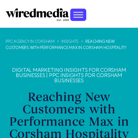
PPC AGENCY IN CORSHAM
>
INSIGHTS
>
REACHING NEW
CUSTOMERS WITH PERFORMANCE MAX IN CORSHAM HOSPITALITY
DIGITAL MARKETING INSIGHTS FOR CORSHAM
BUSINESSES
|
PPC INSIGHTS FOR CORSHAM
BUSINESSES
Reaching New
Customers with
Performance Max in
Corsham Hospitality