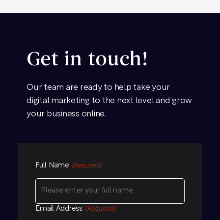
Get in touch!
Our team are ready to help take your
digital marketing to the next level and grow
your business online.
Full Name
(Required)
Email Address
(Required)