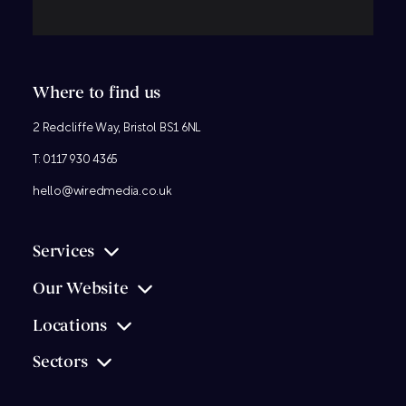
Where to find us
2 Redcliffe Way, Bristol BS1 6NL
T:
0117 930 4365
hello@wiredmedia.co.uk
Services
Our Website
Locations
Sectors