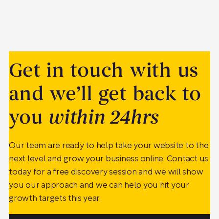
Get in touch with us
and we’ll get back to
you
within 24hrs
Our team are ready to help take your website to the
next level and grow your business online. Contact us
today for a free discovery session and we will show
you our approach and we can help you hit your
growth targets this year.