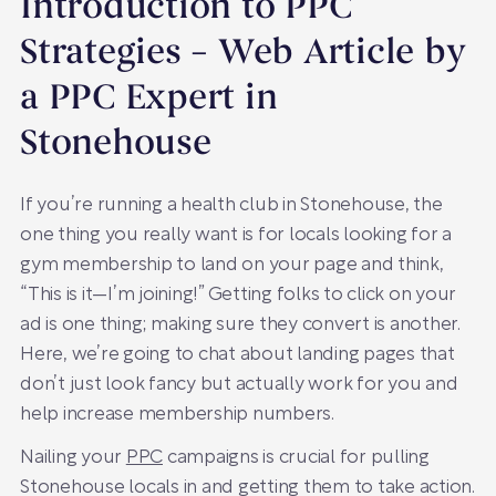
Introduction to PPC
Strategies – Web Article by
a PPC Expert in
Stonehouse
If you’re running a health club in Stonehouse, the
one thing you really want is for locals looking for a
gym membership to land on your page and think,
“This is it—I’m joining!” Getting folks to click on your
ad is one thing; making sure they convert is another.
Here, we’re going to chat about landing pages that
don’t just look fancy but actually work for you and
help increase membership numbers.
Nailing your
PPC
campaigns is crucial for pulling
Stonehouse locals in and getting them to take action.