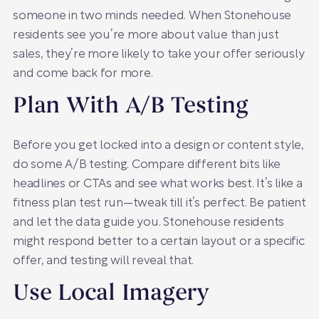
someone in two minds needed. When Stonehouse
residents see you’re more about value than just
sales, they’re more likely to take your offer seriously
and come back for more.
Plan With A/B Testing
Before you get locked into a design or content style,
do some A/B testing. Compare different bits like
headlines or CTAs and see what works best. It’s like a
fitness plan test run—tweak till it’s perfect. Be patient
and let the data guide you. Stonehouse residents
might respond better to a certain layout or a specific
offer, and testing will reveal that.
Use Local Imagery