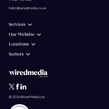
hello@wiredmedia.co.uk
Services
Our Website
Locations
Sectors
© 2026
Wired Media
Ltd.