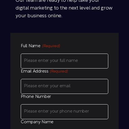
Our team are ready to help take your
digital marketing to the next level and grow
your business online.
Full Name
(Required)
Email Address
(Required)
Phone Number
Company Name