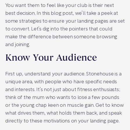
You want them to feel like your club is their next
best decision. In this blog post, we’ll take a peek at
some strategies to ensure your landing pages are set
to convert. Let’s dig into the pointers that could
make the difference between someone browsing
and joining.
Know Your Audience
First up, understand your audience. Stonehouse is a
unique area, with people who have specific needs
and interests. It’s not just about fitness enthusiasts;
think of the mum who wants to lose a few pounds
or the young chap keen on muscle gain. Get to know
what drives them, what holds them back, and speak
directly to these motivations on your landing page.