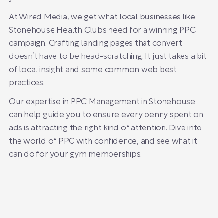
At Wired Media, we get what local businesses like
Stonehouse Health Clubs need for a winning PPC
campaign. Crafting landing pages that convert
doesn’t have to be head-scratching. It just takes a bit
of local insight and some common web best
practices.
Our expertise in
PPC Management in Stonehouse
can help guide you to ensure every penny spent on
ads is attracting the right kind of attention. Dive into
the world of PPC with confidence, and see what it
can do for your gym memberships.