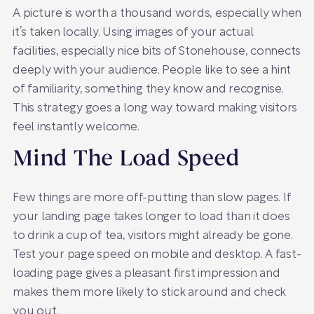
A picture is worth a thousand words, especially when
it’s taken locally. Using images of your actual
facilities, especially nice bits of Stonehouse, connects
deeply with your audience. People like to see a hint
of familiarity, something they know and recognise.
This strategy goes a long way toward making visitors
feel instantly welcome.
Mind The Load Speed
Few things are more off-putting than slow pages. If
your landing page takes longer to load than it does
to drink a cup of tea, visitors might already be gone.
Test your page speed on mobile and desktop. A fast-
loading page gives a pleasant first impression and
makes them more likely to stick around and check
you out.