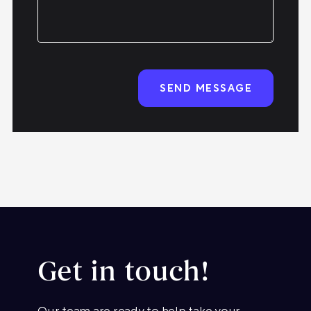
Get in touch!