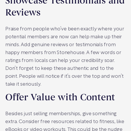
Showcase Testimonials and
Reviews
Praise from people who’ve been exactly where your
potential members are now can help make up their
minds. Add genuine reviews or testimonials from
happy members from Stonehouse. A few words or
ratings from locals can help your credibility soar.
Don’t forget to keep these authentic and to the
point. People will notice if it’s over the top and won’t
take it seriously.
Offer Value with Content
Besides just selling memberships, give something
extra. Consider free resources related to fitness, like
eBooks or video workouts. This could be the nudge