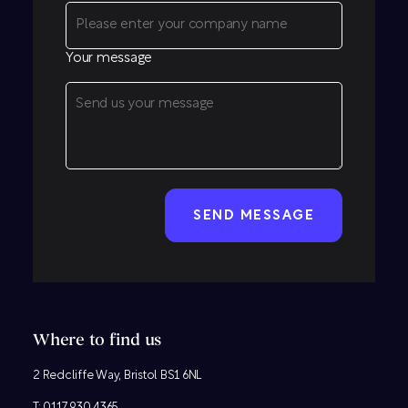
Your message
CAPTCHA
Where to find us
2 Redcliffe Way, Bristol BS1 6NL
T:
0117 930 4365