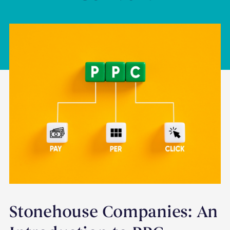
Stonehouse Companies: An