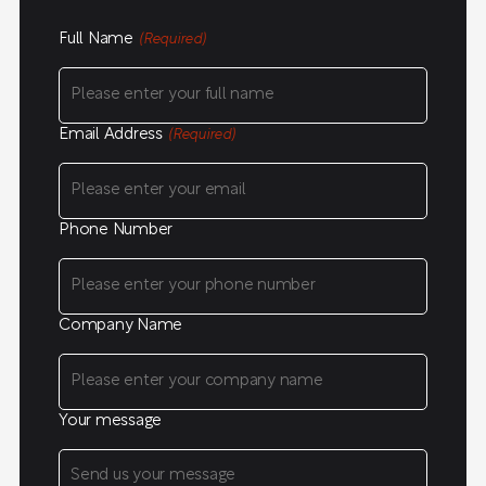
Full Name
(Required)
Email Address
(Required)
Phone Number
Company Name
Your message