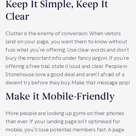
Keep It Simple, Keep It
Clear
Clutter is the enemy of conversion. When visitors
land on your page, you want them to know without
fuss what you’re offering. Use clear words and don’t
bury the important info under fancy jargon. If you’re
offering a free trial, state it loud and clear. People in
Stonehouse love a good deal and aren’t afraid of a
decent try before they buy. Make that message pop!
Make it Mobile-Friendly
More people are looking up gyms on their phones
than ever. If your landing page isn’t optimised for
mobile, you’ll lose potential members fast. A page