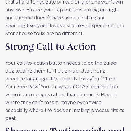
that’s hard to navigate or read on a phone won’t win
any love. Ensure your tap buttons are big enough,
and the text doesn’t have users pinching and
zooming. Everyone loves a seamless experience, and
Stonehouse folks are no different.
Strong Call to Action
Your call-to-action button needs to be the guide
dog leading them to the sign-up. Use strong,
directive language—like “Join Us Today” or “Claim
Your Free Pass.” You know your CTA is doing its job
when it encourages rather than demands. Place it
where they can’t miss it, maybe even twice,
especially where the decision-making process hits its
peak.