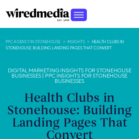
PPC AGENCY IN STONEHOUSE
>
INSIGHTS
>
HEALTH CLUBS IN
STONEHOUSE: BUILDING LANDING PAGES THAT CONVERT
DIGITAL MARKETING INSIGHTS FOR STONEHOUSE
BUSINESSES
|
PPC INSIGHTS FOR STONEHOUSE
BUSINESSES
Health Clubs in
Stonehouse: Building
Landing Pages That
Convert