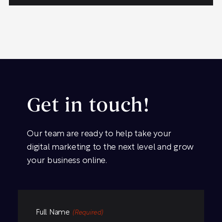
Get in touch!
Our team are ready to help take your
digital marketing to the next level and grow
your business online.
Full Name
(Required)