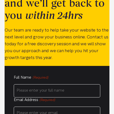
and we’ll get back to
you
within 24hrs
Our team are ready to help take your website to the
next level and grow your business online. Contact us
today for a free discovery session and we will show
you our approach and we can help you hit your
growth targets this year.
Full Name
(Required)
Email Address
(Required)