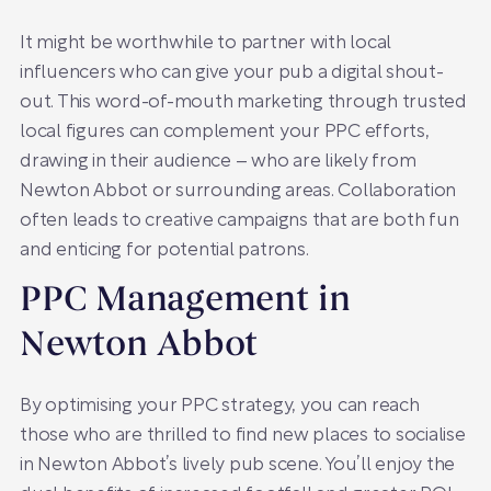
It might be worthwhile to partner with local
influencers who can give your pub a digital shout-
out. This word-of-mouth marketing through trusted
local figures can complement your PPC efforts,
drawing in their audience – who are likely from
Newton Abbot or surrounding areas. Collaboration
often leads to creative campaigns that are both fun
and enticing for potential patrons.
PPC Management in
Newton Abbot
By optimising your PPC strategy, you can reach
those who are thrilled to find new places to socialise
in Newton Abbot’s lively pub scene. You’ll enjoy the