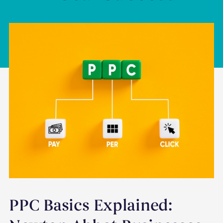
PPC Basics Explained: