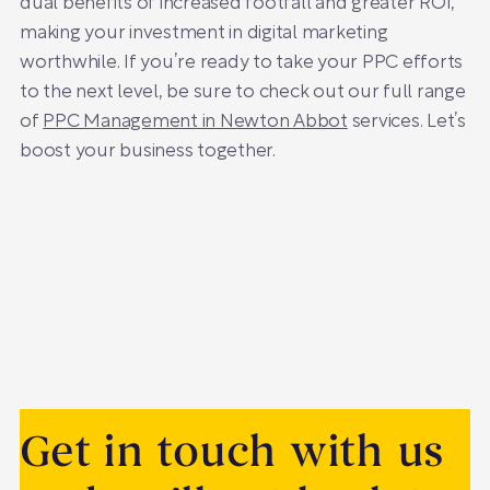
dual benefits of increased footfall and greater ROI,
making your investment in digital marketing
worthwhile. If you’re ready to take your PPC efforts
to the next level, be sure to check out our full range
of
PPC Management in Newton Abbot
services. Let’s
boost your business together.
Get in touch with us