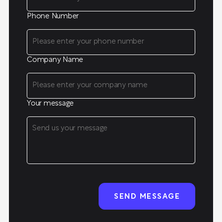
Phone Number
Company Name
Your message