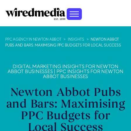
PPC AGENCY IN NEWTON ABBOT
>
INSIGHTS
>
NEWTON ABBOT
PUBS AND BARS: MAXIMISING PPC BUDGETS FOR LOCAL SUCCESS
DIGITAL MARKETING INSIGHTS FOR NEWTON
ABBOT BUSINESSES
|
PPC INSIGHTS FOR NEWTON
ABBOT BUSINESSES
Newton Abbot Pubs
and Bars: Maximising
PPC Budgets for
Local Success