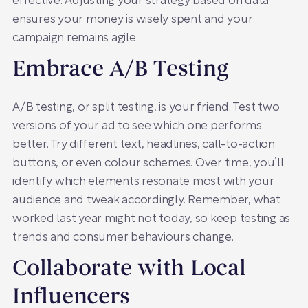
effective. Adjusting your strategy based on data
ensures your money is wisely spent and your
campaign remains agile.
Embrace A/B Testing
A/B testing, or split testing, is your friend. Test two
versions of your ad to see which one performs
better. Try different text, headlines, call-to-action
buttons, or even colour schemes. Over time, you’ll
identify which elements resonate most with your
audience and tweak accordingly. Remember, what
worked last year might not today, so keep testing as
trends and consumer behaviours change.
Collaborate with Local
Influencers