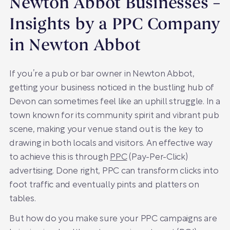
Newton Abbot Businesses –
Insights by a PPC Company
in Newton Abbot
If you’re a pub or bar owner in Newton Abbot,
getting your business noticed in the bustling hub of
Devon can sometimes feel like an uphill struggle. In a
town known for its community spirit and vibrant pub
scene, making your venue stand out is the key to
drawing in both locals and visitors. An effective way
to achieve this is through
PPC
(Pay-Per-Click)
advertising. Done right, PPC can transform clicks into
foot traffic and eventually pints and platters on
tables.
But how do you make sure your PPC campaigns are