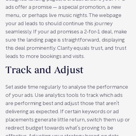
ads offer a promise — a special promotion, a new
menu, or perhaps live music nights. The webpage
your ad leads to should continue this journey
seamlessly. If your ad promises a 2-for-1 deal, make
sure the landing page is straightforward, displaying
this deal prominently. Clarity equals trust, and trust
leads to more bookings and visits.
Track and Adjust
Set aside time regularly to analyse the performance
of your ads. Use analytics tools to track which ads
are performing best and adjust those that aren’t
delivering as expected. If certain keywords or ad
placements generate little return, switch them up or
redirect budget towards what’s proving to be