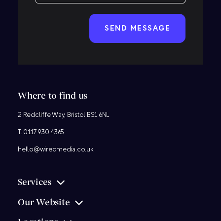
CAPTCHA
Where to find us
2 Redcliffe Way, Bristol BS1 6NL
T:
0117 930 4365
hello@wiredmedia.co.uk
Services
Our Website