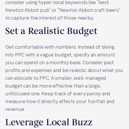
consider using hyper-local keywords like “best
Newton Abbot pub” or “Newton Abbot craft beers”
to capture the interest of those nearby.
Set a Realistic Budget
Get comfortable with numbers. Instead of diving
into PPC with a vague budget, specify an amount
you can spend on a monthly basis. Consider past
profits and expenses and be realistic about what you
can allocate to PPC. A smaller, well-managed
budget can be more effective than a large,
unfocused one. Keep track of every penny and
measure how it directly affects your footfall and
revenue.
Leverage Local Buzz