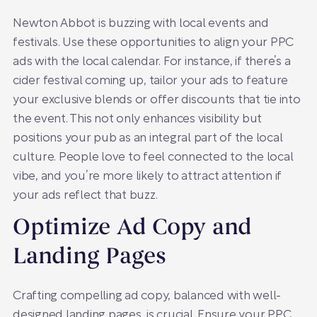
Newton Abbot is buzzing with local events and
festivals. Use these opportunities to align your PPC
ads with the local calendar. For instance, if there’s a
cider festival coming up, tailor your ads to feature
your exclusive blends or offer discounts that tie into
the event. This not only enhances visibility but
positions your pub as an integral part of the local
culture. People love to feel connected to the local
vibe, and you’re more likely to attract attention if
your ads reflect that buzz.
Optimize Ad Copy and
Landing Pages
Crafting compelling ad copy, balanced with well-
designed landing pages, is crucial. Ensure your PPC