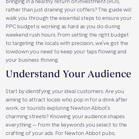
bringing in a healthy return on investment (ROI),
rather than just draining your coffers? This guide will
walk you through the essential steps to ensure your
PPC budget is working as hard as you do during
weekend rush hours. From setting the right budget
to targeting the locals with precision, we’ve got the
lowdown you need to keep your taps flowing and
your business thriving.
Understand Your Audience
Start by identifying your ideal customers. Are you
aiming to attract locals who pop in for a drink after
work, or tourists exploring Newton Abbot’s
charming streets? Knowing your audience shapes
everything — from the keywords you select to the
crafting of your ads. For Newton Abbot pubs,