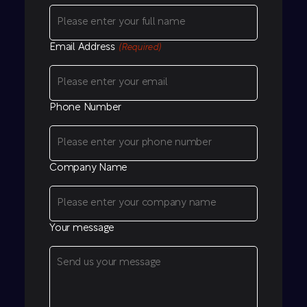
Email Address
(Required)
Phone Number
Company Name
Your message