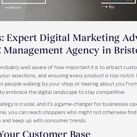
s: Expert Digital Marketing A
C Management Agency in Brist
 probably well aware of how important it is to attract cus
your selections, and ensuring every product is top-notch. B
n people walking by your shop or hearing about you from f
to embrace the digital landscape to stay competitive.
ategy is crucial, and it’s a game-changer for businesses oper
nline, you can reach shoppers who might not otherwise fin
ive and keep up with consumer trends.
Your Customer Base