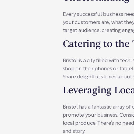
Every successful business nee
your customers are, what they 
target audience, creating eng
Catering to the
Bristol is a city filled with 
shop on their phones or tablet
Share delightful stories about 
Leveraging Loc
Bristol has a fantastic array 
promote your business. Conside
local produce. There’s no nee
and story.