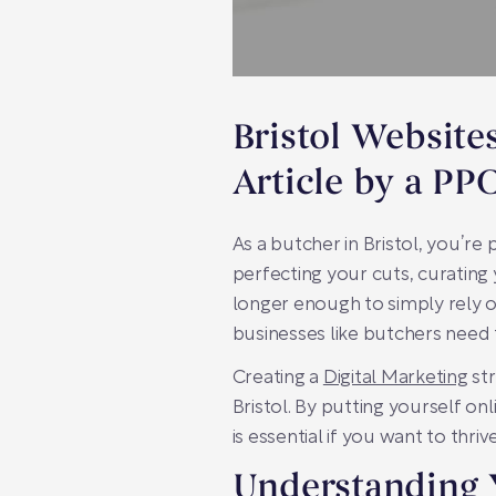
Bristol Website
Article by a PP
As a butcher in Bristol, you’re
perfecting your cuts, curating 
longer enough to simply rely o
businesses like butchers need 
Creating a
Digital Marketing
str
Bristol. By putting yourself o
is essential if you want to thr
Understanding 