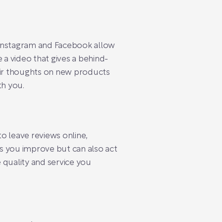
ike Instagram and Facebook allow
 a video that gives a behind-
heir thoughts on new products
th you.
 leave reviews online,
s you improve but can also act
 quality and service you