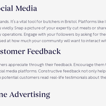
cial Media
brands. It’s a vital tool for butchers in Bristol. Platforms l
ividly. Snap a picture of your expertly cut meats or share
y operations. Engage with your followers by asking for t
prised at how much your community will want to interact wi
ustomer Feedback
rs appreciate through their feedback. Encourage them to
cial media platforms. Constructive feedback not only help
potential customers read real-life testimonials about the
ne Advertising