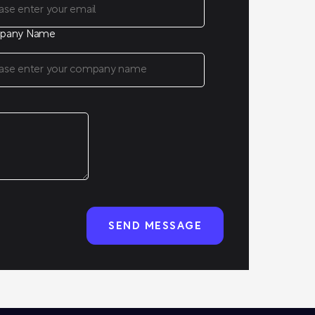
pany Name