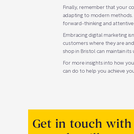
Finally, remember that your co
adapting to modern methods. By
forward-thinking and attentive 
Embracing digital marketing isn
customers where they are and e
shop in Bristol can maintain its
For more insights into how you
can do to help you achieve your
Get in touch with