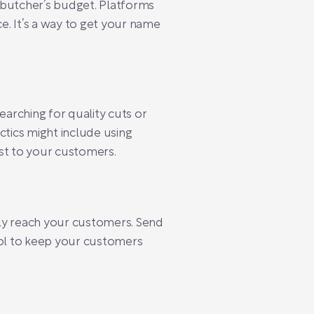
l butcher’s budget. Platforms
e. It’s a way to get your name
searching for quality cuts or
ctics might include using
st to your customers.
ctly reach your customers. Send
tool to keep your customers