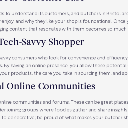
ds to understand its customers, and butchers in Bristol a
enjoy, and why they like your shop is foundational. Once 
aging content that resonates with them becomes so much e
 Tech-Savvy Shopper
tech-savvy consumers who look for convenience and efficien
s. By having an online presence, you allow these potentia
your products, the care you take in sourcing them, and spe
al Online Communities
of online communities and forums. These can be great place
r joining groups where foodies gather and share insights
d to be secretive; be proud of what makes your butcher s