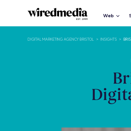
Web
DIGITAL MARKETING AGENCY BRISTOL
>
INSIGHTS
>
BRI
Br
Digit