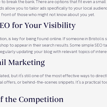
 to break the bank. There are options that fit even a smal
 allow you to tailor ads specifically to your local audienc
n front of those who might not know about you yet.
O for Your Visibility
on, is key for being found online. If someone in Bristol is 
shop to appear in their search results. Some simple SEO ta
gularly updating your blog with relevant topics of intere
il Marketing
ted, but it’s still one of the most effective ways to dire
al offers, or behind-the-scenes snippets. It’s a practical 
f the Competition