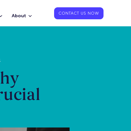
CONTACT US NOW
About
S
Why
rucial