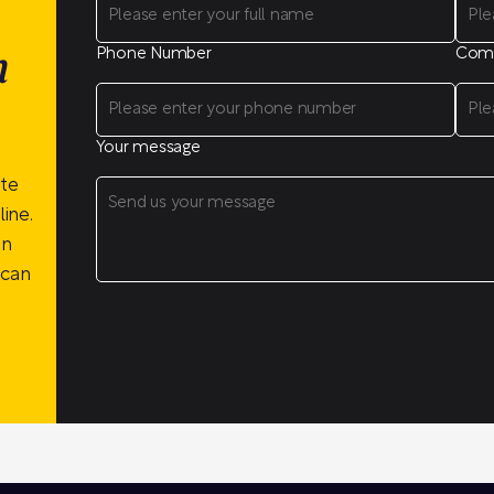
Phone Number
Com
n
Your message
ite
ine.
on
 can