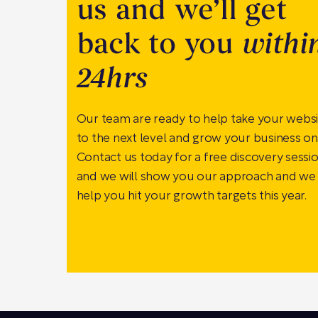
us and we’ll get
back to you
withi
24hrs
Our team are ready to help take your webs
to the next level and grow your business onl
Contact us today for a free discovery sessi
and we will show you our approach and we
help you hit your growth targets this year.