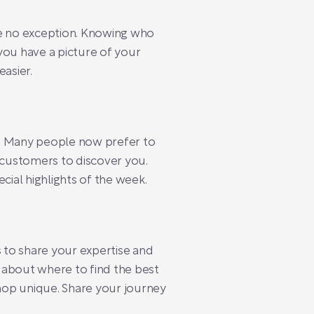
re no exception. Knowing who
you have a picture of your
asier.
cy. Many people now prefer to
l customers to discover you.
cial highlights of the week.
s to share your expertise and
 about where to find the best
hop unique. Share your journey