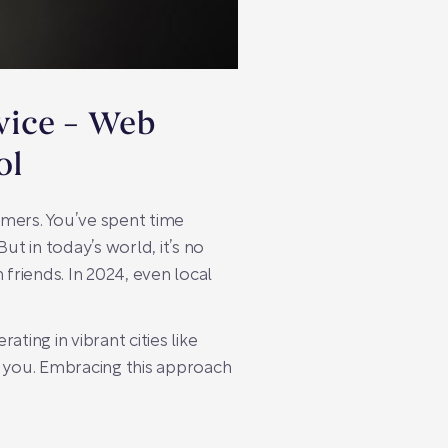
dvice – Web
ol
tomers. You’ve spent time
ut in today’s world, it’s no
riends. In 2024, even local
ating in vibrant cities like
d you. Embracing this approach