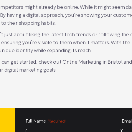
mpetitors might already be online. While it might seem d
 having a digital approach, you’re showing your customers
to their shopping habits.
’t just about liking the latest tech trends or following the
nsuring you’re visible to them when it matters. With the 
 unique identity while expanding its reach.
 can get started, check out
Online Marketing in Bristol
and
 digital marketing goals.
Full Name
Emai
(Required)