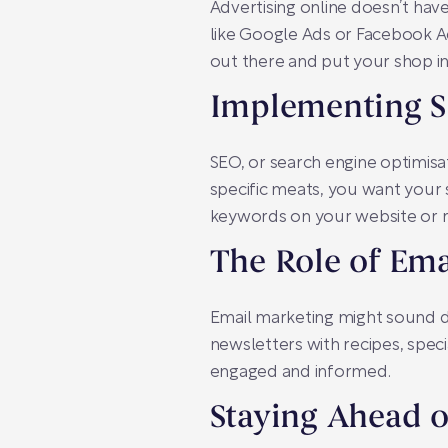
Advertising online doesn’t have
like Google Ads or Facebook Ads
out there and put your shop i
Implementing SE
SEO, or search engine optimisati
specific meats, you want your 
keywords on your website or re
The Role of Ema
Email marketing might sound da
newsletters with recipes, speci
engaged and informed.
Staying Ahead o