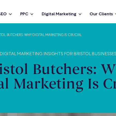
SEO
PPC
Digital Marketing
Our Clients
STOL BUTCHERS: WHY DIGITAL MARKETING IS CRUCIAL
DIGITAL MARKETING INSIGHTS FOR BRISTOL BUSINESSE
istol Butchers: 
al Marketing Is C