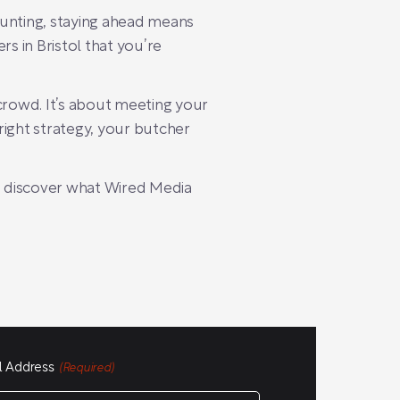
aunting, staying ahead means
 in Bristol that you’re
 crowd. It’s about meeting your
right strategy, your butcher
 discover what Wired Media
l Address
(Required)