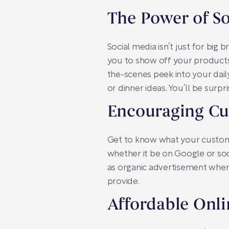
The Power of So
Social media isn’t just for big 
you to show off your products v
the-scenes peek into your dail
or dinner ideas. You’ll be sur
Encouraging C
Get to know what your custome
whether it be on Google or so
as organic advertisement when 
provide.
Affordable Onli