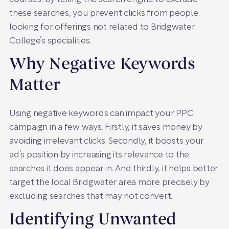
these searches, you prevent clicks from people
looking for offerings not related to Bridgwater
College’s specialities.
Why Negative Keywords
Matter
Using negative keywords can impact your PPC
campaign in a few ways. Firstly, it saves money by
avoiding irrelevant clicks. Secondly, it boosts your
ad’s position by increasing its relevance to the
searches it does appear in. And thirdly, it helps better
target the local Bridgwater area more precisely by
excluding searches that may not convert.
Identifying Unwanted