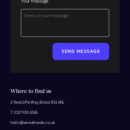
Your message
CAPTCHA
Where to find us
2 Redcliffe Way, Bristol BS1 6NL
T:
0117 930 4365
hello@wiredmedia.co.uk