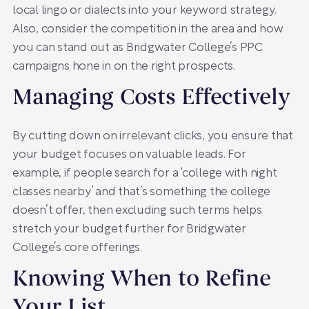
local lingo or dialects into your keyword strategy.
Also, consider the competition in the area and how
you can stand out as Bridgwater College’s PPC
campaigns hone in on the right prospects.
Managing Costs Effectively
By cutting down on irrelevant clicks, you ensure that
your budget focuses on valuable leads. For
example, if people search for a ‘college with night
classes nearby’ and that’s something the college
doesn’t offer, then excluding such terms helps
stretch your budget further for Bridgwater
College’s core offerings.
Knowing When to Refine
Your List