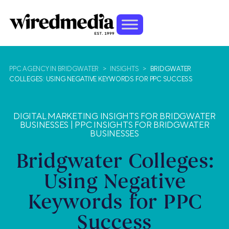
PPC AGENCY IN BRIDGWATER
>
INSIGHTS
>
BRIDGWATER
COLLEGES: USING NEGATIVE KEYWORDS FOR PPC SUCCESS
DIGITAL MARKETING INSIGHTS FOR BRIDGWATER
BUSINESSES
|
PPC INSIGHTS FOR BRIDGWATER
BUSINESSES
Bridgwater Colleges:
Using Negative
Keywords for PPC
Success