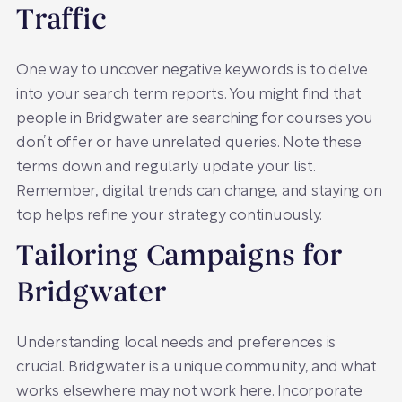
Traffic
One way to uncover negative keywords is to delve
into your search term reports. You might find that
people in Bridgwater are searching for courses you
don’t offer or have unrelated queries. Note these
terms down and regularly update your list.
Remember, digital trends can change, and staying on
top helps refine your strategy continuously.
Tailoring Campaigns for
Bridgwater
Understanding local needs and preferences is
crucial. Bridgwater is a unique community, and what
works elsewhere may not work here. Incorporate