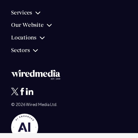
Services
Our Website
Locations
Sectors
© 2026
Wired Media
Ltd.