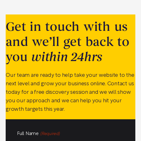
Get in touch with us
and we’ll get back to
you
within 24hrs
Our team are ready to help take your website to the
next level and grow your business online. Contact us
today for a free discovery session and we will show
you our approach and we can help you hit your
growth targets this year.
Full Name
(Required)