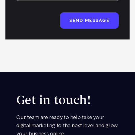
Get in touch!
Our team are ready to help take your
digital marketing to the next level and grow
your business online.