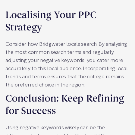
Localising Your PPC
Strategy
Consider how Bridgwater locals search. By analysing
the most common search terms and regularly
adjusting your negative keywords, you cater more
accurately to this local audience. Incorporating local
trends and terms ensures that the college remains
the preferred choice in the region.
Conclusion: Keep Refining
for Success
Using negative keywords wisely can be the