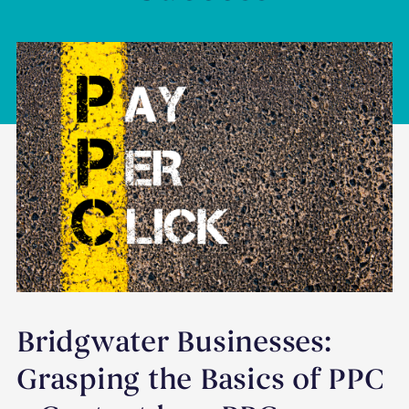
Bridgwater Businesses:
Grasping the Basics of PPC