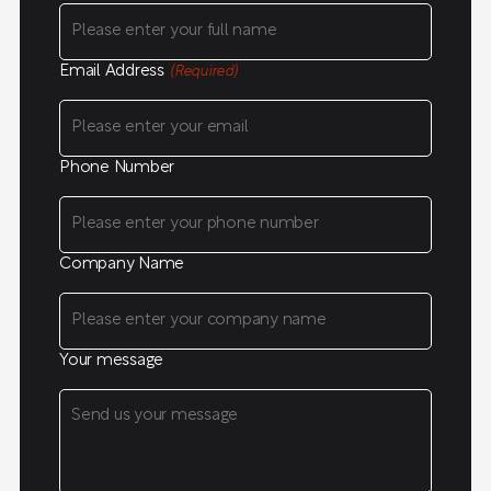
Email Address
(Required)
Phone Number
Company Name
Your message