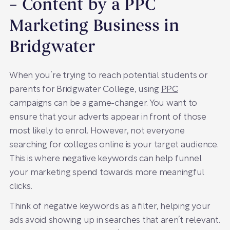
– Content by a PPC
Marketing Business in
Bridgwater
When you’re trying to reach potential students or
parents for Bridgwater College, using
PPC
campaigns can be a game-changer. You want to
ensure that your adverts appear in front of those
most likely to enrol. However, not everyone
searching for colleges online is your target audience.
This is where negative keywords can help funnel
your marketing spend towards more meaningful
clicks.
Think of negative keywords as a filter, helping your
ads avoid showing up in searches that aren’t relevant.