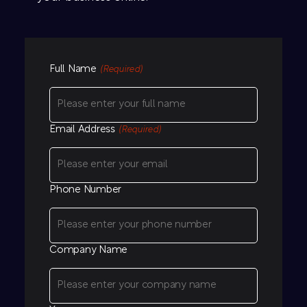
Full Name
(Required)
Email Address
(Required)
Phone Number
Company Name