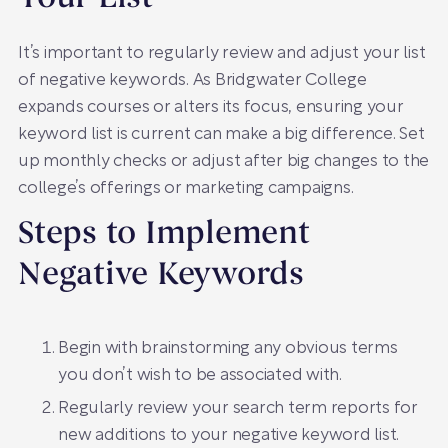
It’s important to regularly review and adjust your list
of negative keywords. As Bridgwater College
expands courses or alters its focus, ensuring your
keyword list is current can make a big difference. Set
up monthly checks or adjust after big changes to the
college’s offerings or marketing campaigns.
Steps to Implement
Negative Keywords
Begin with brainstorming any obvious terms
you don’t wish to be associated with.
Regularly review your search term reports for
new additions to your negative keyword list.