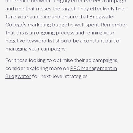
difference between a highly effective PPC campaign
and one that misses the target. They effectively fine-
tune your audience and ensure that Bridgwater
College’s marketing budget is well spent. Remember
that this is an ongoing process and refining your
negative keyword list should be a constant part of
managing your campaigns.
For those looking to optimise their ad campaigns,
consider exploring more on
PPC Management in
Bridgwater
for next-level strategies.