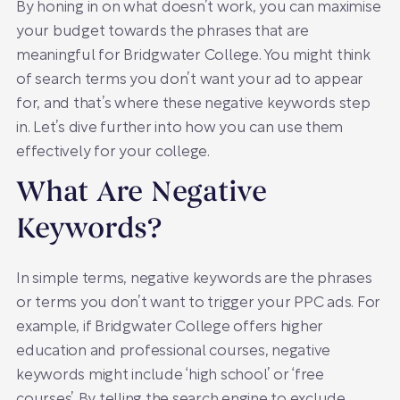
By honing in on what doesn’t work, you can maximise
your budget towards the phrases that are
meaningful for Bridgwater College. You might think
of search terms you don’t want your ad to appear
for, and that’s where these negative keywords step
in. Let’s dive further into how you can use them
effectively for your college.
What Are Negative
Keywords?
In simple terms, negative keywords are the phrases
or terms you don’t want to trigger your PPC ads. For
example, if Bridgwater College offers higher
education and professional courses, negative
keywords might include ‘high school’ or ‘free
courses’. By telling the search engine to exclude