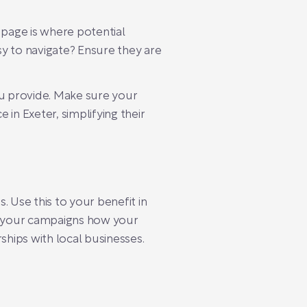
 page is where potential
sy to navigate? Ensure they are
you provide. Make sure your
in Exeter, simplifying their
 Use this to your benefit in
to your campaigns how your
ships with local businesses.