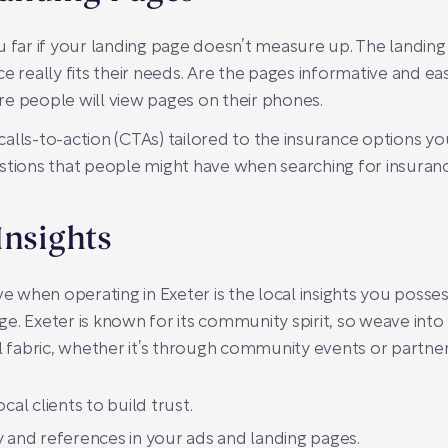
u far if your landing page doesn’t measure up. The landing
e really fits their needs. Are the pages informative and ea
e people will view pages on their phones.
r calls-to-action (CTAs) tailored to the insurance options 
tions that people might have when searching for insurance 
Insights
when operating in Exeter is the local insights you possess.
e. Exeter is known for its community spirit, so weave in
l fabric, whether it’s through community events or partner
cal clients to build trust.
 and references in your ads and landing pages.