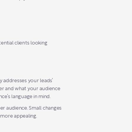
ntial clients looking
y addresses your leads’
fer and what your audience
nce’s language in mind.
ter audience. Small changes
 more appealing.