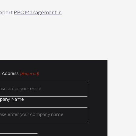
expert
PPC Management in
l Address
(Required)
pany Name