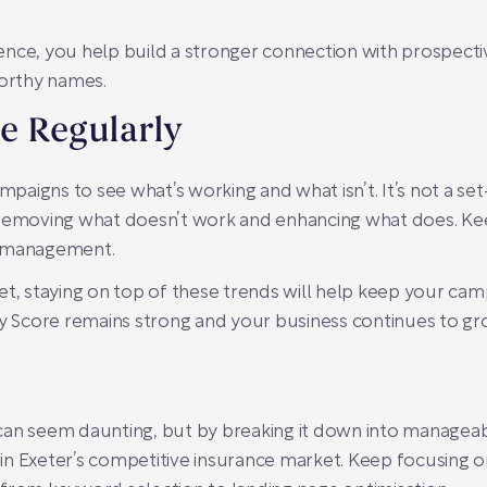
ence, you help build a stronger connection with prospect
worthy names.
e Regularly
ampaigns to see what’s working and what isn’t. It’s not a se
 removing what doesn’t work and enhancing what does. Keep
C management.
et, staying on top of these trends will help keep your ca
ty Score remains strong and your business continues to gr
can seem daunting, but by breaking it down into manageabl
n Exeter’s competitive insurance market. Keep focusing o