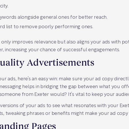
city.
eywords alongside general ones for better reach.
rd list to remove poorly performing ones.
only improves relevance but also aligns your ads with pote
eter, increasing your chance of successful engagements.
uality Advertisements
ur ads, here’s an easy win: make sure your ad copy directl
t messaging helps in bridging the gap between what you of
e someone from Exeter would? It’s vital to keep your audie
 versions of your ads to see what resonates with your Exe
s, tweaking phrases or benefits might make your ad copy
anding Pages