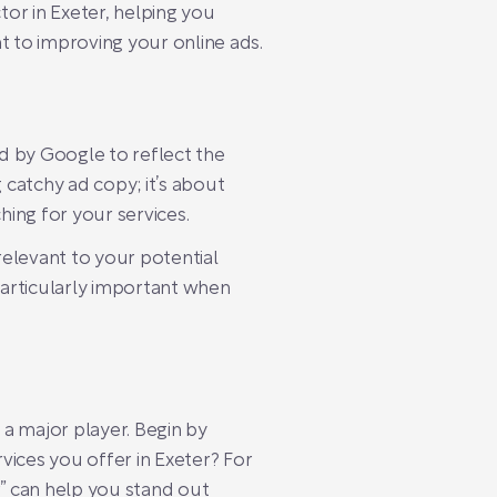
tor in Exeter, helping you
ht to improving your online ads.
gned by Google to reflect the
 catchy ad copy; it’s about
ing for your services.
relevant to your potential
particularly important when
a major player. Begin by
vices you offer in Exeter? For
r” can help you stand out