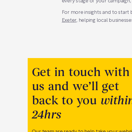
every stage of your campaign,
For more insights and to start
Exeter
, helping local businesse
Get in touch with
us and we’ll get
back to you
withi
24hrs
Our team are ready to help take your webs