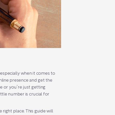
 especially when it comes to
nline presence and get the
e or you’re just getting
tle number is crucial for
right place. This guide will