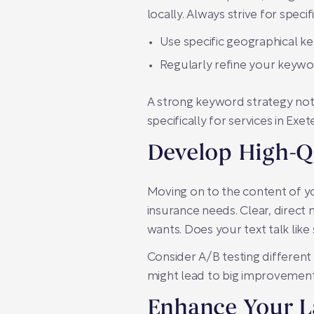
locally. Always strive for specifi
Use specific geographical k
Regularly refine your keywo
A strong keyword strategy not 
specifically for services in Ex
Develop High-Q
Moving on to the content of yo
insurance needs. Clear, direc
wants. Does your text talk lik
Consider A/B testing different
might lead to big improvement
Enhance Your L