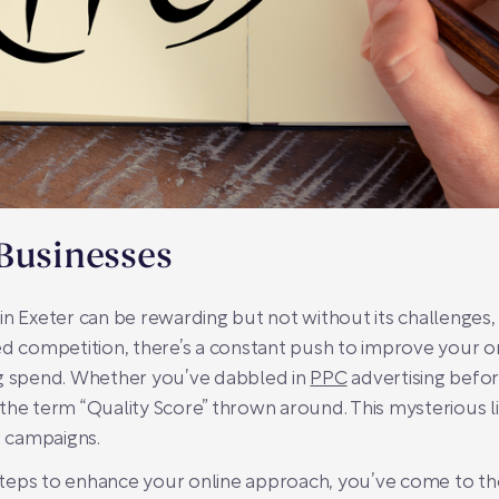
Businesses
in Exeter can be rewarding but not without its challenges,
ed competition, there’s a constant push to improve your o
ng spend. Whether you’ve dabbled in
PPC
advertising befor
the term “Quality Score” thrown around. This mysterious lit
r campaigns.
 steps to enhance your online approach, you’ve come to the 