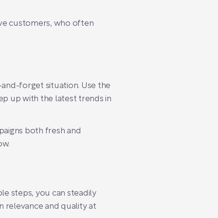
ive customers, who often
t-and-forget situation. Use the
 up with the latest trends in
mpaigns both fresh and
ow.
e steps, you can steadily
n relevance and quality at