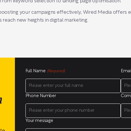
 from keyword selection to landing page optimisation.
 boosting your campaigns effectively, Wired Media offers 
s reach new heights in digital marketing.
Full Name
Emai
(Required)
Phone Number
Com
n
Your message
ite