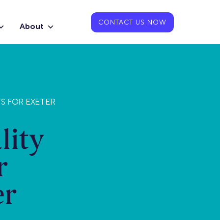
CONTACT US NOW
About
TS FOR EXETER
lity
r
er