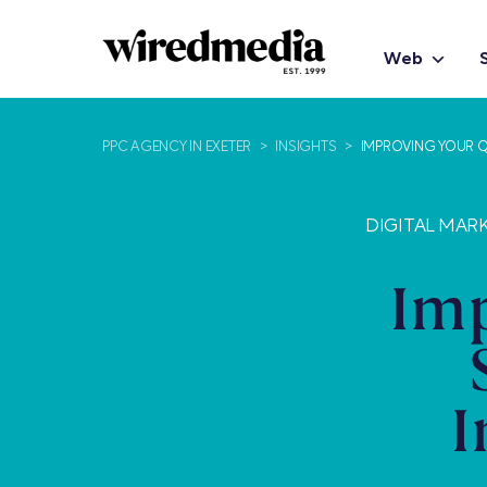
Web
PPC AGENCY IN EXETER
>
INSIGHTS
>
IMPROVING YOUR Q
DIGITAL MARK
Imp
I