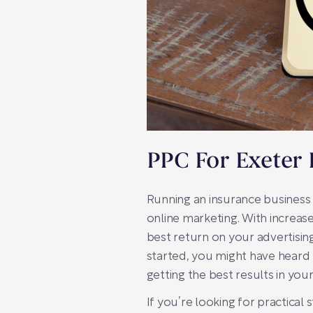
PPC For Exeter 
Running an insurance business 
online marketing. With increas
best return on your advertisi
started, you might have heard 
getting the best results in you
If you’re looking for practical