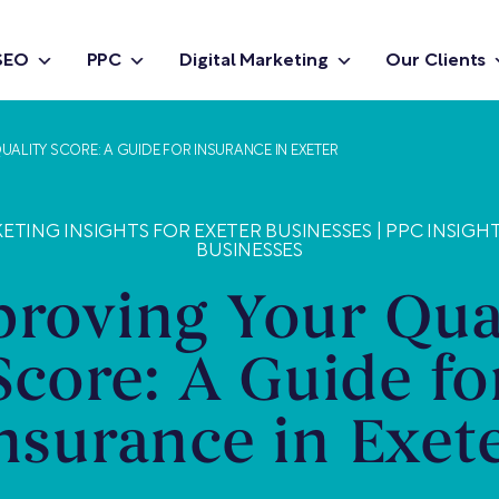
SEO
PPC
Digital Marketing
Our Clients
UALITY SCORE: A GUIDE FOR INSURANCE IN EXETER
ETING INSIGHTS FOR EXETER BUSINESSES
|
PPC INSIGH
BUSINESSES
roving Your Qua
Score: A Guide fo
nsurance in Exet