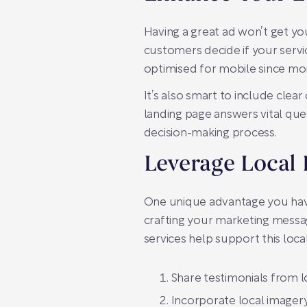
Having a great ad won’t get yo
customers decide if your servic
optimised for mobile since mor
It’s also smart to include clea
landing page answers vital ques
decision-making process.
Leverage Local 
One unique advantage you have 
crafting your marketing messag
services help support this loca
Share testimonials from lo
Incorporate local imagery