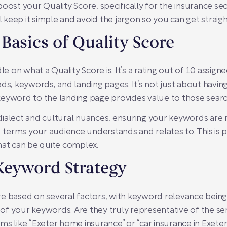
oost your Quality Score, specifically for the insurance sec
ll keep it simple and avoid the jargon so you can get straig
Basics of Quality Score
andle on what a Quality Score is. It’s a rating out of 10 assi
ds, keywords, and landing pages. It’s not just about having
eyword to the landing page provides value to those search
l dialect and cultural nuances, ensuring your keywords are 
nd terms your audience understands and relates to. This is 
hat can be quite complex.
Keyword Strategy
e based on several factors, with keyword relevance being 
f your keywords. Are they truly representative of the ser
ms like “Exeter home insurance” or “car insurance in Exete