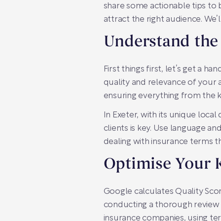
share some actionable tips to b
attract the right audience. We’
Understand the 
First things first, let’s get a h
quality and relevance of your a
ensuring everything from the k
In Exeter, with its unique loca
clients is key. Use language a
dealing with insurance terms t
Optimise Your 
Google calculates Quality Scor
conducting a thorough review o
insurance companies, using ter