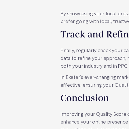
By showcasing your local pres
prefer going with local, trust
Track and Refin
Finally, regularly check your c
data to refine your approach,
both your industry and in PP
In Exeter’s ever-changing mark
effective, ensuring your Quali
Conclusion
Improving your Quality Score 
enhance your online presence i