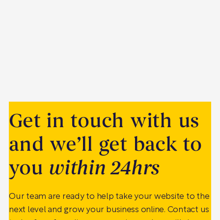
Get in touch with us
and we’ll get back to
you
within 24hrs
Our team are ready to help take your website to the
next level and grow your business online. Contact us