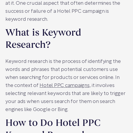
at it. One crucial aspect that often determines the
success or failure of a Hotel PPC campaign is
keyword research.
What is Keyword
Research?
Keyword research is the process of identifying the
words and phrases that potential customers use
when searching for products or services online. In
the context of
Hotel PPC campaigns
, it involves
selecting relevant keywords that are likely to trigger
your ads when users search for them on search
engines like Google or Bing.
How to Do Hotel PPC