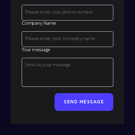
Company Name
Your message
CAPTCHA