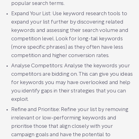
popular search terms.
Expand Your List: Use keyword research tools to
expand your list further by discovering related
keywords and assessing their search volume and
competition level. Look for long-tail keywords
(more specific phrases) as they often have less
competition and higher conversion rates.
Analyse Competitors: Analyse the keywords your
competitors are bidding on. This can give you ideas
for keywords you may have overlooked and help
you identify gaps in their strategies that you can
exploit.
Refine and Prioritise: Refine your list by removing
irrelevant or low-performing keywords and
prioritise those that align closely with your
campaign goals and have the potential to