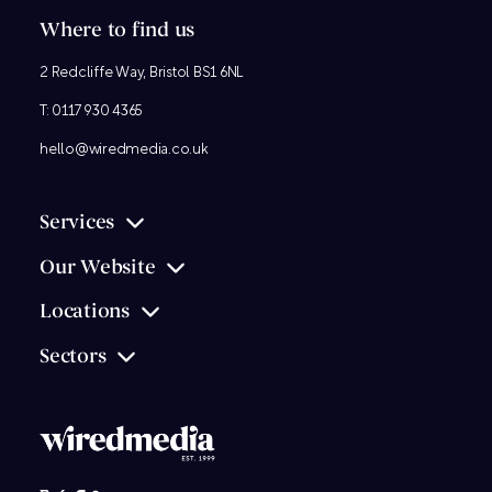
Where to find us
2 Redcliffe Way, Bristol BS1 6NL
T:
0117 930 4365
hello@wiredmedia.co.uk
Services
Our Website
Locations
Sectors