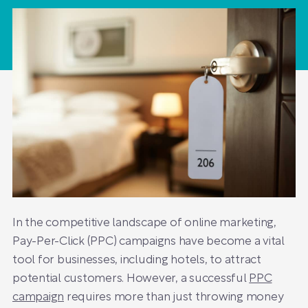
In the competitive landscape of online marketing,
Pay-Per-Click (PPC) campaigns have become a vital
tool for businesses, including hotels, to attract
potential customers. However, a successful
PPC
campaign
requires more than just throwing money