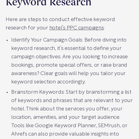
Keyword Research
Here are steps to conduct effective keyword
research for your
hotel’s PPC campaigns
:
Identify Your Campaign Goals: Before diving into
keyword research, it’s essential to define your
campaign objectives. Are you looking to increase
bookings, promote special offers, or raise brand
awareness? Clear goals will help you tailor your
keyword selection accordingly.
Brainstorm Keywords: Start by brainstorming a list
of keywords and phrases that are relevant to your
hotel. Think about the services you offer, your
location, amenities, and your target audience.
Tools like Google Keyword Planner, SEMrush, or
Ahrefs can also provide valuable insights into