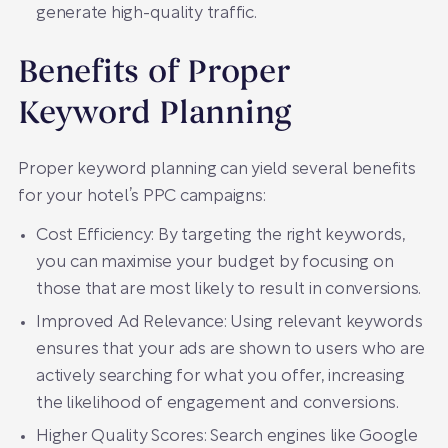
generate high-quality traffic.
Benefits of Proper
Keyword Planning
Proper keyword planning can yield several benefits
for your hotel’s PPC campaigns:
Cost Efficiency: By targeting the right keywords,
you can maximise your budget by focusing on
those that are most likely to result in conversions.
Improved Ad Relevance: Using relevant keywords
ensures that your ads are shown to users who are
actively searching for what you offer, increasing
the likelihood of engagement and conversions.
Higher Quality Scores: Search engines like Google