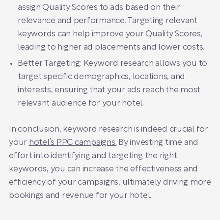
assign Quality Scores to ads based on their
relevance and performance. Targeting relevant
keywords can help improve your Quality Scores,
leading to higher ad placements and lower costs.
Better Targeting: Keyword research allows you to
target specific demographics, locations, and
interests, ensuring that your ads reach the most
relevant audience for your hotel.
In conclusion, keyword research is indeed crucial for
your
hotel’s PPC campaigns.
By investing time and
effort into identifying and targeting the right
keywords, you can increase the effectiveness and
efficiency of your campaigns, ultimately driving more
bookings and revenue for your hotel.