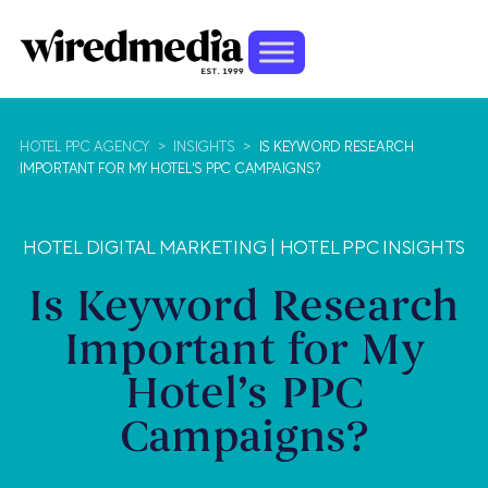
HOTEL PPC AGENCY
>
INSIGHTS
>
IS KEYWORD RESEARCH
IMPORTANT FOR MY HOTEL'S PPC CAMPAIGNS?
HOTEL DIGITAL MARKETING
|
HOTEL PPC INSIGHTS
Is Keyword Research
Important for My
Hotel’s PPC
Campaigns?