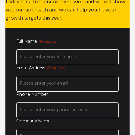
today for a free discovery session and we will show
you our approach and we can help you hit your
growth targets this year.
Full Name
(Required)
Email Address
(Required)
Phone Number
Company Name