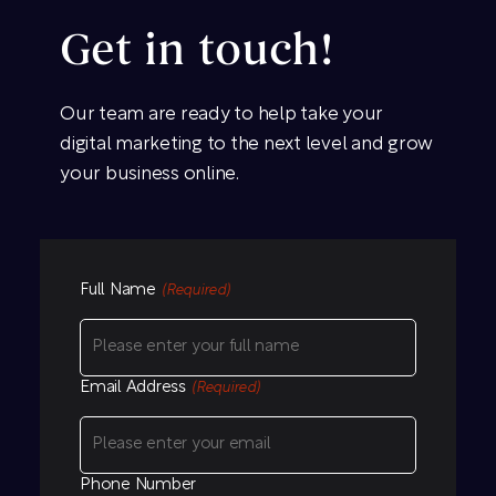
Get in touch!
Our team are ready to help take your
digital marketing to the next level and grow
your business online.
Full Name
(Required)
Email Address
(Required)
Phone Number