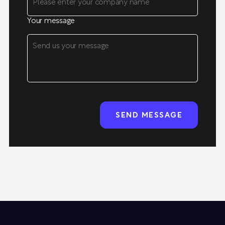
Your message