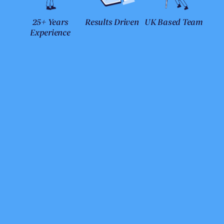
25+ Years
Results Driven
UK Based Team
Experience