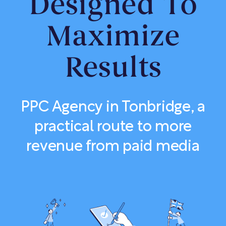
Designed To
Maximize
Results
PPC Agency in Tonbridge, a
practical route to more
revenue from paid media