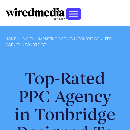
HOME
>
DIGITAL MARKETING AGENCY IN TONBRIDGE
>
PPC
AGENCY IN TONBRIDGE
Top-Rated
PPC Agency
in Tonbridge