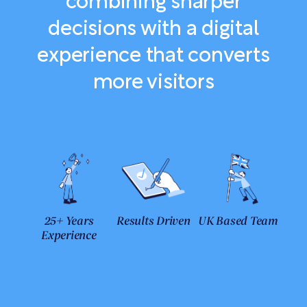
combining sharper
decisions with a digital
experience that converts
more visitors
25+ Years
Results Driven
UK Based Team
Experience