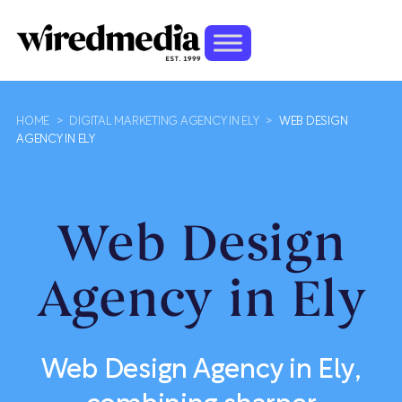
HOME
>
DIGITAL MARKETING AGENCY IN ELY
>
WEB DESIGN
AGENCY IN ELY
Web Design
Agency in Ely
Web Design Agency in Ely,