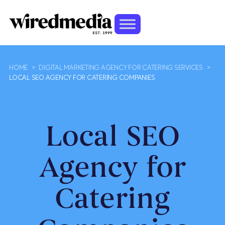
HOME
>
DIGITAL MARKETING AGENCY FOR CATERING SERVICES
>
LOCAL SEO AGENCY FOR CATERING COMPANIES
Local SEO
Agency for
Catering