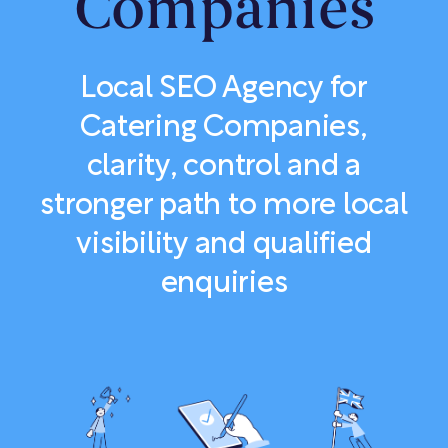
Companies
Local SEO Agency for
Catering Companies,
clarity, control and a
stronger path to more local
visibility and qualified
enquiries