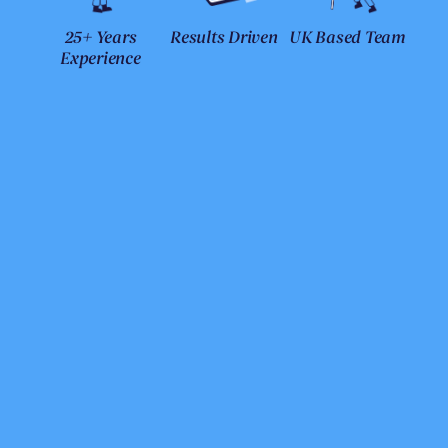
25+ Years
Results Driven
UK Based Team
Experience