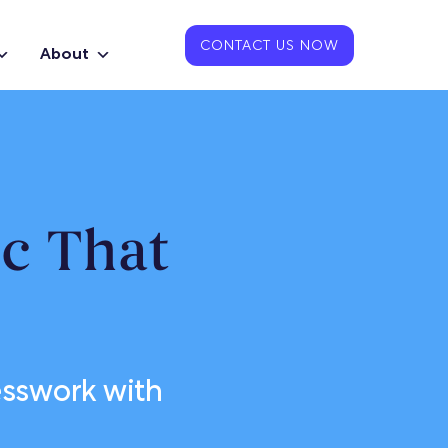
CONTACT US NOW
About
ic That
uesswork with