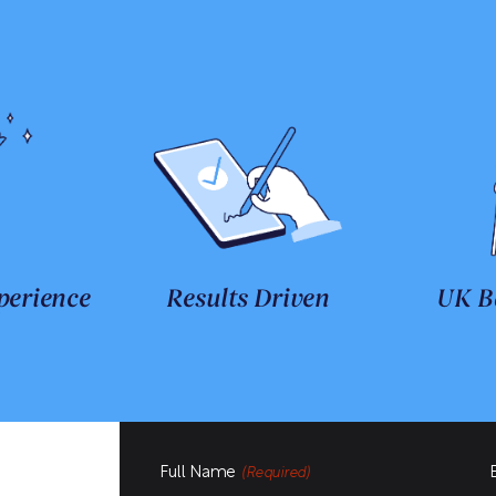
perience
Results Driven
UK B
Full Name
(Required)