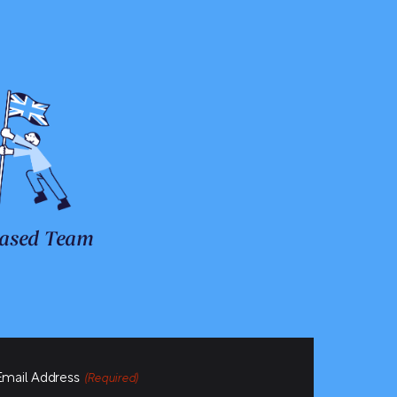
ased Team
Email Address
(Required)