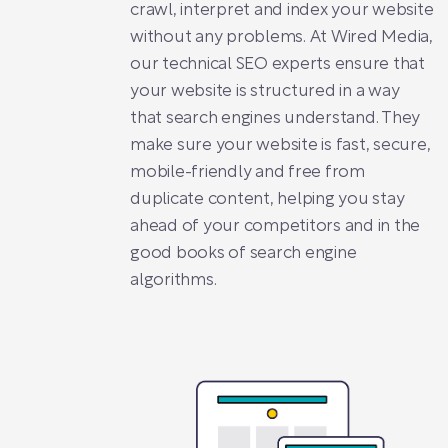
crawl, interpret and index your website
without any problems. At Wired Media,
our technical SEO experts ensure that
your website is structured in a way
that search engines understand. They
make sure your website is fast, secure,
mobile-friendly and free from
duplicate content, helping you stay
ahead of your competitors and in the
good books of search engine
algorithms.