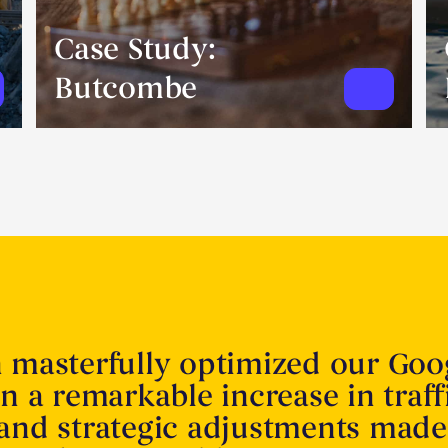
Case Study:
Butcombe
n masterfully optimized our Goo
in a remarkable increase in traff
 and strategic adjustments made