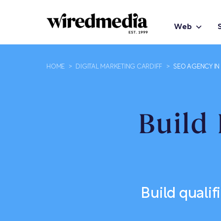
Web
HOME
>
DIGITAL MARKETING CARDIFF
>
SEO AGENCY IN
Build 
Build qualif