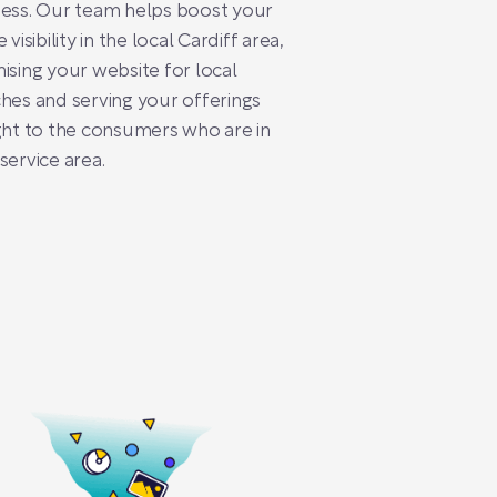
ess. Our team helps boost your
 visibility in the local Cardiff area,
ising your website for local
hes and serving your offerings
ght to the consumers who are in
service area.