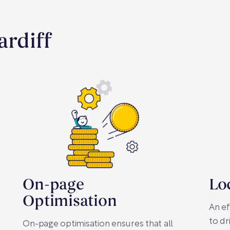
ardiff
On-page
Lo
Optimisation
An ef
to dr
On-page optimisation ensures that all