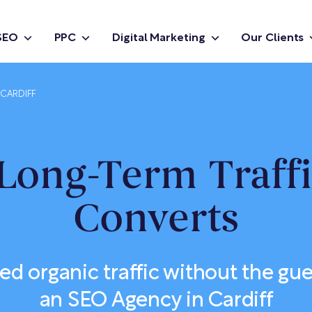
SEO
PPC
Digital Marketing
Our Clients
 CARDIFF
Long-Term Traff
Converts
ied organic traffic without the g
an SEO Agency in Cardiff