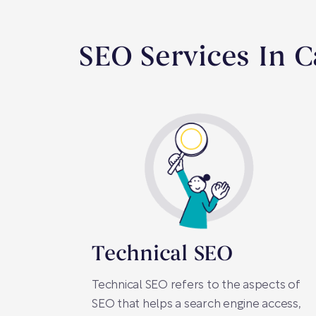
SEO Services In C
Technical SEO
Technical SEO refers to the aspects of
SEO that helps a search engine access,