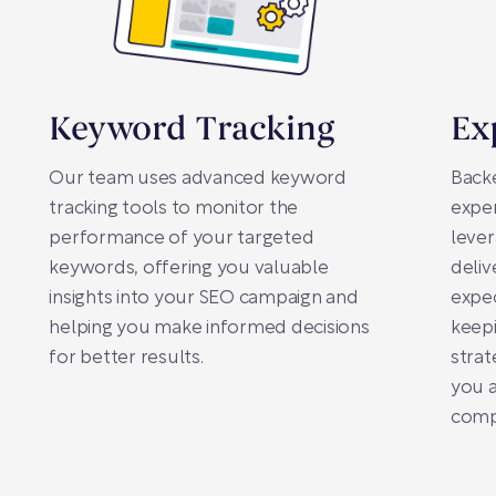
Keyword Tracking
Ex
Our team uses advanced keyword
Backe
tracking tools to monitor the
exper
performance of your targeted
lever
keywords, offering you valuable
deliv
insights into your SEO campaign and
expe
helping you make informed decisions
keepi
for better results.
strat
you a
compe