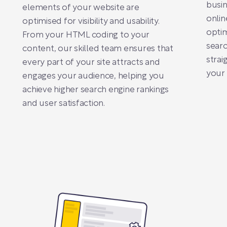
busin
elements of your website are
online
optimised for visibility and usability.
optim
From your HTML coding to your
searc
content, our skilled team ensures that
strai
every part of your site attracts and
your 
engages your audience, helping you
achieve higher search engine rankings
and user satisfaction.