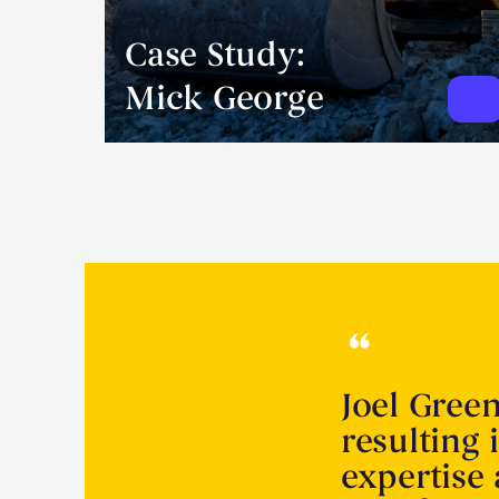
Case Study:
Mick George
Joel Gree
resulting 
expertise