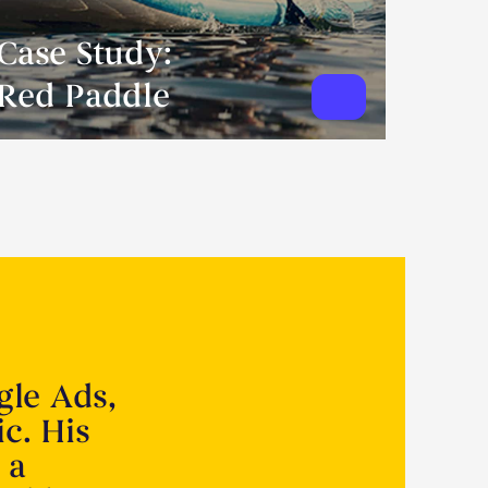
Case Study:
Red Paddle
gle Ads,
ic. His
 a