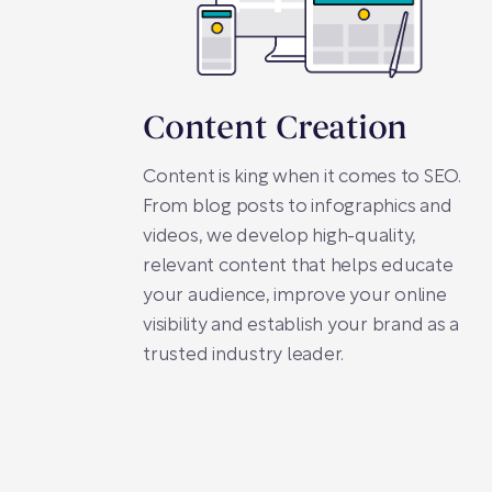
Content Creation
Content is king when it comes to SEO.
From blog posts to infographics and
videos, we develop high-quality,
relevant content that helps educate
your audience, improve your online
visibility and establish your brand as a
trusted industry leader.