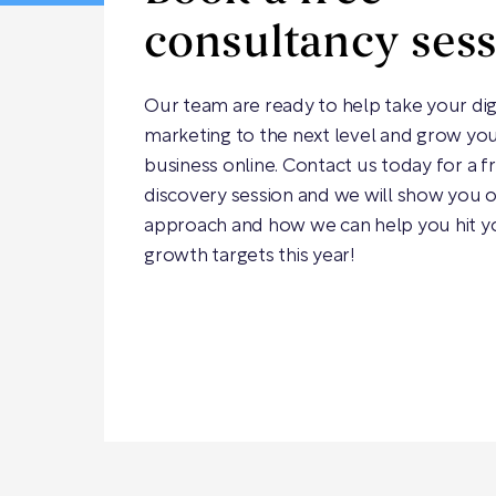
consultancy ses
Our team are ready to help take your dig
marketing to the next level and grow yo
business online. Contact us today for a f
discovery session and we will show you 
approach and how we can help you hit y
growth targets this year!