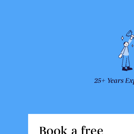
25+ Years Ex
Book a free