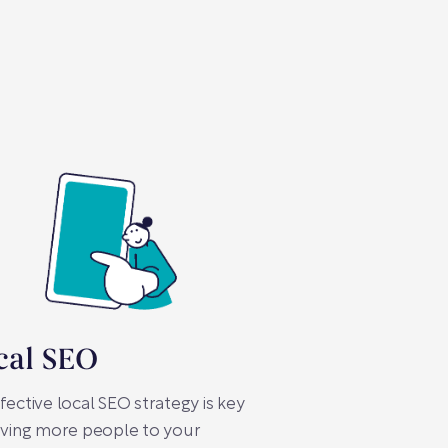
cal SEO
fective local SEO strategy is key
iving more people to your