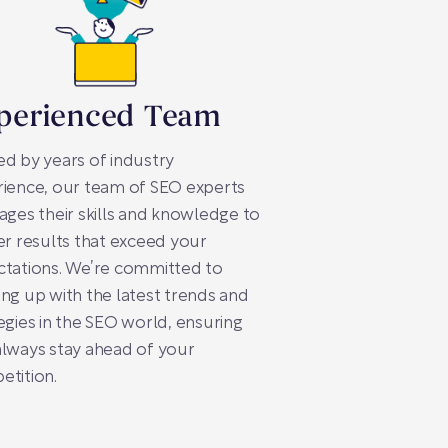
perienced Team
d by years of industry
ience, our team of SEO experts
ages their skills and knowledge to
er results that exceed your
ctations. We’re committed to
ng up with the latest trends and
egies in the SEO world, ensuring
lways stay ahead of your
tition.