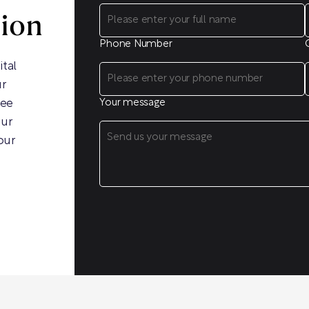
sion
Phone Number
ital
ur
ree
Your message
our
our