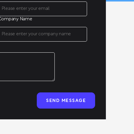
Company Name