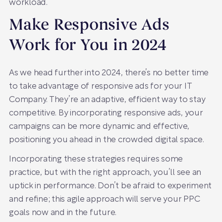
workload.
Make Responsive Ads
Work for You in 2024
As we head further into 2024, there’s no better time
to take advantage of responsive ads for your IT
Company. They’re an adaptive, efficient way to stay
competitive. By incorporating responsive ads, your
campaigns can be more dynamic and effective,
positioning you ahead in the crowded digital space.
Incorporating these strategies requires some
practice, but with the right approach, you’ll see an
uptick in performance. Don’t be afraid to experiment
and refine; this agile approach will serve your PPC
goals now and in the future.