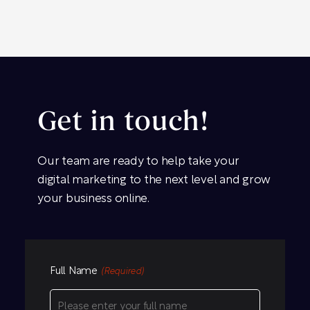
Get in touch!
Our team are ready to help take your
digital marketing to the next level and grow
your business online.
Full Name
(Required)