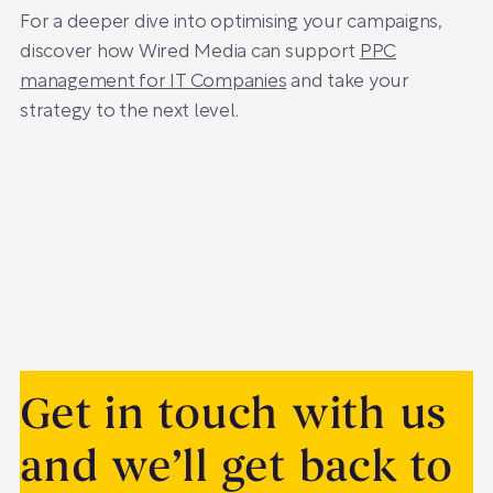
For a deeper dive into optimising your campaigns,
discover how Wired Media can support
PPC
management for IT Companies
and take your
strategy to the next level.
Get in touch with us
and we’ll get back to