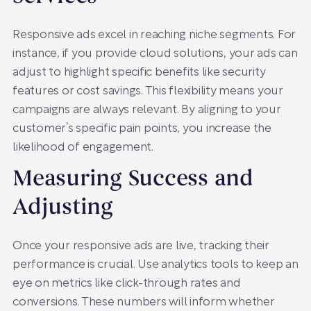
Responsive ads excel in reaching niche segments. For
instance, if you provide cloud solutions, your ads can
adjust to highlight specific benefits like security
features or cost savings. This flexibility means your
campaigns are always relevant. By aligning to your
customer’s specific pain points, you increase the
likelihood of engagement.
Measuring Success and
Adjusting
Once your responsive ads are live, tracking their
performance is crucial. Use analytics tools to keep an
eye on metrics like click-through rates and
conversions. These numbers will inform whether