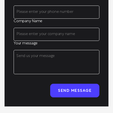
Company Name
Your message