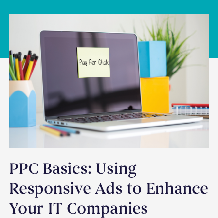
PPC Basics: Using
Responsive Ads to Enhance
Your IT Companies