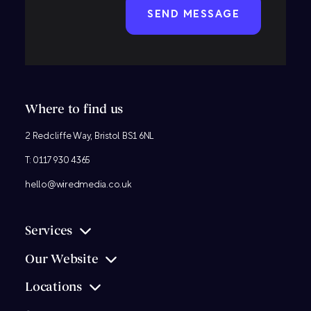
Where to find us
2 Redcliffe Way, Bristol BS1 6NL
T:
0117 930 4365
hello@wiredmedia.co.uk
Services
Our Website
Locations