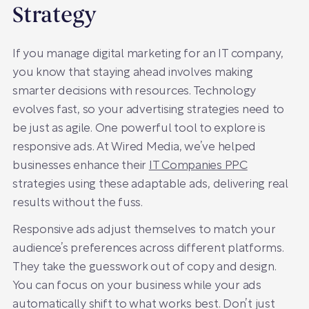
Strategy
If you manage digital marketing for an IT company,
you know that staying ahead involves making
smarter decisions with resources. Technology
evolves fast, so your advertising strategies need to
be just as agile. One powerful tool to explore is
responsive ads. At Wired Media, we’ve helped
businesses enhance their
IT Companies PPC
strategies using these adaptable ads, delivering real
results without the fuss.
Responsive ads adjust themselves to match your
audience’s preferences across different platforms.
They take the guesswork out of copy and design.
You can focus on your business while your ads
automatically shift to what works best. Don’t just