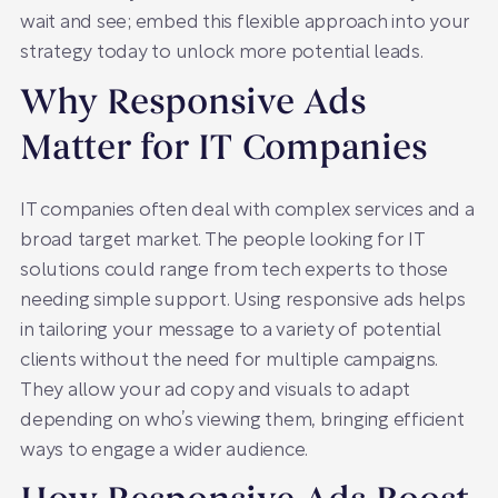
wait and see; embed this flexible approach into your
strategy today to unlock more potential leads.
Why Responsive Ads
Matter for IT Companies
IT companies often deal with complex services and a
broad target market. The people looking for IT
solutions could range from tech experts to those
needing simple support. Using responsive ads helps
in tailoring your message to a variety of potential
clients without the need for multiple campaigns.
They allow your ad copy and visuals to adapt
depending on who’s viewing them, bringing efficient
ways to engage a wider audience.