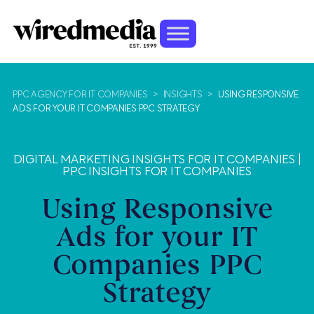
PPC AGENCY FOR IT COMPANIES
>
INSIGHTS
>
USING RESPONSIVE
ADS FOR YOUR IT COMPANIES PPC STRATEGY
DIGITAL MARKETING INSIGHTS FOR IT COMPANIES
|
PPC INSIGHTS FOR IT COMPANIES
Using Responsive
Ads for your IT
Companies PPC
Strategy