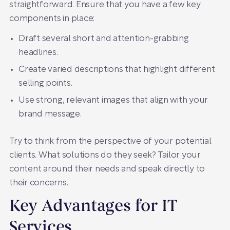
straightforward. Ensure that you have a few key
components in place:
Draft several short and attention-grabbing
headlines.
Create varied descriptions that highlight different
selling points.
Use strong, relevant images that align with your
brand message.
Try to think from the perspective of your potential
clients. What solutions do they seek? Tailor your
content around their needs and speak directly to
their concerns.
Key Advantages for IT
Services