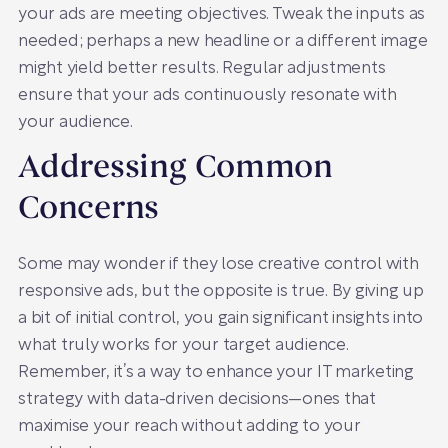
your ads are meeting objectives. Tweak the inputs as
needed; perhaps a new headline or a different image
might yield better results. Regular adjustments
ensure that your ads continuously resonate with
your audience.
Addressing Common
Concerns
Some may wonder if they lose creative control with
responsive ads, but the opposite is true. By giving up
a bit of initial control, you gain significant insights into
what truly works for your target audience.
Remember, it’s a way to enhance your IT marketing
strategy with data-driven decisions—ones that
maximise your reach without adding to your