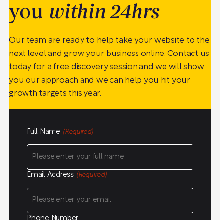
you
within 24hrs
Our team are ready to help take your website to the
next level and grow your business online. Contact us
today for a free discovery session and we will show
you our approach and we can help you hit your
growth targets this year.
Full Name
(Required)
Email Address
(Required)
Phone Number