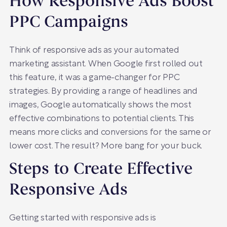
How Responsive Ads Boost
PPC Campaigns
Think of responsive ads as your automated
marketing assistant. When Google first rolled out
this feature, it was a game-changer for PPC
strategies. By providing a range of headlines and
images, Google automatically shows the most
effective combinations to potential clients. This
means more clicks and conversions for the same or
lower cost. The result? More bang for your buck.
Steps to Create Effective
Responsive Ads
Getting started with responsive ads is