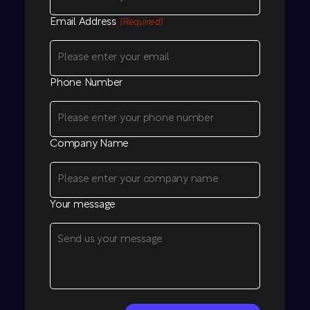
Email Address
(Required)
Phone Number
Company Name
Your message
CAPTCHA