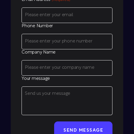
Phone Number
Company Name
Your message
CAPTCHA