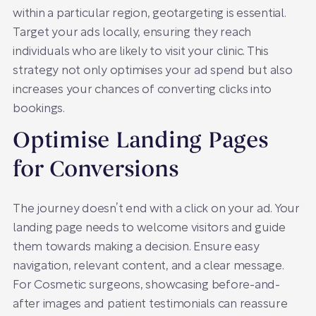
within a particular region, geotargeting is essential.
Target your ads locally, ensuring they reach
individuals who are likely to visit your clinic. This
strategy not only optimises your ad spend but also
increases your chances of converting clicks into
bookings.
Optimise Landing Pages
for Conversions
The journey doesn’t end with a click on your ad. Your
landing page needs to welcome visitors and guide
them towards making a decision. Ensure easy
navigation, relevant content, and a clear message.
For Cosmetic surgeons, showcasing before-and-
after images and patient testimonials can reassure