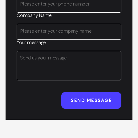
Company Name
Your message