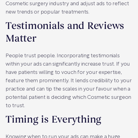
Cosmetic surgery industry and adjust ads to reflect
new trends or popular treatments.
Testimonials and Reviews
Matter
People trust people. Incorporating testimonials
within your ads can significantly increase trust. If you
have patients willing to vouch for your expertise,
feature them prominently. It lends credibility to your
practice and can tip the scales in your favour when a
potential patient is deciding which Cosmetic surgeon
to trust.
Timing is Everything
Knowing when to run your ads can make a huge