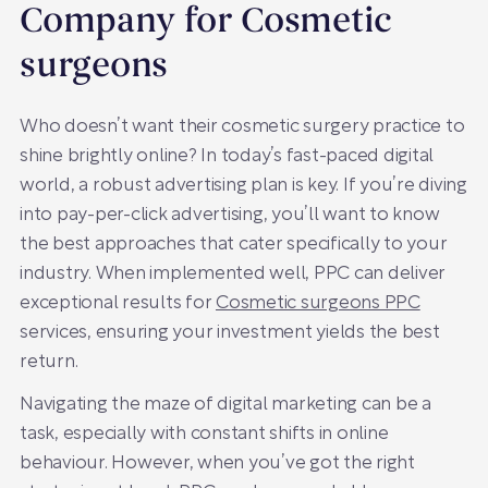
Company for Cosmetic
surgeons
Who doesn’t want their cosmetic surgery practice to
shine brightly online? In today’s fast-paced digital
world, a robust advertising plan is key. If you’re diving
into pay-per-click advertising, you’ll want to know
the best approaches that cater specifically to your
industry. When implemented well, PPC can deliver
exceptional results for
Cosmetic surgeons PPC
services, ensuring your investment yields the best
return.
Navigating the maze of digital marketing can be a
task, especially with constant shifts in online
behaviour. However, when you’ve got the right