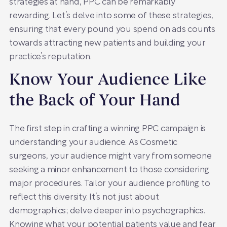
strategies at hand, PPC can be remarkably
rewarding. Let’s delve into some of these strategies,
ensuring that every pound you spend on ads counts
towards attracting new patients and building your
practice’s reputation.
Know Your Audience Like
the Back of Your Hand
The first step in crafting a winning PPC campaign is
understanding your audience. As Cosmetic
surgeons, your audience might vary from someone
seeking a minor enhancement to those considering
major procedures. Tailor your audience profiling to
reflect this diversity. It’s not just about
demographics; delve deeper into psychographics.
Knowing what your potential patients value and fear