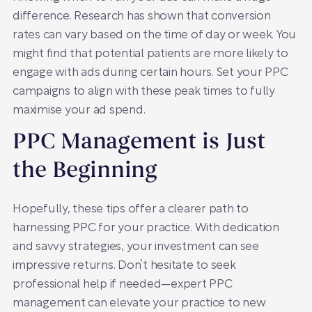
difference. Research has shown that conversion
rates can vary based on the time of day or week. You
might find that potential patients are more likely to
engage with ads during certain hours. Set your PPC
campaigns to align with these peak times to fully
maximise your ad spend.
PPC Management is Just
the Beginning
Hopefully, these tips offer a clearer path to
harnessing PPC for your practice. With dedication
and savvy strategies, your investment can see
impressive returns. Don’t hesitate to seek
professional help if needed—expert PPC
management can elevate your practice to new