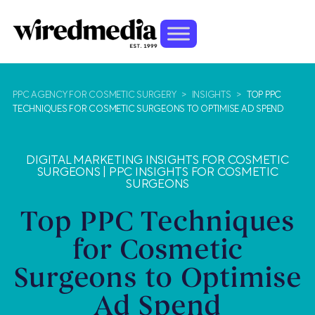
PPC AGENCY FOR COSMETIC SURGERY
>
INSIGHTS
>
TOP PPC
TECHNIQUES FOR COSMETIC SURGEONS TO OPTIMISE AD SPEND
DIGITAL MARKETING INSIGHTS FOR COSMETIC
SURGEONS
|
PPC INSIGHTS FOR COSMETIC
SURGEONS
Top PPC Techniques
for Cosmetic
Surgeons to Optimise
Ad Spend