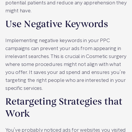
potential patients and reduce any apprehension they
might have.
Use Negative Keywords
Implementing negative keywords in your PPC
campaigns can prevent your ads from appearing in
irrelevant searches. This is crucial in Cosmetic surgery
where some procedures might not align with what
you offer. It saves your ad spend and ensures you’re
targeting the right people who are interested in your
specific services.
Retargeting Strategies that
Work
You’ve probably noticed ads for websites you visited