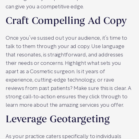
can give you a competitive edge.
Craft Compelling Ad Copy
Once you’ve sussed out your audience, it’s time to
talk to them through your ad copy. Use language
that resonates, is straightforward, and addresses
their needs or concerns. Highlight what sets you
apart as a Cosmetic surgeon. Is it years of
experience, cutting-edge technology, or rave
reviews from past patients? Make sure this is clear. A
strong call-to-action ensures they click through to
learn more about the amazing services you offer.
Leverage Geotargeting
As your practice caters specifically to individuals