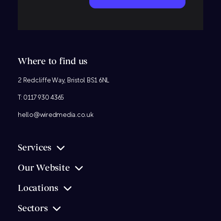
Where to find us
2 Redcliffe Way, Bristol BS1 6NL
T:
0117 930 4365
hello@wiredmedia.co.uk
Services
Our Website
Locations
Sectors