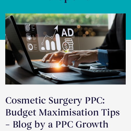
Cosmetic Surgery PPC:
Budget Maximisation Tips
– Blog by a PPC Growth