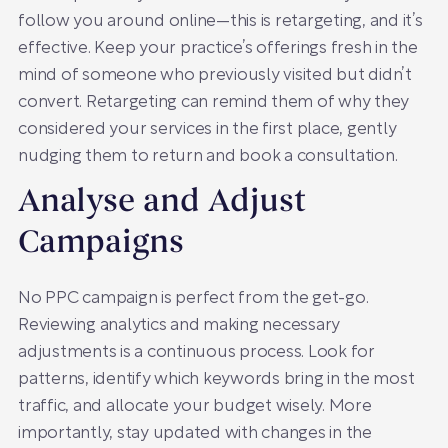
follow you around online—this is retargeting, and it’s
effective. Keep your practice’s offerings fresh in the
mind of someone who previously visited but didn’t
convert. Retargeting can remind them of why they
considered your services in the first place, gently
nudging them to return and book a consultation.
Analyse and Adjust
Campaigns
No PPC campaign is perfect from the get-go.
Reviewing analytics and making necessary
adjustments is a continuous process. Look for
patterns, identify which keywords bring in the most
traffic, and allocate your budget wisely. More
importantly, stay updated with changes in the