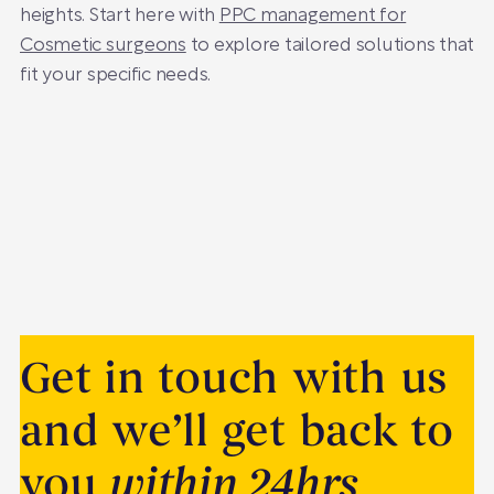
heights. Start here with
PPC management for
Cosmetic surgeons
to explore tailored solutions that
fit your specific needs.
Get in touch with us
and we’ll get back to
you
within 24hrs