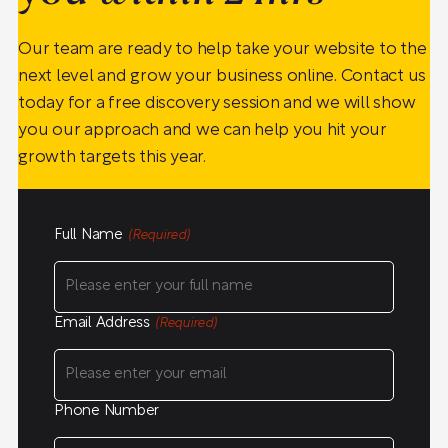
Our team are ready to help take your website to the
next level and grow your business online. Contact us
today for a free discovery session and we will show
you our approach and we can help you hit your
growth targets this year.
Full Name
(Required)
Email Address
(Required)
Phone Number