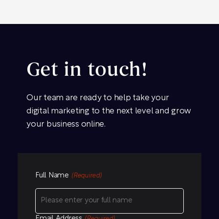
Get in touch!
Our team are ready to help take your
digital marketing to the next level and grow
your business online.
Full Name
(Required)
Email Address
(Required)