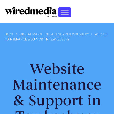
HOME
>
DIGITAL MARKETING AGENCY IN TEWKESBURY
>
WEBSITE
MAINTENANCE & SUPPORT IN TEWKESBURY
Website
Maintenance
& Support in