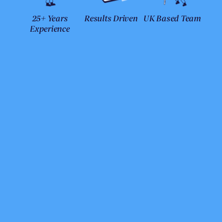
25+ Years
Results Driven
UK Based Team
Experience