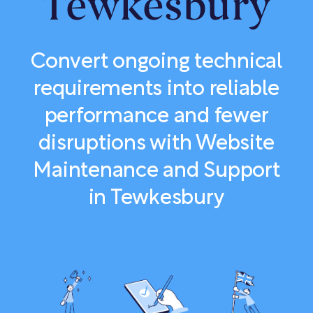
Tewkesbury
Convert ongoing technical
requirements into reliable
performance and fewer
disruptions with Website
Maintenance and Support
in Tewkesbury