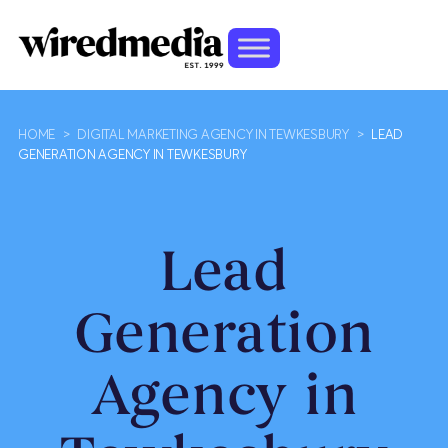
HOME
>
DIGITAL MARKETING AGENCY IN TEWKESBURY
>
LEAD
GENERATION AGENCY IN TEWKESBURY
Lead
Generation
Agency in