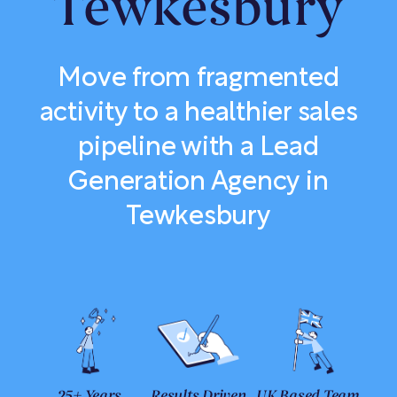
Tewkesbury
Move from fragmented
activity to a healthier sales
pipeline with a Lead
Generation Agency in
Tewkesbury
25+ Years
Results Driven
UK Based Team