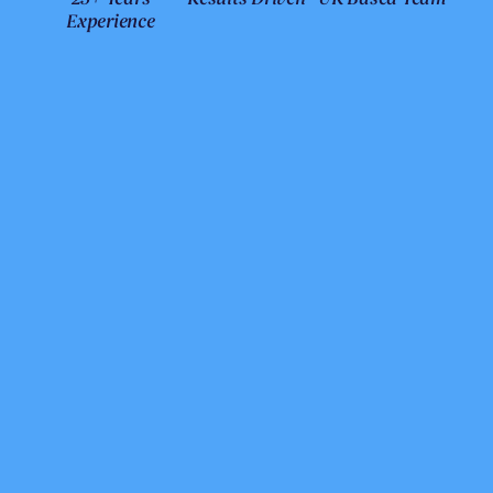
Experience