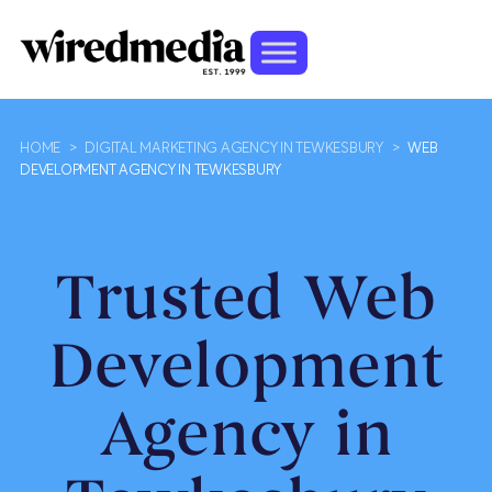
HOME
>
DIGITAL MARKETING AGENCY IN TEWKESBURY
>
WEB
DEVELOPMENT AGENCY IN TEWKESBURY
Trusted Web
Development
Agency in