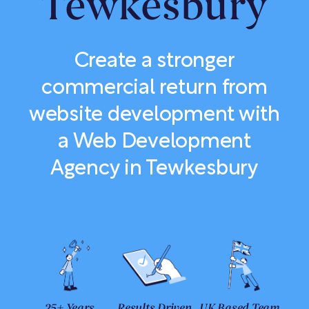
Tewkesbury
Create a stronger
commercial return from
website development with
a Web Development
Agency in Tewkesbury
25+ Years
Results Driven
UK Based Team