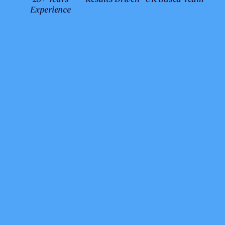
Experience