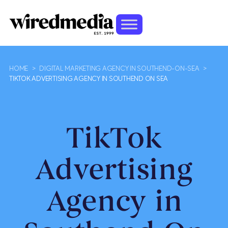
HOME
>
DIGITAL MARKETING AGENCY IN SOUTHEND-ON-SEA
>
TIKTOK ADVERTISING AGENCY IN SOUTHEND ON SEA
TikTok
Advertising
Agency in