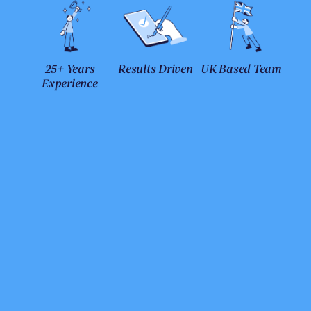
25+ Years
Results Driven
UK Based Team
Experience