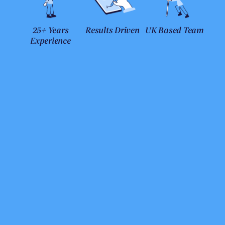
25+ Years
Results Driven
UK Based Team
Experience