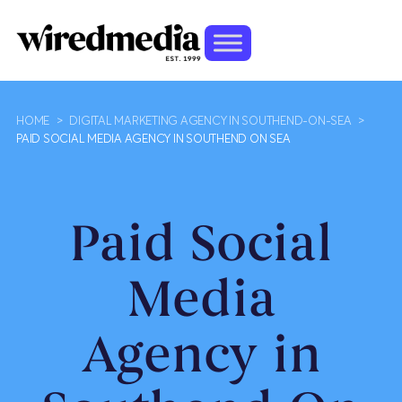
HOME
>
DIGITAL MARKETING AGENCY IN SOUTHEND-ON-SEA
>
PAID SOCIAL MEDIA AGENCY IN SOUTHEND ON SEA
Paid Social
Media
Agency in