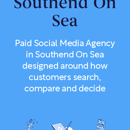
Southend On
Sea
Paid Social Media Agency
in Southend On Sea
designed around how
customers search,
compare and decide