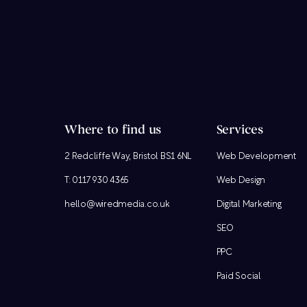
Where to find us
Services
2 Redcliffe Way, Bristol BS1 6NL
Web Development
T:
0117 930 4365
Web Design
hello@wiredmedia.co.uk
Digital Marketing
SEO
PPC
Paid Social