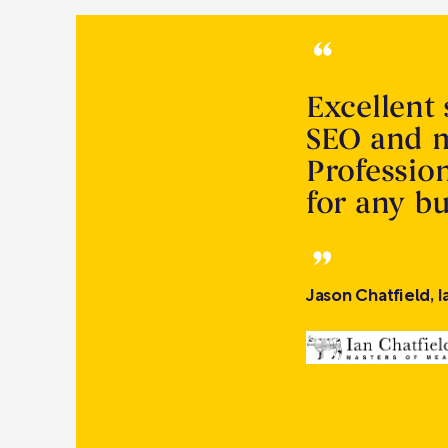
Excellent 
SEO and m
Profession
for any b
Jason Chatfield, 