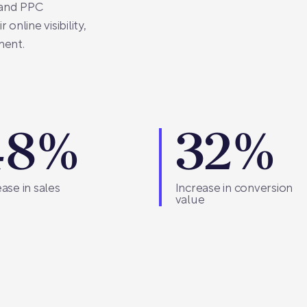
 and PPC
online visibility,
ment.
48%
32%
ase in sales
Increase in conversion
value