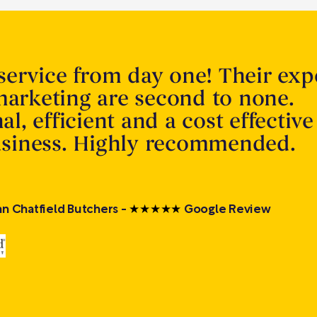
service from day one! Their expe
arketing are second to none.
al, efficient and a cost effective
usiness. Highly recommended.
Ian Chatfield Butchers -
★
★
★
★
★
Google Review