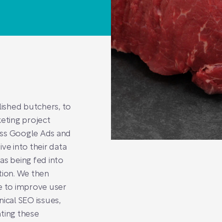
lished butchers, to
eting project
oss Google Ads and
ve into their data
as being fed into
tion. We then
e to improve user
nical SEO issues,
ting these