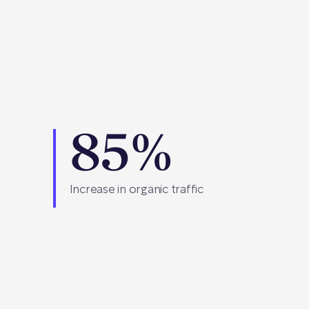
85%
Increase in organic traffic