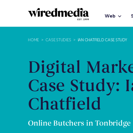
Web
HOME
>
CASE STUDIES
>
IAN CHATFIELD CASE STUDY
Digital Mark
Case Study: 
Chatfield
Online Butchers in Tonbridge