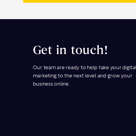
Get in touch!
Our team are ready to help take your digita
marketing to the next level and grow your
business online.