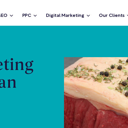
SEO
PPC
Digital Marketing
Our Clients
eting
Ian