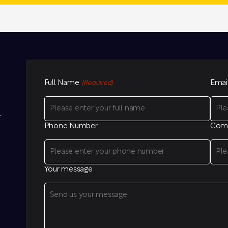
Full Name
Emai
(Required)
l
Phone Number
Com
Your message