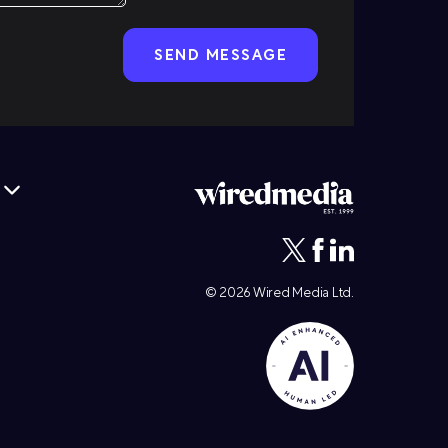
© 2026
Wired Media
Ltd.