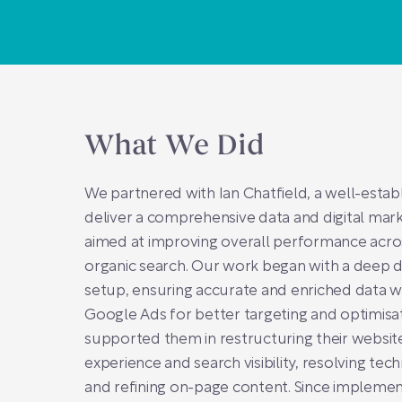
What We Did
We partnered with Ian Chatfield, a well-estab
deliver a comprehensive data and digital mark
aimed at improving overall performance acr
organic search. Our work began with a deep di
setup, ensuring accurate and enriched data w
Google Ads for better targeting and optimisa
supported them in restructuring their websit
experience and search visibility, resolving tech
and refining on-page content. Since implemen