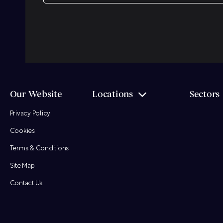
CAPTCHA
Our Website
Locations
Sectors
Privacy Policy
Cookies
Terms & Conditions
Site Map
Contact Us