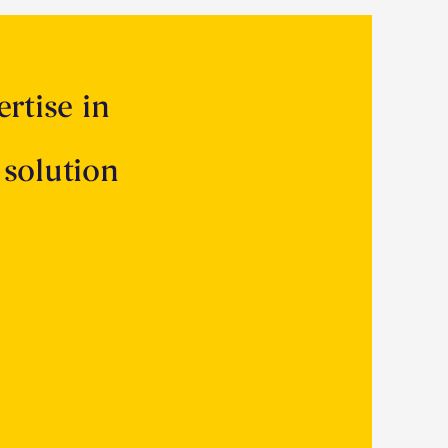
rtise in
 solution