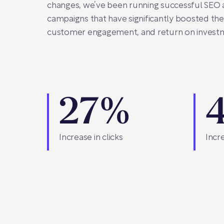
changes, we’ve been running successful SEO
campaigns that have significantly boosted their 
customer engagement, and return on invest
27%
Increase in clicks
Incre