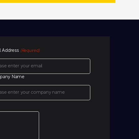
l Address
(Required)
pany Name