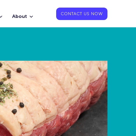
CONTACT US NOW
About