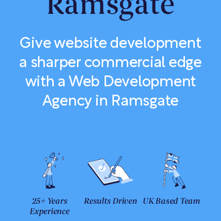
Ramsgate
Give website development
a sharper commercial edge
with a Web Development
Agency in Ramsgate
25+ Years
Results Driven
UK Based Team
Experience