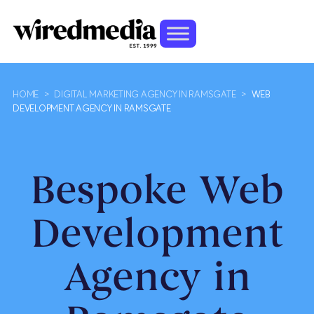
HOME
>
DIGITAL MARKETING AGENCY IN RAMSGATE
>
WEB
DEVELOPMENT AGENCY IN RAMSGATE
Bespoke Web
Development
Agency in